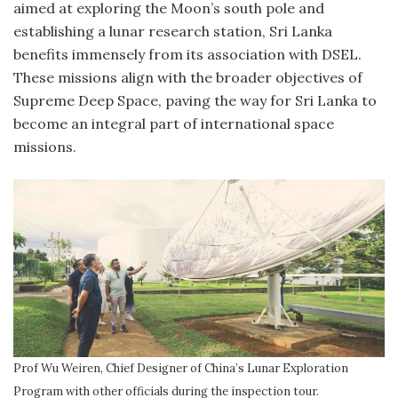
aimed at exploring the Moon’s south pole and
establishing a lunar research station, Sri Lanka
benefits immensely from its association with DSEL.
These missions align with the broader objectives of
Supreme Deep Space, paving the way for Sri Lanka to
become an integral part of international space
missions.
Prof Wu Weiren, Chief Designer of China’s Lunar Exploration
Program with other officials during the inspection tour.