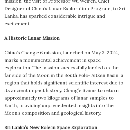
mission, the visit of Professor Wu Weiren, Chief
Designer of China’s Lunar Exploration Program, to Sri
Lanka, has sparked considerable intrigue and
excitement.
A Historic Lunar Mission
China’s Chang’e 6 mission, launched on May 3, 2024,
marks a monumental achievement in space
exploration. The mission successfully landed on the
far side of the Moon in the South Pole- Aitken Basin, a
region that holds significant scientific interest due to
its ancient impact history. Chang’e 6 aims to return
approximately two kilograms of lunar samples to
Earth, providing unprecedented insights into the
Moon’s composition and geological history.
Sri Lanka’s New Role in Space Exploration