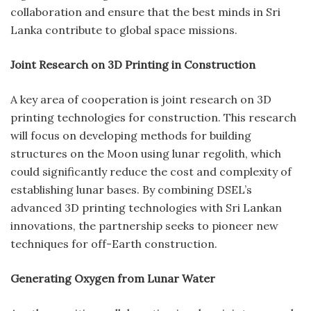
collaboration and ensure that the best minds in Sri
Lanka contribute to global space missions.
Joint Research on 3D Printing in Construction
A key area of cooperation is joint research on 3D
printing technologies for construction. This research
will focus on developing methods for building
structures on the Moon using lunar regolith, which
could significantly reduce the cost and complexity of
establishing lunar bases. By combining DSEL’s
advanced 3D printing technologies with Sri Lankan
innovations, the partnership seeks to pioneer new
techniques for off-Earth construction.
Generating Oxygen from Lunar Water