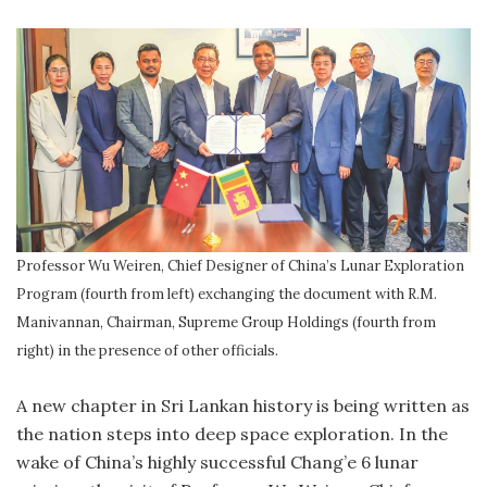
Professor Wu Weiren, Chief Designer of China’s Lunar Exploration
Program (fourth from left) exchanging the document with R.M.
Manivannan, Chairman, Supreme Group Holdings (fourth from
right) in the presence of other officials.
A
new chapter in Sri Lankan history is being written as
the nation steps into deep space exploration. In the
wake of China’s highly successful Chang’e 6 lunar