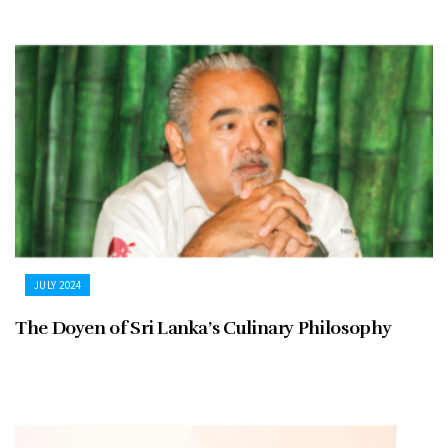
JULY 2024
The Doyen of Sri Lanka’s Culinary Philosophy