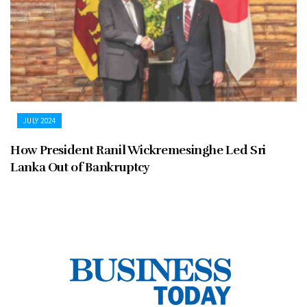
JULY 2024
How President Ranil Wickremesinghe Led Sri
Lanka Out of Bankruptcy