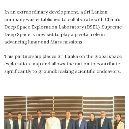
In an extraordinary development, a Sri Lankan
company was established to collaborate with China’s
Deep Space Exploration Laboratory (DSEL). Supreme
Deep Space is now set to play a pivotal role in
advancing lunar and Mars missions.
This partnership places Sri Lanka on the global space
exploration map and allows the nation to contribute
significantly to groundbreaking scientific endeavors.