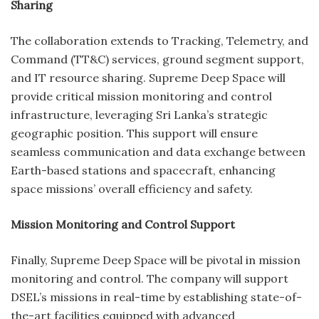
Sharing
The collaboration extends to Tracking, Telemetry, and
Command (TT&C) services, ground segment support,
and IT resource sharing. Supreme Deep Space will
provide critical mission monitoring and control
infrastructure, leveraging Sri Lanka’s strategic
geographic position. This support will ensure
seamless communication and data exchange between
Earth-based stations and spacecraft, enhancing
space missions’ overall efficiency and safety.
Mission Monitoring and Control Support
Finally, Supreme Deep Space will be pivotal in mission
monitoring and control. The company will support
DSEL’s missions in real-time by establishing state-of-
the-art facilities equipped with advanced