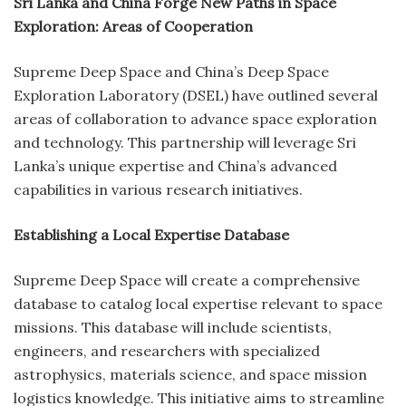
Sri Lanka and China Forge New Paths in Space
Exploration: Areas of Cooperation
Supreme Deep Space and China’s Deep Space
Exploration Laboratory (DSEL) have outlined several
areas of collaboration to advance space exploration
and technology. This partnership will leverage Sri
Lanka’s unique expertise and China’s advanced
capabilities in various research initiatives.
Establishing a Local Expertise Database
Supreme Deep Space will create a comprehensive
database to catalog local expertise relevant to space
missions. This database will include scientists,
engineers, and researchers with specialized
astrophysics, materials science, and space mission
logistics knowledge. This initiative aims to streamline