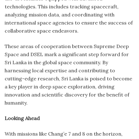
technologies. This includes tracking spacecraft,
analyzing mission data, and coordinating with
international space agencies to ensure the success of
collaborative space endeavors.
These areas of cooperation between Supreme Deep
Space and DSEL mark a significant step forward for
Sri Lanka in the global space community. By
harnessing local expertise and contributing to
cutting-edge research, Sri Lanka is poised to become
a key player in deep space exploration, driving
innovation and scientific discovery for the benefit of
humanity.
Looking Ahead
With missions like Chang’e 7 and 8 on the horizon,