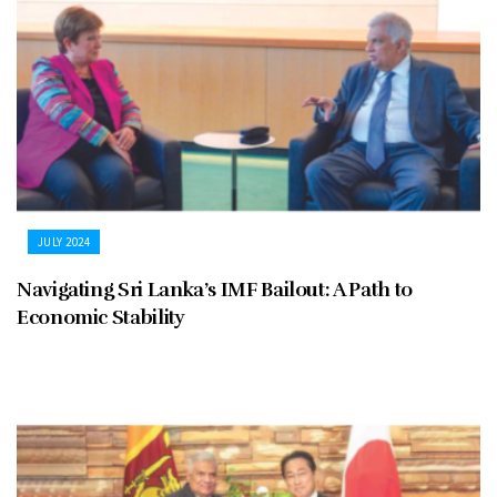
JULY 2024
Navigating Sri Lanka’s IMF Bailout: A Path to
Economic Stability