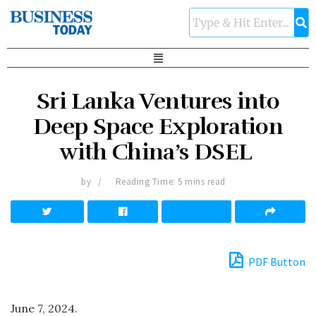
Sri Lanka Ventures into
Deep Space Exploration
with China’s DSEL
by
Reading Time: 5 mins read
PDF Button
June 7, 2024.