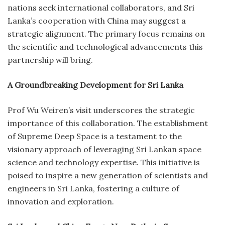
nations seek international collaborators, and Sri
Lanka’s cooperation with China may suggest a
strategic alignment. The primary focus remains on
the scientific and technological advancements this
partnership will bring.
A Groundbreaking Development for Sri Lanka
Prof Wu Weiren’s visit underscores the strategic
importance of this collaboration. The establishment
of Supreme Deep Space is a testament to the
visionary approach of leveraging Sri Lankan space
science and technology expertise. This initiative is
poised to inspire a new generation of scientists and
engineers in Sri Lanka, fostering a culture of
innovation and exploration.