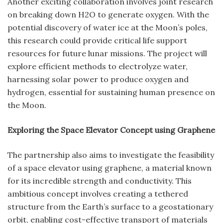
Another exciting collaboration involves joint research
on breaking down H2O to generate oxygen. With the
potential discovery of water ice at the Moon’s poles,
this research could provide critical life support
resources for future lunar missions. The project will
explore efficient methods to electrolyze water,
harnessing solar power to produce oxygen and
hydrogen, essential for sustaining human presence on
the Moon.
Exploring the Space Elevator Concept using Graphene
The partnership also aims to investigate the feasibility
of a space elevator using graphene, a material known
for its incredible strength and conductivity. This
ambitious concept involves creating a tethered
structure from the Earth’s surface to a geostationary
orbit, enabling cost-effective transport of materials