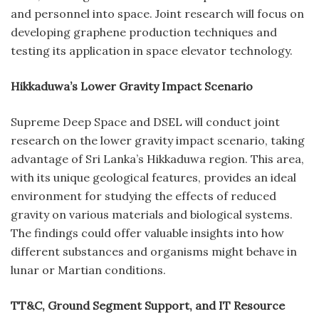
and personnel into space. Joint research will focus on
developing graphene production techniques and
testing its application in space elevator technology.
Hikkaduwa’s Lower Gravity Impact Scenario
Supreme Deep Space and DSEL will conduct joint
research on the lower gravity impact scenario, taking
advantage of Sri Lanka’s Hikkaduwa region. This area,
with its unique geological features, provides an ideal
environment for studying the effects of reduced
gravity on various materials and biological systems.
The findings could offer valuable insights into how
different substances and organisms might behave in
lunar or Martian conditions.
TT&C, Ground Segment Support, and IT Resource