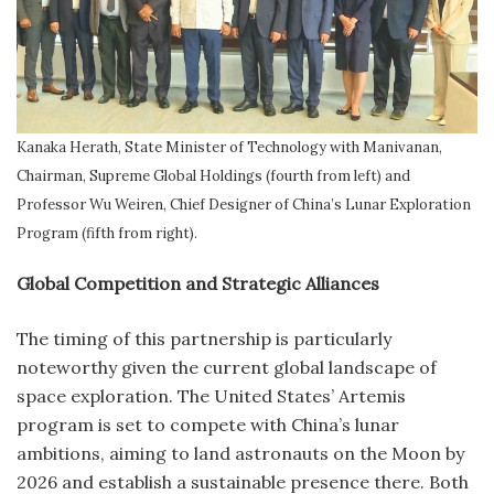
Kanaka Herath, State Minister of Technology with Manivanan,
Chairman, Supreme Global Holdings (fourth from left) and
Professor Wu Weiren, Chief Designer of China’s Lunar Exploration
Program (fifth from right).
Global Competition and Strategic Alliances
The timing of this partnership is particularly
noteworthy given the current global landscape of
space exploration. The United States’ Artemis
program is set to compete with China’s lunar
ambitions, aiming to land astronauts on the Moon by
2026 and establish a sustainable presence there. Both