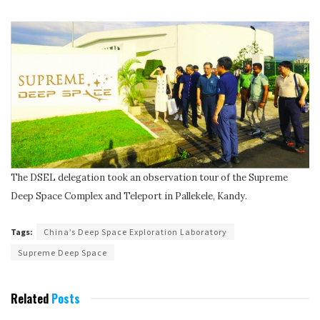
The DSEL delegation took an observation tour of the Supreme
Deep Space Complex and Teleport in Pallekele, Kandy.
Tags:
China’s Deep Space Exploration Laboratory
Supreme Deep Space
Related
Posts