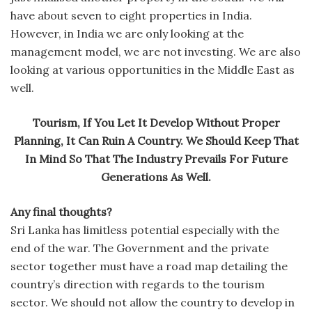
have about seven to eight properties in India.
However, in India we are only looking at the
management model, we are not investing. We are also
looking at various opportunities in the Middle East as
well.
Tourism, If You Let It Develop Without Proper
Planning, It Can Ruin A Country. We Should Keep That
In Mind So That The Industry Prevails For Future
Generations As Well.
Any final thoughts?
Sri Lanka has limitless potential especially with the
end of the war. The Government and the private
sector together must have a road map detailing the
country’s direction with regards to the tourism
sector. We should not allow the country to develop in