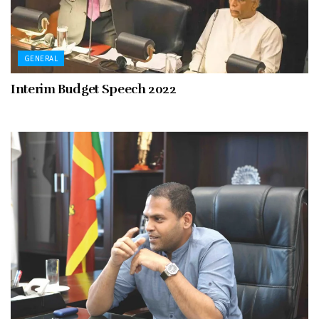
GENERAL
Interim Budget Speech 2022