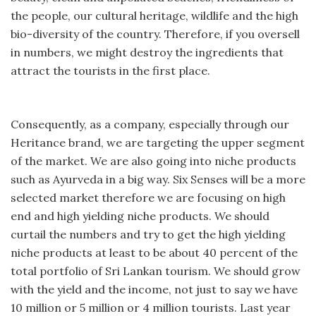
the people, our cultural heritage, wildlife and the high
bio-diversity of the country. Therefore, if you oversell
in numbers, we might destroy the ingredients that
attract the tourists in the first place.
Consequently, as a company, especially through our
Heritance brand, we are targeting the upper segment
of the market. We are also going into niche products
such as Ayurveda in a big way. Six Senses will be a more
selected market therefore we are focusing on high
end and high yielding niche products. We should
curtail the numbers and try to get the high yielding
niche products at least to be about 40 percent of the
total portfolio of Sri Lankan tourism. We should grow
with the yield and the income, not just to say we have
10 million or 5 million or 4 million tourists. Last year