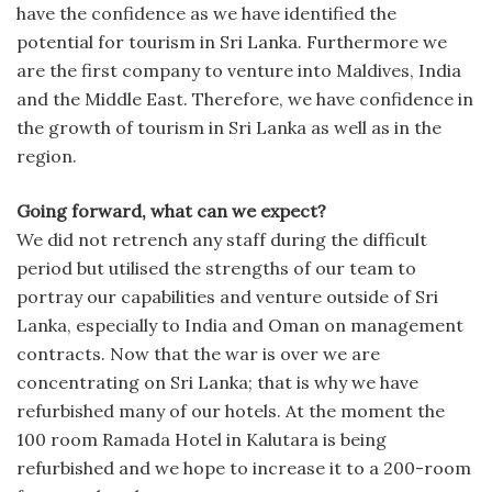
have the confidence as we have identified the
potential for tourism in Sri Lanka. Furthermore we
are the first company to venture into Maldives, India
and the Middle East. Therefore, we have confidence in
the growth of tourism in Sri Lanka as well as in the
region.
Going forward, what can we expect?
We did not retrench any staff during the difficult
period but utilised the strengths of our team to
portray our capabilities and venture outside of Sri
Lanka, especially to India and Oman on management
contracts. Now that the war is over we are
concentrating on Sri Lanka; that is why we have
refurbished many of our hotels. At the moment the
100 room Ramada Hotel in Kalutara is being
refurbished and we hope to increase it to a 200-room