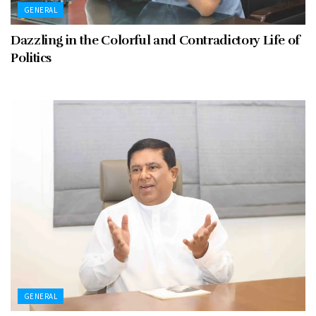
GENERAL
Dazzling in the Colorful and Contradictory Life of
Politics
GENERAL