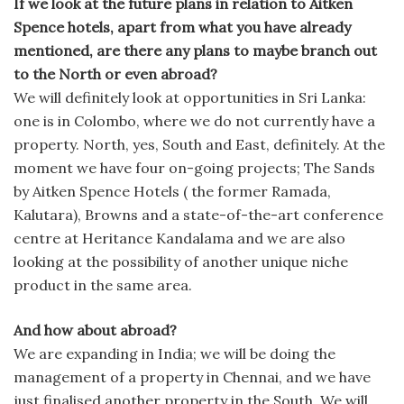
If we look at the future plans in relation to Aitken
Spence hotels, apart from what you have already
mentioned, are there any plans to maybe branch out
to the North or even abroad?
We will definitely look at opportunities in Sri Lanka:
one is in Colombo, where we do not currently have a
property. North, yes, South and East, definitely. At the
moment we have four on-going projects; The Sands
by Aitken Spence Hotels ( the former Ramada,
Kalutara), Browns and a state-of-the-art conference
centre at Heritance Kandalama and we are also
looking at the possibility of another unique niche
product in the same area.
And how about abroad?
We are expanding in India; we will be doing the
management of a property in Chennai, and we have
just finalised another property in the South. We will