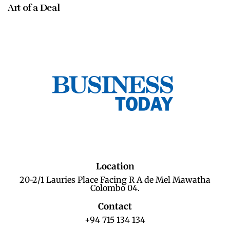
Art of a Deal
Location
20-2/1 Lauries Place Facing R A de Mel Mawatha
Colombo 04.
Contact
+94 715 134 134