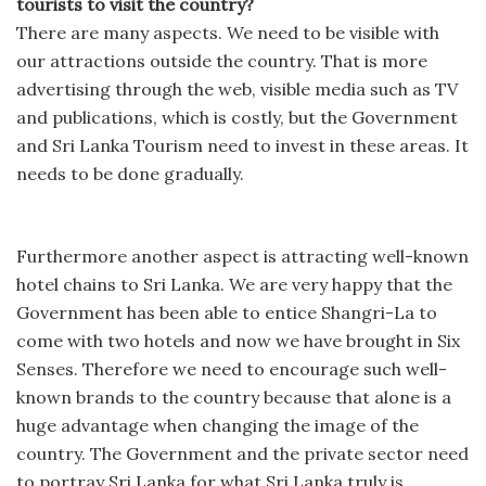
tourists to visit the country?
There are many aspects. We need to be visible with
our attractions outside the country. That is more
advertising through the web, visible media such as TV
and publications, which is costly, but the Government
and Sri Lanka Tourism need to invest in these areas. It
needs to be done gradually.
Furthermore another aspect is attracting well-known
hotel chains to Sri Lanka. We are very happy that the
Government has been able to entice Shangri-La to
come with two hotels and now we have brought in Six
Senses. Therefore we need to encourage such well-
known brands to the country because that alone is a
huge advantage when changing the image of the
country. The Government and the private sector need
to portray Sri Lanka for what Sri Lanka truly is.