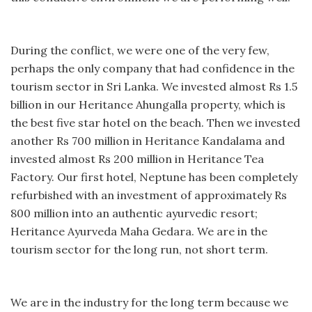
During the conflict, we were one of the very few,
perhaps the only company that had confidence in the
tourism sector in Sri Lanka. We invested almost Rs 1.5
billion in our Heritance Ahungalla property, which is
the best five star hotel on the beach. Then we invested
another Rs 700 million in Heritance Kandalama and
invested almost Rs 200 million in Heritance Tea
Factory. Our first hotel, Neptune has been completely
refurbished with an investment of approximately Rs
800 million into an authentic ayurvedic resort;
Heritance Ayurveda Maha Gedara. We are in the
tourism sector for the long run, not short term.
We are in the industry for the long term because we