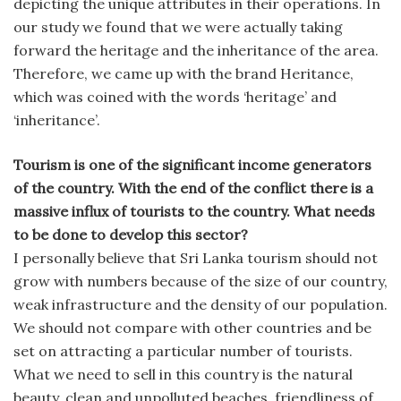
depicting the unique attributes in their operations. In
our study we found that we were actually taking
forward the heritage and the inheritance of the area.
Therefore, we came up with the brand Heritance,
which was coined with the words ‘heritage’ and
‘inheritance’.
Tourism is one of the significant income generators
of the country. With the end of the conflict there is a
massive influx of tourists to the country. What needs
to be done to develop this sector?
I personally believe that Sri Lanka tourism should not
grow with numbers because of the size of our country,
weak infrastructure and the density of our population.
We should not compare with other countries and be
set on attracting a particular number of tourists.
What we need to sell in this country is the natural
beauty, clean and unpolluted beaches, friendliness of