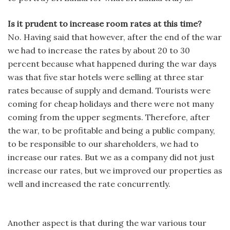
Is it prudent to increase room rates at this time?
No. Having said that however, after the end of the war
we had to increase the rates by about 20 to 30
percent because what happened during the war days
was that five star hotels were selling at three star
rates because of supply and demand. Tourists were
coming for cheap holidays and there were not many
coming from the upper segments. Therefore, after
the war, to be profitable and being a public company,
to be responsible to our shareholders, we had to
increase our rates. But we as a company did not just
increase our rates, but we improved our properties as
well and increased the rate concurrently.
Another aspect is that during the war various tour