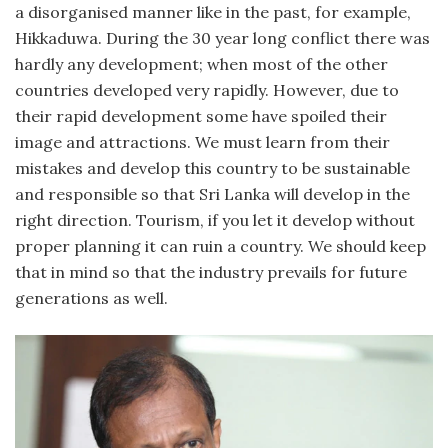
a disorganised manner like in the past, for example,
Hikkaduwa. During the 30 year long conflict there was
hardly any development; when most of the other
countries developed very rapidly. However, due to
their rapid development some have spoiled their
image and attractions. We must learn from their
mistakes and develop this country to be sustainable
and responsible so that Sri Lanka will develop in the
right direction. Tourism, if you let it develop without
proper planning it can ruin a country. We should keep
that in mind so that the industry prevails for future
generations as well.