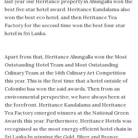
last year our Heritance property in Ahungalla won the
best five star hotel award. Heritance Kandalama also
won the best eco hotel, and then Heritance Tea
Factory for the second time won the best four star
hotel in Sri Lanka.
Apart from that, Heritance Ahungalla won the Most
Outstanding Hotel Team and Most Outstanding
Culinary Team at the 14th Culinary Art Competition
this year. This is the first time that a hotel outside of
Colombo has won the said awards. Then from an
environmental perspective, we have always been at
the forefront. Heritance Kandalama and Heritance
Tea Factory emerged winners at the National Green
Awards this year. Furthermore, Heritance Hotels was
recognised as the most energy efficient hotel chain in
Sri Lanka by winning the Gold, Silver and Bronze