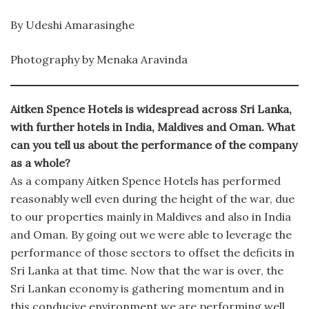
By Udeshi Amarasinghe
Photography by Menaka Aravinda
Aitken Spence Hotels is widespread across Sri Lanka,
with further hotels in India, Maldives and Oman. What
can you tell us about the performance of the company
as a whole?
As a company Aitken Spence Hotels has performed
reasonably well even during the height of the war, due
to our properties mainly in Maldives and also in India
and Oman. By going out we were able to leverage the
performance of those sectors to offset the deficits in
Sri Lanka at that time. Now that the war is over, the
Sri Lankan economy is gathering momentum and in
this conducive environment we are performing well.