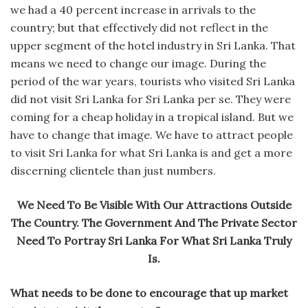
we had a 40 percent increase in arrivals to the
country; but that effectively did not reflect in the
upper segment of the hotel industry in Sri Lanka. That
means we need to change our image. During the
period of the war years, tourists who visited Sri Lanka
did not visit Sri Lanka for Sri Lanka per se. They were
coming for a cheap holiday in a tropical island. But we
have to change that image. We have to attract people
to visit Sri Lanka for what Sri Lanka is and get a more
discerning clientele than just numbers.
We Need To Be Visible With Our Attractions Outside
The Country. The Government And The Private Sector
Need To Portray Sri Lanka For What Sri Lanka Truly
Is.
What needs to be done to encourage that up market