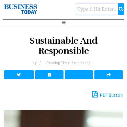
Sustainable And
Responsible
by
Reading Time: 9 mins read
PDF Button