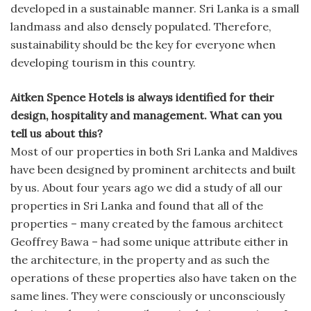
developed in a sustainable manner. Sri Lanka is a small
landmass and also densely populated. Therefore,
sustainability should be the key for everyone when
developing tourism in this country.
Aitken Spence Hotels is always identified for their
design, hospitality and management. What can you
tell us about this?
Most of our properties in both Sri Lanka and Maldives
have been designed by prominent architects and built
by us. About four years ago we did a study of all our
properties in Sri Lanka and found that all of the
properties – many created by the famous architect
Geoffrey Bawa – had some unique attribute either in
the architecture, in the property and as such the
operations of these properties also have taken on the
same lines. They were consciously or unconsciously