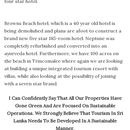
four star hotel.
Browns Beach hotel, which is a 40 year old hotel is
being demolished and plans are afoot to construct a
brand new five star 185-room hotel. Neptune was
completely refurbished and converted into an
ayurveda hotel. Furthermore, we have 100 acres on
the beach in Trincomalee where again we are looking
at building a unique integrated tourism resort with
villas, while also looking at the possibility of joining
with a seven star brand.
I Can Confidently Say That All Our Properties Have
Gone Green And Are Focused On Sustainable
Operations. We Strongly Believe That Tourism In Sri
Lanka Needs To Be Developed In A Sustainable
Manner.