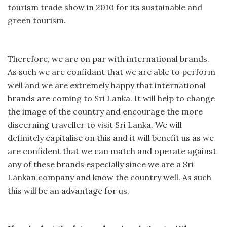
tourism trade show in 2010 for its sustainable and
green tourism.
Therefore, we are on par with international brands.
As such we are confidant that we are able to perform
well and we are extremely happy that international
brands are coming to Sri Lanka. It will help to change
the image of the country and encourage the more
discerning traveller to visit Sri Lanka. We will
definitely capitalise on this and it will benefit us as we
are confident that we can match and operate against
any of these brands especially since we are a Sri
Lankan company and know the country well. As such
this will be an advantage for us.