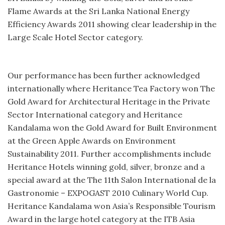
Flame Awards at the Sri Lanka National Energy
Efficiency Awards 2011 showing clear leadership in the
Large Scale Hotel Sector category.
Our performance has been further acknowledged
internationally where Heritance Tea Factory won The
Gold Award for Architectural Heritage in the Private
Sector International category and Heritance
Kandalama won the Gold Award for Built Environment
at the Green Apple Awards on Environment
Sustainability 2011. Further accomplishments include
Heritance Hotels winning gold, silver, bronze and a
special award at the The 11th Salon International de la
Gastronomie – EXPOGAST 2010 Culinary World Cup.
Heritance Kandalama won Asia’s Responsible Tourism
Award in the large hotel category at the ITB Asia