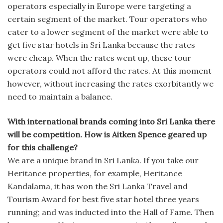
operators especially in Europe were targeting a
certain segment of the market. Tour operators who
cater to a lower segment of the market were able to
get five star hotels in Sri Lanka because the rates
were cheap. When the rates went up, these tour
operators could not afford the rates. At this moment
however, without increasing the rates exorbitantly we
need to maintain a balance.
With international brands coming into Sri Lanka there
will be competition. How is Aitken Spence geared up
for this challenge?
We are a unique brand in Sri Lanka. If you take our
Heritance properties, for example, Heritance
Kandalama, it has won the Sri Lanka Travel and
Tourism Award for best five star hotel three years
running; and was inducted into the Hall of Fame. Then