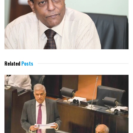
Related
Posts