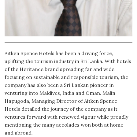
Aitken Spence Hotels has been a driving force,
uplifting the tourism industry in Sri Lanka. With hotels
of the Heritance brand spreading far and wide
focusing on sustainable and responsible tourism, the
company has also been a Sri Lankan pioneer in
venturing into Maldives, India and Oman. Malin
Hapugoda, Managing Director of Aitken Spence
Hotels detailed the journey of the company as it
ventures forward with renewed vigour while proudly
mentioning the many accolades won both at home
and abroad.