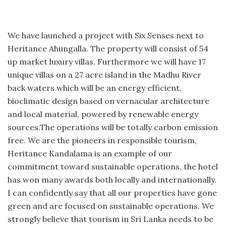
We have launched a project with Six Senses next to
Heritance Ahungalla. The property will consist of 54
up market luxury villas. Furthermore we will have 17
unique villas on a 27 acre island in the Madhu River
back waters which will be an energy efficient,
bioclimatic design based on vernacular architecture
and local material, powered by renewable energy
sources.The operations will be totally carbon emission
free. We are the pioneers in responsible tourism,
Heritance Kandalama is an example of our
commitment toward sustainable operations, the hotel
has won many awards both locally and internationally.
I can confidently say that all our properties have gone
green and are focused on sustainable operations. We
strongly believe that tourism in Sri Lanka needs to be