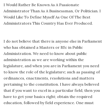
I Would Rather Be Known As A Passionate
Administrator Than As A Businessman, Or Politician. I
Would Like To Define Myself As One Of The Best
Administrators This Country Has Ever Produced.
I do not believe that there is anyone else in Parliament
who has obtained a Masters or BSc in Public
Administration. We need to know about public
administration as we are working within the
legislature, and when you are in Parliament you need
to know the role of the legislature; such as passing of
ordinances, enactments, resolutions and matters
pertaining to the constitution. I have always believed
that if you want to excel in a particular field, then you
have to get your basics right; obtain the required
education, followed by field experience. One must