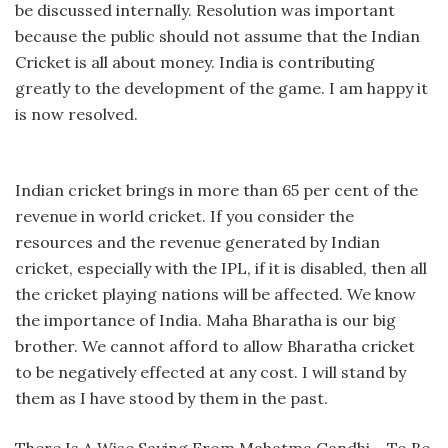
be discussed internally. Resolution was important
because the public should not assume that the Indian
Cricket is all about money. India is contributing
greatly to the development of the game. I am happy it
is now resolved.
Indian cricket brings in more than 65 per cent of the
revenue in world cricket. If you consider the
resources and the revenue generated by Indian
cricket, especially with the IPL, if it is disabled, then all
the cricket playing nations will be affected. We know
the importance of India. Maha Bharatha is our big
brother. We cannot afford to allow Bharatha cricket
to be negatively effected at any cost. I will stand by
them as I have stood by them in the past.
There Is A Wise Saying From Mahatma Gandhi – To Be