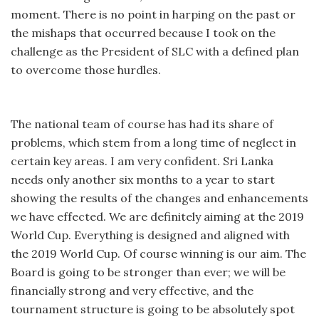
moment. There is no point in harping on the past or
the mishaps that occurred because I took on the
challenge as the President of SLC with a defined plan
to overcome those hurdles.
The national team of course has had its share of
problems, which stem from a long time of neglect in
certain key areas. I am very confident. Sri Lanka
needs only another six months to a year to start
showing the results of the changes and enhancements
we have effected. We are definitely aiming at the 2019
World Cup. Everything is designed and aligned with
the 2019 World Cup. Of course winning is our aim. The
Board is going to be stronger than ever; we will be
financially strong and very effective, and the
tournament structure is going to be absolutely spot