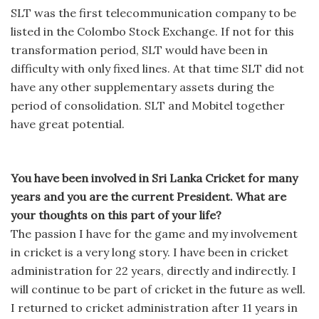
SLT was the first telecommunication company to be
listed in the Colombo Stock Exchange. If not for this
transformation period, SLT would have been in
difficulty with only fixed lines. At that time SLT did not
have any other supplementary assets during the
period of consolidation. SLT and Mobitel together
have great potential.
You have been involved in Sri Lanka Cricket for many
years and you are the current President. What are
your thoughts on this part of your life?
The passion I have for the game and my involvement
in cricket is a very long story. I have been in cricket
administration for 22 years, directly and indirectly. I
will continue to be part of cricket in the future as well.
I returned to cricket administration after 11 years in