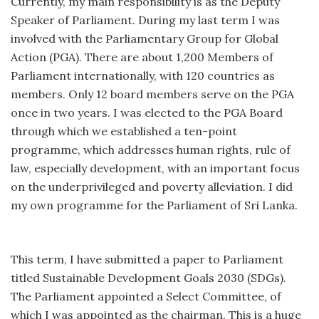
Currently, my main responsibility is as the Deputy
Speaker of Parliament. During my last term I was
involved with the Parliamentary Group for Global
Action (PGA). There are about 1,200 Members of
Parliament internationally, with 120 countries as
members. Only 12 board members serve on the PGA
once in two years. I was elected to the PGA Board
through which we established a ten-point
programme, which addresses human rights, rule of
law, especially development, with an important focus
on the underprivileged and poverty alleviation. I did
my own programme for the Parliament of Sri Lanka.
This term, I have submitted a paper to Parliament
titled Sustainable Development Goals 2030 (SDGs).
The Parliament appointed a Select Committee, of
which I was appointed as the chairman. This is a huge