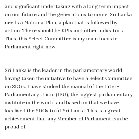
and significant undertaking with a long term impact
on our future and the generations to come. Sri Lanka
needs a National Plan; a plan that is followed by
action. There should be KPIs and other indicators.
Thus, this Select Committee is my main focus in
Parliament right now.
Sri Lanka is the leader in the parliamentary world
having taken the initiative to have a Select Committee
on SDGs. I have studied the manual of the Inter-
Parliamentary Union (IPU), the biggest parliamentary
institute in the world and based on that we have
localised the SDGs to fit Sri Lanka. This is a great
achievement that any Member of Parliament can be
proud of.