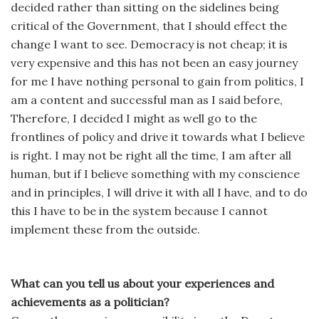
decided rather than sitting on the sidelines being
critical of the Government, that I should effect the
change I want to see. Democracy is not cheap; it is
very expensive and this has not been an easy journey
for me I have nothing personal to gain from politics, I
am a content and successful man as I said before,
Therefore, I decided I might as well go to the
frontlines of policy and drive it towards what I believe
is right. I may not be right all the time, I am after all
human, but if I believe something with my conscience
and in principles, I will drive it with all I have, and to do
this I have to be in the system because I cannot
implement these from the outside.
What can you tell us about your experiences and
achievements as a politician?