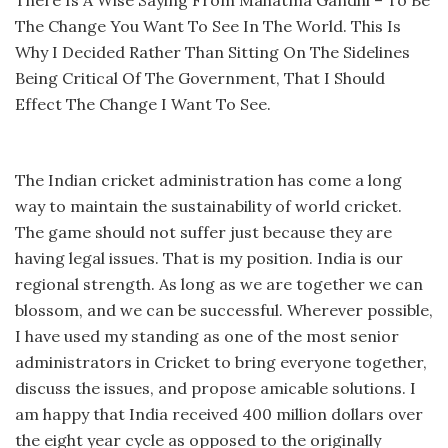
The Change You Want To See In The World. This Is
Why I Decided Rather Than Sitting On The Sidelines
Being Critical Of The Government, That I Should
Effect The Change I Want To See.
The Indian cricket administration has come a long
way to maintain the sustainability of world cricket.
The game should not suffer just because they are
having legal issues. That is my position. India is our
regional strength. As long as we are together we can
blossom, and we can be successful. Wherever possible,
I have used my standing as one of the most senior
administrators in Cricket to bring everyone together,
discuss the issues, and propose amicable solutions. I
am happy that India received 400 million dollars over
the eight year cycle as opposed to the originally