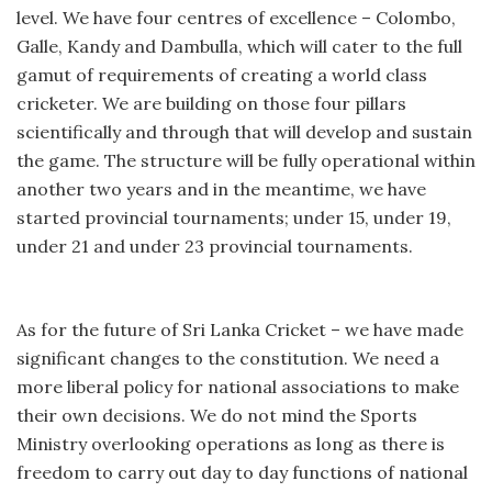
level. We have four centres of excellence – Colombo,
Galle, Kandy and Dambulla, which will cater to the full
gamut of requirements of creating a world class
cricketer. We are building on those four pillars
scientifically and through that will develop and sustain
the game. The structure will be fully operational within
another two years and in the meantime, we have
started provincial tournaments; under 15, under 19,
under 21 and under 23 provincial tournaments.
As for the future of Sri Lanka Cricket – we have made
significant changes to the constitution. We need a
more liberal policy for national associations to make
their own decisions. We do not mind the Sports
Ministry overlooking operations as long as there is
freedom to carry out day to day functions of national