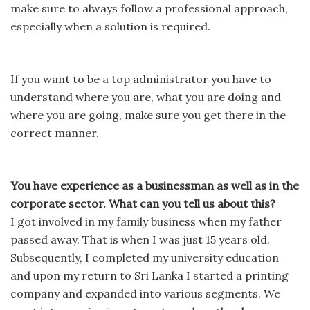
make sure to always follow a professional approach,
especially when a solution is required.
If you want to be a top administrator you have to
understand where you are, what you are doing and
where you are going, make sure you get there in the
correct manner.
You have experience as a businessman as well as in the
corporate sector. What can you tell us about this?
I got involved in my family business when my father
passed away. That is when I was just 15 years old.
Subsequently, I completed my university education
and upon my return to Sri Lanka I started a printing
company and expanded into various segments. We