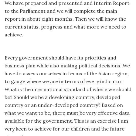
We have prepared and presented and Interim Report
to the Parliament and we will complete the main
report in about eight months. Then we will know the
current status, progress and what more we need to
achieve.
Every government should have its priorities and
business plan while also making political decisions. We
have to assess ourselves in terms of the Asian region,
to gauge where we are in terms of every indicator.
What is the international standard of where we should
be? Should we be a developing country, developed
country or an under-developed country? Based on
what we want to be, there must be very effective data
available for the government. This is an exercise I am
very keen to achieve for our children and the future