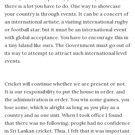
there is a lot you have to do. One way to showcase
your country is through events. It can be a concert of
an international artiste, a visiting international rugby
or football star; but it must be an international event
with global acceptance. You have to encourage this in
a tiny Island like ours. The Government must go out of
its way to attempt to attract such international level
events.
Cricket will continue whether we are present or not.
It is our responsibility to put the house in order, and
the administration in order. You win some games, you
lose some, which is alright as long as you play as a
country and as one unit. When I took office I found
that there was no following, people had no confidence
in Sri Lankan cricket. Thus, I felt that it was important