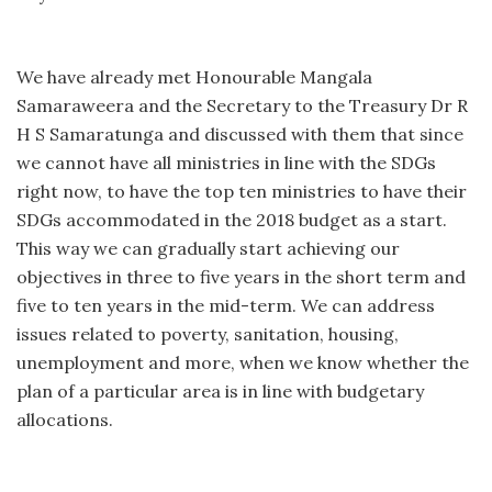
We have already met Honourable Mangala
Samaraweera and the Secretary to the Treasury Dr R
H S Samaratunga and discussed with them that since
we cannot have all ministries in line with the SDGs
right now, to have the top ten ministries to have their
SDGs accommodated in the 2018 budget as a start.
This way we can gradually start achieving our
objectives in three to five years in the short term and
five to ten years in the mid-term. We can address
issues related to poverty, sanitation, housing,
unemployment and more, when we know whether the
plan of a particular area is in line with budgetary
allocations.