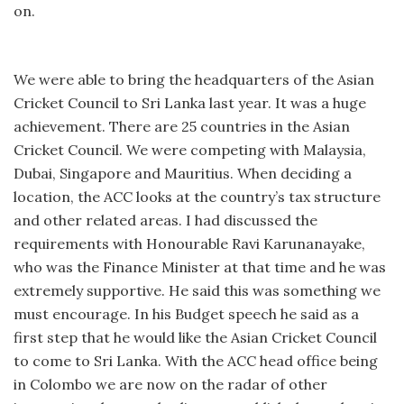
on.
We were able to bring the headquarters of the Asian
Cricket Council to Sri Lanka last year. It was a huge
achievement. There are 25 countries in the Asian
Cricket Council. We were competing with Malaysia,
Dubai, Singapore and Mauritius. When deciding a
location, the ACC looks at the country’s tax structure
and other related areas. I had discussed the
requirements with Honourable Ravi Karunanayake,
who was the Finance Minister at that time and he was
extremely supportive. He said this was something we
must encourage. In his Budget speech he said as a
first step that he would like the Asian Cricket Council
to come to Sri Lanka. With the ACC head office being
in Colombo we are now on the radar of other