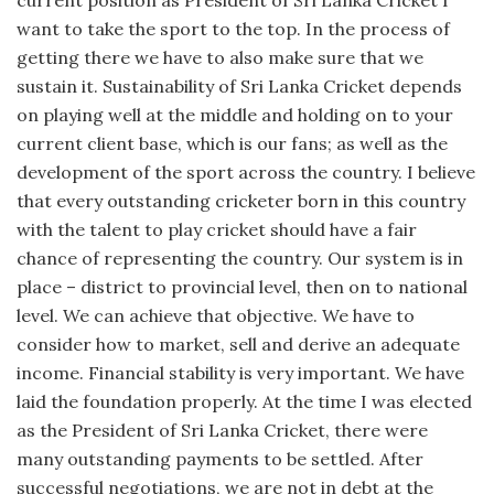
want to take the sport to the top. In the process of
getting there we have to also make sure that we
sustain it. Sustainability of Sri Lanka Cricket depends
on playing well at the middle and holding on to your
current client base, which is our fans; as well as the
development of the sport across the country. I believe
that every outstanding cricketer born in this country
with the talent to play cricket should have a fair
chance of representing the country. Our system is in
place – district to provincial level, then on to national
level. We can achieve that objective. We have to
consider how to market, sell and derive an adequate
income. Financial stability is very important. We have
laid the foundation properly. At the time I was elected
as the President of Sri Lanka Cricket, there were
many outstanding payments to be settled. After
successful negotiations, we are not in debt at the