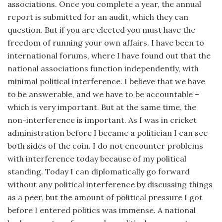
associations. Once you complete a year, the annual
report is submitted for an audit, which they can
question. But if you are elected you must have the
freedom of running your own affairs. I have been to
international forums, where I have found out that the
national associations function independently, with
minimal political interference. I believe that we have
to be answerable, and we have to be accountable –
which is very important. But at the same time, the
non-interference is important. As I was in cricket
administration before I became a politician I can see
both sides of the coin. I do not encounter problems
with interference today because of my political
standing. Today I can diplomatically go forward
without any political interference by discussing things
as a peer, but the amount of political pressure I got
before I entered politics was immense. A national