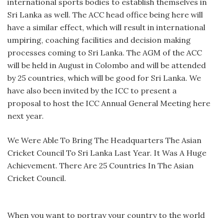
international sports bodies to establish themselves in
Sri Lanka as well. The ACC head office being here will
have a similar effect, which will result in international
umpiring, coaching facilities and decision making
processes coming to Sri Lanka. The AGM of the ACC
will be held in August in Colombo and will be attended
by 25 countries, which will be good for Sri Lanka. We
have also been invited by the ICC to present a
proposal to host the ICC Annual General Meeting here
next year.
We Were Able To Bring The Headquarters The Asian
Cricket Council To Sri Lanka Last Year. It Was A Huge
Achievement. There Are 25 Countries In The Asian
Cricket Council.
When you want to portray your country to the world