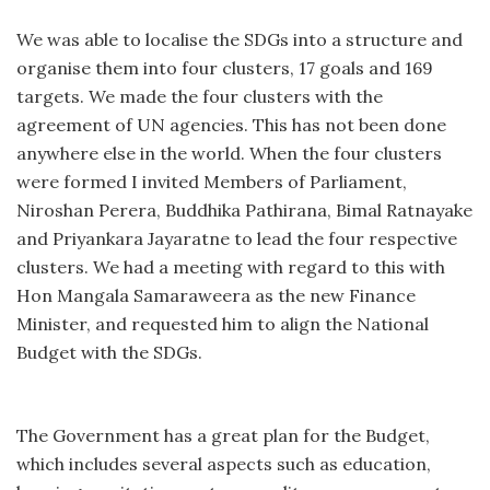
We was able to localise the SDGs into a structure and
organise them into four clusters, 17 goals and 169
targets. We made the four clusters with the
agreement of UN agencies. This has not been done
anywhere else in the world. When the four clusters
were formed I invited Members of Parliament,
Niroshan Perera, Buddhika Pathirana, Bimal Ratnayake
and Priyankara Jayaratne to lead the four respective
clusters. We had a meeting with regard to this with
Hon Mangala Samaraweera as the new Finance
Minister, and requested him to align the National
Budget with the SDGs.
The Government has a great plan for the Budget,
which includes several aspects such as education,