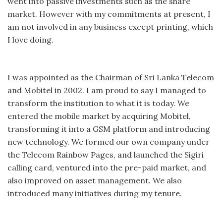
went into passive investments such as the share
market. However with my commitments at present, I
am not involved in any business except printing, which
I love doing.
I was appointed as the Chairman of Sri Lanka Telecom
and Mobitel in 2002. I am proud to say I managed to
transform the institution to what it is today. We
entered the mobile market by acquiring Mobitel,
transforming it into a GSM platform and introducing
new technology. We formed our own company under
the Telecom Rainbow Pages, and launched the Sigiri
calling card, ventured into the pre-paid market, and
also improved on asset management. We also
introduced many initiatives during my tenure.