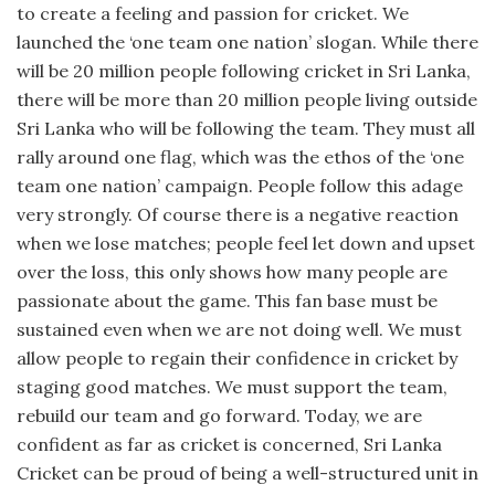
to create a feeling and passion for cricket. We
launched the ‘one team one nation’ slogan. While there
will be 20 million people following cricket in Sri Lanka,
there will be more than 20 million people living outside
Sri Lanka who will be following the team. They must all
rally around one flag, which was the ethos of the ‘one
team one nation’ campaign. People follow this adage
very strongly. Of course there is a negative reaction
when we lose matches; people feel let down and upset
over the loss, this only shows how many people are
passionate about the game. This fan base must be
sustained even when we are not doing well. We must
allow people to regain their confidence in cricket by
staging good matches. We must support the team,
rebuild our team and go forward. Today, we are
confident as far as cricket is concerned, Sri Lanka
Cricket can be proud of being a well-structured unit in