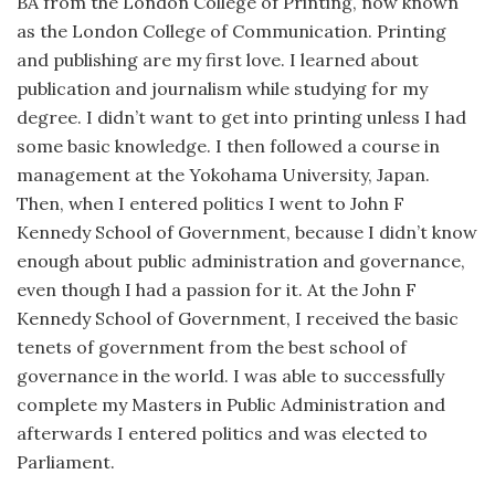
BA from the London College of Printing, now known
as the London College of Communication. Printing
and publishing are my first love. I learned about
publication and journalism while studying for my
degree. I didn’t want to get into printing unless I had
some basic knowledge. I then followed a course in
management at the Yokohama University, Japan.
Then, when I entered politics I went to John F
Kennedy School of Government, because I didn’t know
enough about public administration and governance,
even though I had a passion for it. At the John F
Kennedy School of Government, I received the basic
tenets of government from the best school of
governance in the world. I was able to successfully
complete my Masters in Public Administration and
afterwards I entered politics and was elected to
Parliament.