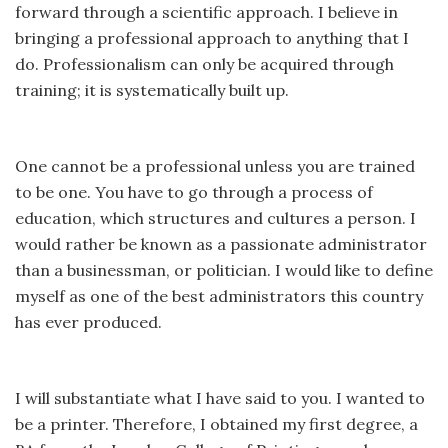
forward through a scientific approach. I believe in
bringing a professional approach to anything that I
do. Professionalism can only be acquired through
training; it is systematically built up.
One cannot be a professional unless you are trained
to be one. You have to go through a process of
education, which structures and cultures a person. I
would rather be known as a passionate administrator
than a businessman, or politician. I would like to define
myself as one of the best administrators this country
has ever produced.
I will substantiate what I have said to you. I wanted to
be a printer. Therefore, I obtained my first degree, a