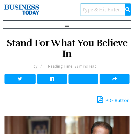
Stand For What You Believe
In
by
Reading Time: 23 mins read
PDF Button