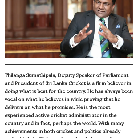
Thilanga Sumathipala, Deputy Speaker of Parliament
and President of Sri Lanka Cricket is a firm believer in
doing what is best for the country. He has always been
vocal on what he believes in while proving that he
delivers on what he promises. He is the most
experienced active cricket administrator in the
country and in fact, perhaps the world. With many
achievements in both cricket and politics already