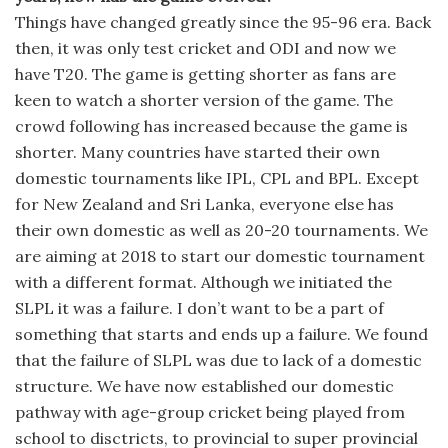
Things have changed greatly since the 95-96 era. Back
then, it was only test cricket and ODI and now we
have T20. The game is getting shorter as fans are
keen to watch a shorter version of the game. The
crowd following has increased because the game is
shorter. Many countries have started their own
domestic tournaments like IPL, CPL and BPL. Except
for New Zealand and Sri Lanka, everyone else has
their own domestic as well as 20-20 tournaments. We
are aiming at 2018 to start our domestic tournament
with a different format. Although we initiated the
SLPL it was a failure. I don’t want to be a part of
something that starts and ends up a failure. We found
that the failure of SLPL was due to lack of a domestic
structure. We have now established our domestic
pathway with age-group cricket being played from
school to disctricts, to provincial to super provincial