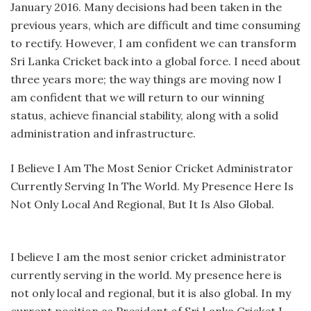
January 2016. Many decisions had been taken in the
previous years, which are difficult and time consuming
to rectify. However, I am confident we can transform
Sri Lanka Cricket back into a global force. I need about
three years more; the way things are moving now I
am confident that we will return to our winning
status, achieve financial stability, along with a solid
administration and infrastructure.
I Believe I Am The Most Senior Cricket Administrator
Currently Serving In The World. My Presence Here Is
Not Only Local And Regional, But It Is Also Global.
I believe I am the most senior cricket administrator
currently serving in the world. My presence here is
not only local and regional, but it is also global. In my
current position as President of Sri Lanka Cricket I