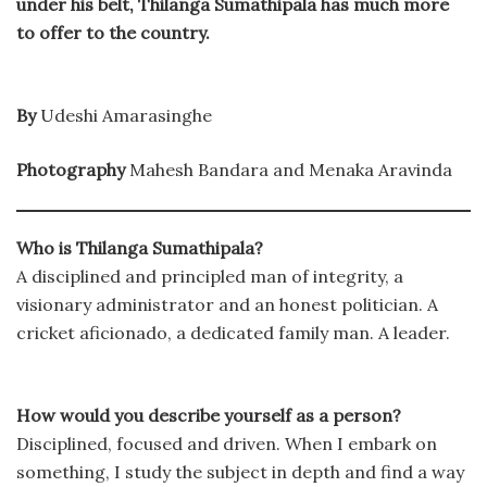
under his belt, Thilanga Sumathipala has much more
to offer to the country.
By
Udeshi Amarasinghe
Photography
Mahesh Bandara and Menaka Aravinda
Who is Thilanga Sumathipala?
A disciplined and principled man of integrity, a
visionary administrator and an honest politician. A
cricket aficionado, a dedicated family man. A leader.
How would you describe yourself as a person?
Disciplined, focused and driven. When I embark on
something, I study the subject in depth and find a way