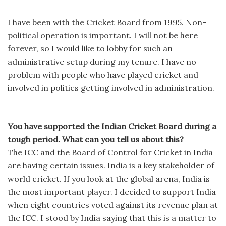
I have been with the Cricket Board from 1995. Non-
political operation is important. I will not be here
forever, so I would like to lobby for such an
administrative setup during my tenure. I have no
problem with people who have played cricket and
involved in politics getting involved in administration.
You have supported the Indian Cricket Board during a
tough period. What can you tell us about this?
The ICC and the Board of Control for Cricket in India
are having certain issues. India is a key stakeholder of
world cricket. If you look at the global arena, India is
the most important player. I decided to support India
when eight countries voted against its revenue plan at
the ICC. I stood by India saying that this is a matter to