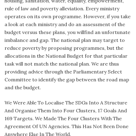
housing, sanitation, water, equality, empowerment,
rule of law and poverty alleviation. Every ministry
operates on its own programme. However, if you take
a look at each ministry and do an assessment of the
budget versus these plans, you willfind an unfortunate
imbalance and gap. The national plan may target to
reduce poverty by proposing programmes, but the
allocations in the National Budget for that particular
task will not match the national plan. We are thus
providing advice through the Parliamentary Select
Committee to identify the gap between the road map
and the budget.
We Were Able To Localise The SDGs Into A Structure
And Organise Them Into Four Clusters, 17 Goals And
169 Targets. We Made The Four Clusters With The
Agreement Of UN Agencies. This Has Not Been Done
Anywhere Else In The World.