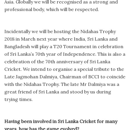
Asia. Globally we will be recognised as a strong and
professional body, which will be respected.
Incidentally we will be hosting the Nidahas Trophy
2018 in March next year where India, Sri Lanka and
Bangladesh will play a T20 Tournament in celebration
of Sri Lanka’s 70th year of Independence. This is also a
celebration of the 70th anniversary of Sri Lanka
Cricket. We intend to organise a special tribute to the
Late Jagmohan Dalmiya, Chairman of BCCI to coincide
with the Nidahas Trophy. The late Mr Dalmiya was a
great friend of Sri Lanka and stood by us during
trying times.
Having been involved in Sri Lanka Cricket for many
years, how has the game evolved?