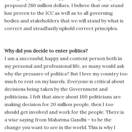
proposed 280 million dollars. I believe that our stand
has proven to the ICC as well as to all governing
bodies and stakeholders that we will stand by what is
correct and steadfastly uphold correct principles.
Why did you decide to enter politics?
I am a successful, happy and content person both in
my personal and professional life, so many would ask
why the pressure of politics? But I love my country too
much to rest on my laurels. Everyone is critical about
decisions being taken by the Government and
politicians. I felt that since about 100 politicians are
making decision for 20 million people, then I too
should get involved and work for the people. There is
a wise saying from Mahatma Gandhi – to be the
change you want to see in the world. This is why I