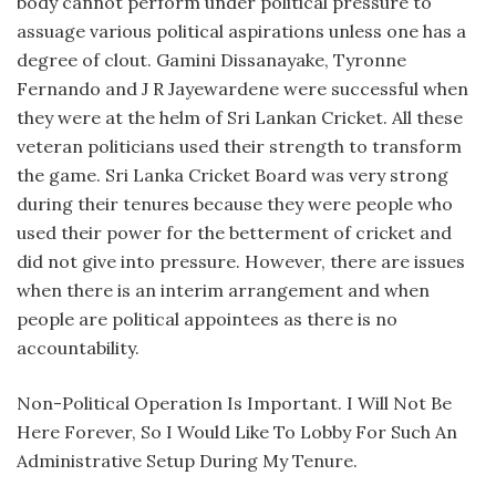
body cannot perform under political pressure to
assuage various political aspirations unless one has a
degree of clout. Gamini Dissanayake, Tyronne
Fernando and J R Jayewardene were successful when
they were at the helm of Sri Lankan Cricket. All these
veteran politicians used their strength to transform
the game. Sri Lanka Cricket Board was very strong
during their tenures because they were people who
used their power for the betterment of cricket and
did not give into pressure. However, there are issues
when there is an interim arrangement and when
people are political appointees as there is no
accountability.
Non-Political Operation Is Important. I Will Not Be
Here Forever, So I Would Like To Lobby For Such An
Administrative Setup During My Tenure.