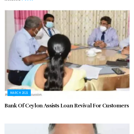
MARCH 2021
Bank Of Ceylon Assists Loan Revival For Customers