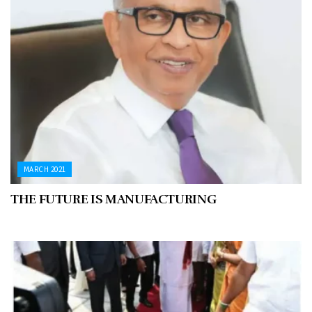
MARCH 2021
THE FUTURE IS MANUFACTURING