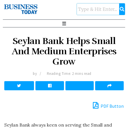
Seylan Bank Helps Small
And Medium Enterprises
Grow
by
Reading Time: 2 mins read
PDF Button
Seylan Bank always keen on serving the Small and