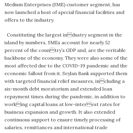
Medium Enterprises (SME) customer segment, has
now launched a host of special financial facilities and
offers to the industry.
Constituting the largest industry segment in the
island by numbers, SMEs account for nearly 52
percent of the country’s GDP and, are the veritable
backbone of the economy. They were also some of the
most affected due to the COVID-19 pandemic and the
economic fallout from it. Seylan Bank supported them
with targeted financial relief measures, including a
six-month debt moratorium and extended loan
repayment times during the pandemic, in addition to
working capital loans at low-interest rates for
business expansion and growth. It also extended
continuous support to ensure timely processing of
salaries, remittances and international trade