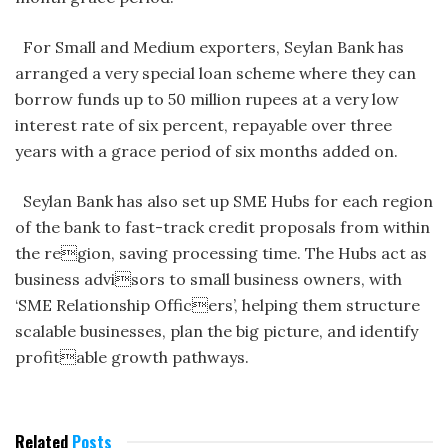
For Small and Medium exporters, Seylan Bank has
arranged a very special loan scheme where they can
borrow funds up to 50 million rupees at a very low
interest rate of six percent, repayable over three
years with a grace period of six months added on.
Seylan Bank has also set up SME Hubs for each region
of the bank to fast-track credit proposals from within
the region, saving processing time. The Hubs act as
business advisors to small business owners, with
‘SME Relationship Officers’, helping them structure
scalable businesses, plan the big picture, and identify
profitable growth pathways.
Related
Posts