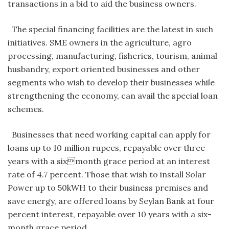
transactions in a bid to aid the business owners.
The special financing facilities are the latest in such
initiatives. SME owners in the agriculture, agro
processing, manufacturing, fisheries, tourism, animal
husbandry, export oriented businesses and other
segments who wish to develop their businesses while
strengthening the economy, can avail the special loan
schemes.
Businesses that need working capital can apply for
loans up to 10 million rupees, repayable over three
years with a sixmonth grace period at an interest
rate of 4.7 percent. Those that wish to install Solar
Power up to 50kWH to their business premises and
save energy, are offered loans by Seylan Bank at four
percent interest, repayable over 10 years with a six-
month grace period.