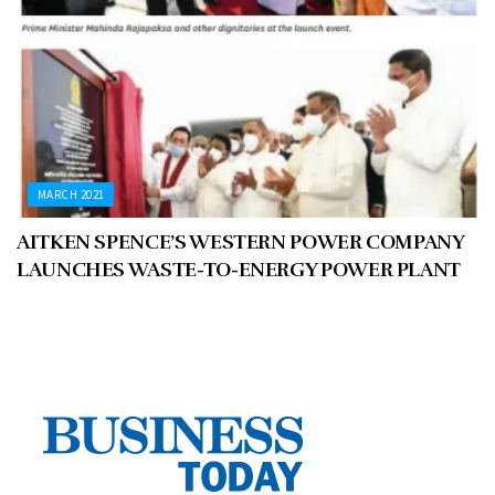
MARCH 2021
AITKEN SPENCE’S WESTERN POWER COMPANY
LAUNCHES WASTE-TO-ENERGY POWER PLANT