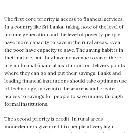
The first core priority is access to financial services.
In a country like Sri Lanka, taking note of the level of
income generation and the level of poverty, people
have more capacity to save in the rural areas. Even
the poor have capacity to save. The saving habit is in
their nature, but they have no avenue to save; there
are no formal financial institutions or delivery points
where they can go and put their savings. Banks and
leading financial institutions should take optimum use
of technology, move into these areas and create
access to savings for people to save money through
formal institutions.
The second priority is credit. In rural areas
moneylenders give credit to people at very high