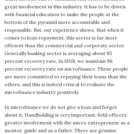
great involvement in this industry. It has to be driven
with financial education to make the people at the
bottom of the pyramid more accountable and
responsible. But, our experience shows, that when it
comes to loan repayment, this sector is far more
efficient than the commercial and corporate sector.
Generally banking sector is averaging about 95
percent recovery rate. In HNB, we maintain 98
percent recovery rate on microfinance. These people
are more committed to repaying their loans than the
others, and this is indeed critical to evaluate the
microfinance industry positively.
In microfinance we do not give a loan and forget
about it. Handholding is very important; field officers’
greater involvement with the micro entrepreneur as a
mentor, guide and as a father. There are genuine