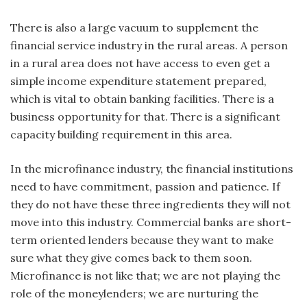
There is also a large vacuum to supplement the
financial service industry in the rural areas. A person
in a rural area does not have access to even get a
simple income expenditure statement prepared,
which is vital to obtain banking facilities. There is a
business opportunity for that. There is a significant
capacity building requirement in this area.
In the microfinance industry, the financial institutions
need to have commitment, passion and patience. If
they do not have these three ingredients they will not
move into this industry. Commercial banks are short-
term oriented lenders because they want to make
sure what they give comes back to them soon.
Microfinance is not like that; we are not playing the
role of the moneylenders; we are nurturing the