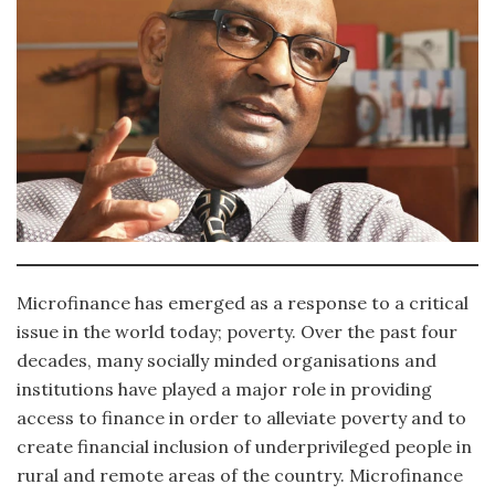
Microfinance has emerged as a response to a critical
issue in the world today; poverty. Over the past four
decades, many socially minded organisations and
institutions have played a major role in providing
access to finance in order to alleviate poverty and to
create financial inclusion of underprivileged people in
rural and remote areas of the country. Microfinance