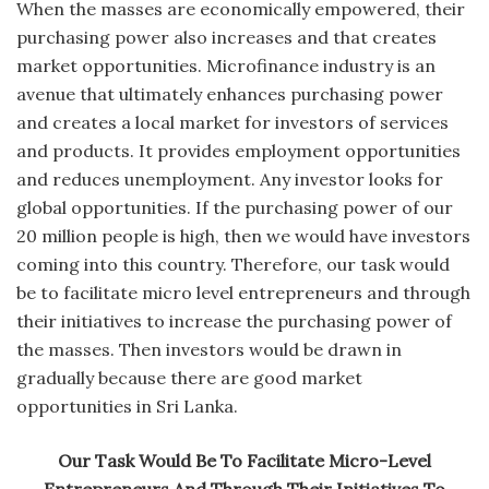
When the masses are economically empowered, their
purchasing power also increases and that creates
market opportunities. Microfinance industry is an
avenue that ultimately enhances purchasing power
and creates a local market for investors of services
and products. It provides employment opportunities
and reduces unemployment. Any investor looks for
global opportunities. If the purchasing power of our
20 million people is high, then we would have investors
coming into this country. Therefore, our task would
be to facilitate micro level entrepreneurs and through
their initiatives to increase the purchasing power of
the masses. Then investors would be drawn in
gradually because there are good market
opportunities in Sri Lanka.
Our Task Would Be To Facilitate Micro-Level
Entrepreneurs And Through Their Initiatives To