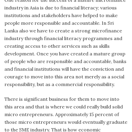
industry in Asia is due to financial literacy; various
institutions and stakeholders have helped to make
people more responsible and accountable. In Sri
Lanka also we have to create a strong microfinance
industry through financial literacy programmes and
creating access to other services such as skills
development. Once you have created a mature group
of people who are responsible and accountable, banks
and financial institutions will have the conviction and
courage to move into this area not merely as a social
responsibility, but as a commercial responsibility.
There is significant business for them to move into
this area and that is where we could really build solid
micro entrepreneurs. Approximately 15 percent of
those micro entrepreneurs would eventually graduate
to the SME industry. That is how economic