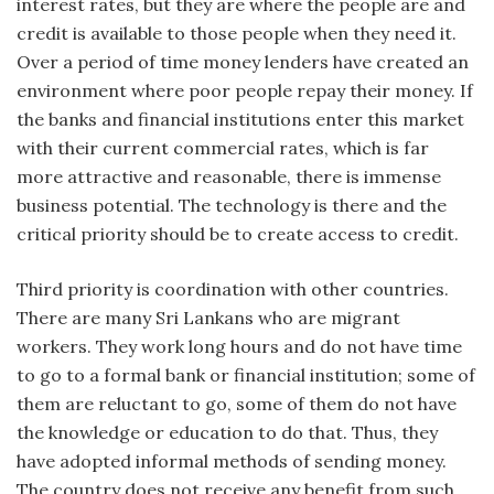
interest rates, but they are where the people are and
credit is available to those people when they need it.
Over a period of time money lenders have created an
environment where poor people repay their money. If
the banks and financial institutions enter this market
with their current commercial rates, which is far
more attractive and reasonable, there is immense
business potential. The technology is there and the
critical priority should be to create access to credit.
Third priority is coordination with other countries.
There are many Sri Lankans who are migrant
workers. They work long hours and do not have time
to go to a formal bank or financial institution; some of
them are reluctant to go, some of them do not have
the knowledge or education to do that. Thus, they
have adopted informal methods of sending money.
The country does not receive any benefit from such