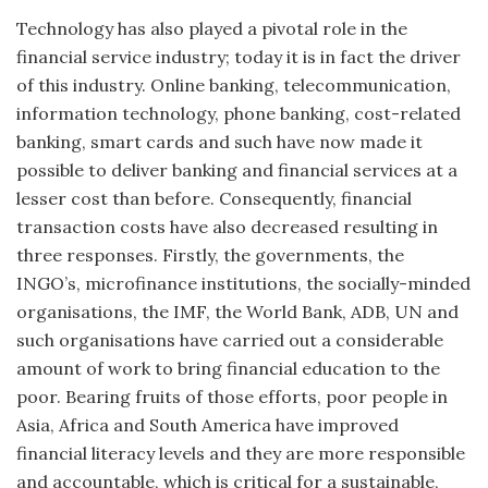
Technology has also played a pivotal role in the
financial service industry; today it is in fact the driver
of this industry. Online banking, telecommunication,
information technology, phone banking, cost-related
banking, smart cards and such have now made it
possible to deliver banking and financial services at a
lesser cost than before. Consequently, financial
transaction costs have also decreased resulting in
three responses. Firstly, the governments, the
INGO’s, microfinance institutions, the socially-minded
organisations, the IMF, the World Bank, ADB, UN and
such organisations have carried out a considerable
amount of work to bring financial education to the
poor. Bearing fruits of those efforts, poor people in
Asia, Africa and South America have improved
financial literacy levels and they are more responsible
and accountable, which is critical for a sustainable,