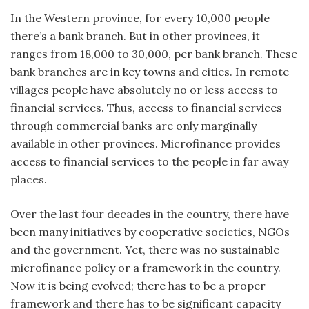
In the Western province, for every 10,000 people
there’s a bank branch. But in other provinces, it
ranges from 18,000 to 30,000, per bank branch. These
bank branches are in key towns and cities. In remote
villages people have absolutely no or less access to
financial services. Thus, access to financial services
through commercial banks are only marginally
available in other provinces. Microfinance provides
access to financial services to the people in far away
places.
Over the last four decades in the country, there have
been many initiatives by cooperative societies, NGOs
and the government. Yet, there was no sustainable
microfinance policy or a framework in the country.
Now it is being evolved; there has to be a proper
framework and there has to be significant capacity