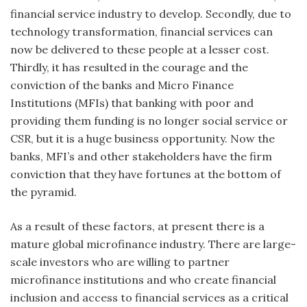
financial service industry to develop. Secondly, due to
technology transformation, financial services can
now be delivered to these people at a lesser cost.
Thirdly, it has resulted in the courage and the
conviction of the banks and Micro Finance
Institutions (MFIs) that banking with poor and
providing them funding is no longer social service or
CSR, but it is a huge business opportunity. Now the
banks, MFI’s and other stakeholders have the firm
conviction that they have fortunes at the bottom of
the pyramid.
As a result of these factors, at present there is a
mature global microfinance industry. There are large-
scale investors who are willing to partner
microfinance institutions and who create financial
inclusion and access to financial services as a critical