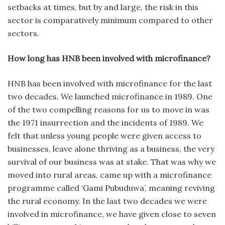
setbacks at times, but by and large, the risk in this
sector is comparatively minimum compared to other
sectors.
How long has HNB been involved with microfinance?
HNB has been involved with microfinance for the last
two decades. We launched microfinance in 1989. One
of the two compelling reasons for us to move in was
the 1971 insurrection and the incidents of 1989. We
felt that unless young people were given access to
businesses, leave alone thriving as a business, the very
survival of our business was at stake. That was why we
moved into rural areas, came up with a microfinance
programme called ‘Gami Pubuduwa’, meaning reviving
the rural economy. In the last two decades we were
involved in microfinance, we have given close to seven