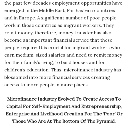
the past few decades employment opportunities have
emerged in the Middle East, Far Eastern countries
and in Europe. A significant number of poor people
work in those countries as migrant workers. They
remit money, therefore, money transfer has also
become an important financial service that these
people require. It is crucial for migrant workers who
earn medium-sized salaries and need to remit money
for their family’s living, to build houses and for
children’s education. Thus, microfinance industry has
blossomed into more financial services creating
access to more people in more places.
Microfinance Industry Evolved To Create Access To
Capital For Self-Employment And Entrepreneurship,
Enterprise And Livelihood Creation For The ‘Poor’ Or
Those Who Are At The Bottom Of The Pyramid.