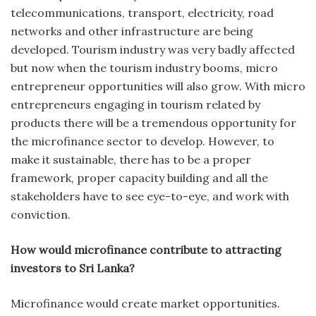
telecommunications, transport, electricity, road
networks and other infrastructure are being
developed. Tourism industry was very badly affected
but now when the tourism industry booms, micro
entrepreneur opportunities will also grow. With micro
entrepreneurs engaging in tourism related by
products there will be a tremendous opportunity for
the microfinance sector to develop. However, to
make it sustainable, there has to be a proper
framework, proper capacity building and all the
stakeholders have to see eye-to-eye, and work with
conviction.
How would microfinance contribute to attracting
investors to Sri Lanka?
Microfinance would create market opportunities.