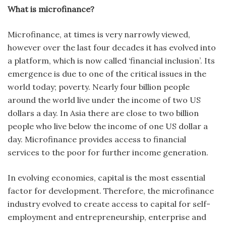
What is microfinance?
Microfinance, at times is very narrowly viewed,
however over the last four decades it has evolved into
a platform, which is now called ‘financial inclusion’. Its
emergence is due to one of the critical issues in the
world today; poverty. Nearly four billion people
around the world live under the income of two US
dollars a day. In Asia there are close to two billion
people who live below the income of one US dollar a
day. Microfinance provides access to financial
services to the poor for further income generation.
In evolving economies, capital is the most essential
factor for development. Therefore, the microfinance
industry evolved to create access to capital for self-
employment and entrepreneurship, enterprise and