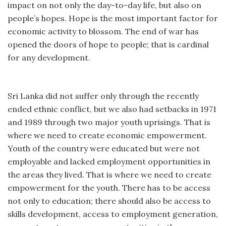
impact on not only the day-to-day life, but also on
people’s hopes. Hope is the most important factor for
economic activity to blossom. The end of war has
opened the doors of hope to people; that is cardinal
for any development.
Sri Lanka did not suffer only through the recently
ended ethnic conflict, but we also had setbacks in 1971
and 1989 through two major youth uprisings. That is
where we need to create economic empowerment.
Youth of the country were educated but were not
employable and lacked employment opportunities in
the areas they lived. That is where we need to create
empowerment for the youth. There has to be access
not only to education; there should also be access to
skills development, access to employment generation,