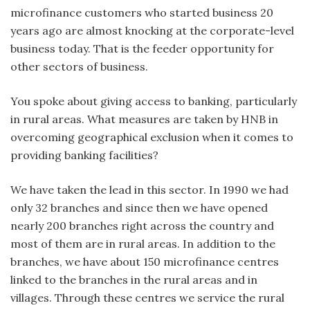
microfinance customers who started business 20
years ago are almost knocking at the corporate-level
business today. That is the feeder opportunity for
other sectors of business.
You spoke about giving access to banking, particularly
in rural areas. What measures are taken by HNB in
overcoming geographical exclusion when it comes to
providing banking facilities?
We have taken the lead in this sector. In 1990 we had
only 32 branches and since then we have opened
nearly 200 branches right across the country and
most of them are in rural areas. In addition to the
branches, we have about 150 microfinance centres
linked to the branches in the rural areas and in
villages. Through these centres we service the rural