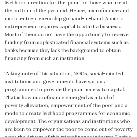
livelihood creation for the ‘poor’ or those who are at
the bottom of the pyramid. Hence, microfinance and
micro entrepreneurship go hand-in-hand. A micro
entrepreneur requires capital to start a business.
Most of them do not have the opportunity to receive
funding from sophisticated financial systems such as
banks because they lack the background to obtain
financing from such an institution.
Taking note of this situation, NGOs, social-minded
institutions and governments have various
programmes to provide the poor access to capital.
That is how microfinance emerged as a tool of
poverty alleviation, empowerment of the poor and a
mode to create livelihood programmes for economic
development. The organisations and institutions who
are keen to empower the poor to come out of poverty
were the drivers of this microfinance industry. During