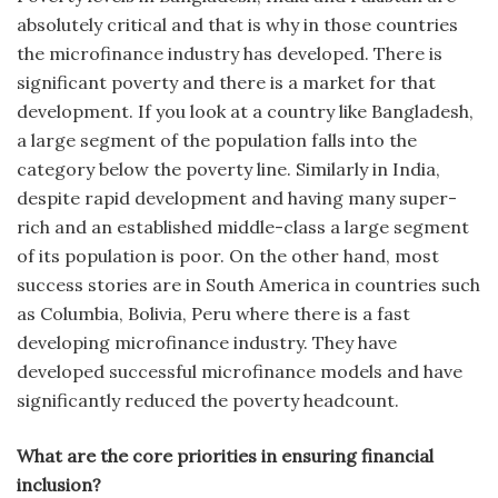
absolutely critical and that is why in those countries
the microfinance industry has developed. There is
significant poverty and there is a market for that
development. If you look at a country like Bangladesh,
a large segment of the population falls into the
category below the poverty line. Similarly in India,
despite rapid development and having many super-
rich and an established middle-class a large segment
of its population is poor. On the other hand, most
success stories are in South America in countries such
as Columbia, Bolivia, Peru where there is a fast
developing microfinance industry. They have
developed successful microfinance models and have
significantly reduced the poverty headcount.
What are the core priorities in ensuring financial
inclusion?