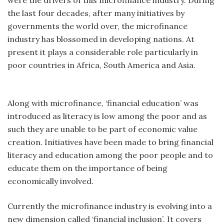
the last four decades, after many initiatives by
governments the world over, the microfinance
industry has blossomed in developing nations. At
present it plays a considerable role particularly in
poor countries in Africa, South America and Asia.
Along with microfinance, ‘financial education’ was
introduced as literacy is low among the poor and as
such they are unable to be part of economic value
creation. Initiatives have been made to bring financial
literacy and education among the poor people and to
educate them on the importance of being
economically involved.
Currently the microfinance industry is evolving into a
new dimension called ‘financial inclusion’. It covers