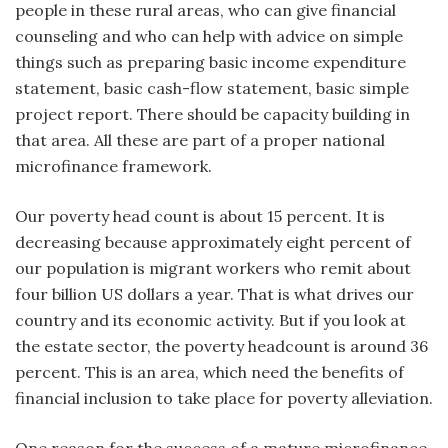
people in these rural areas, who can give financial
counseling and who can help with advice on simple
things such as preparing basic income expenditure
statement, basic cash-flow statement, basic simple
project report. There should be capacity building in
that area. All these are part of a proper national
microfinance framework.
Our poverty head count is about 15 percent. It is
decreasing because approximately eight percent of
our population is migrant workers who remit about
four billion US dollars a year. That is what drives our
country and its economic activity. But if you look at
the estate sector, the poverty headcount is around 36
percent. This is an area, which need the benefits of
financial inclusion to take place for poverty alleviation.
One reason for the success of a mature microfinance