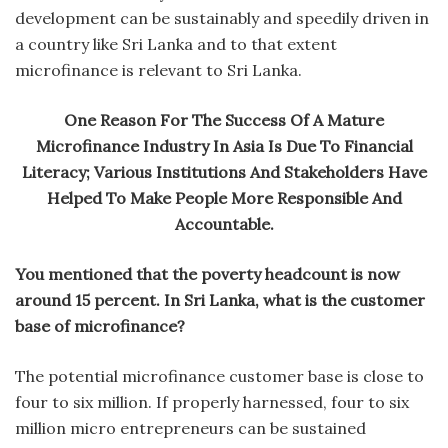
development can be sustainably and speedily driven in
a country like Sri Lanka and to that extent
microfinance is relevant to Sri Lanka.
One Reason For The Success Of A Mature
Microfinance Industry In Asia Is Due To Financial
Literacy; Various Institutions And Stakeholders Have
Helped To Make People More Responsible And
Accountable.
You mentioned that the poverty headcount is now
around 15 percent. In Sri Lanka, what is the customer
base of microfinance?
The potential microfinance customer base is close to
four to six million. If properly harnessed, four to six
million micro entrepreneurs can be sustained