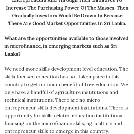
Increase The Purchasing Power Of The Masses. Then
Gradually Investors Would Be Drawn In Because
There Are Good Market Opportunities In Sri Lanka.
What are the opportunities available to those involved
in microfinance, in emerging markets such as Sri
Lanka?
We need more skills development level education. The
skills focused education has not taken place in this
country to get optimum benefit of free education. We
only have a handful of agriculture institutions and
technical institutions. There are no micro
entrepreneur skills development institutions. There is
opportunity for skills related education institutions
focusing on the microfinance skills, agriculture and
entrepreneur skills to emerge in this country.