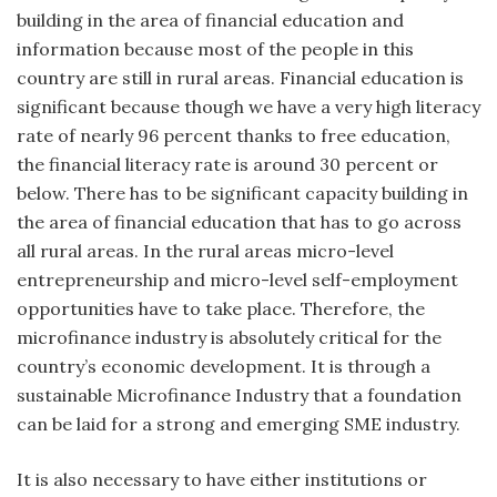
building in the area of financial education and
information because most of the people in this
country are still in rural areas. Financial education is
significant because though we have a very high literacy
rate of nearly 96 percent thanks to free education,
the financial literacy rate is around 30 percent or
below. There has to be significant capacity building in
the area of financial education that has to go across
all rural areas. In the rural areas micro-level
entrepreneurship and micro-level self-employment
opportunities have to take place. Therefore, the
microfinance industry is absolutely critical for the
country’s economic development. It is through a
sustainable Microfinance Industry that a foundation
can be laid for a strong and emerging SME industry.
It is also necessary to have either institutions or