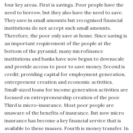
four key areas. First is savings. Poor people have the
need to borrow, but they also have the need to save.
They save in small amounts but recognised financial
institutions do not accept such small amounts.
Therefore, the poor only save at home. Since saving is
an important requirement of the people at the
bottom of the pyramid, many microfinance
institutions and banks have now begun to downscale
and provide access to poor to save money. Second is
credit; providing capital for employment generation,
entrepreneur creation and economic activities.
Small-sized loans for income generation activities are
focused on entrepreneurship creation of the poor.
Third is micro-insurance. Most poor people are
unaware of the benefits of insurance. But now micro
insurance has become a key financial service that is
available to these masses. Fourth is money transfer. In