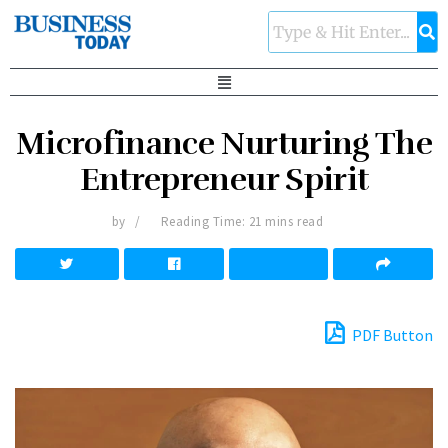
Microfinance Nurturing The
Entrepreneur Spirit
by
Reading Time: 21 mins read
PDF Button