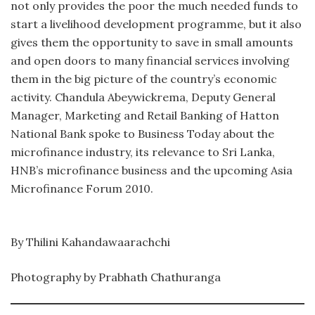
not only provides the poor the much needed funds to
start a livelihood development programme, but it also
gives them the opportunity to save in small amounts
and open doors to many financial services involving
them in the big picture of the country’s economic
activity. Chandula Abeywickrema, Deputy General
Manager, Marketing and Retail Banking of Hatton
National Bank spoke to Business Today about the
microfinance industry, its relevance to Sri Lanka,
HNB’s microfinance business and the upcoming Asia
Microfinance Forum 2010.
By Thilini Kahandawaarachchi
Photography by Prabhath Chathuranga