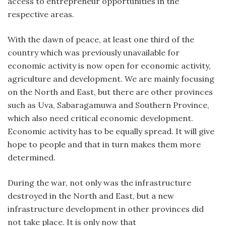
access to entrepreneur opportunities in the
respective areas.
With the dawn of peace, at least one third of the
country which was previously unavailable for
economic activity is now open for economic activity,
agriculture and development. We are mainly focusing
on the North and East, but there are other provinces
such as Uva, Sabaragamuwa and Southern Province,
which also need critical economic development.
Economic activity has to be equally spread. It will give
hope to people and that in turn makes them more
determined.
During the war, not only was the infrastructure
destroyed in the North and East, but a new
infrastructure development in other provinces did
not take place. It is only now that