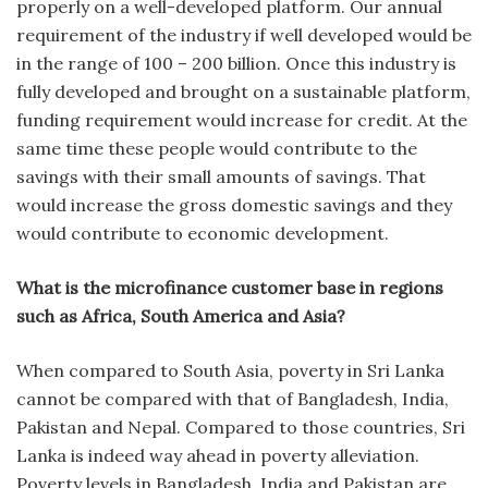
properly on a well-developed platform. Our annual
requirement of the industry if well developed would be
in the range of 100 – 200 billion. Once this industry is
fully developed and brought on a sustainable platform,
funding requirement would increase for credit. At the
same time these people would contribute to the
savings with their small amounts of savings. That
would increase the gross domestic savings and they
would contribute to economic development.
What is the microfinance customer base in regions
such as Africa, South America and Asia?
When compared to South Asia, poverty in Sri Lanka
cannot be compared with that of Bangladesh, India,
Pakistan and Nepal. Compared to those countries, Sri
Lanka is indeed way ahead in poverty alleviation.
Poverty levels in Bangladesh, India and Pakistan are