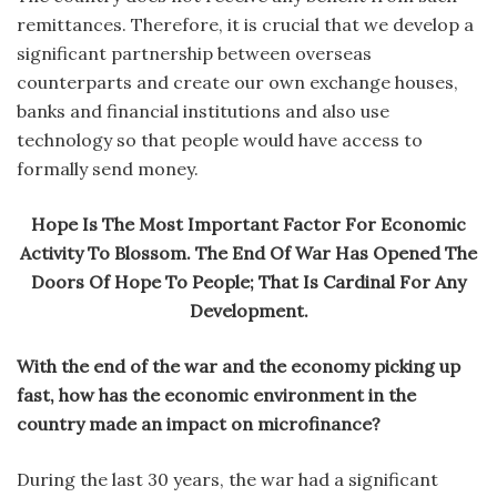
remittances. Therefore, it is crucial that we develop a
significant partnership between overseas
counterparts and create our own exchange houses,
banks and financial institutions and also use
technology so that people would have access to
formally send money.
Hope Is The Most Important Factor For Economic
Activity To Blossom. The End Of War Has Opened The
Doors Of Hope To People; That Is Cardinal For Any
Development.
With the end of the war and the economy picking up
fast, how has the economic environment in the
country made an impact on microfinance?
During the last 30 years, the war had a significant