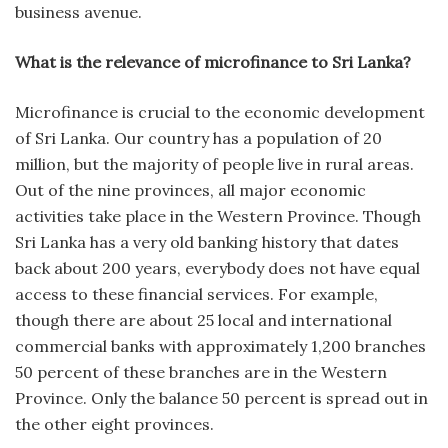
business avenue.
What is the relevance of microfinance to Sri Lanka?
Microfinance is crucial to the economic development
of Sri Lanka. Our country has a population of 20
million, but the majority of people live in rural areas.
Out of the nine provinces, all major economic
activities take place in the Western Province. Though
Sri Lanka has a very old banking history that dates
back about 200 years, everybody does not have equal
access to these financial services. For example,
though there are about 25 local and international
commercial banks with approximately 1,200 branches
50 percent of these branches are in the Western
Province. Only the balance 50 percent is spread out in
the other eight provinces.