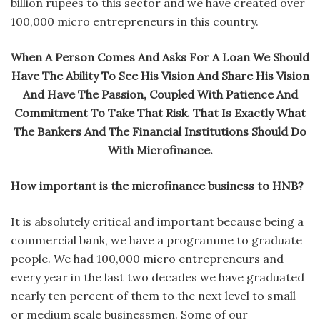
billion rupees to this sector and we have created over
100,000 micro entrepreneurs in this country.
When A Person Comes And Asks For A Loan We Should
Have The Ability To See His Vision And Share His Vision
And Have The Passion, Coupled With Patience And
Commitment To Take That Risk. That Is Exactly What
The Bankers And The Financial Institutions Should Do
With Microfinance.
How important is the microfinance business to HNB?
It is absolutely critical and important because being a
commercial bank, we have a programme to graduate
people. We had 100,000 micro entrepreneurs and
every year in the last two decades we have graduated
nearly ten percent of them to the next level to small
or medium scale businessmen. Some of our