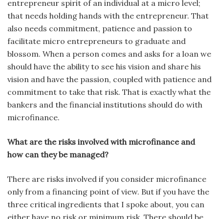
entrepreneur spirit of an individual at a micro level;
that needs holding hands with the entrepreneur. That
also needs commitment, patience and passion to
facilitate micro entrepreneurs to graduate and
blossom. When a person comes and asks for a loan we
should have the ability to see his vision and share his
vision and have the passion, coupled with patience and
commitment to take that risk. That is exactly what the
bankers and the financial institutions should do with
microfinance.
What are the risks involved with microfinance and
how can they be managed?
There are risks involved if you consider microfinance
only from a financing point of view. But if you have the
three critical ingredients that I spoke about, you can
either have no risk or minimum risk. There should be