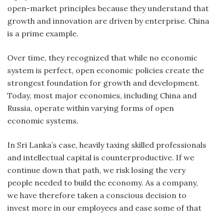
open-market principles because they understand that
growth and innovation are driven by enterprise. China
is a prime example.
Over time, they recognized that while no economic
system is perfect, open economic policies create the
strongest foundation for growth and development.
Today, most major economies, including China and
Russia, operate within varying forms of open
economic systems.
In Sri Lanka’s case, heavily taxing skilled professionals
and intellectual capital is counterproductive. If we
continue down that path, we risk losing the very
people needed to build the economy. As a company,
we have therefore taken a conscious decision to
invest more in our employees and ease some of that