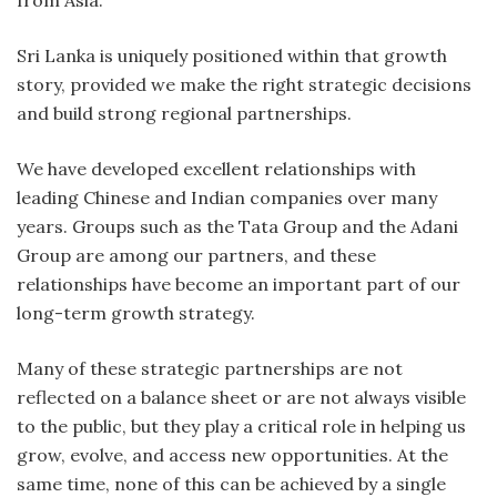
from Asia.
Sri Lanka is uniquely positioned within that growth
story, provided we make the right strategic decisions
and build strong regional partnerships.
We have developed excellent relationships with
leading Chinese and Indian companies over many
years. Groups such as the Tata Group and the Adani
Group are among our partners, and these
relationships have become an important part of our
long-term growth strategy.
Many of these strategic partnerships are not
reflected on a balance sheet or are not always visible
to the public, but they play a critical role in helping us
grow, evolve, and access new opportunities. At the
same time, none of this can be achieved by a single