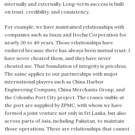
internally and externally. Long-term success is built
on trust, credibility, and consistency.
For example, we have maintained relationships with
companies such as Isuzu and Itochu Corporation for
nearly 30 to 40 years. Those relationships have
endured because there has always been mutual trust. I
have never cheated them, and they have never
cheated me. That foundation of integrity is priceless.
The same applies to our partnerships with major
international players such as China Harbor
Engineering Company, China Merchants Group, and
the Colombo Port City project. The cranes visible at
the port are supplied by ZPMC, with whom we have
formed a joint venture not only in Sri Lanka, but also
across parts of Asia, including Pakistan, to maintain
those operations. These are relationships that cannot