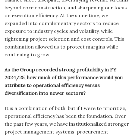
beyond core construction, and sharpening our focus
on execution efficiency. At the same time, we
expanded into complementary sectors to reduce
exposure to industry cycles and volatility, while
tightening project selection and cost controls. This
combination allowed us to protect margins while
continuing to grow.
As the Group recorded strong profitability in FY
2024/25, how much of this performance would you
attribute to operational efficiency versus
diversification into newer sectors?
It is a combination of both, but if I were to prioritize,
operational efficiency has been the foundation. Over
the past few years, we have institutionalized stronger
project management systems, procurement