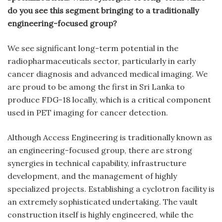
do you see this segment bringing to a traditionally
engineering-focused group?
We see significant long-term potential in the
radiopharmaceuticals sector, particularly in early
cancer diagnosis and advanced medical imaging. We
are proud to be among the first in Sri Lanka to
produce FDG-18 locally, which is a critical component
used in PET imaging for cancer detection.
Although Access Engineering is traditionally known as
an engineering-focused group, there are strong
synergies in technical capability, infrastructure
development, and the management of highly
specialized projects. Establishing a cyclotron facility is
an extremely sophisticated undertaking. The vault
construction itself is highly engineered, while the