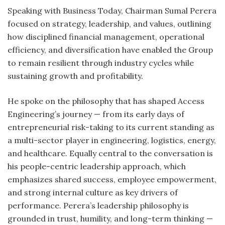
Speaking with Business Today, Chairman Sumal Perera
focused on strategy, leadership, and values, outlining
how disciplined financial management, operational
efficiency, and diversification have enabled the Group
to remain resilient through industry cycles while
sustaining growth and profitability.
He spoke on the philosophy that has shaped Access
Engineering’s journey — from its early days of
entrepreneurial risk-taking to its current standing as
a multi-sector player in engineering, logistics, energy,
and healthcare. Equally central to the conversation is
his people-centric leadership approach, which
emphasizes shared success, employee empowerment,
and strong internal culture as key drivers of
performance. Perera’s leadership philosophy is
grounded in trust, humility, and long-term thinking —