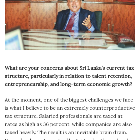
What are your concerns about Sri Lanka’s current tax
structure, particularly in relation to talent retention,
entrepreneurship, and long-term economic growth?
At the moment, one of the biggest challenges we face
is what I believe to be an extremely counterproductive
tax structure. Salaried professionals are taxed at
rates as high as 36 percent, while companies are also
taxed heavily. The result is an inevitable brain drain.