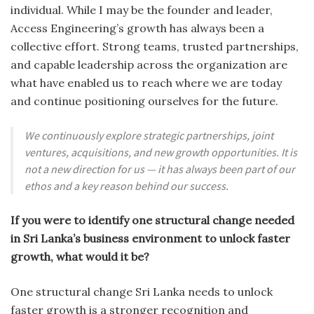
individual. While I may be the founder and leader,
Access Engineering’s growth has always been a
collective effort. Strong teams, trusted partnerships,
and capable leadership across the organization are
what have enabled us to reach where we are today
and continue positioning ourselves for the future.
We continuously explore strategic partnerships, joint
ventures, acquisitions, and new growth opportunities. It is
not a new direction for us — it has always been part of our
ethos and a key reason behind our success.
If you were to identify one structural change needed
in Sri Lanka’s business environment to unlock faster
growth, what would it be?
One structural change Sri Lanka needs to unlock
faster growth is a stronger recognition and