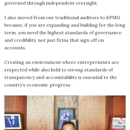
governed through independent oversight.
I also moved from our traditional auditors to KPMG
because, if you are expanding and building for the long
term, you need the highest standards of governance
and credibility, not just firms that sign off on
accounts.
Creating an environment where entrepreneurs are
respected while also held to strong standards of
transparency and accountability is essential to the
country’s economic progress.