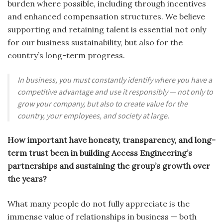
burden where possible, including through incentives
and enhanced compensation structures. We believe
supporting and retaining talent is essential not only
for our business sustainability, but also for the
country’s long-term progress.
In business, you must constantly identify where you have a
competitive advantage and use it responsibly — not only to
grow your company, but also to create value for the
country, your employees, and society at large.
How important have honesty, transparency, and long-
term trust been in building Access Engineering’s
partnerships and sustaining the group’s growth over
the years?
What many people do not fully appreciate is the
immense value of relationships in business — both