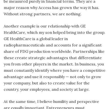
be measured purely in financial terms. They are a
major reason why Access has grown the way it has.
Without strong partners, we are nothing.
Another example is our relationship with GE
HealthCare, which my son helped bring into the group.
GE HealthCare is a global leader in
radiopharmaceuticals and accounts for a significant
share of FDG production worldwide. Partnerships like
these create strategic advantages that differentiate
you from other players in the market. In business, you
must constantly identify where you have a competitive
advantage and use it responsibly — not only to grow
your company, but also to create value for the
country, your employees, and society at large.
At the same time, I believe humility and perspective
are equally important. Entrepreneurs must