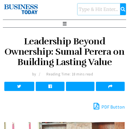
Leadership Beyond
Ownership: Sumal Perera on
Building Lasting Value
by
Reading Time: 18 mins read
PDF Button