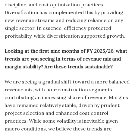
discipline, and cost optimization practices.
Diversification has complemented this by providing
new revenue streams and reducing reliance on any
single sector. In essence, efficiency protected
profitability, while diversification supported growth.
Looking at the first nine months of FY 2025/26, what
trends are you seeing in terms of revenue mix and
margin stability? Are these trends sustainable?
We are seeing a gradual shift toward a more balanced
revenue mix, with non-construction segments
contributing an increasing share of revenue. Margins
have remained relatively stable, driven by prudent
project selection and enhanced cost control
practices. While some volatility is inevitable given
macro conditions, we believe these trends are