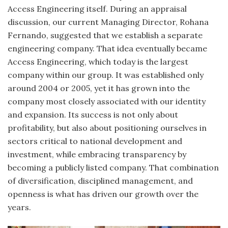
Access Engineering itself. During an appraisal
discussion, our current Managing Director, Rohana
Fernando, suggested that we establish a separate
engineering company. That idea eventually became
Access Engineering, which today is the largest
company within our group. It was established only
around 2004 or 2005, yet it has grown into the
company most closely associated with our identity
and expansion. Its success is not only about
profitability, but also about positioning ourselves in
sectors critical to national development and
investment, while embracing transparency by
becoming a publicly listed company. That combination
of diversification, disciplined management, and
openness is what has driven our growth over the
years.