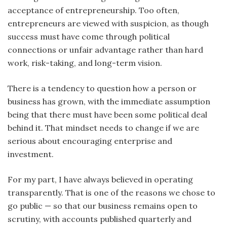
acceptance of entrepreneurship. Too often,
entrepreneurs are viewed with suspicion, as though
success must have come through political
connections or unfair advantage rather than hard
work, risk-taking, and long-term vision.
There is a tendency to question how a person or
business has grown, with the immediate assumption
being that there must have been some political deal
behind it. That mindset needs to change if we are
serious about encouraging enterprise and
investment.
For my part, I have always believed in operating
transparently. That is one of the reasons we chose to
go public — so that our business remains open to
scrutiny, with accounts published quarterly and