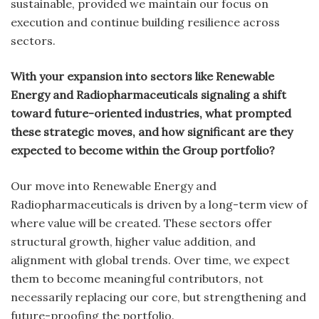
sustainable, provided we maintain our focus on
execution and continue building resilience across
sectors.
With your expansion into sectors like Renewable
Energy and Radiopharmaceuticals signaling a shift
toward future-oriented industries, what prompted
these strategic moves, and how significant are they
expected to become within the Group portfolio?
Our move into Renewable Energy and
Radiopharmaceuticals is driven by a long-term view of
where value will be created. These sectors offer
structural growth, higher value addition, and
alignment with global trends. Over time, we expect
them to become meaningful contributors, not
necessarily replacing our core, but strengthening and
future-proofing the portfolio.