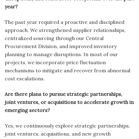
year?
The past year required a proactive and disciplined
approach. We strengthened supplier relationships,
centralized sourcing through our Central
Procurement Division, and improved inventory
planning to manage disruptions. In most of our
projects, we incorporate price fluctuation
mechanisms to mitigate and recover from abnormal
cost escalations.
Are there plans to pursue strategic partnerships,
joint ventures, or acquisitions to accelerate growth in
emerging sectors?
Yes, we continuously explore strategic partnerships,
joint ventures, acquisitions, and new growth