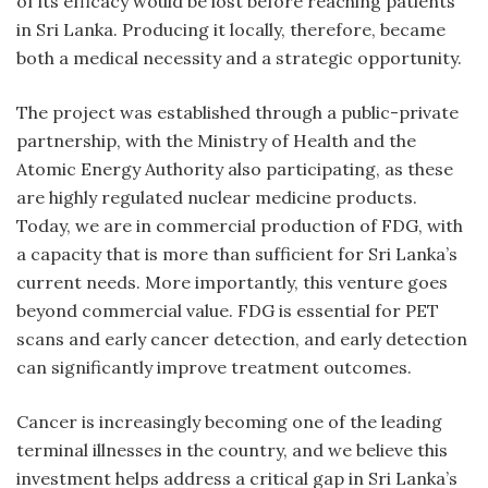
of its efficacy would be lost before reaching patients
in Sri Lanka. Producing it locally, therefore, became
both a medical necessity and a strategic opportunity.
The project was established through a public-private
partnership, with the Ministry of Health and the
Atomic Energy Authority also participating, as these
are highly regulated nuclear medicine products.
Today, we are in commercial production of FDG, with
a capacity that is more than sufficient for Sri Lanka’s
current needs. More importantly, this venture goes
beyond commercial value. FDG is essential for PET
scans and early cancer detection, and early detection
can significantly improve treatment outcomes.
Cancer is increasingly becoming one of the leading
terminal illnesses in the country, and we believe this
investment helps address a critical gap in Sri Lanka’s