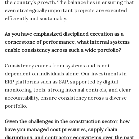
the country’s growth. The balance lies in ensuring that
even strategically important projects are executed
efficiently and sustainably.
As you have emphasized disciplined execution as a
cornerstone of performance, what internal systems
enable consistency across such a wide portfolio?
Consistency comes from systems and is not
dependent on individuals alone. Our investments in
ERP platforms such as SAP, supported by digital
monitoring tools, strong internal controls, and clear
accountability, ensure consistency across a diverse
portfolio.
Given the challenges in the construction sector, how
have you managed cost pressures, supply chain
disruptions, and contractor ecosystems over the past