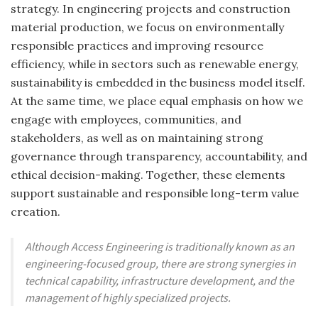
strategy. In engineering projects and construction
material production, we focus on environmentally
responsible practices and improving resource
efficiency, while in sectors such as renewable energy,
sustainability is embedded in the business model itself.
At the same time, we place equal emphasis on how we
engage with employees, communities, and
stakeholders, as well as on maintaining strong
governance through transparency, accountability, and
ethical decision-making. Together, these elements
support sustainable and responsible long-term value
creation.
Although Access Engineering is traditionally known as an
engineering-focused group, there are strong synergies in
technical capability, infrastructure development, and the
management of highly specialized projects.