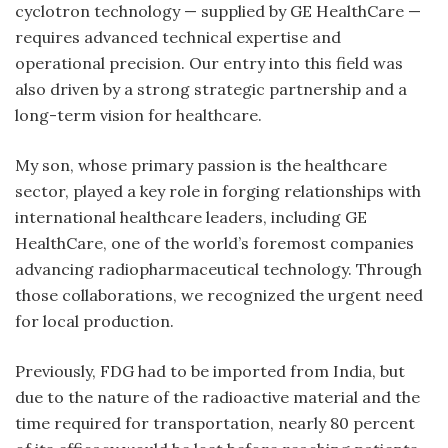
cyclotron technology — supplied by GE HealthCare —
requires advanced technical expertise and
operational precision. Our entry into this field was
also driven by a strong strategic partnership and a
long-term vision for healthcare.
My son, whose primary passion is the healthcare
sector, played a key role in forging relationships with
international healthcare leaders, including GE
HealthCare, one of the world’s foremost companies
advancing radiopharmaceutical technology. Through
those collaborations, we recognized the urgent need
for local production.
Previously, FDG had to be imported from India, but
due to the nature of the radioactive material and the
time required for transportation, nearly 80 percent