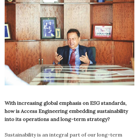
With increasing global emphasis on ESG standards,
how is Access Engineering embedding sustainability
into its operations and long-term strategy?
Sustainability is an integral part of our long-term