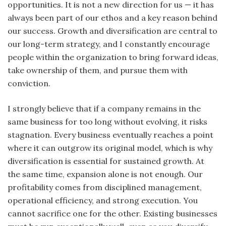
opportunities. It is not a new direction for us — it has
always been part of our ethos and a key reason behind
our success. Growth and diversification are central to
our long-term strategy, and I constantly encourage
people within the organization to bring forward ideas,
take ownership of them, and pursue them with
conviction.
I strongly believe that if a company remains in the
same business for too long without evolving, it risks
stagnation. Every business eventually reaches a point
where it can outgrow its original model, which is why
diversification is essential for sustained growth. At
the same time, expansion alone is not enough. Our
profitability comes from disciplined management,
operational efficiency, and strong execution. You
cannot sacrifice one for the other. Existing businesses