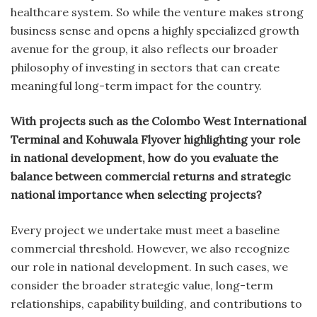
healthcare system. So while the venture makes strong
business sense and opens a highly specialized growth
avenue for the group, it also reflects our broader
philosophy of investing in sectors that can create
meaningful long-term impact for the country.
With projects such as the Colombo West International
Terminal and Kohuwala Flyover highlighting your role
in national development, how do you evaluate the
balance between commercial returns and strategic
national importance when selecting projects?
Every project we undertake must meet a baseline
commercial threshold. However, we also recognize
our role in national development. In such cases, we
consider the broader strategic value, long-term
relationships, capability building, and contributions to