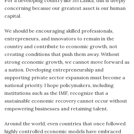
For a developing country like Sri Lanka, this is deeply
concerning because our greatest asset is our human
capital.
We should be encouraging skilled professionals,
entrepreneurs, and innovators to remain in the
country and contribute to economic growth, not
creating conditions that push them away. Without
strong economic growth, we cannot move forward as
a nation. Developing entrepreneurship and
supporting private sector expansion must become a
national priority. I hope policymakers, including
institutions such as the IMF, recognize that a
sustainable economic recovery cannot occur without
empowering businesses and retaining talent.
Around the world, even countries that once followed
highly controlled economic models have embraced