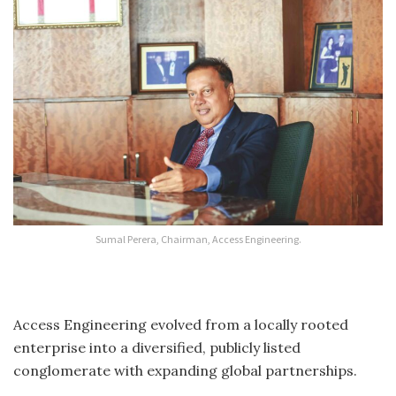
Sumal Perera, Chairman, Access Engineering.
Access Engineering evolved from a locally rooted
enterprise into a diversified, publicly listed
conglomerate with expanding global partnerships.