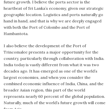
future growth. I believe the ports sector is the
heartbeat of Sri Lanka’s economy, given our strategic
geographic location. Logistics and ports naturally go
hand in hand, and that is why we are deeply engaged
with both the Port of Colombo and the Port of
Hambantota.
I also believe the development of the Port of
Trincomalee presents a major opportunity for the
country, particularly through collaboration with India.
India today is vastly different from what it was two
decades ago. It has emerged as one of the world’s
largest economies, and when you consider the
combined economic influence of India, China, and the
broader Asian region, this part of the world
represents nearly 60 percent of the global population.
Naturally, much of the world’s future growth will come