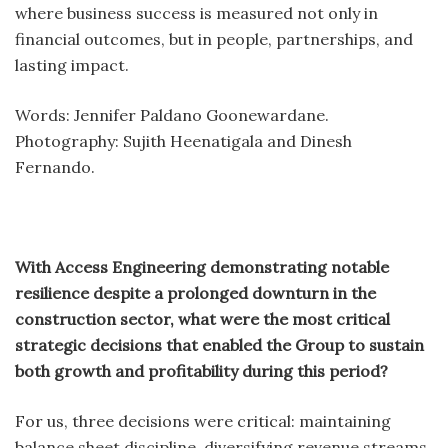
where business success is measured not only in
financial outcomes, but in people, partnerships, and
lasting impact.
Words: Jennifer Paldano Goonewardane.
Photography: Sujith Heenatigala and Dinesh
Fernando.
With Access Engineering demonstrating notable
resilience despite a prolonged downturn in the
construction sector, what were the most critical
strategic decisions that enabled the Group to sustain
both growth and profitability during this period?
For us, three decisions were critical: maintaining
balance sheet discipline, diversifying revenue streams