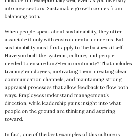
must be run exceptionally well, even as you diversify
into new sectors. Sustainable growth comes from
balancing both.
When people speak about sustainability, they often
associate it only with environmental concerns. But
sustainability must first apply to the business itself.
Have you built the systems, culture, and people
needed to ensure long-term continuity? That includes
training employees, motivating them, creating clear
communication channels, and maintaining strong
appraisal processes that allow feedback to flow both
ways. Employees understand management’s
direction, while leadership gains insight into what
people on the ground are thinking and aspiring
toward.
In fact, one of the best examples of this culture is