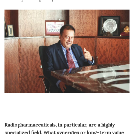
Radiopharmaceuticals, in particular, are a highly
specialized field. What synergies or long-term value