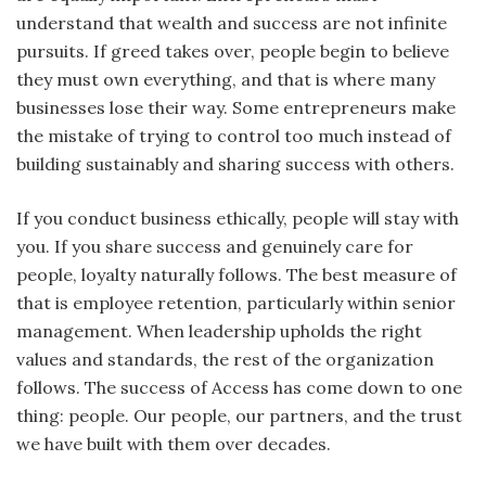
understand that wealth and success are not infinite
pursuits. If greed takes over, people begin to believe
they must own everything, and that is where many
businesses lose their way. Some entrepreneurs make
the mistake of trying to control too much instead of
building sustainably and sharing success with others.
If you conduct business ethically, people will stay with
you. If you share success and genuinely care for
people, loyalty naturally follows. The best measure of
that is employee retention, particularly within senior
management. When leadership upholds the right
values and standards, the rest of the organization
follows. The success of Access has come down to one
thing: people. Our people, our partners, and the trust
we have built with them over decades.