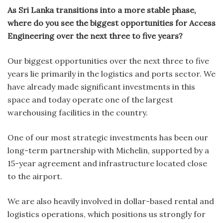
As Sri Lanka transitions into a more stable phase,
where do you see the biggest opportunities for Access
Engineering over the next three to five years?
Our biggest opportunities over the next three to five
years lie primarily in the logistics and ports sector. We
have already made significant investments in this
space and today operate one of the largest
warehousing facilities in the country.
One of our most strategic investments has been our
long-term partnership with Michelin, supported by a
15-year agreement and infrastructure located close
to the airport.
We are also heavily involved in dollar-based rental and
logistics operations, which positions us strongly for