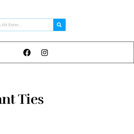
ant Ties