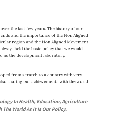
ver the last few years. The history of our
trends and the importance of the Non Aligned
rticular region and the Non Aligned Movement
 always held the basic policy that we would
to as the development laboratory.
eloped from scratch to a country with very
also sharing our achievements with the world
logy In Health, Education, Agriculture
he World As It Is Our Policy.