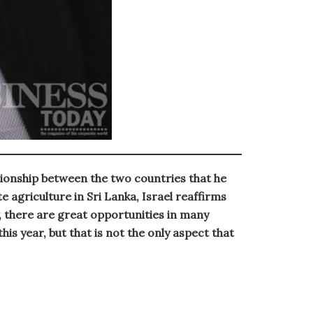
tionship between the two countries that he
 agriculture in Sri Lanka, Israel reaffirms
, there are great opportunities in many
is year, but that is not the only aspect that