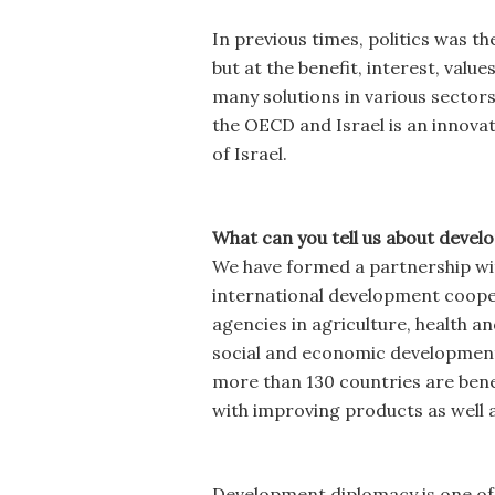
In previous times, politics was t
but at the benefit, interest, valu
many solutions in various sector
the OECD and Israel is an innovati
of Israel.
What can you tell us about devel
We have formed a partnership wit
international development cooper
agencies in agriculture, health a
social and economic development 
more than 130 countries are benef
with improving products as well a
Development diplomacy is one of 