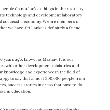
eople do not look at things in their totality
ith its technology and development laboratory
and successful economy. We are members of
at we have. Sri Lanka is definitely a friend
0 years ago, known as Mashav. It is our
ises with other development ministries and
ur knowledge and experience in the field of
happy to say that almost 300,000 people from
es, success stories in areas that have to do
ave in education.
00 people have already participated in the