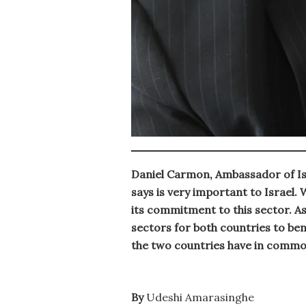
Daniel Carmon, Ambassador of Isra
says is very important to Israel.
its commitment to this sector. As
sectors for both countries to bene
the two countries have in comm
By
Udeshi Amarasinghe