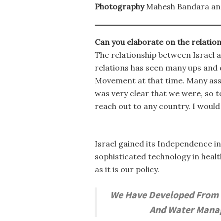
Photography
Mahesh Bandara an
Can you elaborate on the relatio
The relationship between Israel a
relations has seen many ups and 
Movement at that time. Many asso
was very clear that we were, so t
reach out to any country. I woul
Israel gained its Independence in
sophisticated technology in heal
as it is our policy.
We Have Developed From S
And Water Manage