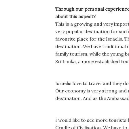
Through our personal experience 
about this aspect?
This is a growing and very import
very popular destination for surf
favourite place for the Israelis. 
destination. We have traditional 
family tourism, while the young b
Sri Lanka, a more established tou
Israelis love to travel and they d
Our economy is very strong and a 
destination. And as the Ambassado
I would like to see more tourists 
Cradle of Civilisation. We have t