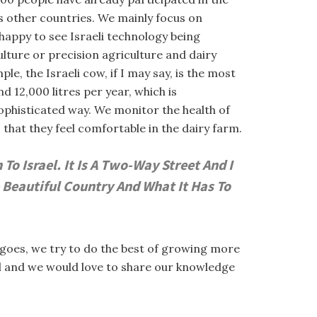
us other countries. We mainly focus on
 happy to see Israeli technology being
lture or precision agriculture and dairy
e, the Israeli cow, if I may say, is the most
d 12,000 litres per year, which is
sophisticated way. We monitor the health of
hat they feel comfortable in the dairy farm.
o Israel. It Is A Two-Way Street And I
 Beautiful Country And What It Has To
angoes, we try to do the best of growing more
ful and we would love to share our knowledge