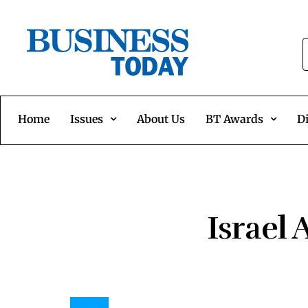
Home
Issues
About Us
BT Awards
Di
Israel 