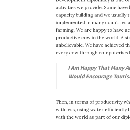
activities we provide. Some have 
capacity building and we usually 
implemented in many countries aro
farming. We are happy to have achi
productive cow in the world. A si
unbelievable. We have achieved th
every cow through computerised t
I Am Happy That Many Are
Would Encourage Tourism
Then, in terms of productivity wh
with less, using water efficientl
with the world as part of our dip