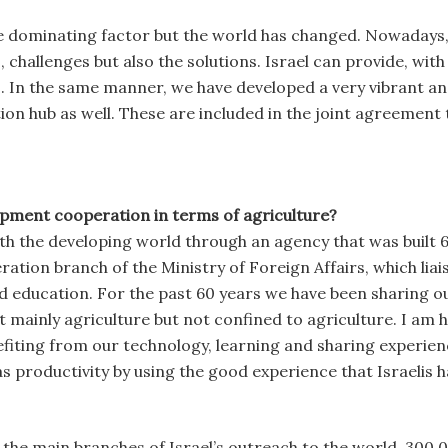
he dominating factor but the world has changed. Nowadays, p
es, challenges but also the solutions. Israel can provide, w
s. In the same manner, we have developed a very vibrant 
on hub as well. These are included in the joint agreement th
opment cooperation in terms of agriculture?
h the developing world through an agency that was built 6
ation branch of the Ministry of Foreign Affairs, which lia
nd education. For the past 60 years we have been sharing o
mainly agriculture but not confined to agriculture. I am 
iting from our technology, learning and sharing experienc
s productivity by using the good experience that Israelis h
the main branches of Israel’s outreach to the world. 300,0