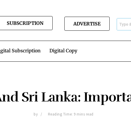
SUBSCRIPTION
ADVERTISE
gital Subscription
Digital Copy
And Sri Lanka: Import
by
Reading Time: 9 mins read