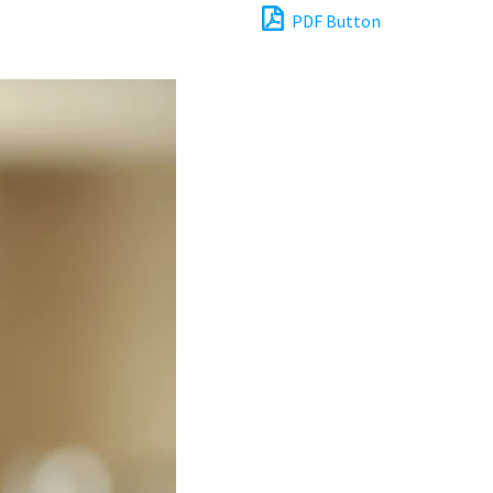
PDF Button