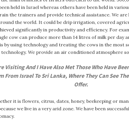
been held in Israel whereas others have been held in vario
train the trainers and provide technical assistance. We are
und the world. It could be drip irrigation, covered agricu
eved significantly in productivity and efficiency. For exampl
ngle cow can produce more than 14 litres of milk per day an
is by using technology and treating the cows in the most 
echnology. We provide an air conditioned atmosphere so t
 Visiting And I Have Also Met Those Who Have Been T
 From Israel To Sri Lanka, Where They Can See The
Offer.
ether it is flowers, citrus, dates, honey, beekeeping or m
y because we live in a very arid zone. We have been success
lomacy.