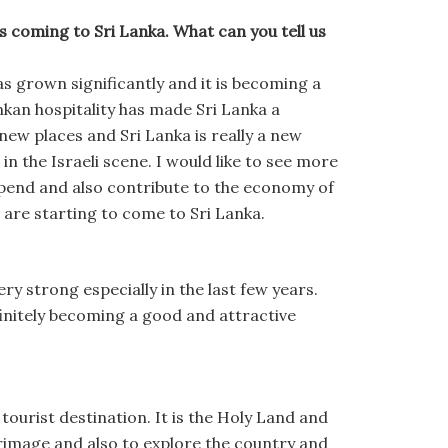
 coming to Sri Lanka. What can you tell us
s grown significantly and it is becoming a
nkan hospitality has made Sri Lanka a
e new places and Sri Lanka is really a new
n the Israeli scene. I would like to see more
 spend and also contribute to the economy of
 are starting to come to Sri Lanka.
ry strong especially in the last few years.
finitely becoming a good and attractive
 tourist destination. It is the Holy Land and
grimage and also to explore the country and