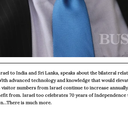
el to India and Sri Lanka, speaks about the bilateral rela
 With advanced technology and knowledge that would elevate
 visitor numbers from Israel continue to increase annually
fit from. Israel too celebrates 70 years of Independence th
on…There is much more.