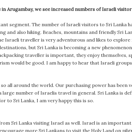
in Arugambay, we see increased numbers of Israeli visitors
ant segment. The number of Israeli visitors to Sri Lanka ha
ing and also hiking. Beaches, mountains and friendly Sri La
The Israeli traveller is very adventurous and likes to explor
destinations, but Sri Lanka is becoming a new phenomenon i
ackpacking traveller is important, they enjoy themselves,
rism would be good. I am happy to hear that Israeli groups
o so all around the world. Our purchasing power has been ve
large number of Israelis travel in general. Sri Lanka is de
r to Sri Lanka, I am very happy this is so.
from Sri Lanka visiting Israel as well. Israel is an important
o encourage more Sri Lankans to visit the Holy Land on pil