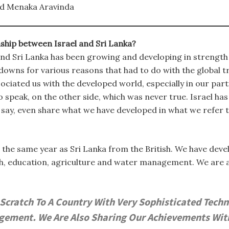
d Menaka Aravinda
nship between Israel and Sri Lanka?
nd Sri Lanka has been growing and developing in strength o
downs for various reasons that had to do with the global 
ciated us with the developed world, especially in our pa
o speak, on the other side, which was never true. Israel has
d say, even share what we have developed in what we refer 
 the same year as Sri Lanka from the British. We have dev
th, education, agriculture and water management. We are 
cratch To A Country With Very Sophisticated Techno
ment. We Are Also Sharing Our Achievements With T