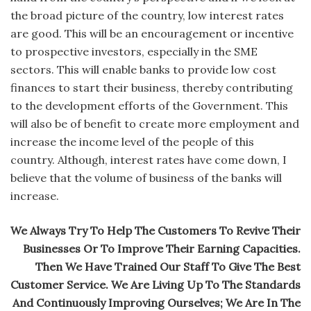
the broad picture of the country, low interest rates
are good. This will be an encouragement or incentive
to prospective investors, especially in the SME
sectors. This will enable banks to provide low cost
finances to start their business, thereby contributing
to the development efforts of the Government. This
will also be of benefit to create more employment and
increase the income level of the people of this
country. Although, interest rates have come down, I
believe that the volume of business of the banks will
increase.
We Always Try To Help The Customers To Revive Their
Businesses Or To Improve Their Earning Capacities.
Then We Have Trained Our Staff To Give The Best
Customer Service. We Are Living Up To The Standards
And Continuously Improving Ourselves; We Are In The