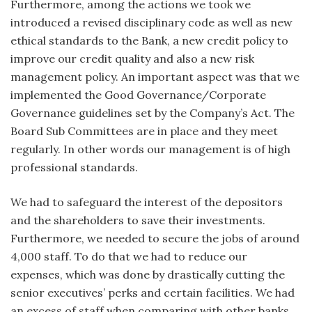
Furthermore, among the actions we took we
introduced a revised disciplinary code as well as new
ethical standards to the Bank, a new credit policy to
improve our credit quality and also a new risk
management policy. An important aspect was that we
implemented the Good Governance/Corporate
Governance guidelines set by the Company’s Act. The
Board Sub Committees are in place and they meet
regularly. In other words our management is of high
professional standards.
We had to safeguard the interest of the depositors
and the shareholders to save their investments.
Furthermore, we needed to secure the jobs of around
4,000 staff. To do that we had to reduce our
expenses, which was done by drastically cutting the
senior executives’ perks and certain facilities. We had
an excess of staff when comparing with other banks,