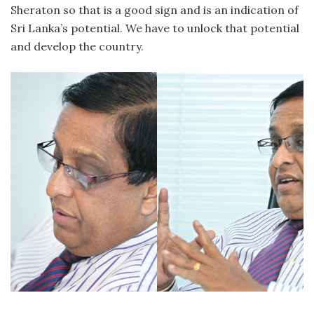
Sheraton so that is a good sign and is an indication of
Sri Lanka’s potential. We have to unlock that potential
and develop the country.