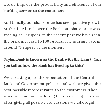
words, improve the productivity and efficiency of our
banking service to the customers.
Additionally, our share price has seen positive growth.
At the time I took over the Bank, our share price was
trading at 17 rupees, in the recent past we have seen
the price increase to 100 rupees. The average rate is
around 75 rupees at the moment.
Seylan Bank is known as the Bank with the Heart. Can
you tell us how the Bank has lived up to this?
We are living up to the expectation of the Central
Bank and Government policies and we have given the
best possible interest rates to the customers. Then,
when we lend money during the recovering process
after giving all possible concessions we take legal