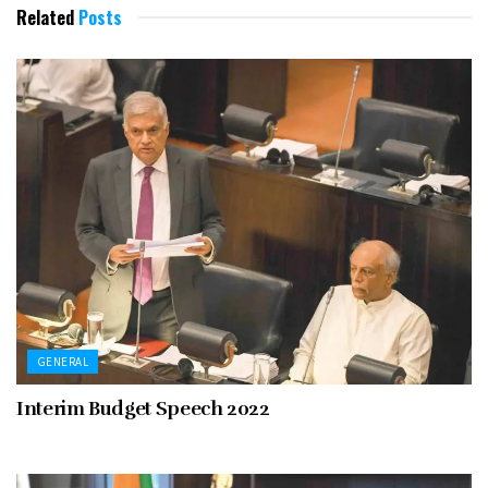
Related
Posts
GENERAL
Interim Budget Speech 2022