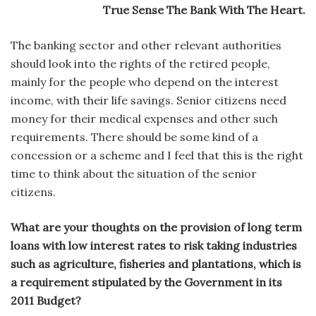
True Sense The Bank With The Heart.
The banking sector and other relevant authorities
should look into the rights of the retired people,
mainly for the people who depend on the interest
income, with their life savings. Senior citizens need
money for their medical expenses and other such
requirements. There should be some kind of a
concession or a scheme and I feel that this is the right
time to think about the situation of the senior
citizens.
What are your thoughts on the provision of long term
loans with low interest rates to risk taking industries
such as agriculture, fisheries and plantations, which is
a requirement stipulated by the Government in its
2011 Budget?