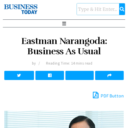
Eastman Narangoda:
Business As Usual
by
Reading Time: 14 mins read
PDF Button