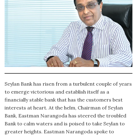
Seylan Bank has risen from a turbulent couple of years
to emerge victorious and establish itself as a
financially stable bank that has the customers best
interests at heart. At the helm, Chairman of Seylan
Bank, Eastman Narangoda has steered the troubled
Bank to calm waters and is poised to take Seylan to
greater heights. Eastman Narangoda spoke to