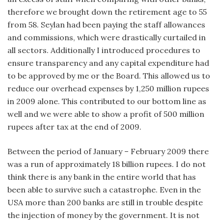
therefore we brought down the retirement age to 55
from 58. Seylan had been paying the staff allowances
and commissions, which were drastically curtailed in
all sectors. Additionally I introduced procedures to
ensure transparency and any capital expenditure had
to be approved by me or the Board. This allowed us to
reduce our overhead expenses by 1,250 million rupees
in 2009 alone. This contributed to our bottom line as
well and we were able to show a profit of 500 million
rupees after tax at the end of 2009.
Between the period of January – February 2009 there
was a run of approximately 18 billion rupees. I do not
think there is any bank in the entire world that has
been able to survive such a catastrophe. Even in the
USA more than 200 banks are still in trouble despite
the injection of money by the government. It is not