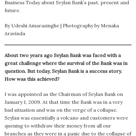
Business Today about Seylan Bank’s past, present and
future.
By Udeshi Amarasinghe | Photography by Menaka
Aravinda
About two years ago Seylan Bank was faced with a
great challenge where the survival of the Bank was in
question. But today, Seylan Bank is a success story.
How was this achieved?
I was appointed as the Chairman of Seylan Bank on
January 1, 2009. At that time the Bank was in a very
bad situation and was on the verge of a collapse.
Seylan was essentially a volcano and customers were
queuing to withdraw their money from all our
branches as they were in a panic due to the collapse of