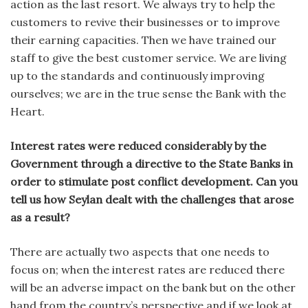
action as the last resort. We always try to help the
customers to revive their businesses or to improve
their earning capacities. Then we have trained our
staff to give the best customer service. We are living
up to the standards and continuously improving
ourselves; we are in the true sense the Bank with the
Heart.
Interest rates were reduced considerably by the
Government through a directive to the State Banks in
order to stimulate post conflict development. Can you
tell us how Seylan dealt with the challenges that arose
as a result?
There are actually two aspects that one needs to
focus on; when the interest rates are reduced there
will be an adverse impact on the bank but on the other
hand from the country’s perspective and if we look at