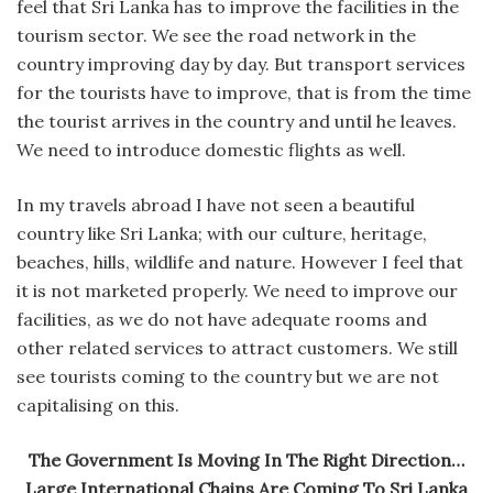
feel that Sri Lanka has to improve the facilities in the
tourism sector. We see the road network in the
country improving day by day. But transport services
for the tourists have to improve, that is from the time
the tourist arrives in the country and until he leaves.
We need to introduce domestic flights as well.
In my travels abroad I have not seen a beautiful
country like Sri Lanka; with our culture, heritage,
beaches, hills, wildlife and nature. However I feel that
it is not marketed properly. We need to improve our
facilities, as we do not have adequate rooms and
other related services to attract customers. We still
see tourists coming to the country but we are not
capitalising on this.
The Government Is Moving In The Right Direction…
Large International Chains Are Coming To Sri Lanka