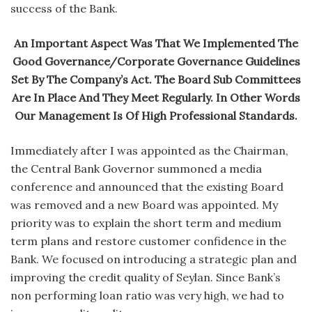
success of the Bank.
An Important Aspect Was That We Implemented The
Good Governance/Corporate Governance Guidelines
Set By The Company’s Act. The Board Sub Committees
Are In Place And They Meet Regularly. In Other Words
Our Management Is Of High Professional Standards.
Immediately after I was appointed as the Chairman,
the Central Bank Governor summoned a media
conference and announced that the existing Board
was removed and a new Board was appointed. My
priority was to explain the short term and medium
term plans and restore customer confidence in the
Bank. We focused on introducing a strategic plan and
improving the credit quality of Seylan. Since Bank’s
non performing loan ratio was very high, we had to