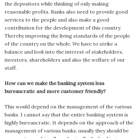
the depositors while thinking of only making
reasonable profits. Banks also need to provide good
services to the people and also make a good
contribution for the development of this country.
Thereby improving the living standards of the people
of the country on the whole. We have to strike a
balance and look into the interest of stakeholders,
investors, shareholders and also the welfare of our
staff.
How can we make the banking system less
bureaucratic and more customer friendly?
This would depend on the management of the various
banks. I cannot say that the entire banking system is
highly bureaucratic. It depends on the approach of the
management of various banks; usually they should be