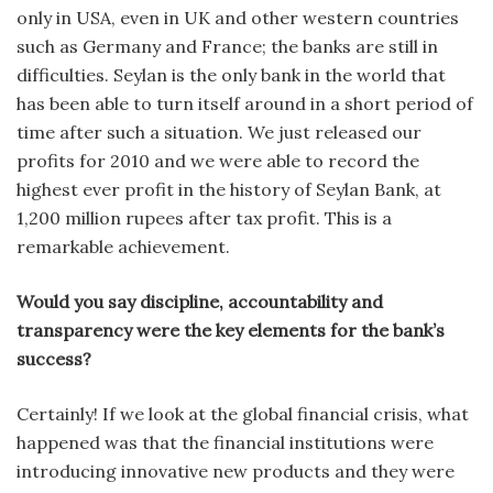
only in USA, even in UK and other western countries
such as Germany and France; the banks are still in
difficulties. Seylan is the only bank in the world that
has been able to turn itself around in a short period of
time after such a situation. We just released our
profits for 2010 and we were able to record the
highest ever profit in the history of Seylan Bank, at
1,200 million rupees after tax profit. This is a
remarkable achievement.
Would you say discipline, accountability and
transparency were the key elements for the bank’s
success?
Certainly! If we look at the global financial crisis, what
happened was that the financial institutions were
introducing innovative new products and they were