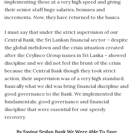
implementing these at a very high speed and giving
their senior staff huge salaries, bonuses and
increments. Now, they have returned to the basics.
I must say that under the strict supervision of our
Central Bank, the Sri Lankan financial sector – despite
the global meltdown and the crisis situation created
after the Ceylinco Group issues in Sri Lanka – showed
discipline and we did not feel the brunt of the crisis
because the Central Bank though they took strict
action, their supervision was of a very high standard.
Basically what we did was bring financial discipline and
good governance to the Bank. We implemented the
fundamentals; good governance and financial
discipline that were essential for our speedy
recovery.
By Saving Seylan Bank We Were Able To Save