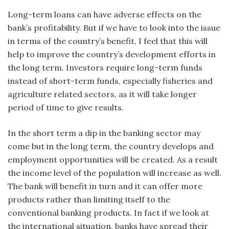
Long-term loans can have adverse effects on the
bank’s profitability. But if we have to look into the issue
in terms of the country’s benefit, I feel that this will
help to improve the country’s development efforts in
the long term. Investors require long-term funds
instead of short-term funds, especially fisheries and
agriculture related sectors, as it will take longer
period of time to give results.
In the short term a dip in the banking sector may
come but in the long term, the country develops and
employment opportunities will be created. As a result
the income level of the population will increase as well.
The bank will benefit in turn and it can offer more
products rather than limiting itself to the
conventional banking products. In fact if we look at
the international situation, banks have spread their