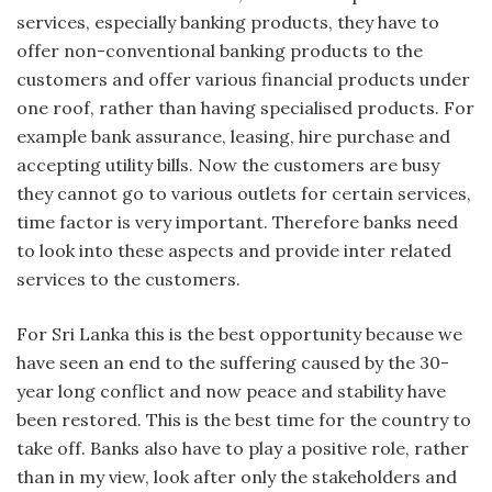
services, especially banking products, they have to
offer non-conventional banking products to the
customers and offer various financial products under
one roof, rather than having specialised products. For
example bank assurance, leasing, hire purchase and
accepting utility bills. Now the customers are busy
they cannot go to various outlets for certain services,
time factor is very important. Therefore banks need
to look into these aspects and provide inter related
services to the customers.
For Sri Lanka this is the best opportunity because we
have seen an end to the suffering caused by the 30-
year long conflict and now peace and stability have
been restored. This is the best time for the country to
take off. Banks also have to play a positive role, rather
than in my view, look after only the stakeholders and