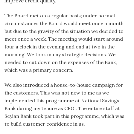
improve credit quality.
The Board met on a regular basis; under normal
circumstances the Board would meet once a month
but due to the gravity of the situation we decided to
meet once a week. The meeting would start around
four a clock in the evening and end at two in the
morning. We took ma ny strategic decisions. We
needed to cut down on the expenses of the Bank,
which was a primary concern.
We also introduced a house-to-house campaign for
the customers. This was not new to me as we
implemented this programme at National Savings
Bank during my tenure as CEO . The entire staff at
Seylan Bank took part in this programme, which was
to build customer confidence in us.