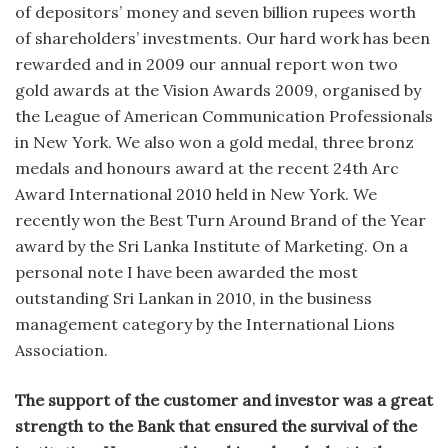
of depositors’ money and seven billion rupees worth
of shareholders’ investments. Our hard work has been
rewarded and in 2009 our annual report won two
gold awards at the Vision Awards 2009, organised by
the League of American Communication Professionals
in New York. We also won a gold medal, three bronz
medals and honours award at the recent 24th Arc
Award International 2010 held in New York. We
recently won the Best Turn Around Brand of the Year
award by the Sri Lanka Institute of Marketing. On a
personal note I have been awarded the most
outstanding Sri Lankan in 2010, in the business
management category by the International Lions
Association.
The support of the customer and investor was a great
strength to the Bank that ensured the survival of the