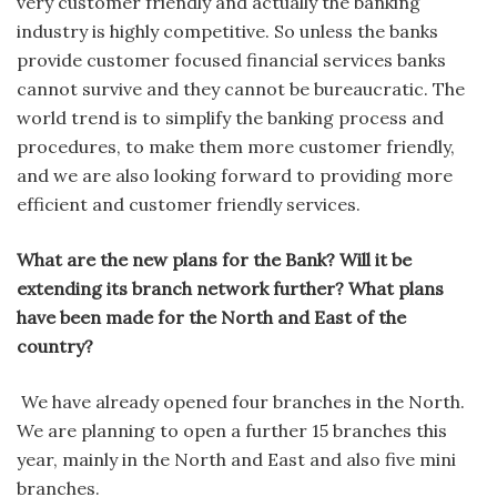
very customer friendly and actually the banking
industry is highly competitive. So unless the banks
provide customer focused financial services banks
cannot survive and they cannot be bureaucratic. The
world trend is to simplify the banking process and
procedures, to make them more customer friendly,
and we are also looking forward to providing more
efficient and customer friendly services.
What are the new plans for the Bank? Will it be
extending its branch network further? What plans
have been made for the North and East of the
country?
We have already opened four branches in the North.
We are planning to open a further 15 branches this
year, mainly in the North and East and also five mini
branches.