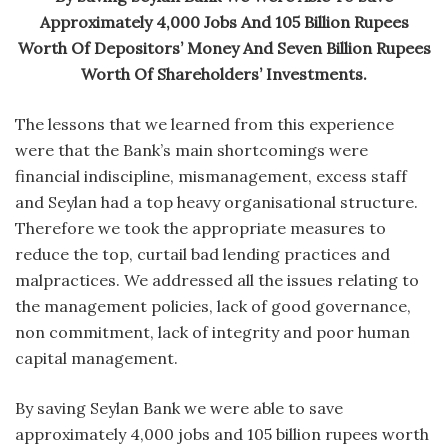
Approximately 4,000 Jobs And 105 Billion Rupees
Worth Of Depositors’ Money And Seven Billion Rupees
Worth Of Shareholders’ Investments.
The lessons that we learned from this experience
were that the Bank’s main shortcomings were
financial indiscipline, mismanagement, excess staff
and Seylan had a top heavy organisational structure.
Therefore we took the appropriate measures to
reduce the top, curtail bad lending practices and
malpractices. We addressed all the issues relating to
the management policies, lack of good governance,
non commitment, lack of integrity and poor human
capital management.
By saving Seylan Bank we were able to save
approximately 4,000 jobs and 105 billion rupees worth