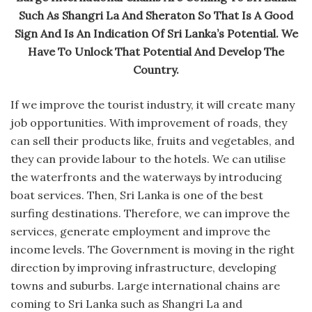
Such As Shangri La And Sheraton So That Is A Good
Sign And Is An Indication Of Sri Lanka’s Potential. We
Have To Unlock That Potential And Develop The
Country.
If we improve the tourist industry, it will create many
job opportunities. With improvement of roads, they
can sell their products like, fruits and vegetables, and
they can provide labour to the hotels. We can utilise
the waterfronts and the waterways by introducing
boat services. Then, Sri Lanka is one of the best
surfing destinations. Therefore, we can improve the
services, generate employment and improve the
income levels. The Government is moving in the right
direction by improving infrastructure, developing
towns and suburbs. Large international chains are
coming to Sri Lanka such as Shangri La and