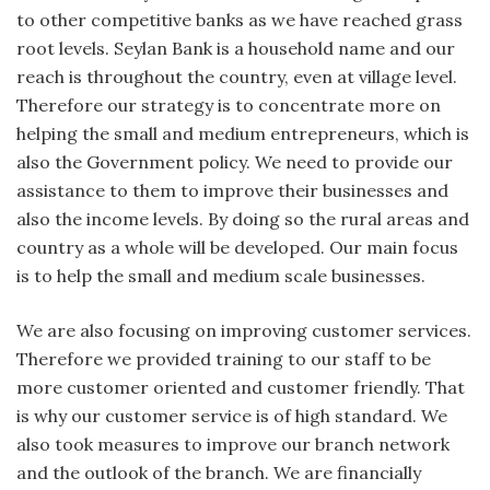
to other competitive banks as we have reached grass
root levels. Seylan Bank is a household name and our
reach is throughout the country, even at village level.
Therefore our strategy is to concentrate more on
helping the small and medium entrepreneurs, which is
also the Government policy. We need to provide our
assistance to them to improve their businesses and
also the income levels. By doing so the rural areas and
country as a whole will be developed. Our main focus
is to help the small and medium scale businesses.
We are also focusing on improving customer services.
Therefore we provided training to our staff to be
more customer oriented and customer friendly. That
is why our customer service is of high standard. We
also took measures to improve our branch network
and the outlook of the branch. We are financially