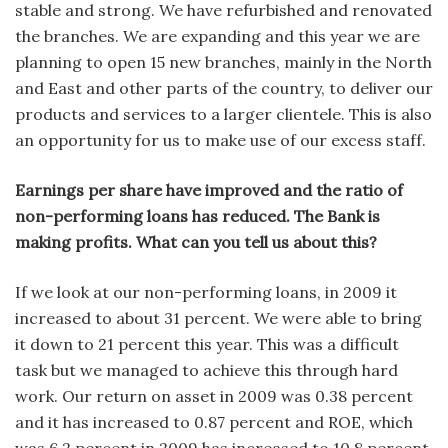
stable and strong. We have refurbished and renovated
the branches. We are expanding and this year we are
planning to open 15 new branches, mainly in the North
and East and other parts of the country, to deliver our
products and services to a larger clientele. This is also
an opportunity for us to make use of our excess staff.
Earnings per share have improved and the ratio of
non-performing loans has reduced. The Bank is
making profits. What can you tell us about this?
If we look at our non-performing loans, in 2009 it
increased to about 31 percent. We were able to bring
it down to 21 percent this year. This was a difficult
task but we managed to achieve this through hard
work. Our return on asset in 2009 was 0.38 percent
and it has increased to 0.87 percent and ROE, which
was 6.2 percent in 2009 has increased to 10.8 percent.