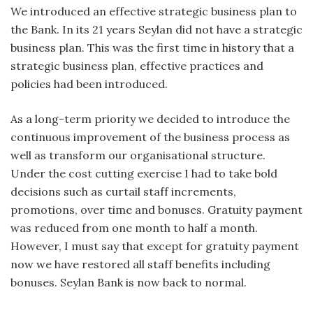
We introduced an effective strategic business plan to
the Bank. In its 21 years Seylan did not have a strategic
business plan. This was the first time in history that a
strategic business plan, effective practices and
policies had been introduced.
As a long-term priority we decided to introduce the
continuous improvement of the business process as
well as transform our organisational structure.
Under the cost cutting exercise I had to take bold
decisions such as curtail staff increments,
promotions, over time and bonuses. Gratuity payment
was reduced from one month to half a month.
However, I must say that except for gratuity payment
now we have restored all staff benefits including
bonuses. Seylan Bank is now back to normal.