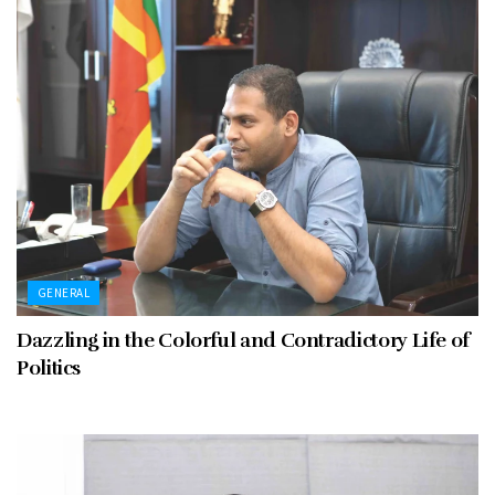
GENERAL
Dazzling in the Colorful and Contradictory Life of
Politics