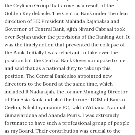
the Ceylinco Group that arose as a result of the
Golden Key debacle. The Central Bank under the clear
direction of HE President Mahinda Rajapaksa and
Governor of Central Bank, Ajith Nivard Cabraal took
over Seylan under the provisions of the Banking Act. It
was the timely action that prevented the collapse of
the Bank. Initially I was reluctant to take over the
position but the Central Bank Governor spoke to me
and said that as a national duty to take up this
position. The Central Bank also appointed new
directors to the Board at the same time, which
included R Nadarajah, the former Managing Director
of Pan Asia Bank and also the former DGM of Bank of
Ceylon, Nihal Jayamanne PC, Lalith Withana, Naomal
Gunawardena and Ananda Peiris. I was extremely
fortunate to have such a professional group of people
as my Board. Their contribution was crucial to the