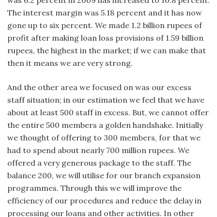
The interest margin was 5.18 percent and it has now
gone up to six percent. We made 1.2 billion rupees of
profit after making loan loss provisions of 1.59 billion
rupees, the highest in the market; if we can make that
then it means we are very strong.
And the other area we focused on was our excess
staff situation; in our estimation we feel that we have
about at least 500 staff in excess. But, we cannot offer
the entire 500 members a golden handshake. Initially
we thought of offering to 300 members, for that we
had to spend about nearly 700 million rupees. We
offered a very generous package to the staff. The
balance 200, we will utilise for our branch expansion
programmes. Through this we will improve the
efficiency of our procedures and reduce the delay in
processing our loans and other activities. In other