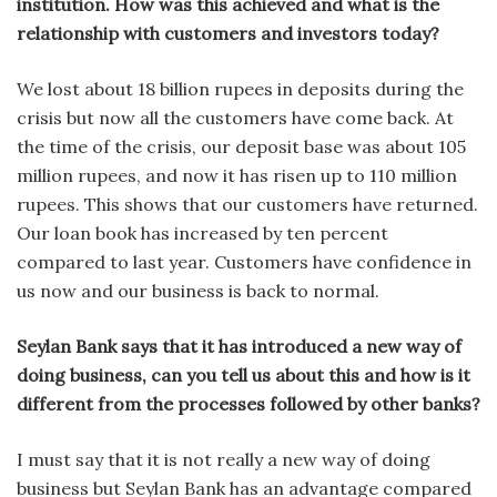
institution. How was this achieved and what is the
relationship with customers and investors today?
We lost about 18 billion rupees in deposits during the
crisis but now all the customers have come back. At
the time of the crisis, our deposit base was about 105
million rupees, and now it has risen up to 110 million
rupees. This shows that our customers have returned.
Our loan book has increased by ten percent
compared to last year. Customers have confidence in
us now and our business is back to normal.
Seylan Bank says that it has introduced a new way of
doing business, can you tell us about this and how is it
different from the processes followed by other banks?
I must say that it is not really a new way of doing
business but Seylan Bank has an advantage compared