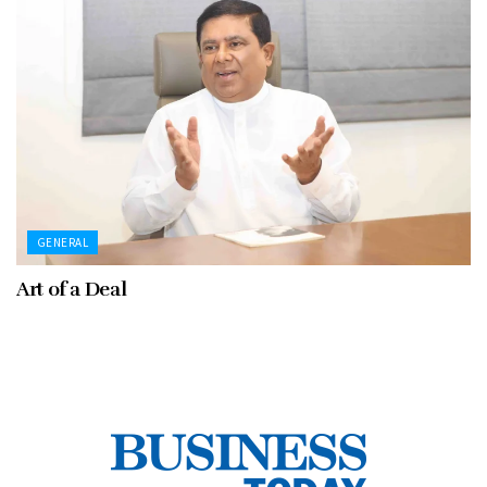
GENERAL
Art of a Deal