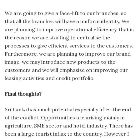
We are going to give a face-lift to our branches, so
that all the branches will have a uniform identity. We
are planning to improve operational efficiency, that is
the reason we are starting to centralise the
processes to give efficient services to the customers.
Furthermore, we are planning to improve our brand
image, we may introduce new products to the
customers and we will emphasise on improving our
leasing activities and credit portfolio.
Final thoughts?
Sri Lanka has much potential especially after the end
of the conflict. Opportunities are arising mainly in
agriculture, SME sector and hotel industry. There has
been a large tourist influx to the country. However I