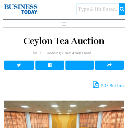
Ceylon Tea Auction
by
Reading Time: 4 mins read
PDF Button