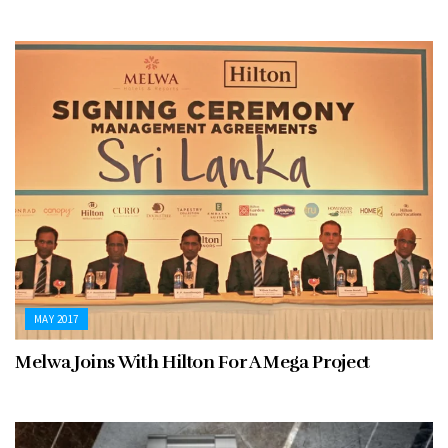
MAY 2017
Melwa Joins With Hilton For A Mega Project