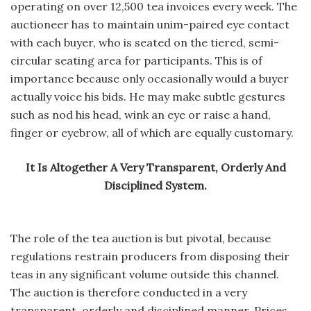
operating on over 12,500 tea invoices every week. The
auctioneer has to maintain unim-paired eye contact
with each buyer, who is seated on the tiered, semi-
circular seating area for participants. This is of
importance because only occasionally would a buyer
actually voice his bids. He may make subtle gestures
such as nod his head, wink an eye or raise a hand,
finger or eyebrow, all of which are equally customary.
It Is Altogether A Very Transparent, Orderly And
Disciplined System.
The role of the tea auction is but pivotal, because
regulations restrain producers from disposing their
teas in any significant volume outside this channel.
The auction is therefore conducted in a very
transparent, orderly and disciplined manner. Prices