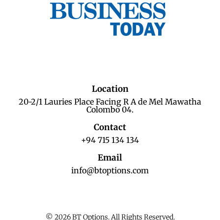
Location
20-2/1 Lauries Place Facing R A de Mel Mawatha
Colombo 04.
Contact
+94 715 134 134
Email
info@btoptions.com
© 2026 BT Options. All Rights Reserved.