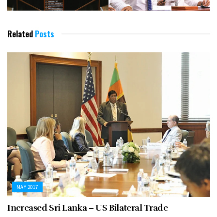
Related
Posts
MAY 2017
Increased Sri Lanka – US Bilateral Trade