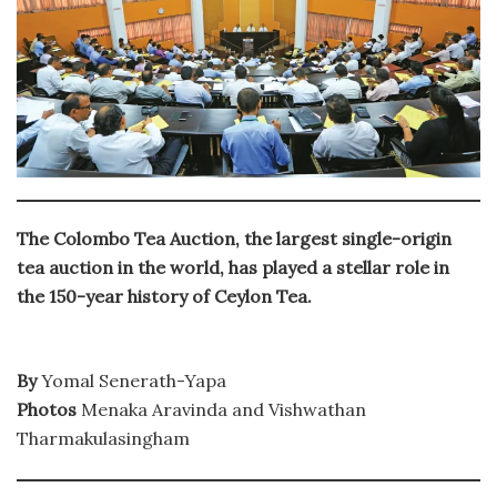
The Colombo Tea Auction, the largest single-origin
tea auction in the world, has played a stellar role in
the 150-year history of Ceylon Tea.
By
Yomal Senerath-Yapa
Photos
Menaka Aravinda and Vishwathan
Tharmakulasingham