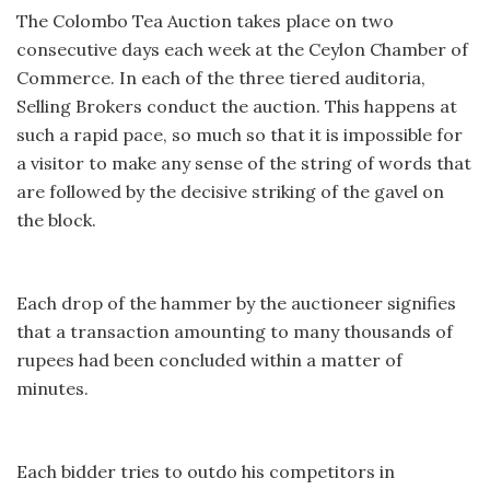
The Colombo Tea Auction takes place on two
consecutive days each week at the Ceylon Chamber of
Commerce. In each of the three tiered auditoria,
Selling Brokers conduct the auction. This happens at
such a rapid pace, so much so that it is impossible for
a visitor to make any sense of the string of words that
are followed by the decisive striking of the gavel on
the block.
Each drop of the hammer by the auctioneer signifies
that a transaction amounting to many thousands of
rupees had been concluded within a matter of
minutes.
Each bidder tries to outdo his competitors in