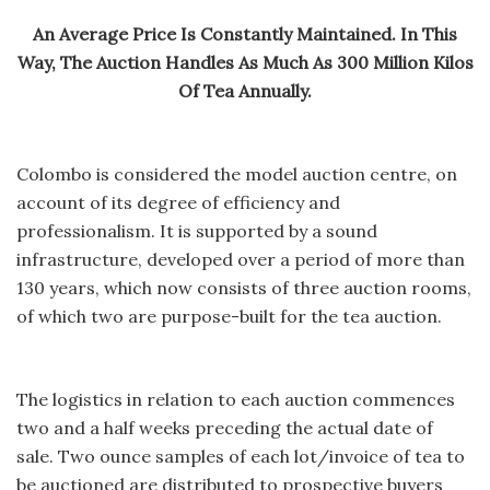
An Average Price Is Constantly Maintained. In This
Way, The Auction Handles As Much As 300 Million Kilos
Of Tea Annually.
Colombo is considered the model auction centre, on
account of its degree of efficiency and
professionalism. It is supported by a sound
infrastructure, developed over a period of more than
130 years, which now consists of three auction rooms,
of which two are purpose-built for the tea auction.
The logistics in relation to each auction commences
two and a half weeks preceding the actual date of
sale. Two ounce samples of each lot/invoice of tea to
be auctioned are distributed to prospective buyers