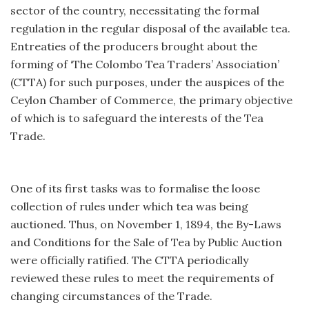
sector of the country, necessitating the formal
regulation in the regular disposal of the available tea.
Entreaties of the producers brought about the
forming of ‘The Colombo Tea Traders’ Association’
(CTTA) for such purposes, under the auspices of the
Ceylon Chamber of Commerce, the primary objective
of which is to safeguard the interests of the Tea
Trade.
One of its first tasks was to formalise the loose
collection of rules under which tea was being
auctioned. Thus, on November 1, 1894, the By-Laws
and Conditions for the Sale of Tea by Public Auction
were officially ratified. The CTTA periodically
reviewed these rules to meet the requirements of
changing circumstances of the Trade.