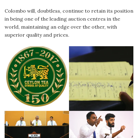
Colombo will, doubtless, continue to retain its position
in being one of the leading auction centres in the
world, maintaining an edge over the other, with
superior quality and prices.