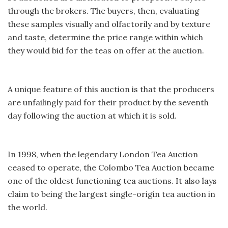
through the brokers. The buyers, then, evaluating
these samples visually and olfactorily and by texture
and taste, determine the price range within which
they would bid for the teas on offer at the auction.
A unique feature of this auction is that the producers
are unfailingly paid for their product by the seventh
day following the auction at which it is sold.
In 1998, when the legendary London Tea Auction
ceased to operate, the Colombo Tea Auction became
one of the oldest functioning tea auctions. It also lays
claim to being the largest single-origin tea auction in
the world.