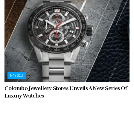
MAY 2017
Colombo Jewellery Stores Unveils A New Series Of
Luxury Watches