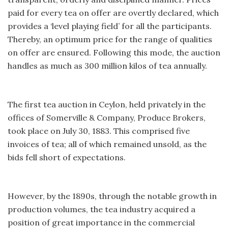
paid for every tea on offer are overtly declared, which
provides a ‘level playing field’ for all the participants.
Thereby, an optimum price for the range of qualities
on offer are ensured. Following this mode, the auction
handles as much as 300 million kilos of tea annually.
The first tea auction in Ceylon, held privately in the
offices of Somerville & Company, Produce Brokers,
took place on July 30, 1883. This comprised five
invoices of tea; all of which remained unsold, as the
bids fell short of expectations.
However, by the 1890s, through the notable growth in
production volumes, the tea industry acquired a
position of great importance in the commercial