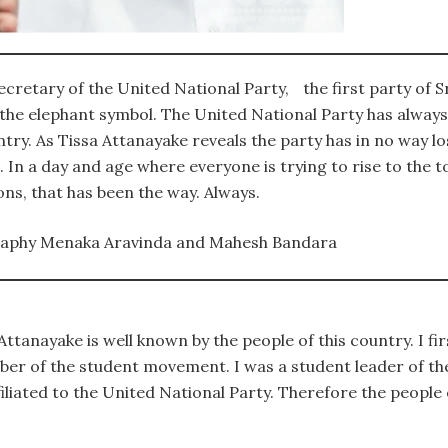
ecretary of the United National Party, the first party of S
 the elephant symbol. The United National Party has alway
try. As Tissa Attanayake reveals the party has in no way lost
 In a day and age where everyone is trying to rise to the to
ons, that has been the way. Always.
raphy Menaka Aravinda and Mahesh Bandara
ttanayake is well known by the people of this country. I fi
ber of the student movement. I was a student leader of t
filiated to the United National Party. Therefore the people