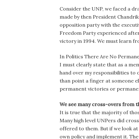
Consider the UNP, we faced a dras
made by then President Chandrika
opposition party with the executi
Freedom Party experienced after 
victory in 1994. We must learn f
In Politics There Are No Perman
I must clearly state that as a m
hand over my responsibilities to oth
than point a finger at someone el
permanent victories or permanen
We see many cross-overs from th
It is true that the majority of t
Many high level UNPers did cross
offered to them. But if we look at
own policy and implement it. Th