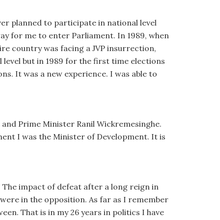
er planned to participate in national level
way for me to enter Parliament. In 1989, when
tire country was facing a JVP insurrection,
level but in 1989 for the first time elections
tions. It was a new experience. I was able to
 and Prime Minister Ranil Wickremesinghe.
ent I was the Minister of Development. It is
 The impact of defeat after a long reign in
were in the opposition. As far as I remember
en. That is in my 26 years in politics I have