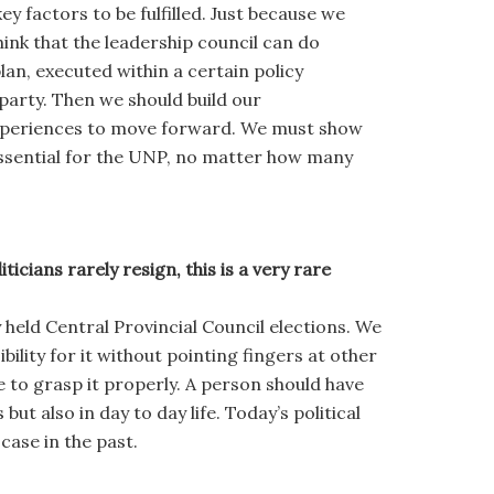
 factors to be fulfilled. Just because we
hink that the leadership council can do
plan, executed within a certain policy
party. Then we should build our
experiences to move forward. We must show
essential for the UNP, no matter how many
cians rarely resign, this is a very rare
y held Central Provincial Council elections. We
ility for it without pointing fingers at other
e to grasp it properly. A person should have
but also in day to day life. Today’s political
case in the past.