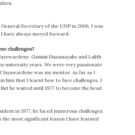
ition.
 General Secretary of the UNP in 2006, I was
t I have always moved forward.
se challenges?
R Jayewardene. Gamini Dissanayake and Lalith
my university years. We were very passionate
R Jayawardene was my mentor. As far as I
om him that I learnt how to face challenges. J
 But he waited until 1977 to become the head
esident in 1977, he faced numerous challenges
is the most significant lesson I have learned