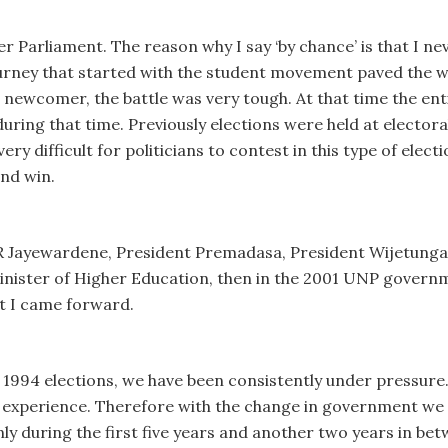
r Parliament. The reason why I say ‘by chance’ is that I nev
 journey that started with the student movement paved the 
 a newcomer, the battle was very tough. At that time the en
ring that time. Previously elections were held at electoral 
 very difficult for politicians to contest in this type of elec
and win.
 R Jayewardene, President Premadasa, President Wijetunga
Minister of Higher Education, then in the 2001 UNP governm
at I came forward.
 1994 elections, we have been consistently under pressure.
f experience. Therefore with the change in government we 
y during the first five years and another two years in betwe