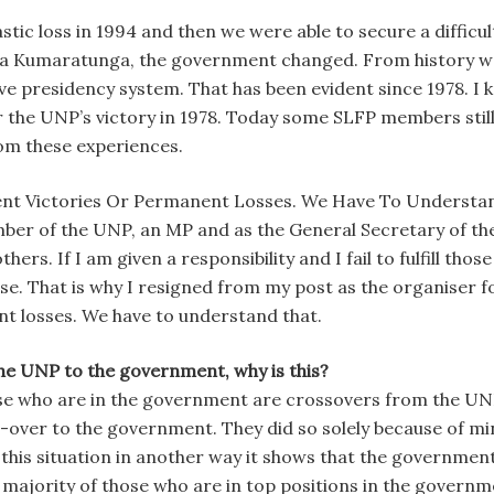
tic loss in 1994 and then we were able to secure a difficul
 Kumaratunga, the government changed. From history we ha
ve presidency system. That has been evident since 1978. I 
the UNP’s victory in 1978. Today some SLFP members still t
rom these experiences.
ent Victories Or Permanent Losses. We Have To Understa
ember of the UNP, an MP and as the General Secretary of th
ers. If I am given a responsibility and I fail to fulfill those
se. That is why I resigned from my post as the organiser fo
t losses. We have to understand that.
e UNP to the government, why is this?
hose who are in the government are crossovers from the UNP
-over to the government. They did so solely because of min
 this situation in another way it shows that the government
e majority of those who are in top positions in the gove