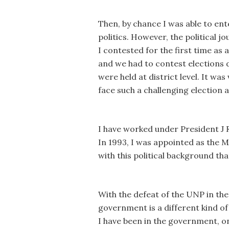
Then, by chance I was able to ente
politics. However, the political
I contested for the first time as
and we had to contest elections du
were held at district level. It was
face such a challenging election 
I have worked under President J
In 1993, I was appointed as the 
with this political background th
With the defeat of the UNP in the
government is a different kind o
I have been in the government, onl