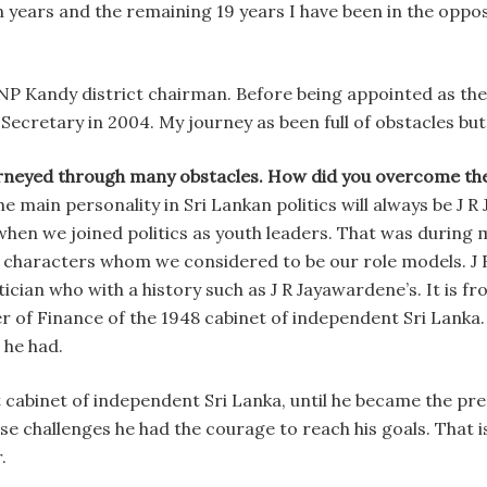
 years and the remaining 19 years I have been in the oppos
UNP Kandy district chairman. Before being appointed as the
Secretary in 2004. My journey as been full of obstacles bu
rneyed through many obstacles. How did you overcome the
 main personality in Sri Lankan politics will always be J 
hen we joined politics as youth leaders. That was during 
e characters whom we considered to be our role models. J 
ician who with a history such as J R Jayawardene’s. It is fr
r of Finance of the 1948 cabinet of independent Sri Lanka.
 he had.
 cabinet of independent Sri Lanka, until he became the pr
hose challenges he had the courage to reach his goals. That 
.