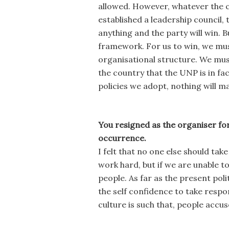
allowed. However, whatever the ch
established a leadership council,
anything and the party will win. B
framework. For us to win, we must
organisational structure. We mu
the country that the UNP is in f
policies we adopt, nothing will m
You resigned as the organiser for
occurrence.
I felt that no one else should tak
work hard, but if we are unable to
people. As far as the present pol
the self confidence to take respons
culture is such that, people accus