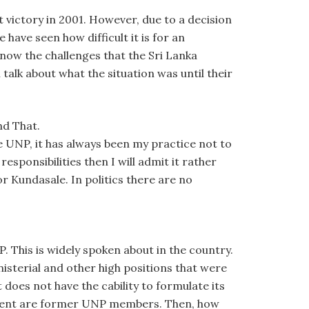
t victory in 2001. However, due to a decision
ve seen how difficult it is for an
know the challenges that the Sri Lanka
alk about what the situation was until their
nd That.
e UNP, it has always been my practice not to
 responsibilities then I will admit it rather
r Kundasale. In politics there are no
. This is widely spoken about in the country.
isterial and other high positions that were
 does not have the cability to formulate its
rnment are former UNP members. Then, how