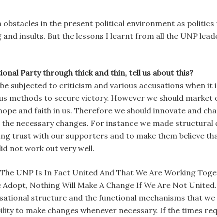
ch obstacles in the present political environment as politics
ng and insults. But the lessons I learnt from all the UNP le
nal Party through thick and thin, tell us about this?
o be subjected to criticism and various accusations when it 
rious methods to secure victory. However we should market
hope and faith in us. Therefore we should innovate and chan
 the necessary changes. For instance we made structural 
lding trust with our supporters and to make them believe 
id not work out very well.
he UNP Is In Fact United And That We Are Working Toget
Adopt, Nothing Will Make A Change If We Are Not United.
isational structure and the functional mechanisms that we 
bility to make changes whenever necessary. If the times requ