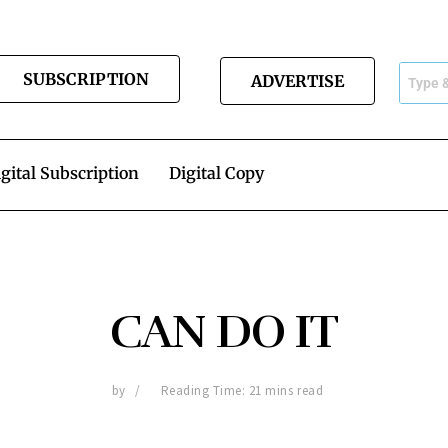
SUBSCRIPTION
ADVERTISE
gital Subscription
Digital Copy
CAN DO IT
by
Reading Time: 21 mins read