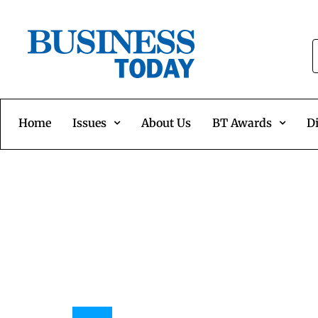
Home
Issues
About Us
BT Awards
Di