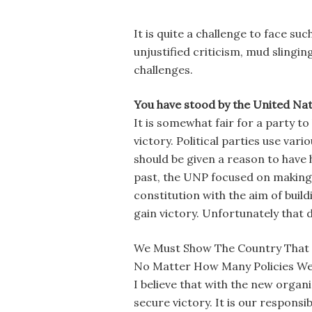
It is quite a challenge to face su
unjustified criticism, mud slingi
challenges.
You have stood by the United Natio
It is somewhat fair for a party t
victory. Political parties use va
should be given a reason to have 
past, the UNP focused on making
constitution with the aim of bui
gain victory. Unfortunately that d
We Must Show The Country That T
No Matter How Many Policies We 
I believe that with the new organ
secure victory. It is our responsi