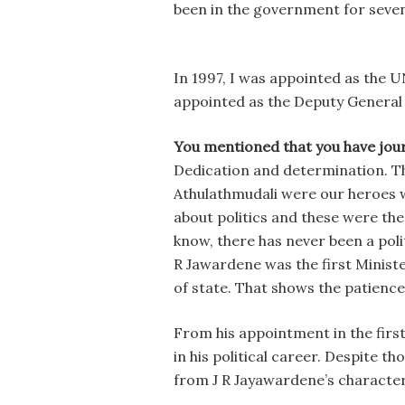
been in the government for seven
In 1997, I was appointed as the 
appointed as the Deputy General 
You mentioned that you have jou
Dedication and determination. The
Athulathmudali were our heroes w
about politics and these were th
know, there has never been a polit
R Jawardene was the first Ministe
of state. That shows the patience
From his appointment in the first
in his political career. Despite t
from J R Jayawardene’s character