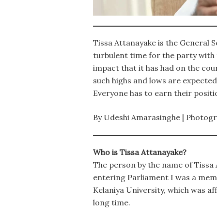
Tissa Attanayake is the General S
turbulent time for the party with
impact that it has had on the coun
such highs and lows are expected.
Everyone has to earn their positi
By Udeshi Amarasinghe | Photog
Who is Tissa Attanayake?
The person by the name of Tissa A
entering Parliament I was a mem
Kelaniya University, which was af
long time.