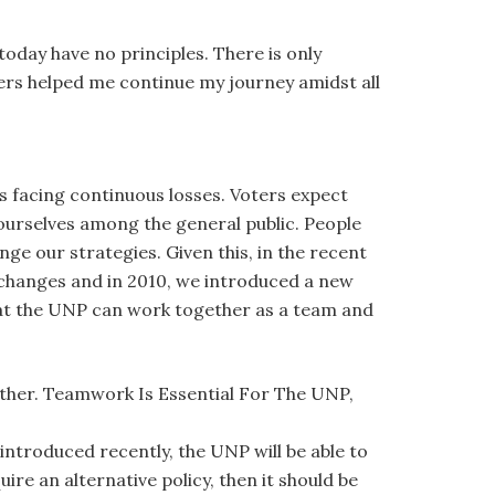
 today have no principles. There is only
aders helped me continue my journey amidst all
is facing continuous losses. Voters expect
 ourselves among the general public. People
ge our strategies. Given this, in the recent
changes and in 2010, we introduced a new
that the UNP can work together as a team and
her. Teamwork Is Essential For The UNP,
introduced recently, the UNP will be able to
ire an alternative policy, then it should be