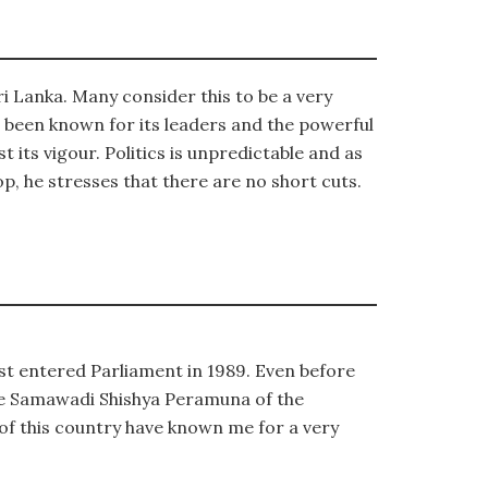
ri Lanka. Many consider this to be a very
s been known for its leaders and the powerful
 its vigour. Politics is unpredictable and as
p, he stresses that there are no short cuts.
rst entered Parliament in 1989. Even before
he Samawadi Shishya Peramuna of the
 of this country have known me for a very