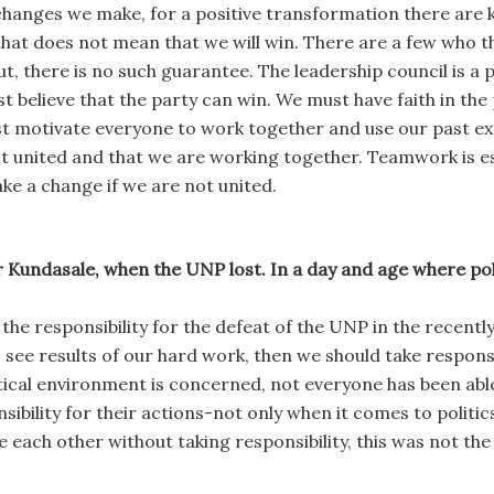
anges we make, for a positive transformation there are key
 that does not mean that we will win. There are a few who t
ut, there is no such guarantee. The leadership council is a 
 believe that the party can win. We must have faith in the 
st motivate everyone to work together and use our past 
act united and that we are working together. Teamwork is 
ake a change if we are not united.
 Kundasale, when the UNP lost. In a day and age where politi
e the responsibility for the defeat of the UNP in the recentl
 see results of our hard work, then we should take responsib
itical environment is concerned, not everyone has been abl
ibility for their actions-not only when it comes to politics 
e each other without taking responsibility, this was not the 