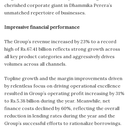
cherished corporate giant in Dhammika Perera’s
unmatched repertoire of businesses.
Impressive financial performance
The Group’s revenue increased by 23% to a record
high of Rs.67.41 billion reflects strong growth across
all key product categories and aggressively drives
volumes across all channels.
Topline growth and the margin improvements driven
by relentless focus on driving operational excellence
resulted in Group’s operating profit increasing by 31%
to Rs.5.38 billion during the year. Meanwhile, net
finance costs declined by 60%, reflecting the overall
reduction in lending rates during the year and the
Group’s successful efforts to rationalize borrowings.