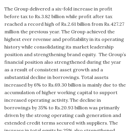
The Group delivered a six-fold increase in profit
before tax to Rs.3.82 billion while profit after tax
reached a record high of Rs.2.61 billion from Rs.427.27
million the previous year. The Group achieved the
highest ever revenue and profitability in its operating
history while consolidating its market leadership
position and strengthening brand equity. The Group’s
financial position also strengthened during the year
as a result of consistent asset growth and a
substantial decline in borrowings. Total assets
increased by 6% to Rs.69.30 billion is mainly due to the
accumulation of higher working capital to support
increased operating activity. The decline in
borrowings by 35% to Rs.20.93 billion was primarily
driven by the strong operating cash generation and
extended credit terms secured with suppliers. The
increase in total equity by 25% also strengthened