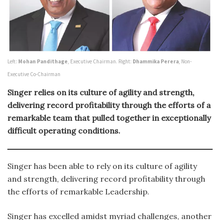
Left:
Mohan Pandithage
, Executive Chairman. Right:
Dhammika Perera
, Non-
Executive Co-Chairman
Singer relies on its culture of agility and strength,
delivering record profitability through the efforts of a
remarkable team that pulled together in exceptionally
difficult operating conditions.
Singer has been able to rely on its culture of agility
and strength, delivering record profitability through
the efforts of remarkable Leadership.
Singer has excelled amidst myriad challenges, another