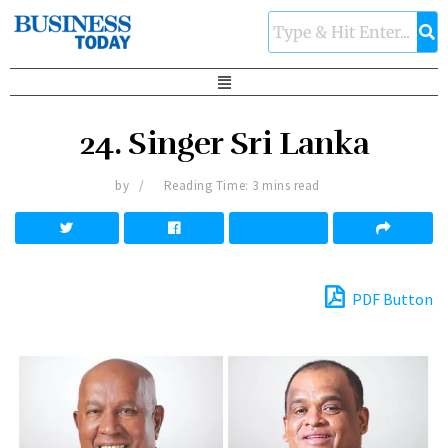
24. Singer Sri Lanka
by
Reading Time: 3 mins read
PDF Button