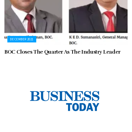
DECEMBER 2021
BOC Closes The Quarter As The Industry Leader