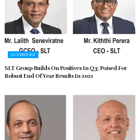
DECEMBER 2021
SLT Group Builds On Positives In Q3; Poised For
Robust End Of Year Results In 2021