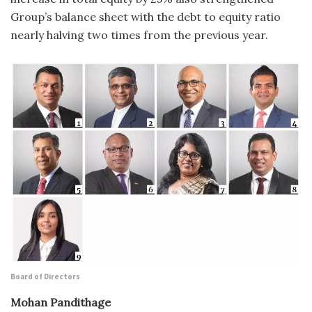
Group’s balance sheet with the debt to equity ratio
nearly halving two times from the previous year.
Board of Directors
Mohan Pandithage