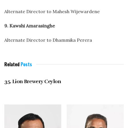
Alternate Director to Mahesh Wijewardene
9. Kawshi Amarasinghe
Alternate Director to Dhammika Perera
Related
Posts
DECEMBER 2021
35. Lion Brewery Ceylon