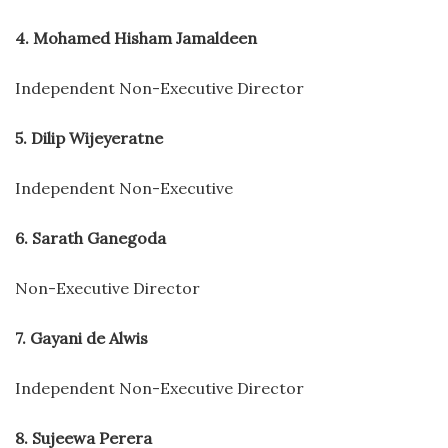
4. Mohamed Hisham Jamaldeen
Independent Non-Executive Director
5. Dilip Wijeyeratne
Independent Non-Executive
6. Sarath Ganegoda
Non-Executive Director
7. Gayani de Alwis
Independent Non-Executive Director
8. Sujeewa Perera