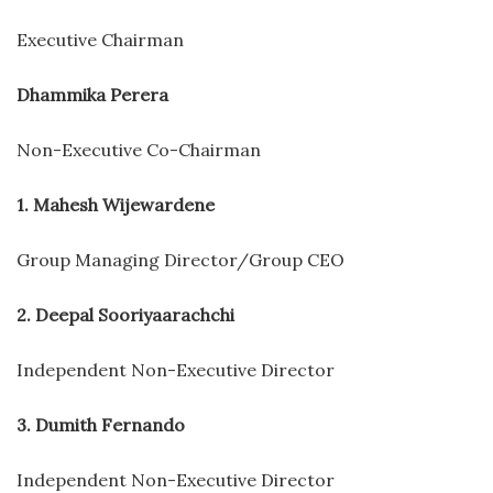
Executive Chairman
Dhammika Perera
Non-Executive Co-Chairman
1. Mahesh Wijewardene
Group Managing Director/Group CEO
2. Deepal Sooriyaarachchi
Independent Non-Executive Director
3. Dumith Fernando
Independent Non-Executive Director