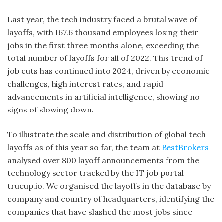
Last year, the tech industry faced a brutal wave of
layoffs, with 167.6 thousand employees losing their
jobs in the first three months alone, exceeding the
total number of layoffs for all of 2022. This trend of
job cuts has continued into 2024, driven by economic
challenges, high interest rates, and rapid
advancements in artificial intelligence, showing no
signs of slowing down.
To illustrate the scale and distribution of global tech
layoffs as of this year so far, the team at
BestBrokers
analysed over 800 layoff announcements from the
technology sector tracked by the IT job portal
trueup.io. We organised the layoffs in the database by
company and country of headquarters, identifying the
companies that have slashed the most jobs since