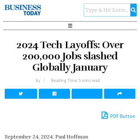
2024 Tech Layoffs: Over
200,000 Jobs slashed
Globally January
by
Reading Time: 5 mins read
PDF Button
September 24, 2024. Paul Hoffman