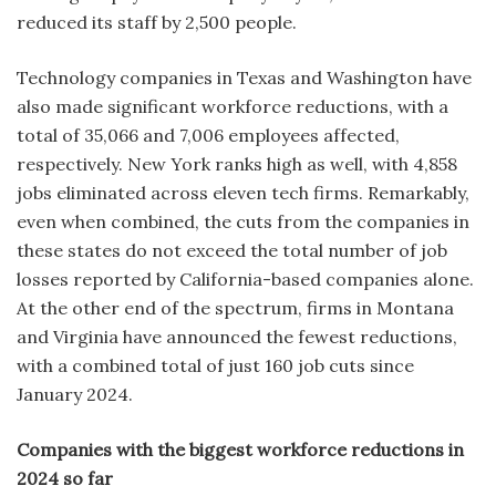
reduced its staff by 2,500 people.
Technology companies in Texas and Washington have
also made significant workforce reductions, with a
total of 35,066 and 7,006 employees affected,
respectively. New York ranks high as well, with 4,858
jobs eliminated across eleven tech firms. Remarkably,
even when combined, the cuts from the companies in
these states do not exceed the total number of job
losses reported by California-based companies alone.
At the other end of the spectrum, firms in Montana
and Virginia have announced the fewest reductions,
with a combined total of just 160 job cuts since
January 2024.
Companies with the biggest workforce reductions in
2024 so far