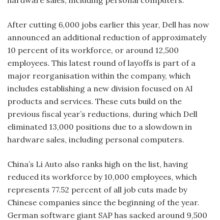
After cutting 6,000 jobs earlier this year, Dell has now
announced an additional reduction of approximately
10 percent of its workforce, or around 12,500
employees. This latest round of layoffs is part of a
major reorganisation within the company, which
includes establishing a new division focused on AI
products and services. These cuts build on the
previous fiscal year’s reductions, during which Dell
eliminated 13,000 positions due to a slowdown in
hardware sales, including personal computers.
China’s Li Auto also ranks high on the list, having
reduced its workforce by 10,000 employees, which
represents 77.52 percent of all job cuts made by
Chinese companies since the beginning of the year.
German software giant SAP has sacked around 9,500