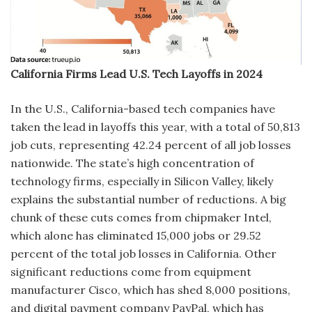
California Firms Lead U.S. Tech Layoffs in 2024
In the U.S., California-based tech companies have
taken the lead in layoffs this year, with a total of 50,813
job cuts, representing 42.24 percent of all job losses
nationwide. The state’s high concentration of
technology firms, especially in Silicon Valley, likely
explains the substantial number of reductions. A big
chunk of these cuts comes from chipmaker Intel,
which alone has eliminated 15,000 jobs or 29.52
percent of the total job losses in California. Other
significant reductions come from equipment
manufacturer Cisco, which has shed 8,000 positions,
and digital payment company PayPal, which has