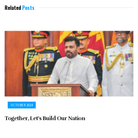
Related
Posts
OCTOBER 2024
Together, Let’s Build Our Nation