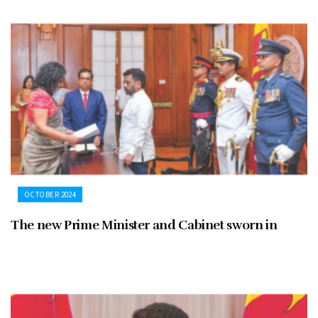
OCTOBER 2024
The new Prime Minister and Cabinet sworn in