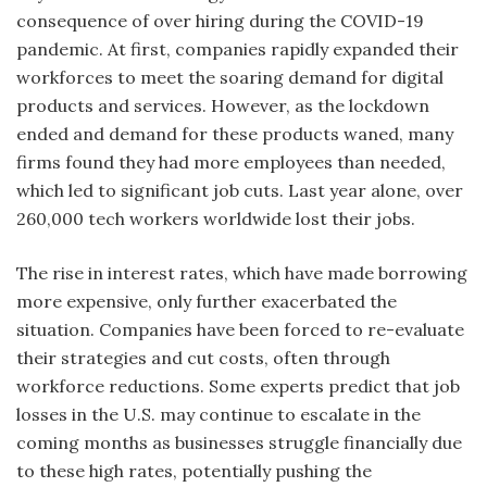
consequence of over hiring during the COVID-19
pandemic. At first, companies rapidly expanded their
workforces to meet the soaring demand for digital
products and services. However, as the lockdown
ended and demand for these products waned, many
firms found they had more employees than needed,
which led to significant job cuts. Last year alone, over
260,000 tech workers worldwide lost their jobs.
The rise in interest rates, which have made borrowing
more expensive, only further exacerbated the
situation. Companies have been forced to re-e
valuate
their strategies and cut costs, often through
workforce reductions. Some experts predict that job
losses in the U.S. may continue to escalate in the
coming months as businesses struggle financially due
to these high rates, potentially pushing the