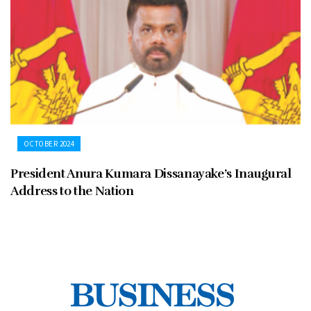
OCTOBER 2024
President Anura Kumara Dissanayake’s Inaugural
Address to the Nation