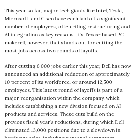
This year so far, major tech giants like Intel, Tesla,
Microsoft, and Cisco have each laid off a significant
number of employees, often citing restructuring and
AI integration as key reasons. It’s Texas- based PC
makerell, however, that stands out for cutting the
most jobs across two rounds of layoffs.
After cutting 6,000 jobs earlier this year, Dell has now
announced an additional reduction of approximately
10 percent of its workforce, or around 12,500
employees. This latest round of layoffs is part of a
major reorganisation within the company, which
includes establishing a new division focused on AI
products and services. These cuts build on the
previous fiscal year’s reductions, during which Dell
eliminated 13,000 positions due to a slowdown in
hardware sales, including personal computers.