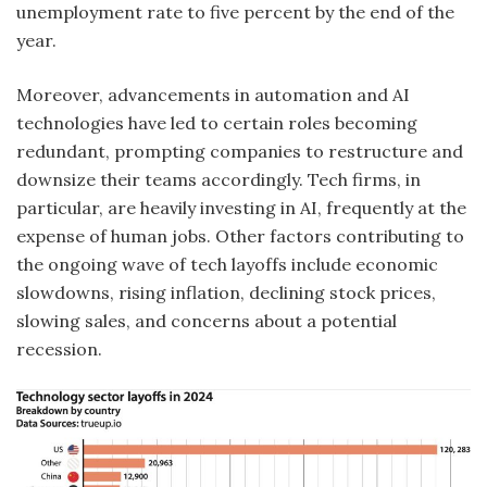
unemployment rate to five percent by the end of the
year.
Moreover, advancements in automation and AI
technologies have led to certain roles becoming
redundant, prompting companies to restructure and
downsize their teams accordingly. Tech firms, in
particular, are heavily investing in AI, frequently at the
expense of human jobs. Other factors contributing to
the ongoing wave of tech layoffs include economic
slowdowns, rising inflation, declining stock prices,
slowing sales, and concerns about a potential
recession.