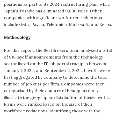
positions as part of its 2024 restructuring plan, while
Japan’s Toshiba has eliminated 9,000 roles. Other
companies with significant workforce reductions
include Getir, Paytm, Telefónica, Microsoft, and Xerox.
Methodology
For this report, the BestBrokers team analysed a total
of 818 layoff announcements from the technology
sector listed on the IT job portal trueup.io between
January 1, 2024, and September 2, 2024. Layoffs were
first aggregated by company to determine the total
number of job cuts per firm. Companies were then
categorised by their country of headquarters to
illustrate the geographic distribution of these layoffs.
Firms were ranked based on the size of their
workforce reductions, identifying those with the