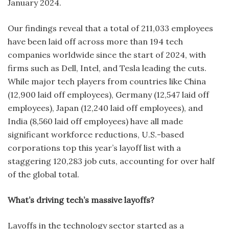
January 2024.
Our findings reveal that a total of 211,033 employees
have been laid off across more than 194 tech
companies worldwide since the start of 2024, with
firms such as Dell, Intel, and Tesla leading the cuts.
While major tech players from countries like China
(12,900 laid off employees), Germany (12,547 laid off
employees), Japan (12,240 laid off employees), and
India (8,560 laid off employees) have all made
significant workforce reductions, U.S.-based
corporations top this year’s layoff list with a
staggering 120,283 job cuts, accounting for over half
of the global total.
What’s driving tech’s massive layoffs?
Layoffs in the technology sector started as a