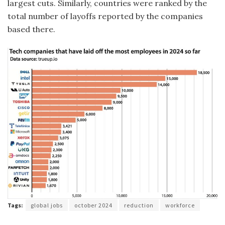
largest cuts. Similarly, countries were ranked by the
total number of layoffs reported by the companies
based there.
Tags:
global jobs
october 2024
reduction
workforce