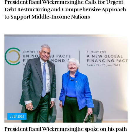
President Ranil Wickremesinghe Calls for Urgent
Debt Restructuring and Comprehensive Approach
to Support Middle-Income Nations
JULY 2023
President Ranil Wickremesinghe spoke on his path