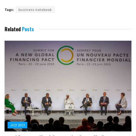
Tags:
business notebook
Related
Posts
JULY 2023