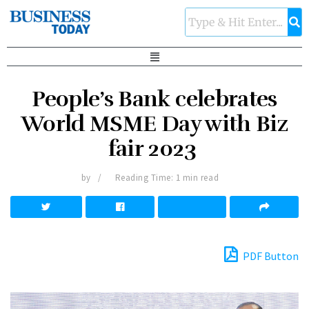
People’s Bank celebrates
World MSME Day with Biz
fair 2023
by
Reading Time: 1 min read
PDF Button