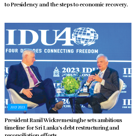
to Presidency and the steps to economic recovery.
JULY 2023
President Ranil Wickremesinghe sets ambitious
timeline for Sri Lanka’s debt restructuring and
reconciliation efforts