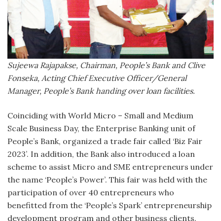
Sujeewa Rajapakse, Chairman, People’s Bank and Clive
Fonseka, Acting Chief Executive Officer/General
Manager, People’s Bank handing over loan facilities.
Coinciding with World Micro – Small and Medium
Scale Business Day, the Enterprise Banking unit of
People’s Bank, organized a trade fair called ‘Biz Fair
2023’. In addition, the Bank also introduced a loan
scheme to assist Micro and SME entrepreneurs under
the name ‘People’s Power’. This fair was held with the
participation of over 40 entrepreneurs who
benefitted from the ‘People’s Spark’ entrepreneurship
development program and other business clients.