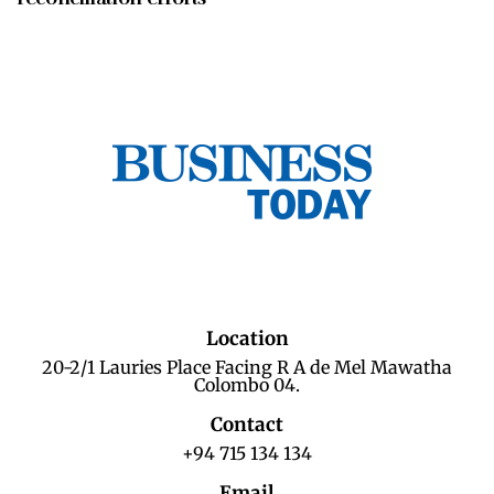
Location
20-2/1 Lauries Place Facing R A de Mel Mawatha
Colombo 04.
Contact
+94 715 134 134
Email