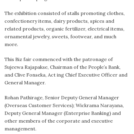
The exhibition consisted of stalls promoting clothes,
confectionery items, dairy products, spices and
related products, organic fertilizer, electrical items,
ornamental jewelry, sweets, footwear, and much
more.
This Biz fair commenced with the patronage of
Sujeewa Rajapakse, Chairman of the People’s Bank,
and Clive Fonseka, Act ing Chief Executive Officer and
General Manager.
Rohan Pathirage, Senior Deputy General Manager
(Overseas Customer Services); Wickrama Narayana,
Deputy General Manager (Enterprise Banking) and
other members of the corporate and executive
management.