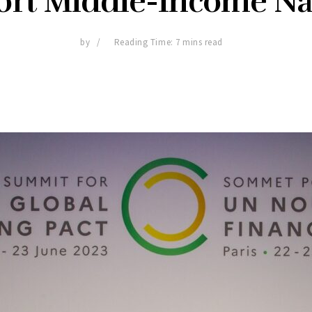
ort Middle-Income Na
by
Reading Time: 7 mins read