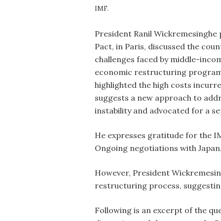
IMF.
President Ranil Wickremesinghe pa
Pact, in Paris, discussed the co
challenges faced by middle-incom
economic restructuring program.
highlighted the high costs incur
suggests a new approach to addre
instability and advocated for a 
He expresses gratitude for the IM
Ongoing negotiations with Japan
However, President Wickremesing
restructuring process, suggestin
Following is an excerpt of the q