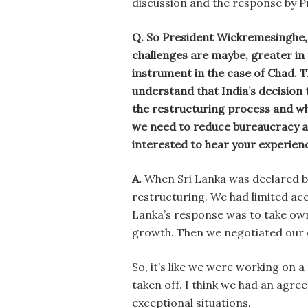
discussion and the response by 
Q. So President Wickremesinghe,
challenges are maybe, greater in
instrument in the case of Chad. 
understand that India’s decision 
the restructuring process and wh
we need to reduce bureaucracy an
interested to hear your experienc
A.
When Sri Lanka was declared b
restructuring. We had limited acc
Lanka’s response was to take own
growth. Then we negotiated our c
So, it’s like we were working on 
taken off. I think we had an agre
exceptional situations.