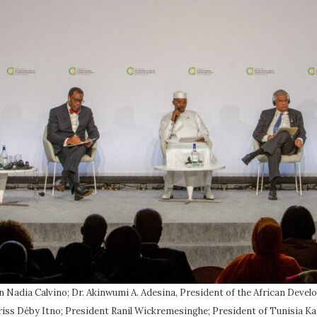
in Nadia Calvino; Dr. Akinwumi A. Adesina, President of the African De
ss Déby Itno; President Ranil Wickremesinghe; President of Tunisia Kai