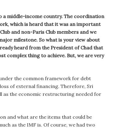
to a middle-income country. The coordination
rk, which is heard that it was an important
is Club and non-Paris Club members and we
 major milestone. So what is your view about
lready heard from the President of Chad that
st complex thing to achieve. But, we are very
e under the common framework for debt
ss of external financing. Therefore, Sri
ll as the economic restructuring needed for
 on and what are the items that could be
 much as the IMF is. Of course, we had two