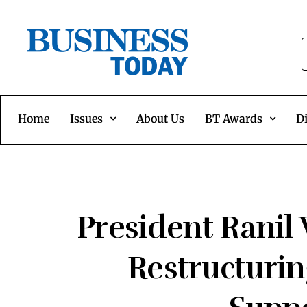
Home
Issues
About Us
BT Awards
Di
President Ranil
Restructuri