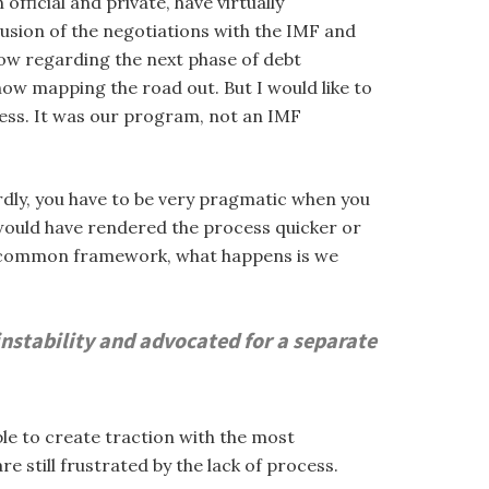
fficial and private, have virtually
lusion of the negotiations with the IMF and
low regarding the next phase of debt
now mapping the road out. But I would like to
cess. It was our program, not an IMF
rdly, you have to be very pragmatic when you
would have rendered the process quicker or
 a common framework, what happens is we
nstability and advocated for a separate
le to create traction with the most
e still frustrated by the lack of process.