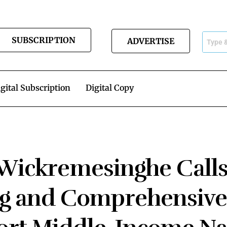
SUBSCRIPTION
ADVERTISE
gital Subscription
Digital Copy
 Wickremesinghe Calls
ng and Comprehensive