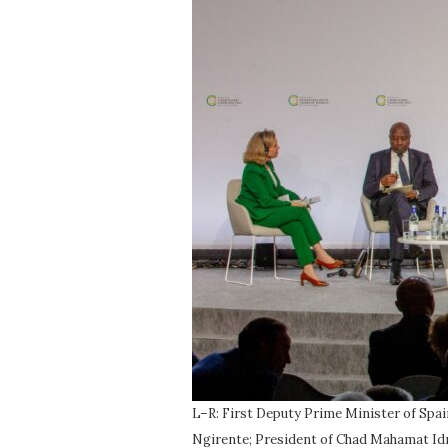
L–R: First Deputy Prime Minister of Spa
Ngirente; President of Chad Mahamat Idri