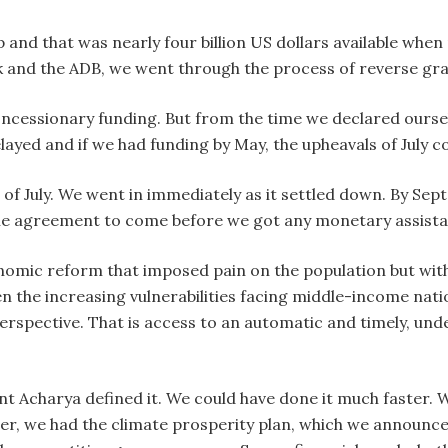
p and that was nearly four billion US dollars available when
 and the ADB, we went through the process of reverse gra
oncessionary funding. But from the time we declared oursel
ayed and if we had funding by May, the upheavals of July c
of July. We went in immediately as it settled down. By Sept
the agreement to come before we got any monetary assista
omic reform that imposed pain on the population but withou
n the increasing vulnerabilities facing middle-income nati
spective. That is access to an automatic and timely, under 
nt Acharya defined it. We could have done it much faster. 
, we had the climate prosperity plan, which we announced 