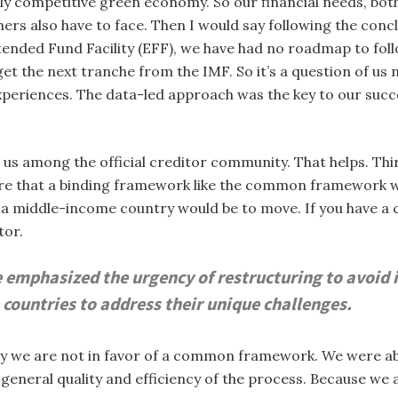
y competitive green economy. So our financial needs, both o
ers also have to face. Then I would say following the conc
xtended Fund Facility (EFF), we have had no roadmap to fol
et the next tranche from the IMF. So it’s a question of us 
 experiences. The data-led approach was the key to our suc
 us among the official creditor community. That helps. Thi
sure that a binding framework like the common framework 
r a middle-income country would be to move. If you have
tor.
emphasized the urgency of restructuring to avoid i
countries to address their unique challenges.
hy we are not in favor of a common framework. We were ab
general quality and efficiency of the process. Because we ar