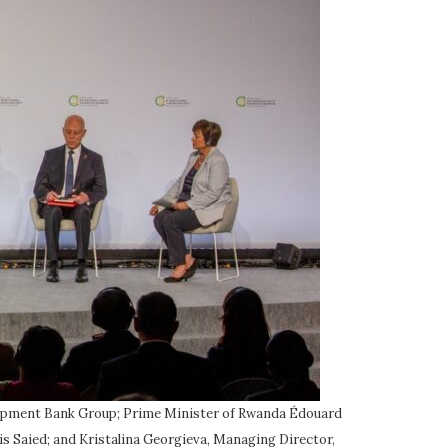
velopment Bank Group; Prime Minister of Rwanda Édouard
s Saied; and Kristalina Georgieva, Managing Director,