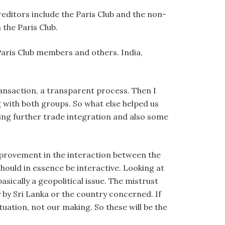
reditors include the Paris Club and the non-
 the Paris Club.
 Paris Club members and others. India,
ransaction, a transparent process. Then I
 with both groups. So what else helped us
ing further trade integration and also some
mprovement in the interaction between the
hould in essence be interactive. Looking at
sically a geopolitical issue. The mistrust
 by Sri Lanka or the country concerned. If
situation, not our making. So these will be the