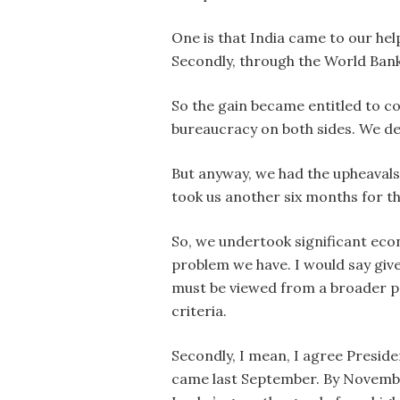
One is that India came to our hel
Secondly, through the World Bank
So the gain became entitled to c
bureaucracy on both sides. We del
But anyway, we had the upheavals 
took us another six months for 
So, we undertook significant econ
problem we have. I would say give
must be viewed from a broader per
criteria.
Secondly, I mean, I agree Preside
came last September. By November