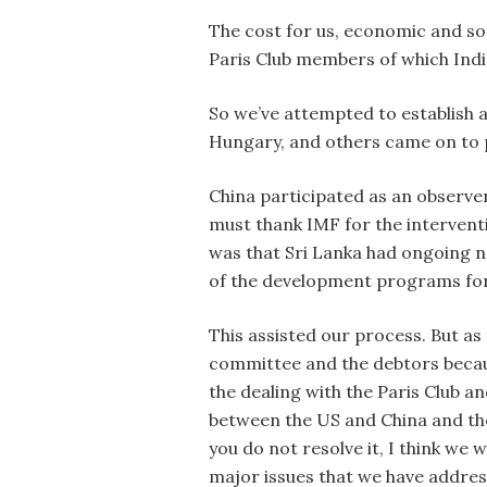
The cost for us, economic and soc
Paris Club members of which Indi
So we’ve attempted to establish a
Hungary, and others came on to p
China participated as an observer
must thank IMF for the interventi
was that Sri Lanka had ongoing n
of the development programs for
This assisted our process. But a
committee and the debtors because
the dealing with the Paris Club a
between the US and China and the 
you do not resolve it, I think we w
major issues that we have addre