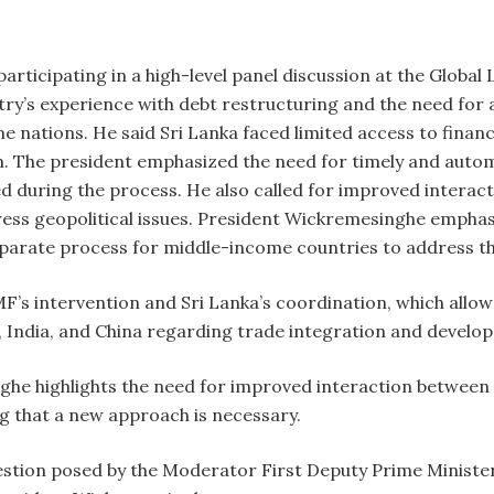
rticipating in a high-level panel discussion at the Globa
untry’s experience with debt restructuring and the need fo
e nations. He said Sri Lanka faced limited access to finan
 The president emphasized the need for timely and autom
red during the process. He also called for improved intera
ss geopolitical issues. President Wickremesinghe emphasi
separate process for middle-income countries to address th
F’s intervention and Sri Lanka’s coordination, which allow
, India, and China regarding trade integration and devel
he highlights the need for improved interaction between
g that a new approach is necessary.
uestion posed by the Moderator First Deputy Prime Minister