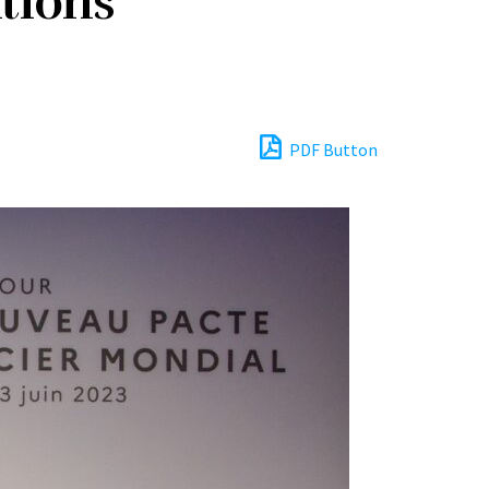
tions
PDF Button