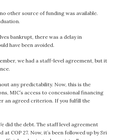
 no other source of funding was available.
duation.
ves bankrupt, there was a delay in
ould have been avoided.
ember, we had a staff-level agreement, but it
nce.
t any predictability. Now, this is the
ons, MIC’s access to concessional financing
an agreed criterion. If you fulfill the
We did the debt. The staff level agreement
at COP 27. Now, it’s been followed up by Sri