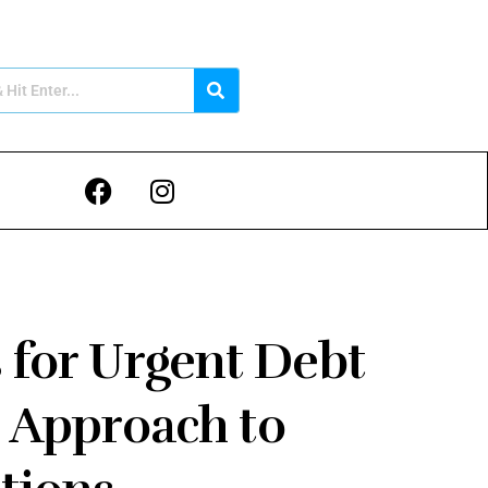
 for Urgent Debt
 Approach to