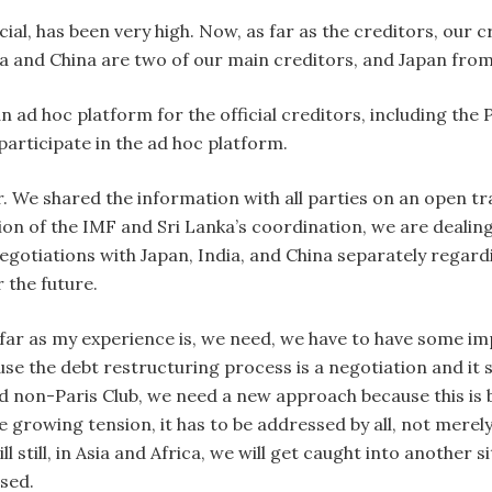
ial, has been very high. Now, as far as the creditors, our c
a and China are two of our main creditors, and Japan from
n ad hoc platform for the official creditors, including the
articipate in the ad hoc platform.
. We shared the information with all parties on an open t
on of the IMF and Sri Lanka’s coordination, we are dealing
egotiations with Japan, India, and China separately regard
 the future.
s far as my experience is, we need, we have to have some i
 the debt restructuring process is a negotiation and it s
nd non-Paris Club, we need a new approach because this is ba
growing tension, it has to be addressed by all, not merely
ill still, in Asia and Africa, we will get caught into another 
ssed.