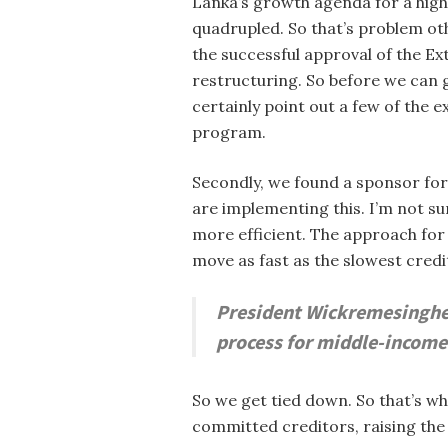
Lanka’s growth agenda for a highl
quadrupled. So that’s problem oth
the successful approval of the E
restructuring. So before we can g
certainly point out a few of the
program.
Secondly, we found a sponsor for
are implementing this. I’m not 
more efficient. The approach fo
move as fast as the slowest credi
President Wickremesinghe 
process for middle-income 
So we get tied down. So that’s w
committed creditors, raising the 