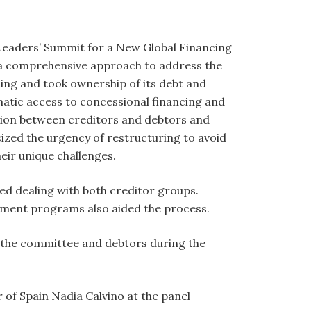
l Leaders’ Summit for a New Global Financing
r a comprehensive approach to address the
cing and took ownership of its debt and
atic access to concessional financing and
ction between creditors and debtors and
zed the urgency of restructuring to avoid
eir unique challenges.
ed dealing with both creditor groups.
opment programs also aided the process.
 the committee and debtors during the
 of Spain Nadia Calvino at the panel