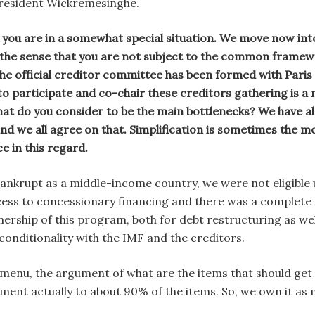
President Wickremesinghe.
 you are in a somewhat special situation. We move now in
 the sense that you are not subject to the common framewo
The official creditor committee has been formed with Par
to participate and co-chair these creditors gathering is a
at do you consider to be the main bottlenecks? We have a
d we all agree on that. Simplification is sometimes the mo
e in this regard.
ankrupt as a middle-income country, we were not eligibl
ess to concessionary financing and there was a complete lo
ership of this program, both for debt restructuring as we
onditionality with the IMF and the creditors.
a menu, the argument of what are the items that should get
ement actually to about 90% of the items. So, we own it as