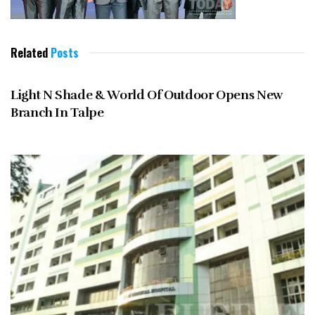
Related
Posts
MAY 2013
Light N Shade & World Of Outdoor Opens New
Branch In Talpe