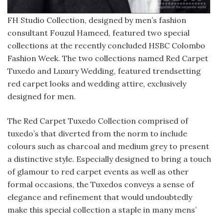
FH Studio Collection, designed by men’s fashion
consultant Fouzul Hameed, featured two special
collections at the recently concluded HSBC Colombo
Fashion Week. The two collections named Red Carpet
Tuxedo and Luxury Wedding, featured trendsetting
red carpet looks and wedding attire, exclusively
designed for men.
The Red Carpet Tuxedo Collection comprised of
tuxedo’s that diverted from the norm to include
colours such as charcoal and medium grey to present
a distinctive style. Especially designed to bring a touch
of glamour to red carpet events as well as other
formal occasions, the Tuxedos conveys a sense of
elegance and refinement that would undoubtedly
make this special collection a staple in many mens’