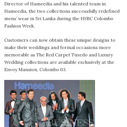
Director of Hameedia and his talented team in
Hameedia, the two collections successfully redefined
mens’ wear in Sri Lanka during the HSBC Colombo
Fashion Week.
Customers can now obtain these unique designs to
make their weddings and formal occasions more
memorable as The Red Carpet Tuxedo and Luxury
Wedding collections are available exclusively at the
Envoy Mansion, Colombo 03.