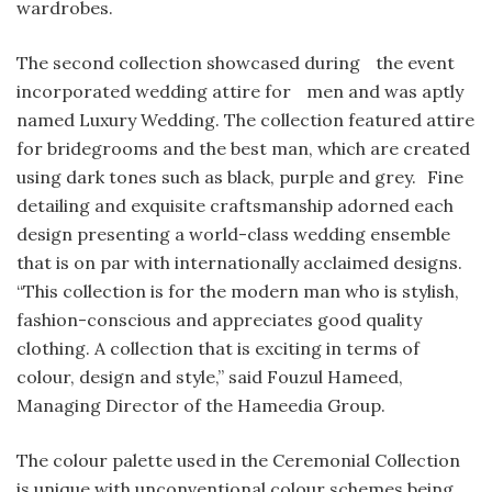
wardrobes.
The second collection showcased during the event
incorporated wedding attire for men and was aptly
named Luxury Wedding. The collection featured attire
for bridegrooms and the best man, which are created
using dark tones such as black, purple and grey. Fine
detailing and exquisite craftsmanship adorned each
design presenting a world-class wedding ensemble
that is on par with internationally acclaimed designs.
“This collection is for the modern man who is stylish,
fashion-conscious and appreciates good quality
clothing. A collection that is exciting in terms of
colour, design and style,” said Fouzul Hameed,
Managing Director of the Hameedia Group.
The colour palette used in the Ceremonial Collection
is unique with unconventional colour schemes being