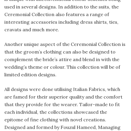
used in several designs. In addition to the suits, the
Ceremonial Collection also features a range of
interesting accessories including dress shirts, ties,
cravats and much more.
Another unique aspect of the Ceremonial Collection is
that the groom’s clothing can also be designed to
complement the bride’s attire and blend in with the
wedding’s theme or colour. This collection will be of
limited edition designs.
All designs were done utilising Italian Fabrics, which
are famed for their superior quality and the comfort
that they provide for the wearer. Tailor-made to fit
each individual, the collections showcased the
epitome of fine clothing with novel creations.
Designed and formed by Fouzul Hameed, Managing