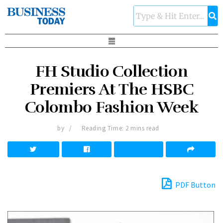
FH Studio Collection
Premiers At The HSBC
Colombo Fashion Week
by
Reading Time: 2 mins read
PDF Button