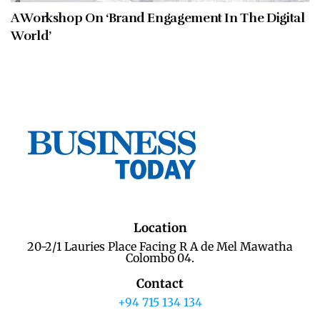
A Workshop On ‘Brand Engagement In The Digital
World’
Location
20-2/1 Lauries Place Facing R A de Mel Mawatha
Colombo 04.
Contact
+94 715 134 134