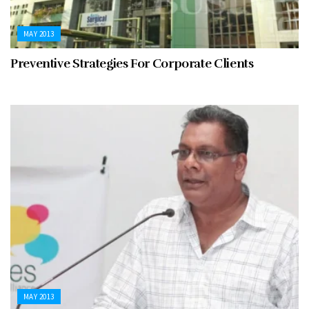
MAY 2013
Preventive Strategies For Corporate Clients
MAY 2013