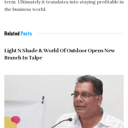
term. Ultimately it translates into staying profitable in
the business world.
Related
Posts
MAY 2013
Light N Shade & World Of Outdoor Opens New
Branch In Talpe