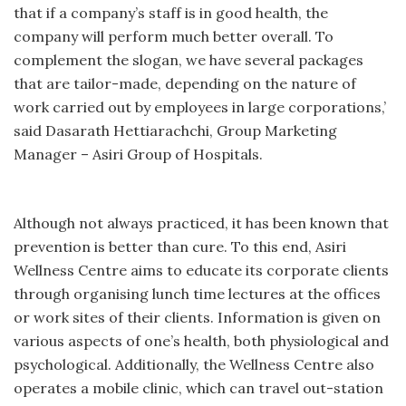
that if a company’s staff is in good health, the
company will perform much better overall. To
complement the slogan, we have several packages
that are tailor-made, depending on the nature of
work carried out by employees in large corporations,’
said Dasarath Hettiarachchi, Group Marketing
Manager – Asiri Group of Hospitals.
Although not always practiced, it has been known that
prevention is better than cure. To this end, Asiri
Wellness Centre aims to educate its corporate clients
through organising lunch time lectures at the offices
or work sites of their clients. Information is given on
various aspects of one’s health, both physiological and
psychological. Additionally, the Wellness Centre also
operates a mobile clinic, which can travel out-station