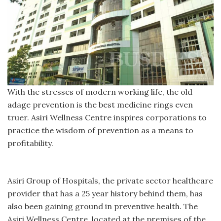
With the stresses of modern working life, the old
adage prevention is the best medicine rings even
truer. Asiri Wellness Centre inspires corporations to
practice the wisdom of prevention as a means to
profitability.
Asiri Group of Hospitals, the private sector healthcare
provider that has a 25 year history behind them, has
also been gaining ground in preventive health. The
Asiri Wellness Centre, located at the premises of the