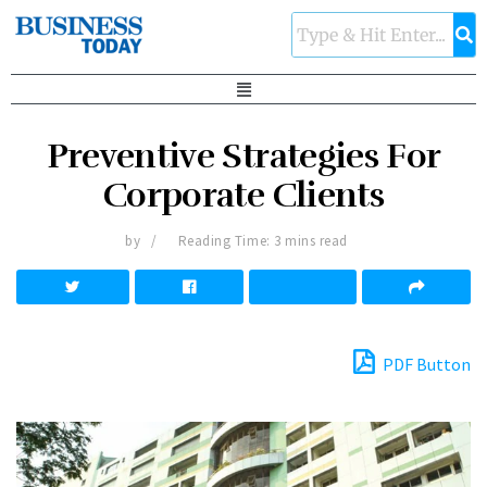
Preventive Strategies For
Corporate Clients
by
Reading Time: 3 mins read
PDF Button