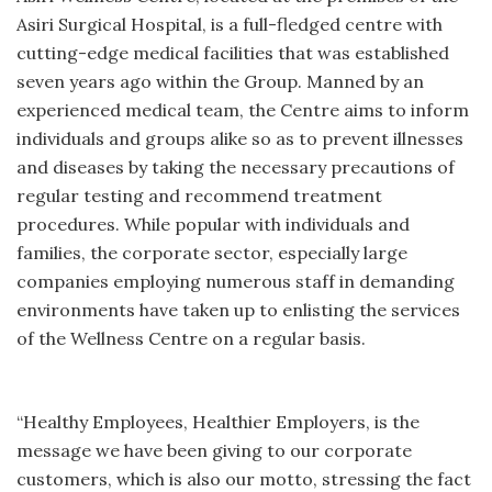
Asiri Surgical Hospital, is a full-fledged centre with
cutting-edge medical facilities that was established
seven years ago within the Group. Manned by an
experienced medical team, the Centre aims to inform
individuals and groups alike so as to prevent illnesses
and diseases by taking the necessary precautions of
regular testing and recommend treatment
procedures. While popular with individuals and
families, the corporate sector, especially large
companies employing numerous staff in demanding
environments have taken up to enlisting the services
of the Wellness Centre on a regular basis.
“Healthy Employees, Healthier Employers, is the
message we have been giving to our corporate
customers, which is also our motto, stressing the fact