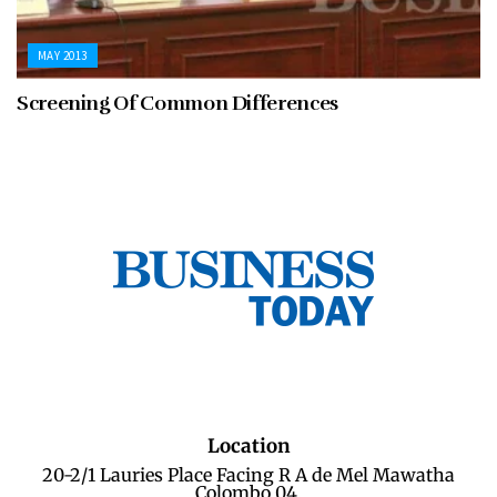
MAY 2013
Screening Of Common Differences
Location
20-2/1 Lauries Place Facing R A de Mel Mawatha
Colombo 04.