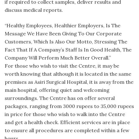
if required to collect samples, deliver results and
discuss medical reports.
“Healthy Employees, Healthier Employers, Is The
Message We Have Been Giving To Our Corporate
Customers, Which Is Also Our Motto, Stressing The
Fact That If A Company’s Staff Is In Good Health, The
Company Will Perform Much Better Overall.”
For those who wish to visit the Centre, it may be
worth knowing that although it is located in the same
premises as Asiri Surgical Hospital, it is away from the
main hospital, offering quiet and welcoming
surroundings. The Centre has on offer several
packages, ranging from 3000 rupees to 35,000 rupees
in price for those who wish to walk into the Centre
and get a health check. Efficient services are in place
to ensure all procedures are completed within a few
hours.