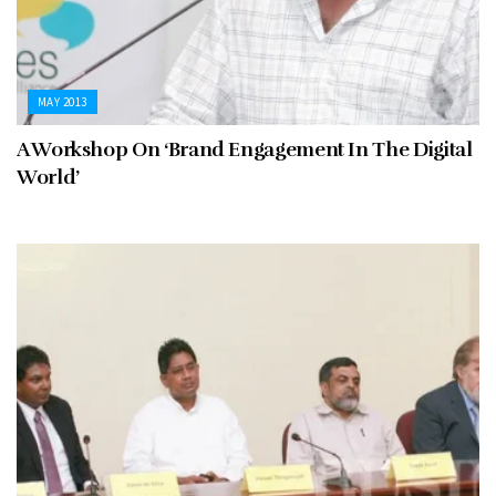
MAY 2013
A Workshop On ‘Brand Engagement In The Digital
World’