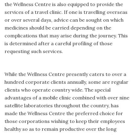
the Wellness Centre is also equipped to provide the
services of a travel clinic. If one is travelling overseas
or over several days, advice can be sought on which
medicines should be carried depending on the
complications that may arise during the journey. This
is determined after a careful profiling of those
requesting such services.
While the Wellness Centre presently caters to over a
hundred corporate clients annually, some are regular
clients who operate country wide. The special
advantages of a mobile clinic combined with over nine
satellite laboratories throughout the country, has
made the Wellness Centre the preferred choice for
those corporations wishing to keep their employees
healthy so as to remain productive over the long