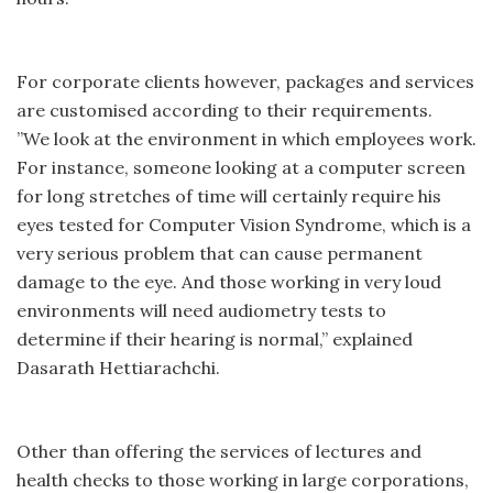
For corporate clients however, packages and services
are customised according to their requirements.
”We look at the environment in which employees work.
For instance, someone looking at a computer screen
for long stretches of time will certainly require his
eyes tested for Computer Vision Syndrome, which is a
very serious problem that can cause permanent
damage to the eye. And those working in very loud
environments will need audiometry tests to
determine if their hearing is normal,” explained
Dasarath Hettiarachchi.
Other than offering the services of lectures and
health checks to those working in large corporations,