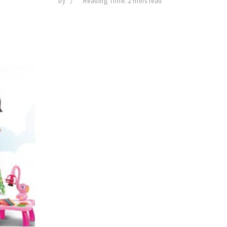
by
Reading Time: 2 mins read