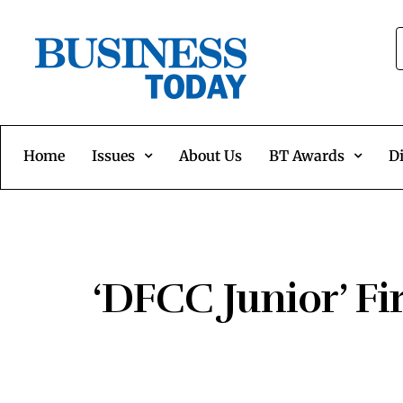
Home
Issues
About Us
BT Awards
Di
‘DFCC Junior’ Fi