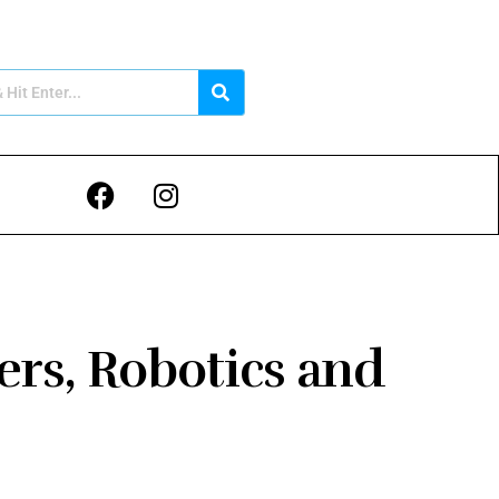
ers, Robotics and