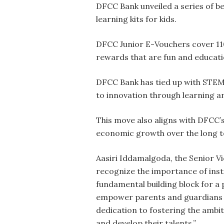
DFCC Bank unveiled a series of b
learning kits for kids.
DFCC Junior E-Vouchers cover 110
rewards that are fun and educati
DFCC Bank has tied up with STEM 
to innovation through learning a
This move also aligns with DFCC’s 
economic growth over the long 
Aasiri Iddamalgoda, the Senior Vi
recognize the importance of insti
fundamental building block for a
empower parents and guardians to
dedication to fostering the ambi
and develop their talents.”