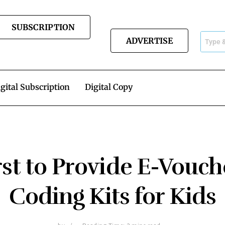
SUBSCRIPTION
ADVERTISE
gital Subscription
Digital Copy
rst to Provide E-Vouch
Coding Kits for Kids