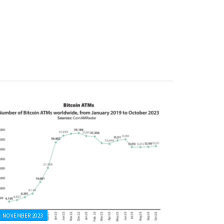
NOVEMBER 2023