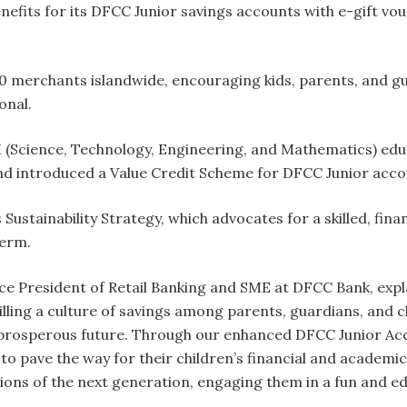
enefits for its DFCC Junior savings accounts with e-gift v
 merchants islandwide, encouraging kids, parents, and gua
onal.
(Science, Technology, Engineering, and Mathematics) educ
nd introduced a Value Credit Scheme for DFCC Junior acco
Sustainability Strategy, which advocates for a skilled, finan
term.
ce President of Retail Banking and SME at DFCC Bank, explai
lling a culture of savings among parents, guardians, and ch
 prosperous future. Through our enhanced DFCC Junior Acco
 pave the way for their children’s financial and academi
tions of the next generation, engaging them in a fun and 