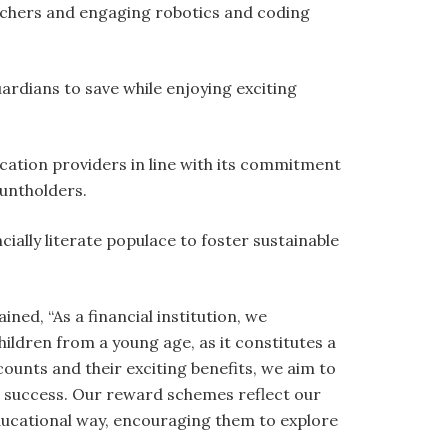
ouchers and engaging robotics and coding
rdians to save while enjoying exciting
ation providers in line with its commitment
untholders.
cially literate populace to foster sustainable
ned, “As a financial institution, we
ildren from a young age, as it constitutes a
unts and their exciting benefits, we aim to
c success. Our reward schemes reflect our
educational way, encouraging them to explore