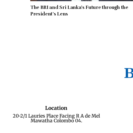
The BRI and Sri Lanka’s Future through the
President’s Lens
Location
20-2/1 Lauries Place Facing R A de Mel
Mawatha Colombo 04.