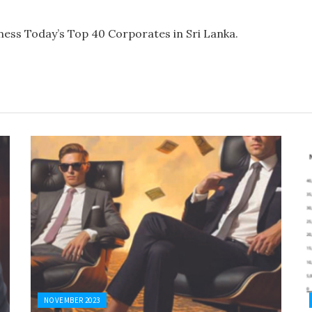
ess Today’s Top 40 Corporates in Sri Lanka.
NOVEMBER 2023