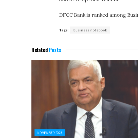
DFCC Bank is ranked among Busin
Tags:
business notebook
Related
Posts
NOVEMBER 2023