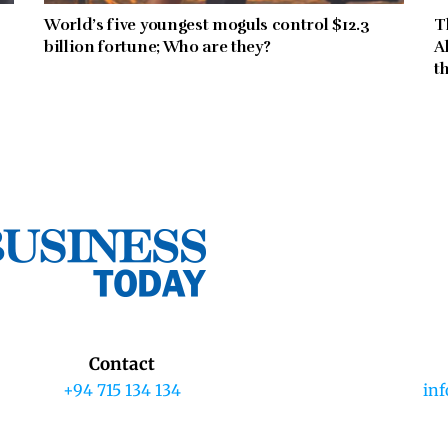
World’s five youngest moguls control $12.3
T
billion fortune; Who are they?
A
t
Contact
+94 715 134 134
in