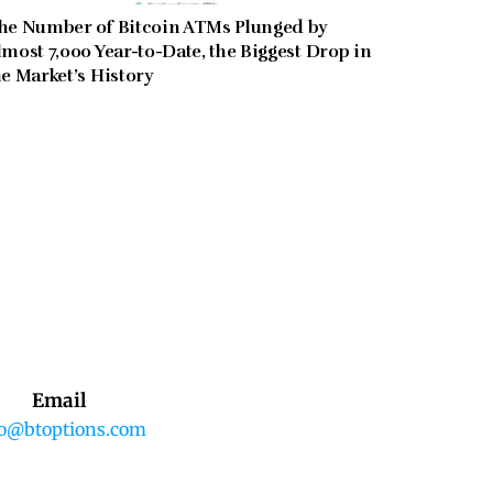
he Number of Bitcoin ATMs Plunged by
lmost 7,000 Year-to-Date, the Biggest Drop in
he Market’s History
Email
fo@btoptions.com