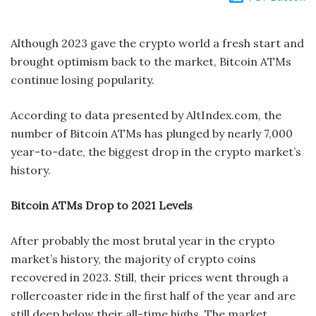
Although 2023 gave the crypto world a fresh start and
brought optimism back to the market, Bitcoin ATMs
continue losing popularity.
According to data presented by AltIndex.com, the
number of Bitcoin ATMs has plunged by nearly 7,000
year-to-date, the biggest drop in the crypto market’s
history.
Bitcoin ATMs Drop to 2021 Levels
After probably the most brutal year in the crypto
market’s history, the majority of crypto coins
recovered in 2023. Still, their prices went through a
rollercoaster ride in the first half of the year and are
still deep below their all-time highs. The market