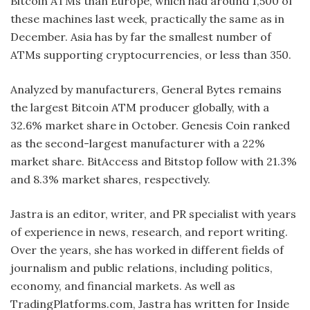
Bitcoin ATMs than Europe, which had around 1,500 of
these machines last week, practically the same as in
December. Asia has by far the smallest number of
ATMs supporting cryptocurrencies, or less than 350.
Analyzed by manufacturers, General Bytes remains
the largest Bitcoin ATM producer globally, with a
32.6% market share in October. Genesis Coin ranked
as the second-largest manufacturer with a 22%
market share. BitAccess and Bitstop follow with 21.3%
and 8.3% market shares, respectively.
Jastra is an editor, writer, and PR specialist with years
of experience in news, research, and report writing.
Over the years, she has worked in different fields of
journalism and public relations, including politics,
economy, and financial markets. As well as
TradingPlatforms.com, Jastra has written for Inside