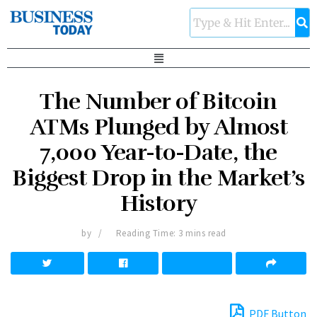
The Number of Bitcoin
ATMs Plunged by Almost
7,000 Year-to-Date, the
Biggest Drop in the Market’s
History
by
Reading Time: 3 mins read
PDF Button