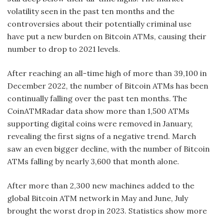
volatility seen in the past ten months and the
controversies about their potentially criminal use
have put a new burden on Bitcoin ATMs, causing their
number to drop to 2021 levels.
After reaching an all-time high of more than 39,100 in
December 2022, the number of Bitcoin ATMs has been
continually falling over the past ten months. The
CoinATMRadar data show more than 1,500 ATMs
supporting digital coins were removed in January,
revealing the first signs of a negative trend. March
saw an even bigger decline, with the number of Bitcoin
ATMs falling by nearly 3,600 that month alone.
After more than 2,300 new machines added to the
global Bitcoin ATM network in May and June, July
brought the worst drop in 2023. Statistics show more