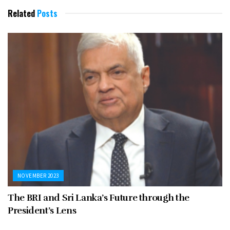
Related
Posts
NOVEMBER 2023
The BRI and Sri Lanka’s Future through the
President’s Lens