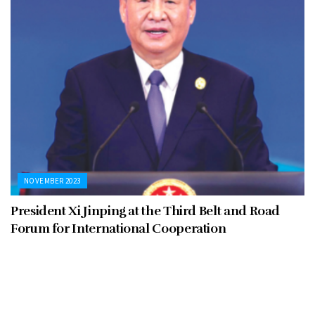
NOVEMBER 2023
President Xi Jinping at the Third Belt and Road
Forum for International Cooperation