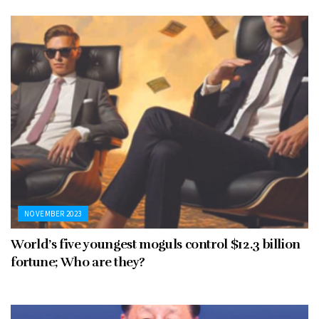
NOVEMBER 2023
World’s five youngest moguls control $12.3 billion
fortune; Who are they?