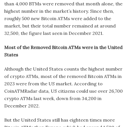
than 4,000 BTMs were removed that month alone, the
highest number in the market’s history. Since then,
roughly 500 new Bitcoin ATMs were added to the
market, but their total number remained at around
32,500, the figure last seen in December 2021.
Most of the Removed Bitcoin ATMs were in the United
States
Although the United States counts the highest number
of crypto ATMs, most of the removed Bitcoin ATMs in
2023 were from the US market. According to
CoinATMRadar data, US citizens could use over 26,700
crypto ATMs last week, down from 34,200 in
December 2022.
But the United States still has eighteen times more