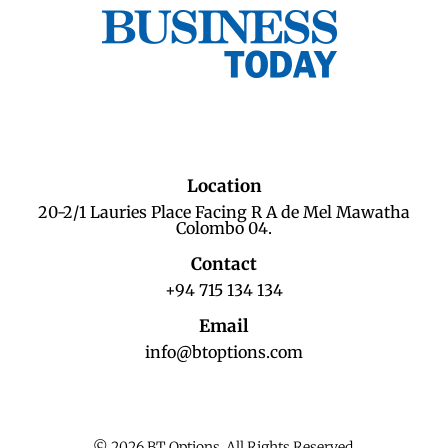
Location
20-2/1 Lauries Place Facing R A de Mel Mawatha
Colombo 04.
Contact
+94 715 134 134
Email
info@btoptions.com
© 2026 BT Options. All Rights Reserved.