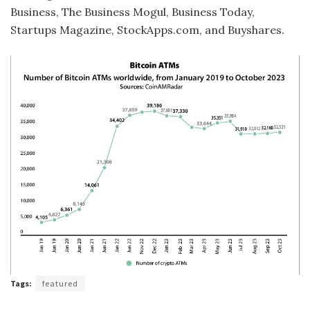
Business, The Business Mogul, Business Today,
Startups Magazine, StockApps.com, and Buyshares.
Tags:
featured