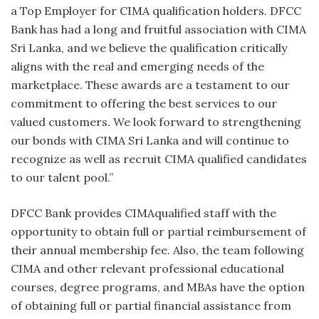
a Top Employer for CIMA qualification holders. DFCC
Bank has had a long and fruitful association with CIMA
Sri Lanka, and we believe the qualification critically
aligns with the real and emerging needs of the
marketplace. These awards are a testament to our
commitment to offering the best services to our
valued customers. We look forward to strengthening
our bonds with CIMA Sri Lanka and will continue to
recognize as well as recruit CIMA qualified candidates
to our talent pool.”
DFCC Bank provides CIMAqualified staff with the
opportunity to obtain full or partial reimbursement of
their annual membership fee. Also, the team following
CIMA and other relevant professional educational
courses, degree programs, and MBAs have the option
of obtaining full or partial financial assistance from