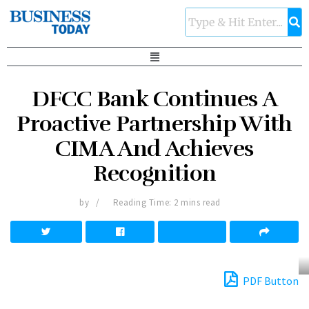
DFCC Bank Continues A
Proactive Partnership With
CIMA And Achieves
Recognition
by
Reading Time: 2 mins read
PDF Button