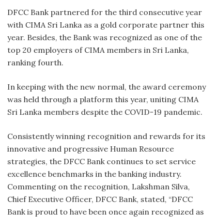
DFCC Bank partnered for the third consecutive year
with CIMA Sri Lanka as a gold corporate partner this
year. Besides, the Bank was recognized as one of the
top 20 employers of CIMA members in Sri Lanka,
ranking fourth.
In keeping with the new normal, the award ceremony
was held through a platform this year, uniting CIMA
Sri Lanka members despite the COVID-19 pandemic.
Consistently winning recognition and rewards for its
innovative and progressive Human Resource
strategies, the DFCC Bank continues to set service
excellence benchmarks in the banking industry.
Commenting on the recognition, Lakshman Silva,
Chief Executive Officer, DFCC Bank, stated, “DFCC
Bank is proud to have been once again recognized as