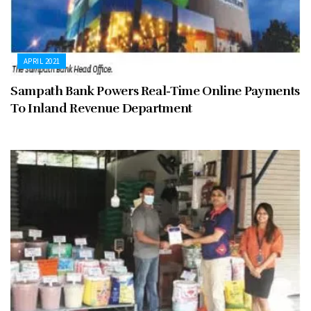
APRIL 2021
Sampath Bank Powers Real-Time Online Payments
To Inland Revenue Department