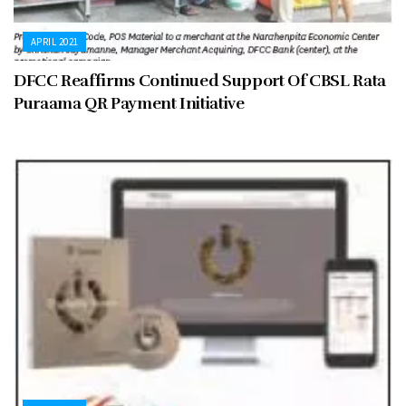
APRIL 2021
DFCC Reaffirms Continued Support Of CBSL Rata
Puraama QR Payment Initiative