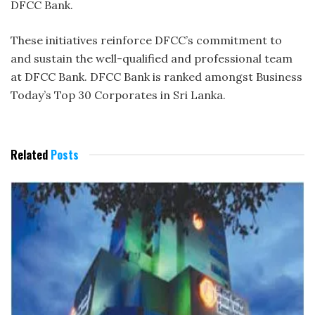
DFCC Bank.
These initiatives reinforce DFCC’s commitment to
and sustain the well-qualified and professional team
at DFCC Bank. DFCC Bank is ranked amongst Business
Today’s Top 30 Corporates in Sri Lanka.
Related
Posts