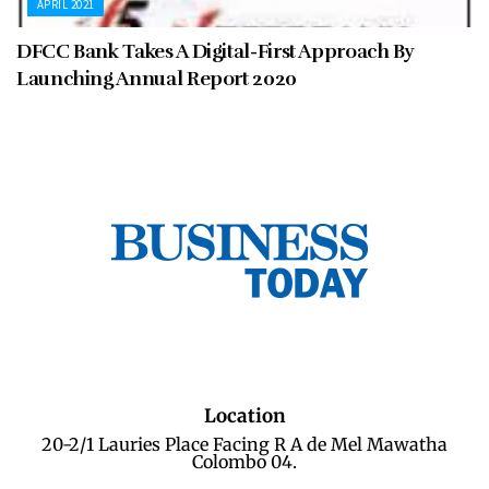
APRIL 2021
DFCC Bank Takes A Digital-First Approach By
Launching Annual Report 2020
Location
20-2/1 Lauries Place Facing R A de Mel Mawatha
Colombo 04.