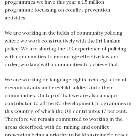
programmes we have this year a 1.5 million
programme focussing on conflict prevention
activities.
We are working in the fields of community policing
where we work constructively with the Sri Lankan
police. We are sharing the UK experience of policing
with communities to encourage effective law and
order, working with communities to achieve that.
We are working on language rights, reintegration of
ex-combatants and ex-child soldiers into their
communities. On top of that we are also a major
contributor to all the EU development programmes in
this country, of which the UK contributes 17 percent.
Therefore we remain committed to working in the
areas described, with de-mining and conflict
prevention being a priority to build sustainable peace