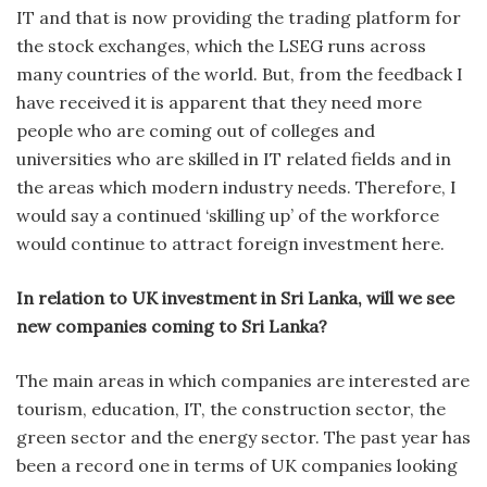
IT and that is now providing the trading platform for
the stock exchanges, which the LSEG runs across
many countries of the world. But, from the feedback I
have received it is apparent that they need more
people who are coming out of colleges and
universities who are skilled in IT related fields and in
the areas which modern industry needs. Therefore, I
would say a continued ‘skilling up’ of the workforce
would continue to attract foreign investment here.
In relation to UK investment in Sri Lanka, will we see
new companies coming to Sri Lanka?
The main areas in which companies are interested are
tourism, education, IT, the construction sector, the
green sector and the energy sector. The past year has
been a record one in terms of UK companies looking