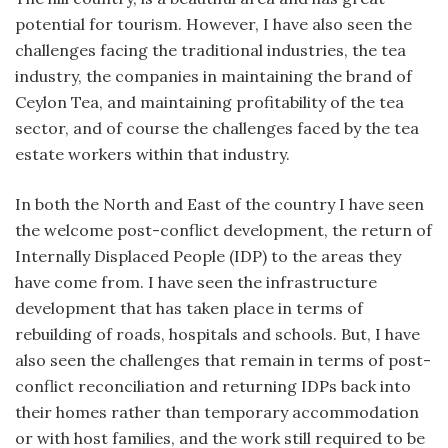
potential for tourism. However, I have also seen the
challenges facing the traditional industries, the tea
industry, the companies in maintaining the brand of
Ceylon Tea, and maintaining profitability of the tea
sector, and of course the challenges faced by the tea
estate workers within that industry.
In both the North and East of the country I have seen
the welcome post-conflict development, the return of
Internally Displaced People (IDP) to the areas they
have come from. I have seen the infrastructure
development that has taken place in terms of
rebuilding of roads, hospitals and schools. But, I have
also seen the challenges that remain in terms of post-
conflict reconciliation and returning IDPs back into
their homes rather than temporary accommodation
or with host families, and the work still required to be