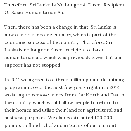
Therefore, Sri Lanka Is No Longer A Direct Recipient
Of Basic Humanitarian Aid
Then, there has been a change in that, Sri Lanka is
now a middle income country, which is part of the
economic success of the country. Therefore, Sri
Lanka is no longer a direct recipient of basic
humanitarian aid which was previously given, but our
support has not stopped.
In 2011 we agreed to a three million pound de-mining
programme over the next few years right into 2014
assisting to remove mines from the North and East of
the country, which would allow people to return to
their homes and utlise their land for agricultural and
business purposes. We also contributed 100,000
pounds to flood relief and in terms of our current