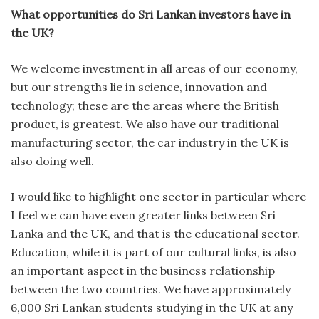
What opportunities do Sri Lankan investors have in
the UK?
We welcome investment in all areas of our economy,
but our strengths lie in science, innovation and
technology; these are the areas where the British
product, is greatest. We also have our traditional
manufacturing sector, the car industry in the UK is
also doing well.
I would like to highlight one sector in particular where
I feel we can have even greater links between Sri
Lanka and the UK, and that is the educational sector.
Education, while it is part of our cultural links, is also
an important aspect in the business relationship
between the two countries. We have approximately
6,000 Sri Lankan students studying in the UK at any