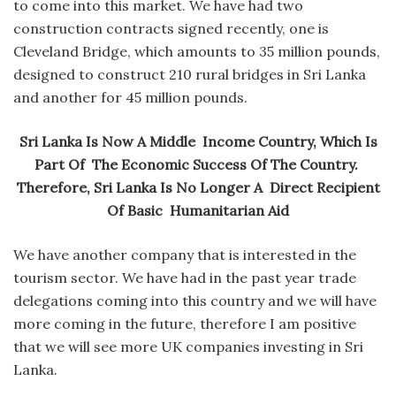
to come into this market. We have had two
construction contracts signed recently, one is
Cleveland Bridge, which amounts to 35 million pounds,
designed to construct 210 rural bridges in Sri Lanka
and another for 45 million pounds.
Sri Lanka Is Now A Middle Income Country, Which Is
Part Of The Economic Success Of The Country.
Therefore, Sri Lanka Is No Longer A Direct Recipient
Of Basic Humanitarian Aid
We have another company that is interested in the
tourism sector. We have had in the past year trade
delegations coming into this country and we will have
more coming in the future, therefore I am positive
that we will see more UK companies investing in Sri
Lanka.