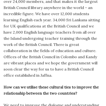
over 24,000 members, and that makes it the largest
British Council library anywhere in the world – an
incredible figure. We have over 12,000 students
learning English each year. 34,000 Sri Lankans sitting
for UK qualifications at the British Council and we
have 2,000 English language teachers from all over
the Island undergoing teacher training through the
work of the British Council. There is great
collaboration in the fields of education and culture.
Offices of the British Council in Colombo and Kandy
are vibrant places and we hope the government will
soon clear the way for us to have a British Council
office established in Jaffna.
How can we utilise these cultural ties to improve the
relationship between the two countries?
We need to improve the dialogue and understanding