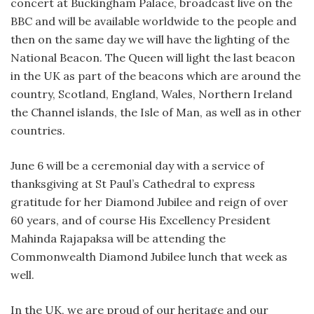
concert at Buckingham Palace, broadcast live on the
BBC and will be available worldwide to the people and
then on the same day we will have the lighting of the
National Beacon. The Queen will light the last beacon
in the UK as part of the beacons which are around the
country, Scotland, England, Wales, Northern Ireland
the Channel islands, the Isle of Man, as well as in other
countries.
June 6 will be a ceremonial day with a service of
thanksgiving at St Paul’s Cathedral to express
gratitude for her Diamond Jubilee and reign of over
60 years, and of course His Excellency President
Mahinda Rajapaksa will be attending the
Commonwealth Diamond Jubilee lunch that week as
well.
In the UK, we are proud of our heritage and our