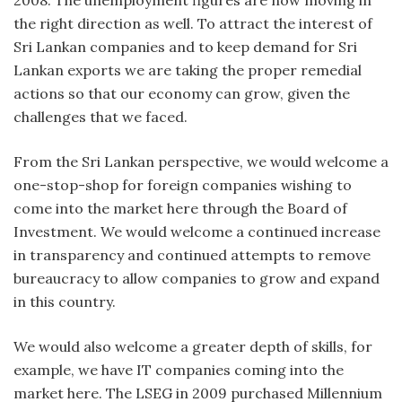
the right direction as well. To attract the interest of
Sri Lankan companies and to keep demand for Sri
Lankan exports we are taking the proper remedial
actions so that our economy can grow, given the
challenges that we faced.
From the Sri Lankan perspective, we would welcome a
one-stop-shop for foreign companies wishing to
come into the market here through the Board of
Investment. We would welcome a continued increase
in transparency and continued attempts to remove
bureaucracy to allow companies to grow and expand
in this country.
We would also welcome a greater depth of skills, for
example, we have IT companies coming into the
market here. The LSEG in 2009 purchased Millennium