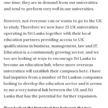
one time; they are in demand from our universities
and tend to perform very well in our universities.
However, not everyone can or wants to go to the UK
to study. Therefore we now have 25 UK universities
operating in Sri Lanka together with their local
education partners providing access to UK
qualifications in business, management, law and IT.
Education is a continuously growing sector, and we
too are looking at ways to encourage Sri Lanka to
become an education hub, where more overseas
universities will establish their campuses here. I have
had inquiries from a number of Sri Lankan companies
looking to develop the education sector and it seems
to me a very natural link between the UK and Sri
Lanka that has the potential for further expansion.
If we look at the historical ties between the two