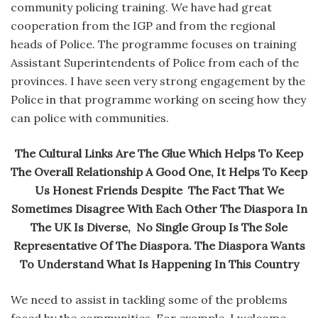
community policing training. We have had great
cooperation from the IGP and from the regional
heads of Police. The programme focuses on training
Assistant Superintendents of Police from each of the
provinces. I have seen very strong engagement by the
Police in that programme working on seeing how they
can police with communities.
The Cultural Links Are The Glue Which Helps To Keep
The Overall Relationship A Good One, It Helps To Keep
Us Honest Friends Despite The Fact That We
Sometimes Disagree With Each Other The Diaspora In
The UK Is Diverse, No Single Group Is The Sole
Representative Of The Diaspora. The Diaspora Wants
To Understand What Is Happening In This Country
We need to assist in tackling some of the problems
faced by the communities. For example, I welcome