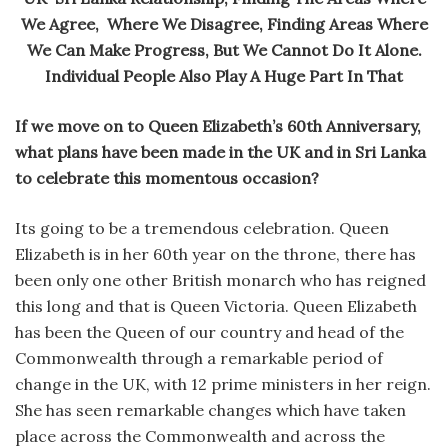
We Agree, Where We Disagree, Finding Areas Where
We Can Make Progress, But We Cannot Do It Alone.
Individual People Also Play A Huge Part In That
If we move on to Queen Elizabeth’s 60th Anniversary,
what plans have been made in the UK and in Sri Lanka
to celebrate this momentous occasion?
Its going to be a tremendous celebration. Queen
Elizabeth is in her 60th year on the throne, there has
been only one other British monarch who has reigned
this long and that is Queen Victoria. Queen Elizabeth
has been the Queen of our country and head of the
Commonwealth through a remarkable period of
change in the UK, with 12 prime ministers in her reign.
She has seen remarkable changes which have taken
place across the Commonwealth and across the