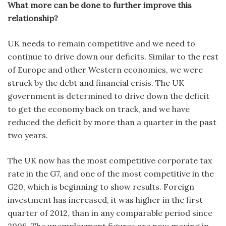
What more can be done to further improve this
relationship?
UK needs to remain competitive and we need to
continue to drive down our deficits. Similar to the rest
of Europe and other Western economies, we were
struck by the debt and financial crisis. The UK
government is determined to drive down the deficit
to get the economy back on track, and we have
reduced the deficit by more than a quarter in the past
two years.
The UK now has the most competitive corporate tax
rate in the G7, and one of the most competitive in the
G20, which is beginning to show results. Foreign
investment has increased, it was higher in the first
quarter of 2012, than in any comparable period since
2008. The unemployment figures are now moving in