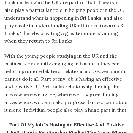
Lankans living in the UK are part of that. They can
also play a particular role in helping people in the UK
understand what is happening in Sri Lanka, and also
play a role in understanding UK attitudes towards Sri
Lanka. Thereby creating a greater understanding
when they return to Sri Lanka.
With the young people studying in the UK and the
business community engaging in business they can
help to promote bilateral relationships. Governments
cannot do it all. Part of my job is having an effective
and positive UK–Sri Lanka relationship, finding the
areas where we agree, where we disagree, finding
areas where we can make progress, but we cannot do
it alone. Individual people also play a huge part in that.
Part Of My Job Is Having An Effective And Positive
UK–Sri Lanka Relationship, Finding The Areas Where