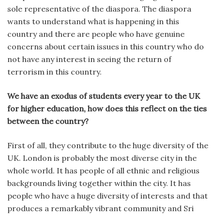
sole representative of the diaspora. The diaspora
wants to understand what is happening in this
country and there are people who have genuine
concerns about certain issues in this country who do
not have any interest in seeing the return of
terrorism in this country.
We have an exodus of students every year to the UK
for higher education, how does this reflect on the ties
between the country?
First of all, they contribute to the huge diversity of the
UK. London is probably the most diverse city in the
whole world. It has people of all ethnic and religious
backgrounds living together within the city. It has
people who have a huge diversity of interests and that
produces a remarkably vibrant community and Sri