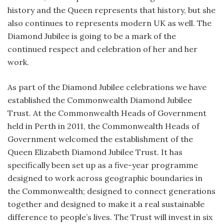
history and the Queen represents that history, but she
also continues to represents modern UK as well. The
Diamond Jubilee is going to be a mark of the
continued respect and celebration of her and her
work.
As part of the Diamond Jubilee celebrations we have
established the Commonwealth Diamond Jubilee
Trust. At the Commonwealth Heads of Government
held in Perth in 2011, the Commonwealth Heads of
Government welcomed the establishment of the
Queen Elizabeth Diamond Jubilee Trust. It has
specifically been set up as a five-year programme
designed to work across geographic boundaries in
the Commonwealth; designed to connect generations
together and designed to make it a real sustainable
difference to people’s lives. The Trust will invest in six