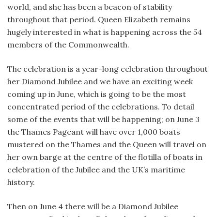
world, and she has been a beacon of stability
throughout that period. Queen Elizabeth remains
hugely interested in what is happening across the 54
members of the Commonwealth.
The celebration is a year-long celebration throughout
her Diamond Jubilee and we have an exciting week
coming up in June, which is going to be the most
concentrated period of the celebrations. To detail
some of the events that will be happening; on June 3
the Thames Pageant will have over 1,000 boats
mustered on the Thames and the Queen will travel on
her own barge at the centre of the flotilla of boats in
celebration of the Jubilee and the UK’s maritime
history.
Then on June 4 there will be a Diamond Jubilee