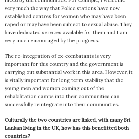
very much the way that Police stations have now
established centres for women who may have been
raped or may have been subject to sexual abuse. They
have dedicated services available for them and I am
very much encouraged by the progress.
The re-integration of ex-combatants is very
important for this country and the government is
carrying out substantial work in this area. However, it
is vitally important for long term stability that the
young men and women coming out of the
rehabilitation camps into their communities can
successfully reintegrate into their communities.
Culturally the two countries are linked, with many Sri
Lankan living in the UK, how has this benefitted both
countries?