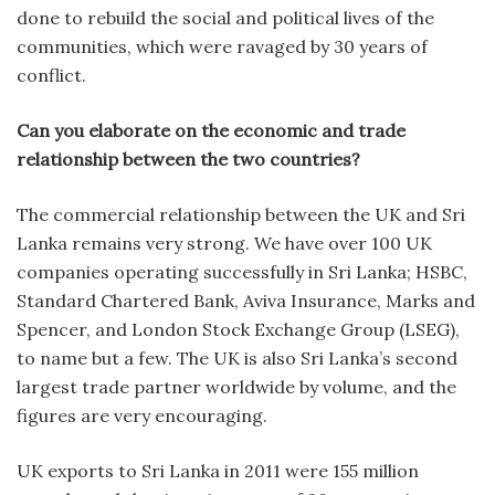
done to rebuild the social and political lives of the
communities, which were ravaged by 30 years of
conflict.
Can you elaborate on the economic and trade
relationship between the two countries?
The commercial relationship between the UK and Sri
Lanka remains very strong. We have over 100 UK
companies operating successfully in Sri Lanka; HSBC,
Standard Chartered Bank, Aviva Insurance, Marks and
Spencer, and London Stock Exchange Group (LSEG),
to name but a few. The UK is also Sri Lanka’s second
largest trade partner worldwide by volume, and the
figures are very encouraging.
UK exports to Sri Lanka in 2011 were 155 million