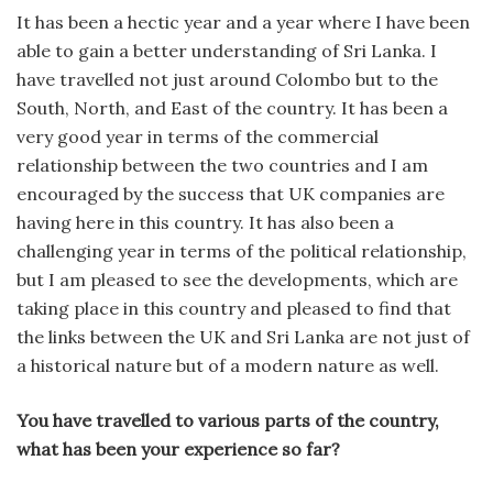
It has been a hectic year and a year where I have been
able to gain a better understanding of Sri Lanka. I
have travelled not just around Colombo but to the
South, North, and East of the country. It has been a
very good year in terms of the commercial
relationship between the two countries and I am
encouraged by the success that UK companies are
having here in this country. It has also been a
challenging year in terms of the political relationship,
but I am pleased to see the developments, which are
taking place in this country and pleased to find that
the links between the UK and Sri Lanka are not just of
a historical nature but of a modern nature as well.
You have travelled to various parts of the country,
what has been your experience so far?