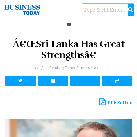
Â€ŒSri Lanka Has Great
Strengthsâ€
by
Reading Time: 21 mins read
PDF Button