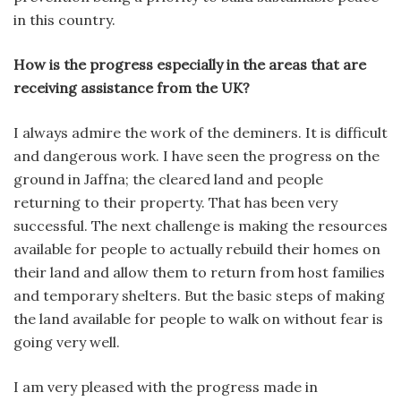
in this country.
How is the progress especially in the areas that are
receiving assistance from the UK?
I always admire the work of the deminers. It is difficult
and dangerous work. I have seen the progress on the
ground in Jaffna; the cleared land and people
returning to their property. That has been very
successful. The next challenge is making the resources
available for people to actually rebuild their homes on
their land and allow them to return from host families
and temporary shelters. But the basic steps of making
the land available for people to walk on without fear is
going very well.
I am very pleased with the progress made in