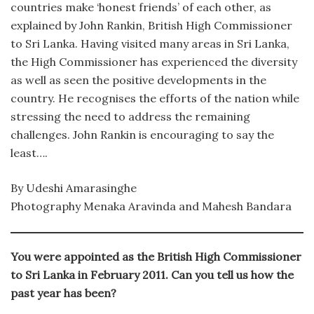
countries make ‘honest friends’ of each other, as
explained by John Rankin, British High Commissioner
to Sri Lanka. Having visited many areas in Sri Lanka,
the High Commissioner has experienced the diversity
as well as seen the positive developments in the
country. He recognises the efforts of the nation while
stressing the need to address the remaining
challenges. John Rankin is encouraging to say the
least….
By Udeshi Amarasinghe
Photography Menaka Aravinda and Mahesh Bandara
You were appointed as the British High Commissioner
to Sri Lanka in February 2011. Can you tell us how the
past year has been?