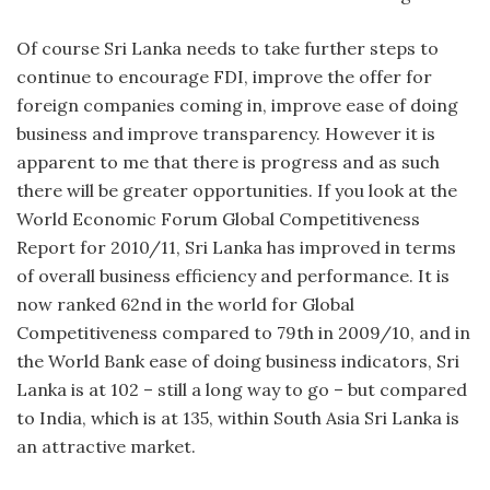
Of course Sri Lanka needs to take further steps to
continue to encourage FDI, improve the offer for
foreign companies coming in, improve ease of doing
business and improve transparency. However it is
apparent to me that there is progress and as such
there will be greater opportunities. If you look at the
World Economic Forum Global Competitiveness
Report for 2010/11, Sri Lanka has improved in terms
of overall business efficiency and performance. It is
now ranked 62nd in the world for Global
Competitiveness compared to 79th in 2009/10, and in
the World Bank ease of doing business indicators, Sri
Lanka is at 102 – still a long way to go – but compared
to India, which is at 135, within South Asia Sri Lanka is
an attractive market.