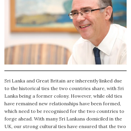
Sri Lanka and Great Britain are inherently linked due
to the historical ties the two countries share, with Sri
Lanka being a former colony. However, while old ties
have remained new relationships have been formed,
which need to be recognised for the two countries to
forge ahead. With many Sri Lankans domiciled in the
UK, our strong cultural ties have ensured that the two