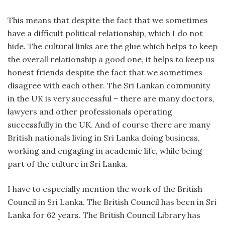
This means that despite the fact that we sometimes
have a difficult political relationship, which I do not
hide. The cultural links are the glue which helps to keep
the overall relationship a good one, it helps to keep us
honest friends despite the fact that we sometimes
disagree with each other. The Sri Lankan community
in the UK is very successful – there are many doctors,
lawyers and other professionals operating
successfully in the UK. And of course there are many
British nationals living in Sri Lanka doing business,
working and engaging in academic life, while being
part of the culture in Sri Lanka.
I have to especially mention the work of the British
Council in Sri Lanka. The British Council has been in Sri
Lanka for 62 years. The British Council Library has