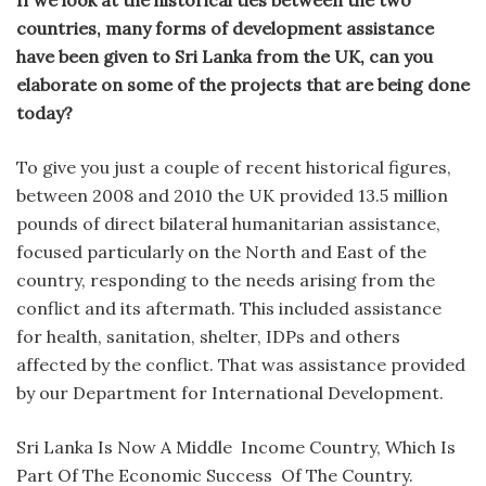
countries, many forms of development assistance
have been given to Sri Lanka from the UK, can you
elaborate on some of the projects that are being done
today?
To give you just a couple of recent historical figures,
between 2008 and 2010 the UK provided 13.5 million
pounds of direct bilateral humanitarian assistance,
focused particularly on the North and East of the
country, responding to the needs arising from the
conflict and its aftermath. This included assistance
for health, sanitation, shelter, IDPs and others
affected by the conflict. That was assistance provided
by our Department for International Development.
Sri Lanka Is Now A Middle Income Country, Which Is
Part Of The Economic Success Of The Country.