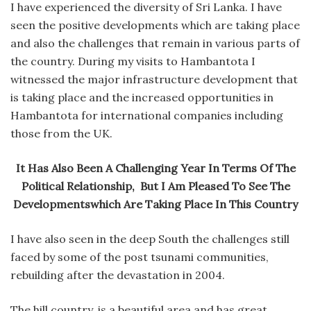
I have experienced the diversity of Sri Lanka. I have
seen the positive developments which are taking place
and also the challenges that remain in various parts of
the country. During my visits to Hambantota I
witnessed the major infrastructure development that
is taking place and the increased opportunities in
Hambantota for international companies including
those from the UK.
It Has Also Been A Challenging Year In Terms Of The
Political Relationship, But I Am Pleased To See The
Developmentswhich Are Taking Place In This Country
I have also seen in the deep South the challenges still
faced by some of the post tsunami communities,
rebuilding after the devastation in 2004.
The hill country, is a beautiful area and has great