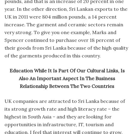
pounds, and that is an increase of 20 percent in one
year. In the other direction, Sri Lankan exports to the
UK in 2011 were 804 million pounds, a 14 percent
increase. The garment and ceramic sectors remain
very strong. To give you one example, Marks and
Spencer continued to purchase over 18 percent of
their goods from Sri Lanka because of the high quality
of the garments produced in this country.
Education While It Is Part Of Our Cultural Links, Is
Also An Important Aspect In The Business
Relationship Between The Two Countries
UK companies are attracted to Sri Lanka because of
its strong growth rate and high literacy rate – the
highest in South Asia – and they are looking for
opportunities in infrastructure, IT, tourism and
education. I feel that interest will continue to grow.