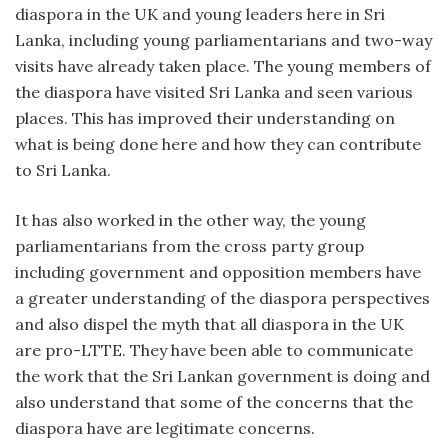
diaspora in the UK and young leaders here in Sri
Lanka, including young parliamentarians and two-way
visits have already taken place. The young members of
the diaspora have visited Sri Lanka and seen various
places. This has improved their understanding on
what is being done here and how they can contribute
to Sri Lanka.
It has also worked in the other way, the young
parliamentarians from the cross party group
including government and opposition members have
a greater understanding of the diaspora perspectives
and also dispel the myth that all diaspora in the UK
are pro-LTTE. They have been able to communicate
the work that the Sri Lankan government is doing and
also understand that some of the concerns that the
diaspora have are legitimate concerns.