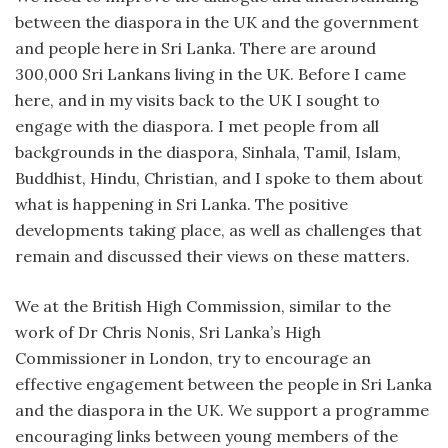
between the diaspora in the UK and the government
and people here in Sri Lanka. There are around
300,000 Sri Lankans living in the UK. Before I came
here, and in my visits back to the UK I sought to
engage with the diaspora. I met people from all
backgrounds in the diaspora, Sinhala, Tamil, Islam,
Buddhist, Hindu, Christian, and I spoke to them about
what is happening in Sri Lanka. The positive
developments taking place, as well as challenges that
remain and discussed their views on these matters.
We at the British High Commission, similar to the
work of Dr Chris Nonis, Sri Lanka’s High
Commissioner in London, try to encourage an
effective engagement between the people in Sri Lanka
and the diaspora in the UK. We support a programme
encouraging links between young members of the