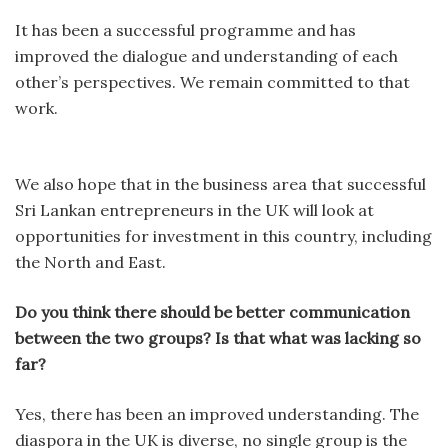
It has been a successful programme and has
improved the dialogue and understanding of each
other’s perspectives. We remain committed to that
work.
We also hope that in the business area that successful
Sri Lankan entrepreneurs in the UK will look at
opportunities for investment in this country, including
the North and East.
Do you think there should be better communication
between the two groups? Is that what was lacking so
far?
Yes, there has been an improved understanding. The
diaspora in the UK is diverse, no single group is the