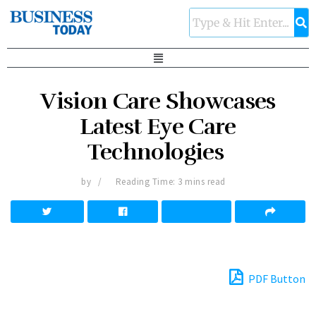
Vision Care Showcases
Latest Eye Care
Technologies
by
Reading Time: 3 mins read
PDF Button