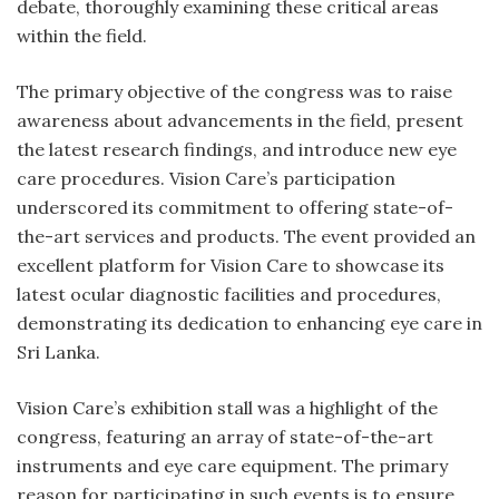
debate, thoroughly examining these critical areas
within the field.
The primary objective of the congress was to raise
awareness about advancements in the field, present
the latest research findings, and introduce new eye
care procedures. Vision Care’s participation
underscored its commitment to offering state-of-
the-art services and products. The event provided an
excellent platform for Vision Care to showcase its
latest ocular diagnostic facilities and procedures,
demonstrating its dedication to enhancing eye care in
Sri Lanka.
Vision Care’s exhibition stall was a highlight of the
congress, featuring an array of state-of-the-art
instruments and eye care equipment. The primary
reason for participating in such events is to ensure