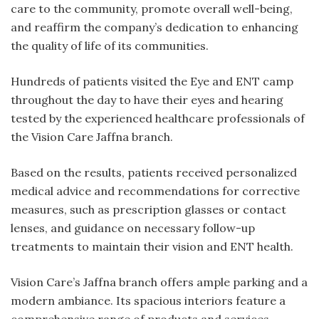
care to the community, promote overall well-being,
and reaffirm the company’s dedication to enhancing
the quality of life of its communities.
Hundreds of patients visited the Eye and ENT camp
throughout the day to have their eyes and hearing
tested by the experienced healthcare professionals of
the Vision Care Jaffna branch.
Based on the results, patients received personalized
medical advice and recommendations for corrective
measures, such as prescription glasses or contact
lenses, and guidance on necessary follow-up
treatments to maintain their vision and ENT health.
Vision Care’s Jaffna branch offers ample parking and a
modern ambiance. Its spacious interiors feature a