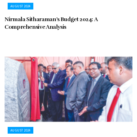
AUGUST 2024
Nirmala Sitharaman’s Budget 2024: A
Comprehensive Analysis
AUGUST 2024