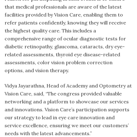
that medical professionals are aware of the latest
facilities provided by Vision Care, enabling them to
refer patients confidently, knowing they will receive
the highest quality care. This includes a
comprehensive range of ocular diagnostic tests for
diabetic retinopathy, glaucoma, cataracts, dry eye-
related assessments, thyroid eye disease-related
assessments, color vision problem correction
options, and vision therapy.
Vidya Jayarathna, Head of Academy and Optometry at
Vision Care, said, “The congress provided valuable
networking and a platform to showcase our services
and innovations. Vision Care’s participation supports
our strategy to lead in eye care innovation and
service excellence, ensuring we meet our customers’
needs with the latest advancements.”