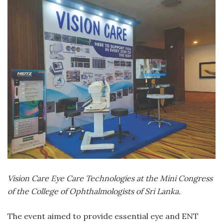
Vision Care Eye Care Technologies at the Mini Congress
of the College of Ophthalmologists of Sri Lanka.
The event aimed to provide essential eye and ENT