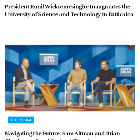
President Ranil Wickremesinghe Inaugurates the
University of Science and Technology in Batticaloa
AUGUST 2024
Navigating the Future: Sam Altman and Brian