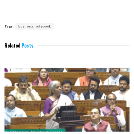
Tags:
business notebook
Related
Posts