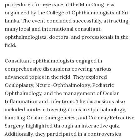
procedures for eye care at the Mini Congress
organized by the College of Ophthalmologists of Sri
Lanka. The event concluded successfully, attracting
many local and international consultant
ophthalmologists, doctors, and professionals in the
field.
Consultant ophthalmologists engaged in
comprehensive discussions covering various
advanced topics in the field. They explored
Oculoplasty, Neuro-Ophthalmology, Pediatric
Ophthalmology, and the management of Ocular
Inflammation and Infections. The discussions also
included modern Investigations in Ophthalmology,
handling Ocular Emergencies, and Cornea/Refractive
Surgery, highlighted through an interactive quiz.
Additionally, they participated in a controversies