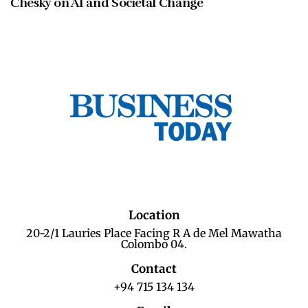
Chesky on AI and Societal Change
Location
20-2/1 Lauries Place Facing R A de Mel Mawatha
Colombo 04.
Contact
+94 715 134 134