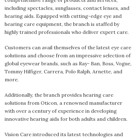
comprehensive range of products and services,
including spectacles, sunglasses, contact lenses, and
hearing aids. Equipped with cutting-edge eye and
hearing care equipment, the branch is staffed by
highly trained professionals who deliver expert care.
Customers can avail themselves of the latest eye care
solutions and choose from an impressive selection of
global eyewear brands, such as Ray- Ban, Boss, Vogue,
Tommy Hilfiger, Carrera, Polo Ralph, Arnette, and
more.
Additionally, the branch provides hearing care
solutions from Oticon, a renowned manufacturer
with over a century of experience in developing
innovative hearing aids for both adults and children.
Vision Care introduced its latest technologies and