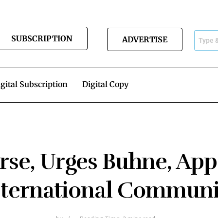
SUBSCRIPTION
ADVERTISE
gital Subscription
Digital Copy
rse, Urges Buhne, App
nternational Communi