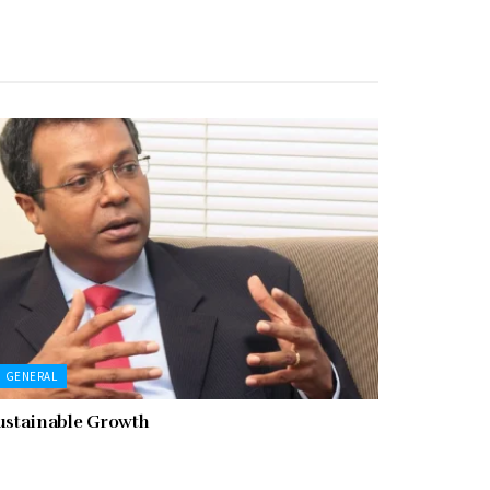
GENERAL
ustainable Growth