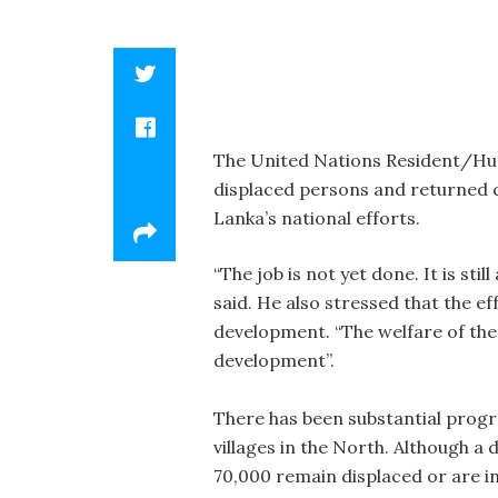
The United Nations Resident/Hum
displaced persons and returned c
Lanka’s national efforts.
“The job is not yet done. It is st
said. He also stressed that the ef
development. “The welfare of the 
development”.
There has been substantial progr
villages in the North. Although a 
70,000 remain displaced or are in