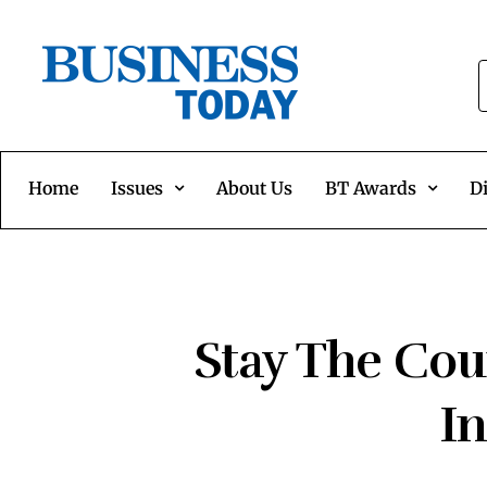
Home
Issues
About Us
BT Awards
Di
Stay The Cou
I