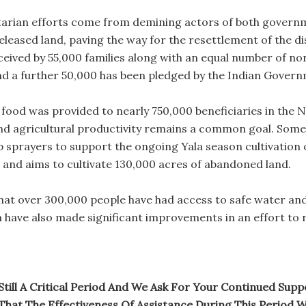
tarian efforts come from demining actors of both governm
leased land, paving the way for the resettlement of the di
eceived by 55,000 families along with an equal number of 
d a further 50,000 has been pledged by the Indian Govern
 food was provided to nearly 750,000 beneficiaries in the 
and agricultural productivity remains a common goal. Some
sprayers to support the ongoing Yala season cultivation 
and aims to cultivate 130,000 acres of abandoned land.
at over 300,000 people have had access to safe water and 
n have also made significant improvements in an effort to n
s Still A Critical Period And We Ask For Your Continued Su
That The Effectiveness Of Assistance During This Period Wi