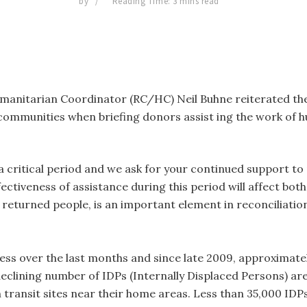
by
Reading Time: 3 mins read
anitarian Coordinator (RC/HC) Neil Buhne reiterated the 
ommunities when briefing donors assist ing the work of h
ill a critical period and we ask for your continued support 
fectiveness of assistance during this period will affect both
returned people, is an important element in reconciliation
ess over the last months and since late 2009, approximate
declining number of IDPs (Internally Displaced Persons) are 
 transit sites near their home areas. Less than 35,000 IDP