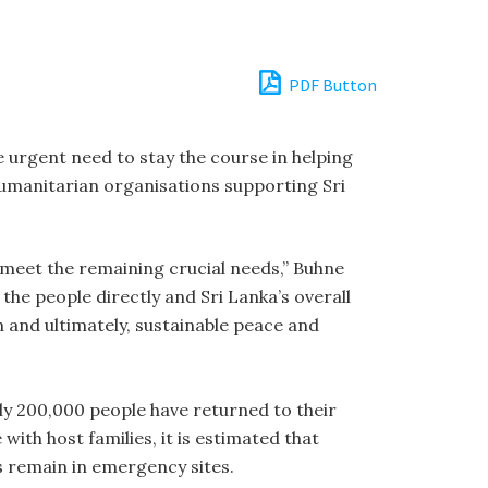
PDF Button
urgent need to stay the course in helping
umanitarian organisations supporting Sri
to meet the remaining crucial needs,” Buhne
 the people directly and Sri Lanka’s overall
 and ultimately, sustainable peace and
ly 200,000 people have returned to their
with host families, it is estimated that
s remain in emergency sites.