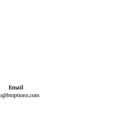
Email
fo@btoptions.com