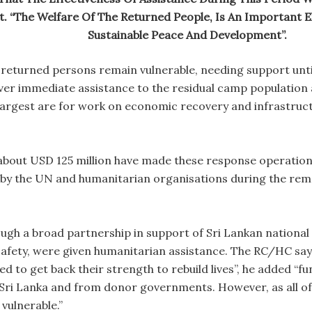
. “The Welfare Of The Returned People, Is An Important El
Sustainable Peace And Development”.
 returned persons remain vulnerable, needing support unti
iver immediate assistance to the residual camp populatio
he largest are for work on economic recovery and infrastruc
bout USD 125 million have made these response operations
d by the UN and humanitarian organisations during the rema
rough a broad partnership in support of Sri Lankan nationa
safety, were given humanitarian assistance. The RC/HC says
d to get back their strength to rebuild lives”, he added “f
ri Lanka and from donor governments. However, as all of 
 vulnerable.”