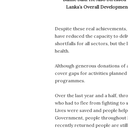
Lanka’s Overall Development
Despite these real achievements,
have reduced the capacity to del
shortfalls for all sectors, but t
health.
Although generous donations of a
cover gaps for activities planne
programmes.
Over the last year and a half, th
who had to flee from fighting to 
Lives were saved and people helpe
Government, people throughout S
recently returned people are still