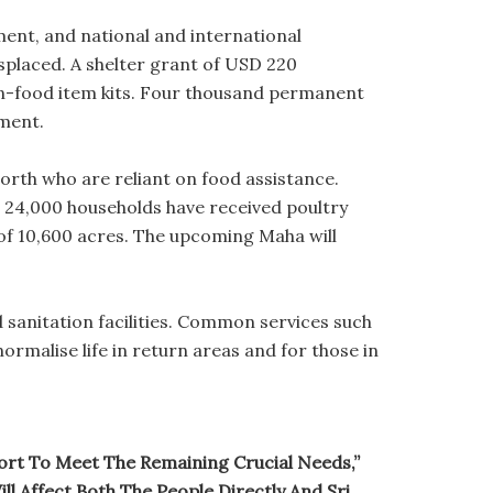
ent, and national and international
splaced. A shelter grant of USD 220
non-food item kits. Four thousand permanent
ment.
North who are reliant on food assistance.
 24,000 households have received poultry
of 10,600 acres. The upcoming Maha will
sanitation facilities. Common services such
ormalise life in return areas and for those in
pport To Meet The Remaining Crucial Needs,”
ll Affect Both The People Directly And Sri