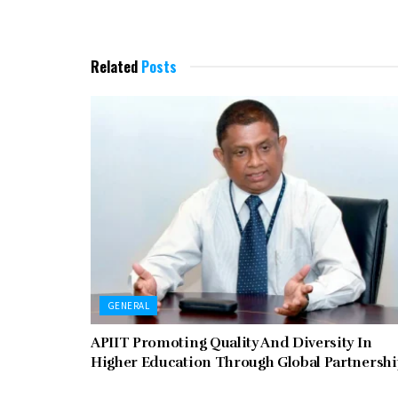
Related
Posts
GENERAL
APIIT Promoting Quality And Diversity In
Higher Education Through Global Partnersh