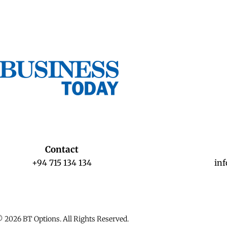
Contact
+94 715 134 134
in
 2026 BT Options. All Rights Reserved.