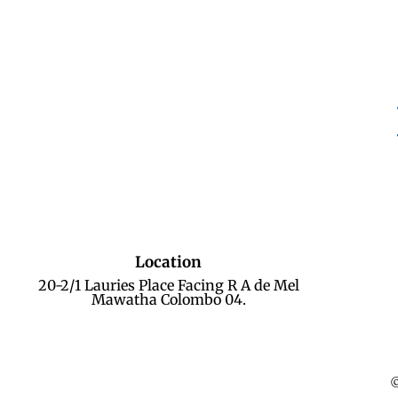
Location
20-2/1 Lauries Place Facing R A de Mel
Mawatha Colombo 04.
©