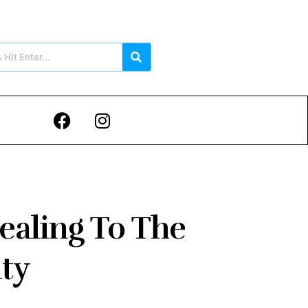
ealing To The
ty