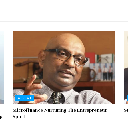
GENERAL
Microfinance Nurturing The Entrepreneur
S
ip
Spirit