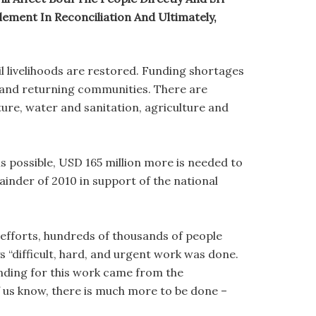
ement In Reconciliation And Ultimately,
l livelihoods are restored. Funding shortages
n and returning communities. There are
ture, water and sanitation, agriculture and
 possible, USD 165 million more is needed to
inder of 2010 in support of the national
l efforts, hundreds of thousands of people
 “difficult, hard, and urgent work was done.
unding for this work came from the
us know, there is much more to be done –