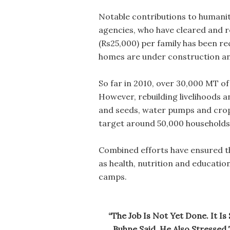
Notable contributions to humani
agencies, who have cleared and re
(Rs25,000) per family has been r
homes are under construction an
So far in 2010, over 30,000 MT of
However, rebuilding livelihoods 
and seeds, water pumps and crop 
target around 50,000 households 
Combined efforts have ensured th
as health, nutrition and educatio
camps.
“The Job Is Not Yet Done. It I
Buhne Said. He Also Stressed 