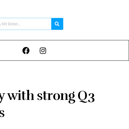
y with strong Q3
ts