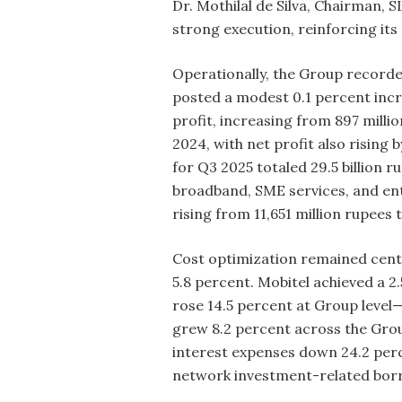
Dr. Mothilal de Silva, Chairman, 
strong execution, reinforcing i
Operationally, the Group recorde
posted a modest 0.1 percent incr
profit, increasing from 897 milli
2024, with net profit also rising
for Q3 2025 totaled 29.5 billion 
broadband, SME services, and ent
rising from 11,651 million rupees
Cost optimization remained centr
5.8 percent. Mobitel achieved a 
rose 14.5 percent at Group level
grew 8.2 percent across the Group
interest expenses down 24.2 perce
network investment-related bor