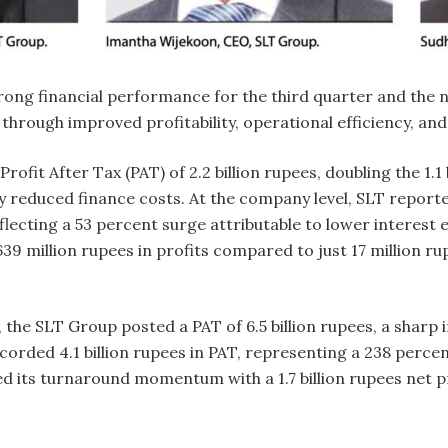
rong financial performance for the third quarter and the
 through improved profitability, operational efficiency, an
rofit After Tax (PAT) of 2.2 billion rupees, doubling the 1.
y reduced finance costs. At the company level, SLT reported
flecting a 53 percent surge attributable to lower interest e
9 million rupees in profits compared to just 17 million ru
, the SLT Group posted a PAT of 6.5 billion rupees, a sharp
rded 4.1 billion rupees in PAT, representing a 238 percent r
 its turnaround momentum with a 1.7 billion rupees net prof