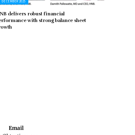
DECEMBER 2025
NB delivers robust financial
erformance with strong balance sheet
rowth
Email