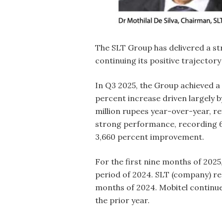
The SLT Group has delivered a st
continuing its positive trajectory
In Q3 2025, the Group achieved a P
percent increase driven largely b
million rupees year-over-year, re
strong performance, recording 63
3,660 percent improvement.
For the first nine months of 2025
period of 2024. SLT (company) reco
months of 2024. Mobitel continued
the prior year.