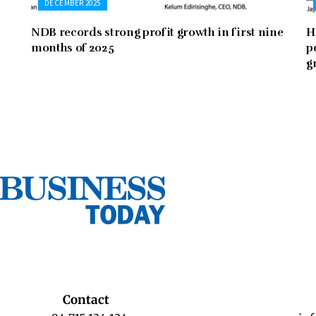
DECEMBER 2025
NDB records strong profit growth in first nine
H
months of 2025
p
g
Contact