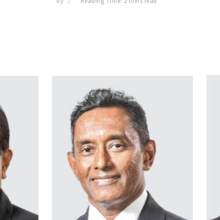
by
Reading Time: 2 mins read