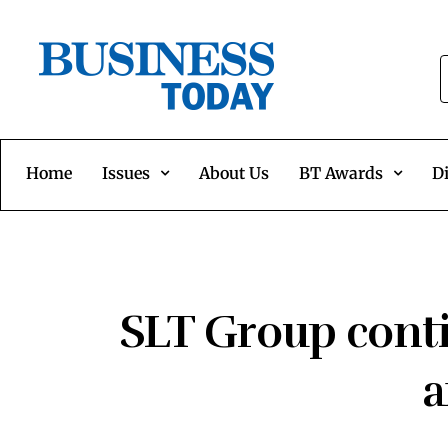
Home
Issues
About Us
BT Awards
Di
SLT Group conti
a