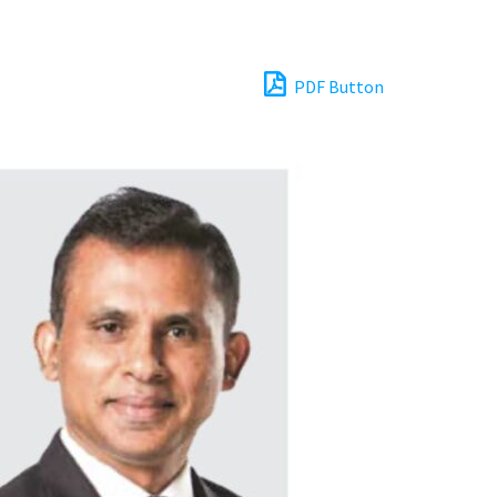
PDF Button