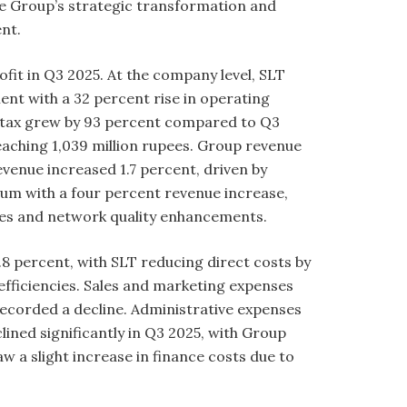
the Group’s strategic transformation and
ent.
fit in Q3 2025. At the company level, SLT
nt with a 32 percent rise in operating
re tax grew by 93 percent compared to Q3
reaching 1,039 million rupees. Group revenue
evenue increased 1.7 percent, driven by
tum with a four percent revenue increase,
vices and network quality enhancements.
8 percent, with SLT reducing direct costs by
efficiencies. Sales and marketing expenses
recorded a decline. Administrative expenses
lined significantly in Q3 2025, with Group
 a slight increase in finance costs due to