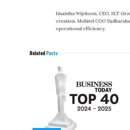
Imantha Wijekoon, CEO, SLT Group
creation. Mobitel COO Sudharsha
operational efficiency.
Related
Posts