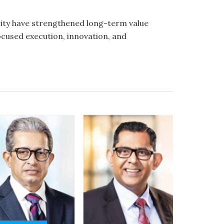
rity have strengthened long-term value
cused execution, innovation, and