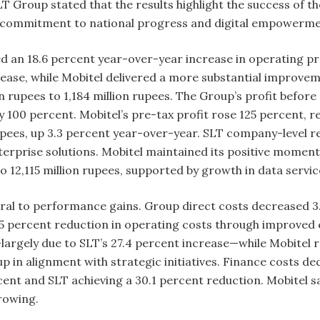
SLT Group stated that the results highlight the success of 
ts commitment to national progress and digital empowerm
d an 18.6 percent year-over-year increase in operating pro
ease, while Mobitel delivered a more substantial improveme
on rupees to 1,184 million rupees. The Group’s profit befo
 by 100 percent. Mobitel’s pre-tax profit rose 125 percent, 
rupees, up 3.3 percent year-over-year. SLT company-level r
erprise solutions. Mobitel maintained its positive momen
 to 12,115 million rupees, supported by growth in data ser
al to performance gains. Group direct costs decreased 3.
2.5 percent reduction in operating costs through improved 
—largely due to SLT’s 27.4 percent increase—while Mobitel 
 in alignment with strategic initiatives. Finance costs dec
nt and SLT achieving a 30.1 percent reduction. Mobitel saw
rowing.