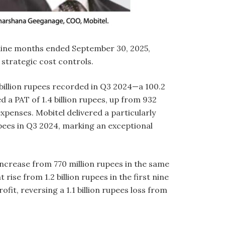
 nine months ended September 30, 2025,
d strategic cost controls.
1 billion rupees recorded in Q3 2024—a 100.2
 a PAT of 1.4 billion rupees, up from 932
xpenses. Mobitel delivered a particularly
pees in Q3 2024, marking an exceptional
 increase from 770 million rupees in the same
ise from 1.2 billion rupees in the first nine
it, reversing a 1.1 billion rupees loss from