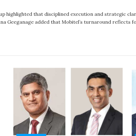
 highlighted that disciplined execution and strategic cla
na Geeganage added that Mobitel’s turnaround reflects fo