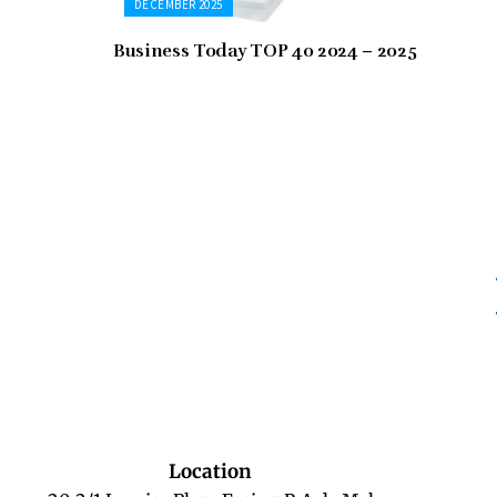
DECEMBER 2025
Business Today TOP 40 2024 – 2025
Location