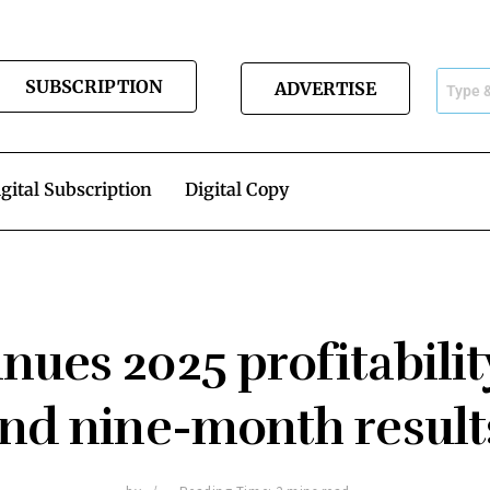
SUBSCRIPTION
ADVERTISE
gital Subscription
Digital Copy
nues 2025 profitabilit
nd nine-month resul