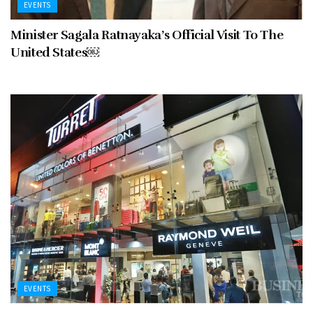
EVENTS
Minister Sagala Ratnayaka’s Official Visit To The
United States￼
EVENTS