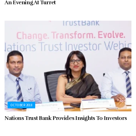
An Evening At Turret
OCTOBER 2018
Nations Trust Bank Provides Insights To Investors