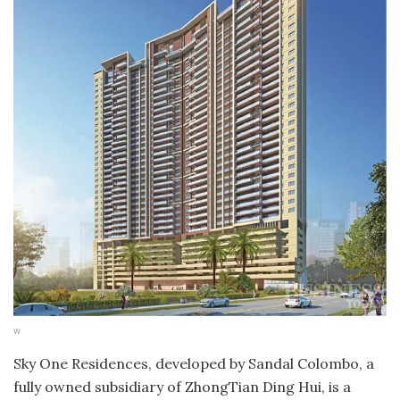
w
Sky One Residences, developed by Sandal Colombo, a
fully owned subsidiary of ZhongTian Ding Hui, is a