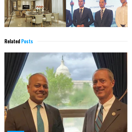
Related
Posts