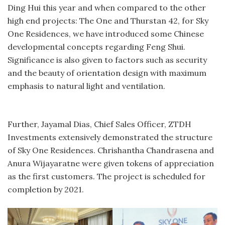
Ding Hui this year and when compared to the other
high end projects: The One and Thurstan 42, for Sky
One Residences, we have introduced some Chinese
developmental concepts regarding Feng Shui.
Significance is also given to factors such as security
and the beauty of orientation design with maximum
emphasis to natural light and ventilation.
Further, Jayamal Dias, Chief Sales Officer, ZTDH
Investments extensively demonstrated the structure
of Sky One Residences. Chrishantha Chandrasena and
Anura Wijayaratne were given tokens of appreciation
as the first customers. The project is scheduled for
completion by 2021.