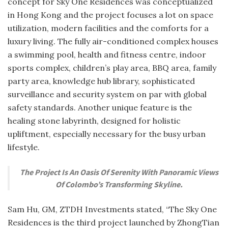
concept for Sky One Residences was conceptualized
in Hong Kong and the project focuses a lot on space
utilization, modern facilities and the comforts for a
luxury living. The fully air-conditioned complex houses
a swimming pool, health and fitness centre, indoor
sports complex, children’s play area, BBQ area, family
party area, knowledge hub library, sophisticated
surveillance and security system on par with global
safety standards. Another unique feature is the
healing stone labyrinth, designed for holistic
upliftment, especially necessary for the busy urban
lifestyle.
The Project Is An Oasis Of Serenity With Panoramic Views
Of Colombo’s Transforming Skyline.
Sam Hu, GM, ZTDH Investments stated, “The Sky One
Residences is the third project launched by ZhongTian