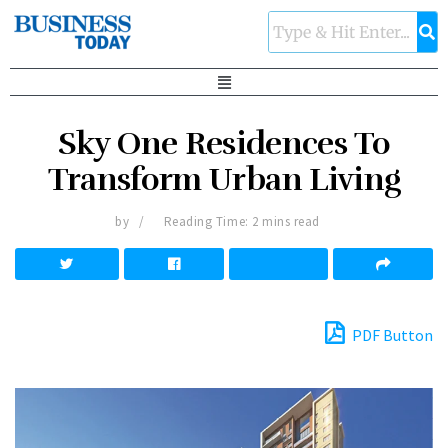
Sky One Residences To
Transform Urban Living
by
Reading Time: 2 mins read
PDF Button