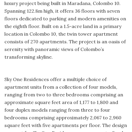
luxury project being built in Maradana, Colombo 10.
Spanning 122.8m high, it offers 36 floors with seven
floors dedicated to parking and modern amenities on
the eighth floor. Built on a 1.5-acre land in a primary
location in Colombo 10, the twin tower apartment
consists of 270 apartments. The project is an oasis of
serenity with panoramic views of Colombo’s
transforming skyline.
Sky One Residences offer a multiple choice of
apartment units from a collection of four models,
ranging from two to three bedrooms comprising an
approximate square feet area of 1,177 to 1,800 and
four duplex models ranging from three to four
bedrooms comprising approximately 2,067 to 2,960
square feet with five apartments per floor. The design