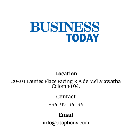
Location
20-2/1 Lauries Place Facing R A de Mel Mawatha
Colombo 04.
Contact
+94 715 134 134
Email
info@btoptions.com