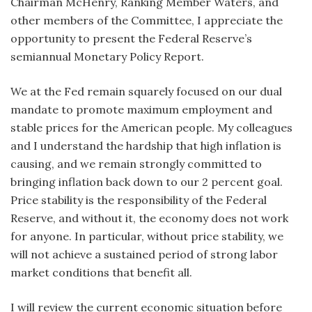
C
hairman McHenry, Ranking Member Waters, and
other members of the Committee, I appreciate the
opportunity to present the Federal Reserve’s
semiannual Monetary Policy Report.
We at the Fed remain squarely focused on our dual
mandate to promote maximum employment and
stable prices for the American people. My colleagues
and I understand the hardship that high inflation is
causing, and we remain strongly committed to
bringing inflation back down to our 2 percent goal.
Price stability is the responsibility of the Federal
Reserve, and without it, the economy does not work
for anyone. In particular, without price stability, we
will not achieve a sustained period of strong labor
market conditions that benefit all.
I will review the current economic situation before