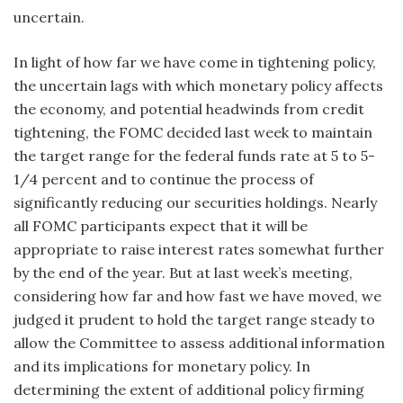
uncertain.
In light of how far we have come in tightening policy,
the uncertain lags with which monetary policy affects
the economy, and potential headwinds from credit
tightening, the FOMC decided last week to maintain
the target range for the federal funds rate at 5 to 5-
1/4 percent and to continue the process of
significantly reducing our securities holdings. Nearly
all FOMC participants expect that it will be
appropriate to raise interest rates somewhat further
by the end of the year. But at last week’s meeting,
considering how far and how fast we have moved, we
judged it prudent to hold the target range steady to
allow the Committee to assess additional information
and its implications for monetary policy. In
determining the extent of additional policy firming