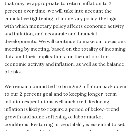
that may be appropriate to return inflation to 2
percent over time, we will take into account the
cumulative tightening of monetary policy, the lags
with which monetary policy affects economic activity
and inflation, and economic and financial
developments. We will continue to make our decisions
meeting by meeting, based on the totality of incoming
data and their implications for the outlook for
economic activity and inflation, as well as the balance
of risks.
We remain committed to bringing inflation back down
to our 2 percent goal and to keeping longer-term
inflation expectations well anchored. Reducing
inflation is likely to require a period of below-trend
growth and some softening of labor market
conditions. Restoring price stability is essential to set