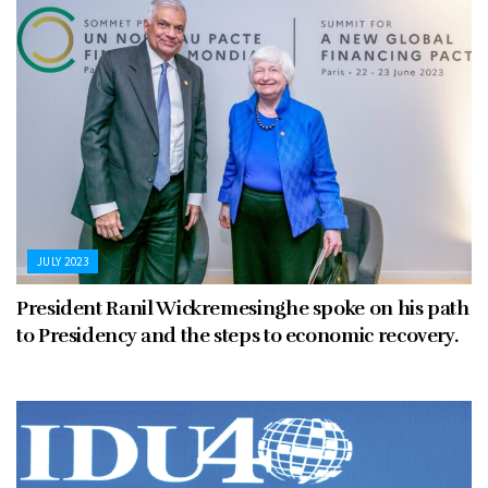
JULY 2023
President Ranil Wickremesinghe spoke on his path
to Presidency and the steps to economic recovery.