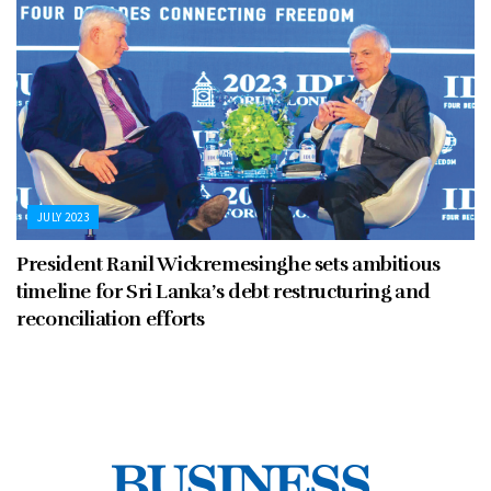
JULY 2023
President Ranil Wickremesinghe sets ambitious
timeline for Sri Lanka’s debt restructuring and
reconciliation efforts