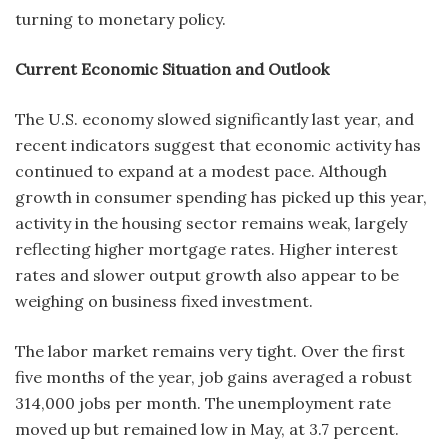
turning to monetary policy.
Current Economic Situation and Outlook
The U.S. economy slowed significantly last year, and
recent indicators suggest that economic activity has
continued to expand at a modest pace. Although
growth in consumer spending has picked up this year,
activity in the housing sector remains weak, largely
reflecting higher mortgage rates. Higher interest
rates and slower output growth also appear to be
weighing on business fixed investment.
The labor market remains very tight. Over the first
five months of the year, job gains averaged a robust
314,000 jobs per month. The unemployment rate
moved up but remained low in May, at 3.7 percent.