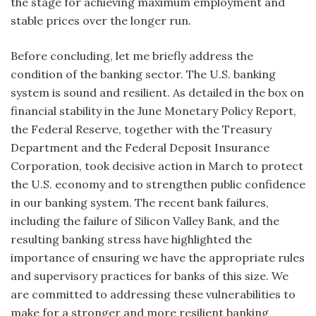
the stage for achieving maximum employment and
stable prices over the longer run.
Before concluding, let me briefly address the
condition of the banking sector. The U.S. banking
system is sound and resilient. As detailed in the box on
financial stability in the June Monetary Policy Report,
the Federal Reserve, together with the Treasury
Department and the Federal Deposit Insurance
Corporation, took decisive action in March to protect
the U.S. economy and to strengthen public confidence
in our banking system. The recent bank failures,
including the failure of Silicon Valley Bank, and the
resulting banking stress have highlighted the
importance of ensuring we have the appropriate rules
and supervisory practices for banks of this size. We
are committed to addressing these vulnerabilities to
make for a stronger and more resilient banking