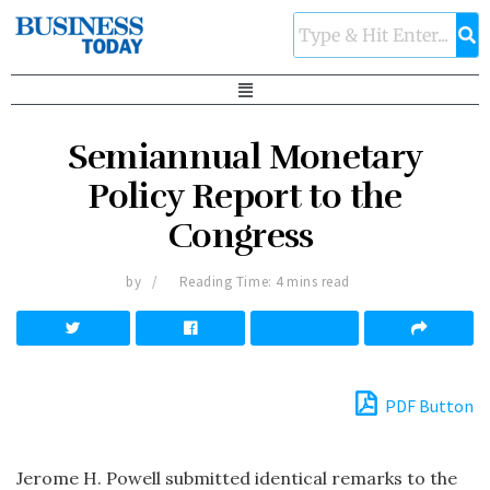
Semiannual Monetary
Policy Report to the
Congress
by
Reading Time: 4 mins read
PDF Button
Jerome H. Powell submitted identical remarks to the