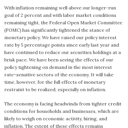
With inflation remaining well above our longer-run
goal of 2 percent and with labor market conditions
remaining tight, the Federal Open Market Committee
(FOMC) has significantly tightened the stance of
monetary policy. We have raised our policy interest
rate by 5 percentage points since early last year and
have continued to reduce our securities holdings at a
brisk pace. We have been seeing the effects of our
policy tightening on demand in the most interest
rate–sensitive sectors of the economy. It will take
time, however, for the full effects of monetary
restraint to be realized, especially on inflation.
The economy is facing headwinds from tighter credit
conditions for households and businesses, which are
likely to weigh on economic activity, hiring, and
inflation. The extent of these effects remains