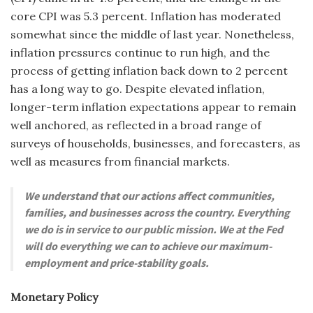
core CPI was 5.3 percent. Inflation has moderated
somewhat since the middle of last year. Nonetheless,
inflation pressures continue to run high, and the
process of getting inflation back down to 2 percent
has a long way to go. Despite elevated inflation,
longer-term inflation expectations appear to remain
well anchored, as reflected in a broad range of
surveys of households, businesses, and forecasters, as
well as measures from financial markets.
We understand that our actions affect communities,
families, and businesses across the country. Everything
we do is in service to our public mission. We at the Fed
will do everything we can to achieve our maximum-
employment and price-stability goals.
Monetary Policy