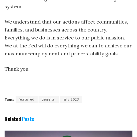
system.
We understand that our actions affect communities,
families, and businesses across the country.
Everything we do is in service to our public mission.
We at the Fed will do everything we can to achieve our
maximum-employment and
price-stability goals.
Thank you.
Tags:
featured
general
july 2023
Related
Posts