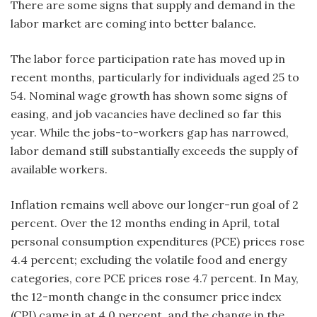
There are some signs that supply and demand in the
labor market are coming into better balance.
The labor force participation rate has moved up in
recent months, particularly for individuals aged 25 to
54. Nominal wage growth has shown some signs of
easing, and job vacancies have declined so far this
year. While the jobs-to-workers gap has narrowed,
labor demand still substantially exceeds the supply of
available workers.
Inflation remains well above our longer-run goal of 2
percent. Over the 12 months ending in April, total
personal consumption expenditures (PCE) prices rose
4.4 percent; excluding the volatile food and energy
categories, core PCE prices rose 4.7 percent. In May,
the 12-month change in the consumer price index
(CPI) came in at 4.0 percent, and the change in the