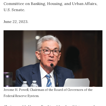
Committee on Banking, Housing, and Urban Affairs,
U.S. Senate.
June 22, 2023.
Jerome H. Powell, Chairman of the Board of Governors of the
Federal Reserve System.