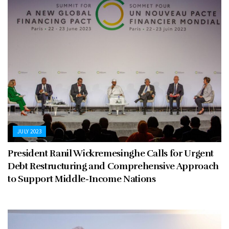
JULY 2023
President Ranil Wickremesinghe Calls for Urgent
Debt Restructuring and Comprehensive Approach
to Support Middle-Income Nations