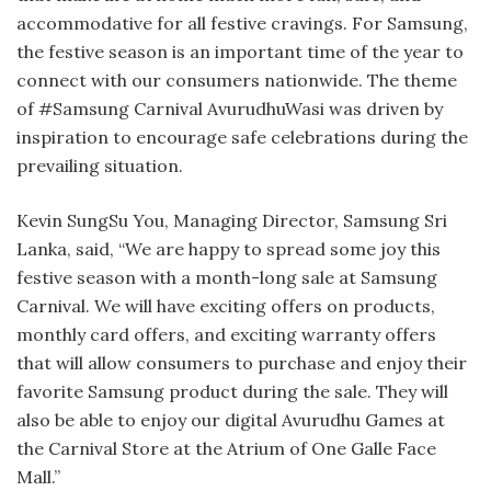
accommodative for all festive cravings. For Samsung,
the festive season is an important time of the year to
connect with our consumers nationwide. The theme
of #Samsung Carnival AvurudhuWasi was driven by
inspiration to encourage safe celebrations during the
prevailing situation.
Kevin SungSu You, Managing Director, Samsung Sri
Lanka, said, “We are happy to spread some joy this
festive season with a month-long sale at Samsung
Carnival. We will have exciting offers on products,
monthly card offers, and exciting warranty offers
that will allow consumers to purchase and enjoy their
favorite Samsung product during the sale. They will
also be able to enjoy our digital Avurudhu Games at
the Carnival Store at the Atrium of One Galle Face
Mall.”