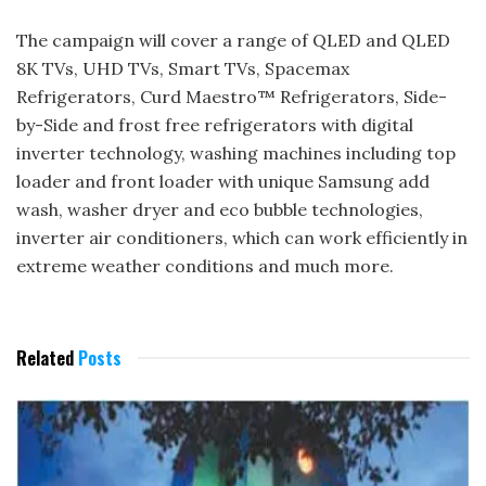
The campaign will cover a range of QLED and QLED
8K TVs, UHD TVs, Smart TVs, Spacemax
Refrigerators, Curd Maestro™ Refrigerators, Side-
by-Side and frost free refrigerators with digital
inverter technology, washing machines including top
loader and front loader with unique Samsung add
wash, washer dryer and eco bubble technologies,
inverter air conditioners, which can work efficiently in
extreme weather conditions and much more.
Related
Posts