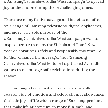
#SamsungCarnivalAvurudhu Wasi campaign to spread
joy to the nation during these challenging times.
There are many festive savings and benefits on offer
on a range of Samsung televisions, digital appliances,
and more. The sole purpose of the
#SamsungCarnivalAvurudhu Wasi campaign was to
inspire people to enjoy the Sinhala and Tamil New
Year celebrations safely and responsibly this year. To
further enhance the message, the #Samsung
CarnivalAvurudhu Wasi featured digitalized Avurudhu
games to encourage safe celebrations during the
season.
The campaign takes customers on a visual roller-
coaster ride of emotion and celebration. It showcases
the little joys of life with a range of Samsung products
that make life at home much more fun, safe, and