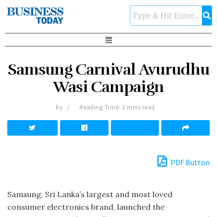
Samsung Carnival Avurudhu
Wasi Campaign
by
Reading Time: 2 mins read
PDF Button
Samsung, Sri Lanka’s largest and most loved
consumer electronics brand, launched the