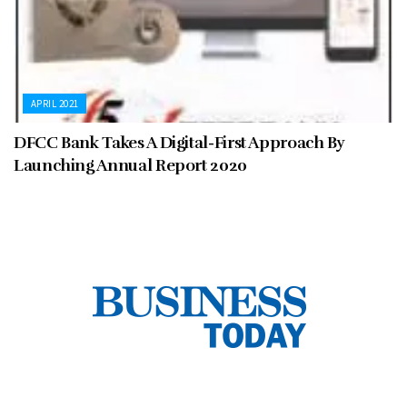
APRIL 2021
DFCC Bank Takes A Digital-First Approach By
Launching Annual Report 2020