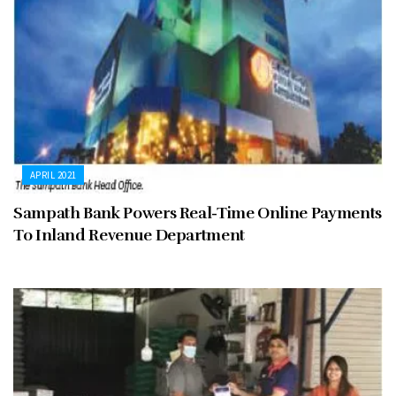
APRIL 2021
Sampath Bank Powers Real-Time Online Payments
To Inland Revenue Department