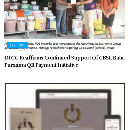
APRIL 2021
DFCC Reaffirms Continued Support Of CBSL Rata
Puraama QR Payment Initiative