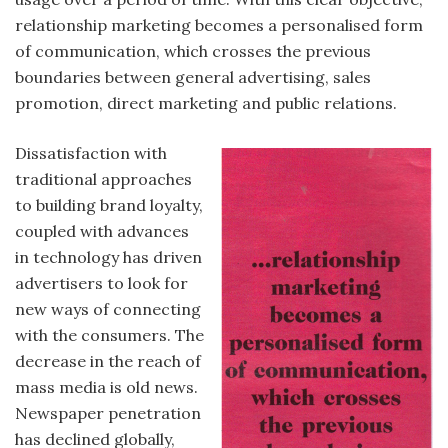
relationship marketing becomes a personalised form
of communication, which crosses the previous
boundaries between general advertising, sales
promotion, direct marketing and public relations.
Dissatisfaction with
traditional approaches
to building brand loyalty,
coupled with advances
in technology has driven
advertisers to look for
new ways of connecting
with the consumers. The
decrease in the reach of
mass media is old news.
Newspaper penetration
has declined globally,