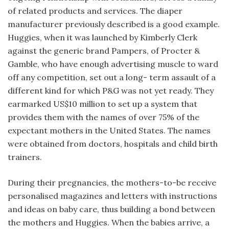
of related products and services. The diaper
manufacturer previously described is a good example.
Huggies, when it was launched by Kimberly Clerk
against the generic brand Pampers, of Procter &
Gamble, who have enough advertising muscle to ward
off any competition, set out a long- term assault of a
different kind for which P&G was not yet ready. They
earmarked US$10 million to set up a system that
provides them with the names of over 75% of the
expectant mothers in the United States. The names
were obtained from doctors, hospitals and child birth
trainers.
During their pregnancies, the mothers-to-be receive
personalised magazines and letters with instructions
and ideas on baby care, thus building a bond between
the mothers and Huggies. When the babies arrive, a