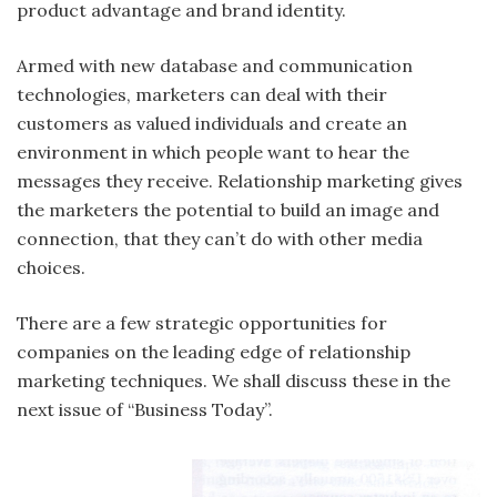
product advantage and brand identity.
Armed with new database and communication
technologies, marketers can deal with their
customers as valued individuals and create an
environment in which people want to hear the
messages they receive. Relationship marketing gives
the marketers the potential to build an image and
connection, that they can’t do with other media
choices.
There are a few strategic opportunities for
companies on the leading edge of relationship
marketing techniques. We shall discuss these in the
next issue of “Business Today”.