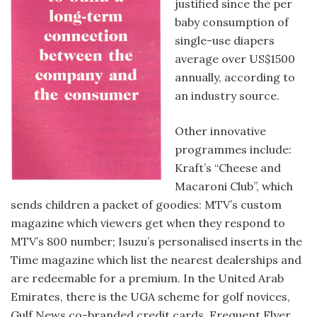
justified since the per
baby consumption of
single-use diapers
average over US$1500
annually, according to
an industry source.
Other innovative
programmes include:
Kraft’s “Cheese and
Macaroni Club”, which
sends children a packet of goodies: MTV’s custom
magazine which viewers get when they respond to
MTV’s 800 number; Isuzu’s personalised inserts in the
Time magazine which list the nearest dealerships and
are redeemable for a premium. In the United Arab
Emirates, there is the UGA scheme for golf novices,
Gulf News co-branded credit cards, Frequent Flyer