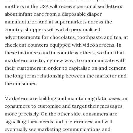
mothers in the USA will receive personalised letters
about infant care from a disposable diaper
manufacturer. And at supermarkets across the
country, shoppers will watch personalised
advertisements for chocolates, toothpaste and tea, at
check out counters equipped with video screens. In
these instances and in countless others, we find that
marketers are trying new ways to communicate with
their customers in order to capitalise on and cement
the long term relationship between the marketer and
the consumer.
Marketers are building and maintaining data bases on
consumers to customise and target their messages
more precisely. On the other side, consumers are
signalling their needs and preferences, and will
eventually see marketing communications and