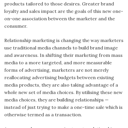
products tailored to those desires. Greater brand
loyalty and sales impact are the goals of this new one-
on-one association between the marketer and the
consumer.
Relationship marketing is changing the way marketers
use traditional media channels to build brand image
and awareness. In shifting their marketing from mass
media to a more targeted, and more measurable
forms of advertising, marketers are not merely
reallocating advertising budgets between existing
media products, they are also taking advantage of a
whole new set of media choices. By utilising these new
media choices, they are building relationships —
instead of just trying to make a one-time sale which is
otherwise termed as a transaction.