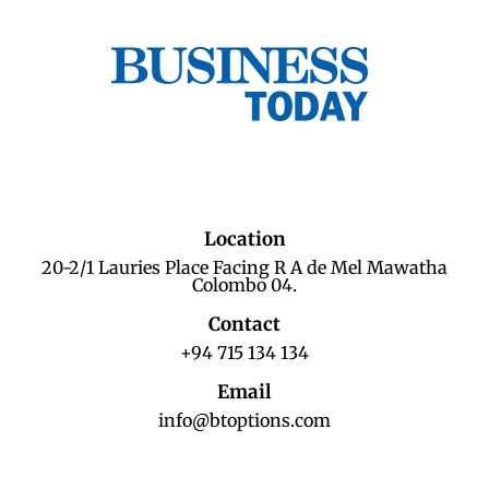
Location
20-2/1 Lauries Place Facing R A de Mel Mawatha
Colombo 04.
Contact
+94 715 134 134
Email
info@btoptions.com