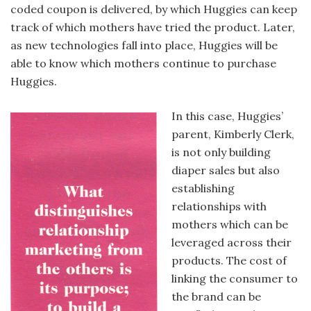
coded coupon is delivered, by which Huggies can keep
track of which mothers have tried the product. Later,
as new technologies fall into place, Huggies will be
able to know which mothers continue to purchase
Huggies.
In this case, Huggies’
parent, Kimberly Clerk,
is not only building
diaper sales but also
establishing
relationships with
mothers which can be
leveraged across their
products. The cost of
linking the consumer to
the brand can be