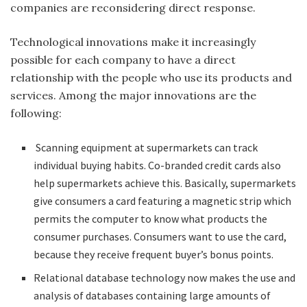
companies are reconsidering direct response.
Technological innovations make it increasingly
possible for each company to have a direct
relationship with the people who use its products and
services. Among the major innovations are the
following:
Scanning equipment at supermarkets can track
individual buying habits. Co-branded credit cards also
help supermarkets achieve this. Basically, supermarkets
give consumers a card featuring a magnetic strip which
permits the computer to know what products the
consumer purchases. Consumers want to use the card,
because they receive frequent buyer’s bonus points.
Relational database technology now makes the use and
analysis of databases containing large amounts of