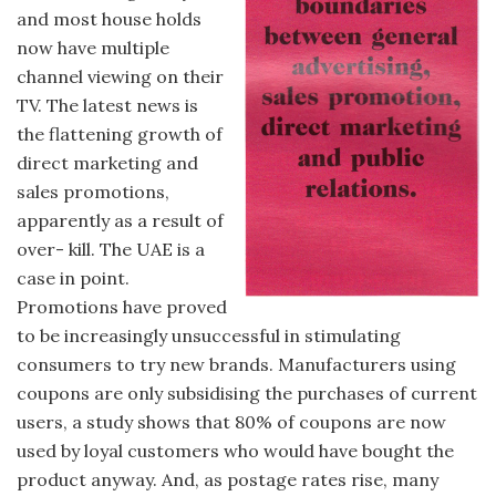
and most house holds
now have multiple
channel viewing on their
TV. The latest news is
the flattening growth of
direct marketing and
sales promotions,
apparently as a result of
over- kill. The UAE is a
case in point.
Promotions have proved
to be increasingly unsuccessful in stimulating
consumers to try new brands. Manufacturers using
coupons are only subsidising the purchases of current
users, a study shows that 80% of coupons are now
used by loyal customers who would have bought the
product anyway. And, as postage rates rise, many