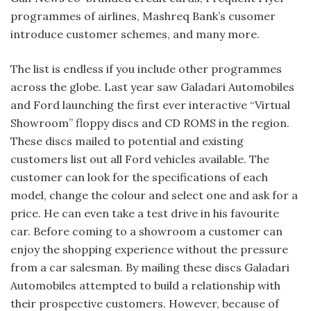
programmes of airlines, Mashreq Bank’s cusomer
introduce customer schemes, and many more.
The list is endless if you include other programmes
across the globe. Last year saw Galadari Automobiles
and Ford launching the first ever interactive “Virtual
Showroom” floppy discs and CD ROMS in the region.
These discs mailed to potential and existing
customers list out all Ford vehicles available. The
customer can look for the specifications of each
model, change the colour and select one and ask for a
price. He can even take a test drive in his favourite
car. Before coming to a showroom a customer can
enjoy the shopping experience without the pressure
from a car salesman. By mailing these discs Galadari
Automobiles attempted to build a relationship with
their prospective customers. However, because of