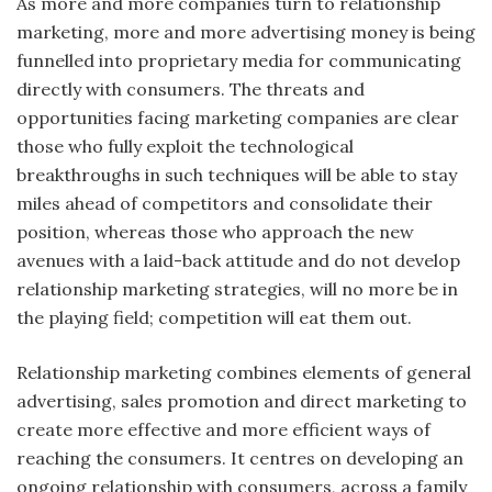
As more and more companies turn to relationship
marketing, more and more advertising money is being
funnelled into proprietary media for communicating
directly with consumers. The threats and
opportunities facing marketing companies are clear
those who fully exploit the technological
breakthroughs in such techniques will be able to stay
miles ahead of competitors and consolidate their
position, whereas those who approach the new
avenues with a laid-back attitude and do not develop
relationship marketing strategies, will no more be in
the playing field; competition will eat them out.
Relationship marketing combines elements of general
advertising, sales promotion and direct marketing to
create more effective and more efficient ways of
reaching the consumers. It centres on developing an
ongoing relationship with consumers, across a family