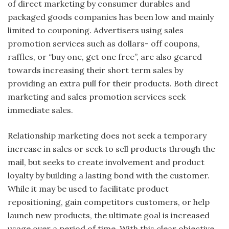
of direct marketing by consumer durables and
packaged goods companies has been low and mainly
limited to couponing. Advertisers using sales
promotion services such as dollars- off coupons,
raffles, or “buy one, get one free”, are also geared
towards increasing their short term sales by
providing an extra pull for their products. Both direct
marketing and sales promotion services seek
immediate sales.
Relationship marketing does not seek a temporary
increase in sales or seek to sell products through the
mail, but seeks to create involvement and product
loyalty by building a lasting bond with the customer.
While it may be used to facilitate product
repositioning, gain competitors customers, or help
launch new products, the ultimate goal is increased
usage over a period of time. With this clear objective,