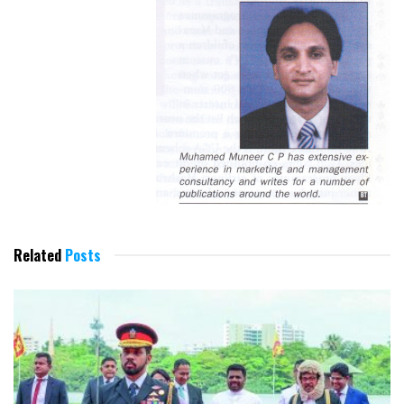
Related
Posts