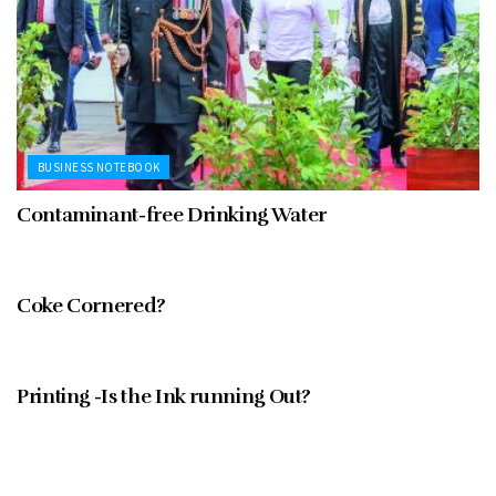
BUSINESS NOTEBOOK
Contaminant-free Drinking Water
FEBRUARY 1997
Coke Cornered?
FEBRUARY 1997
Printing -Is the Ink running Out?