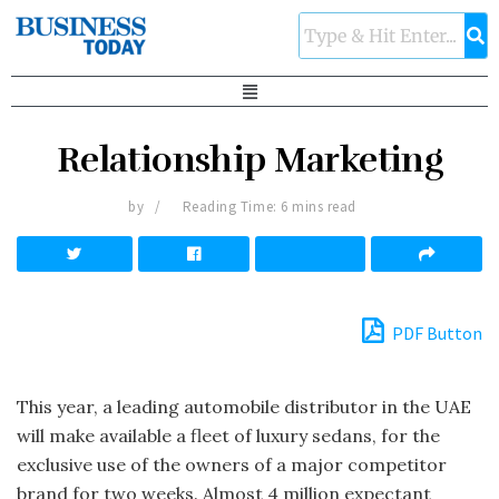
Relationship Marketing
by
Reading Time: 6 mins read
PDF Button
This year, a leading automobile distributor in the UAE
will make available a fleet of luxury sedans, for the
exclusive use of the owners of a major competitor
brand for two weeks. Almost 4 million expectant