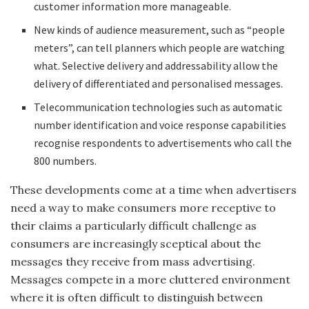
customer information more manageable.
New kinds of audience measurement, such as “people
meters”, can tell planners which people are watching
what. Selective delivery and addressability allow the
delivery of differentiated and personalised messages.
Telecommunication technologies such as automatic
number identification and voice response capabilities
recognise respondents to advertisements who call the
800 numbers.
These developments come at a time when advertisers
need a way to make consumers more receptive to
their claims a particularly difficult challenge as
consumers are increasingly sceptical about the
messages they receive from mass advertising.
Messages compete in a more cluttered environment
where it is often difficult to distinguish between