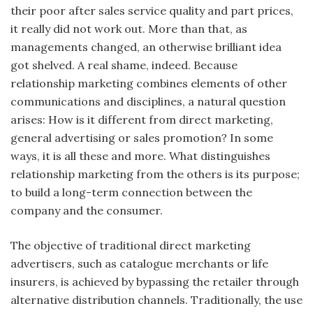
their poor after sales service quality and part prices,
it really did not work out. More than that, as
managements changed, an otherwise brilliant idea
got shelved. A real shame, indeed. Because
relationship marketing combines elements of other
communications and disciplines, a natural question
arises: How is it different from direct marketing,
general advertising or sales promotion? In some
ways, it is all these and more. What distinguishes
relationship marketing from the others is its purpose;
to build a long-term connection between the
company and the consumer.
The objective of traditional direct marketing
advertisers, such as catalogue merchants or life
insurers, is achieved by bypassing the retailer through
alternative distribution channels. Traditionally, the use