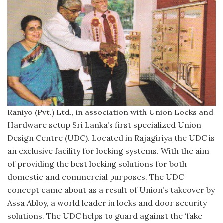
Raniyo (Pvt.) Ltd., in association with Union Locks and
Hardware setup Sri Lanka’s first specialized Union
Design Centre (UDC). Located in Rajagiriya the UDC is
an exclusive facility for locking systems. With the aim
of providing the best locking solutions for both
domestic and commercial purposes. The UDC
concept came about as a result of Union’s takeover by
Assa Abloy, a world leader in locks and door security
solutions. The UDC helps to guard against the ‘fake