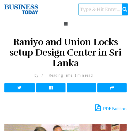
Raniyo and Union Locks
setup Design Center in Sri
Lanka
by
Reading Time: 1 min read
PDF Button