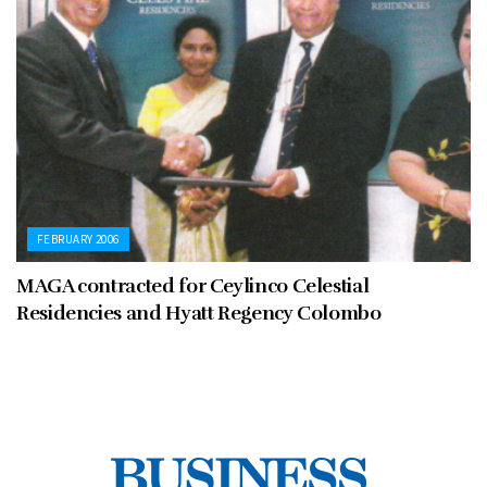
FEBRUARY 2006
MAGA contracted for Ceylinco Celestial
Residencies and Hyatt Regency Colombo