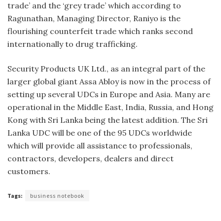
trade’ and the ‘grey trade’ which according to
Ragunathan, Managing Director, Raniyo is the
flourishing counterfeit trade which ranks second
internationally to drug trafficking.
Security Products UK Ltd., as an integral part of the
larger global gi­ant Assa Abloy is now in the process of
setting up several UDCs in Europe and Asia. Many are
operational in the Middle East, India, Russia, and Hong
Kong with Sri Lanka being the latest addition. The Sri
Lanka UDC will be one of the 95 UDCs worldwide
which will provide all assistance to profes­sionals,
contractors, developers, deal­ers and direct
customers.
Tags:
business notebook