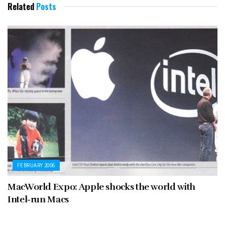
Related
Posts
FEBRUARY 2006
MacWorld Expo: Apple shocks the world with
Intel-run Macs