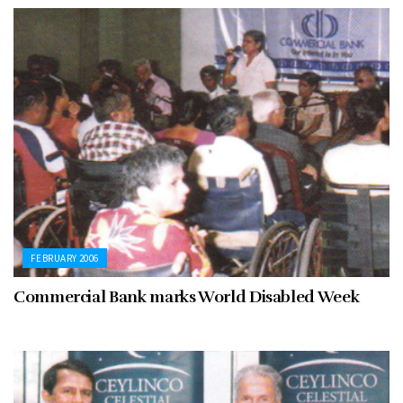
FEBRUARY 2006
Commercial Bank marks World Disabled Week