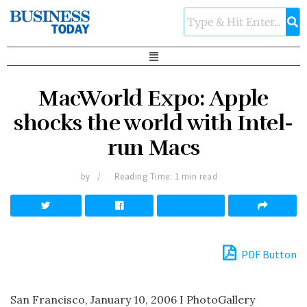
MacWorld Expo: Apple
shocks the world with Intel-
run Macs
by
Reading Time: 1 min read
PDF Button
San Francisco, January 10, 2006 I PhotoGallery