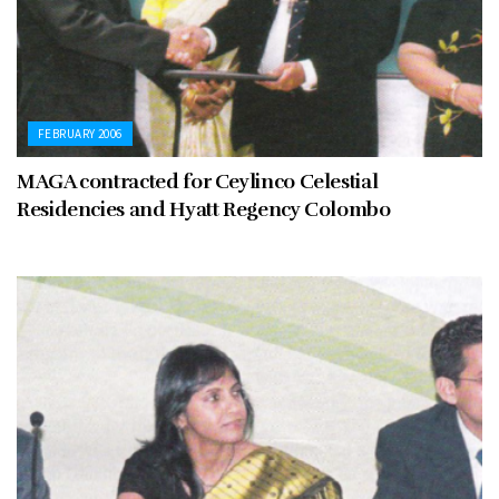
FEBRUARY 2006
MAGA contracted for Ceylinco Celestial
Residencies and Hyatt Regency Colombo