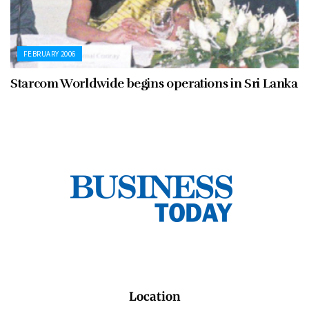
FEBRUARY 2006
Starcom Worldwide begins operations in Sri Lanka
Location