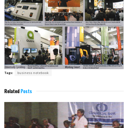
Tags:
business notebook
Related
Posts