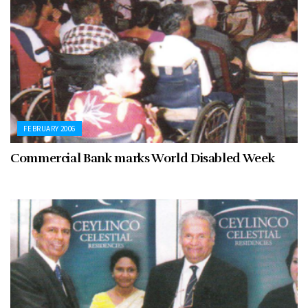
FEBRUARY 2006
Commercial Bank marks World Disabled Week