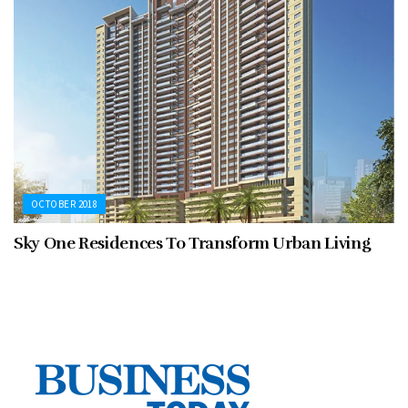
OCTOBER 2018
Sky One Residences To Transform Urban Living