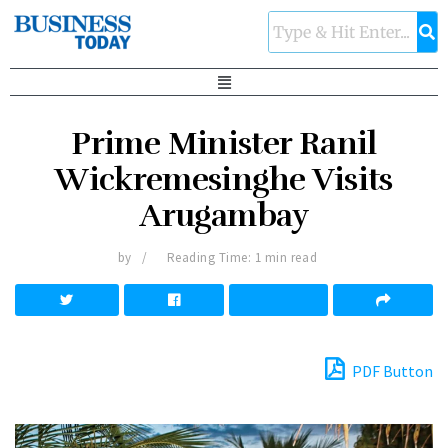
Prime Minister Ranil
Wickremesinghe Visits
Arugambay
by
Reading Time: 1 min read
PDF Button