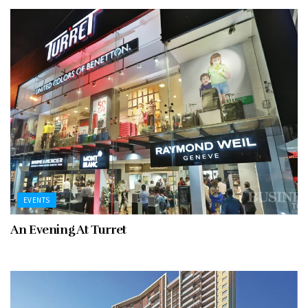
EVENTS
An Evening At Turret