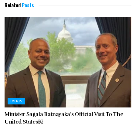
Related
Posts
EVENTS
Minister Sagala Ratnayaka’s Official Visit To The
United States￼