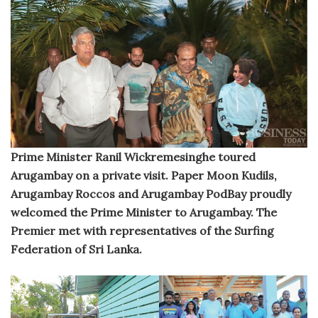
Prime Minister Ranil Wickremesinghe toured
Arugambay on a private visit. Paper Moon Kudils,
Arugambay Roccos and Arugambay PodBay proudly
welcomed the Prime Minister to Arugambay. The
Premier met with representatives of the Surfing
Federation of Sri Lanka.