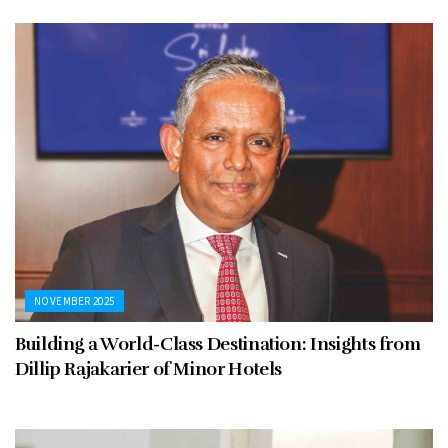
NOVEMBER 2025
Building a World-Class Destination: Insights from
Dillip Rajakarier of Minor Hotels