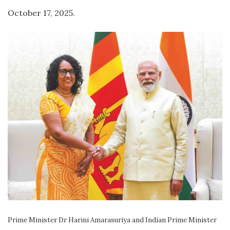
October 17, 2025.
Prime Minister Dr Harini Amarasuriya and Indian Prime Minister