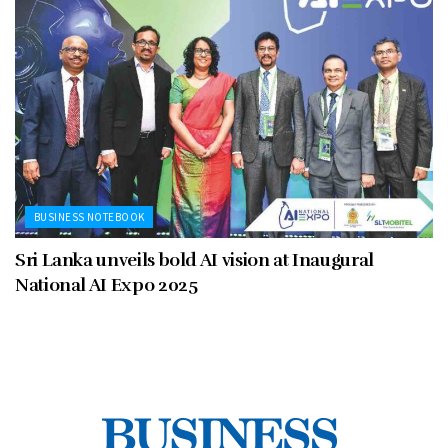
BUSINESS NOTEBOOK
Sri Lanka unveils bold AI vision at Inaugural
National AI Expo 2025