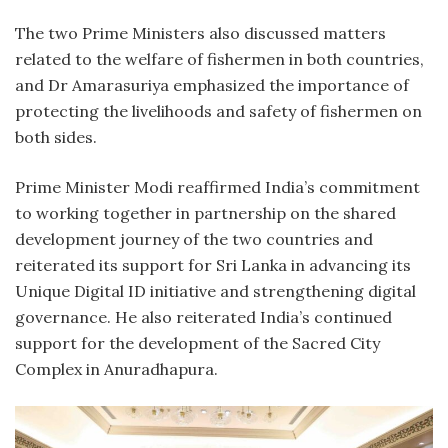
The two Prime Ministers also discussed matters
related to the welfare of fishermen in both countries,
and Dr Amarasuriya emphasized the importance of
protecting the livelihoods and safety of fishermen on
both sides.
Prime Minister Modi reaffirmed India’s commitment
to working together in partnership on the shared
development journey of the two countries and
reiterated its support for Sri Lanka in advancing its
Unique Digital ID initiative and strengthening digital
governance. He also reiterated India’s continued
support for the development of the Sacred City
Complex in Anuradhapura.