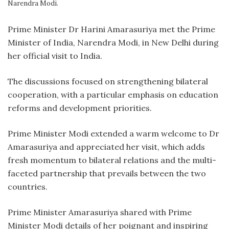
Narendra Modi.
P
rime Minister Dr Harini Amarasuriya met the Prime
Minister of India, Narendra Modi, in New Delhi during
her official visit to India.
The discussions focused on strengthening bilateral
cooperation, with a particular emphasis on education
reforms and development priorities.
Prime Minister Modi extended a warm welcome to Dr
Amarasuriya and appreciated her visit, which adds
fresh momentum to bilateral relations and the multi-
faceted partnership that prevails between the two
countries.
Prime Minister Amarasuriya shared with Prime
Minister Modi details of her poignant and inspiring