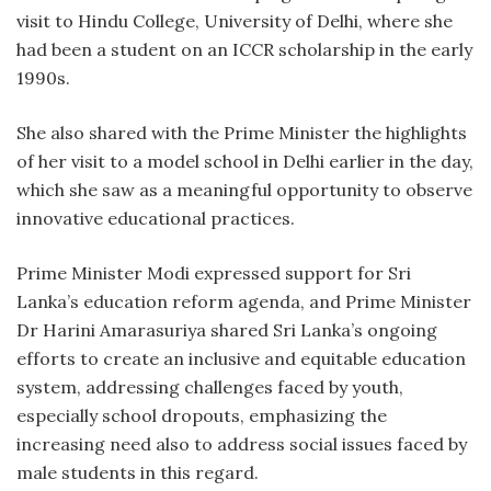
visit to Hindu College, University of Delhi, where she
had been a student on an ICCR scholarship in the early
1990s.
She also shared with the Prime Minister the highlights
of her visit to a model school in Delhi earlier in the day,
which she saw as a meaningful opportunity to observe
innovative educational practices.
Prime Minister Modi expressed support for Sri
Lanka’s education reform agenda, and Prime Minister
Dr Harini Amarasuriya shared Sri Lanka’s ongoing
efforts to create an inclusive and equitable education
system, addressing challenges faced by youth,
especially school dropouts, emphasizing the
increasing need also to address social issues faced by
male students in this regard.