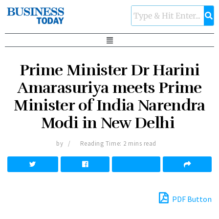
Prime Minister Dr Harini
Amarasuriya meets Prime
Minister of India Narendra
Modi in New Delhi
by
Reading Time: 2 mins read
PDF Button