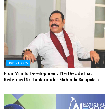
NOVEMBER 2025
From War to Development. The Decade that
Redefined Sri Lanka under Mahinda Rajapaksa