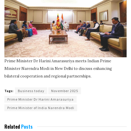
Prime Minister Dr Harini Amarasuriya meets Indian Prime
Minister Narendra Modi in New Delhi to discuss enhancing
bilateral cooperation and regional partnerships.
Tags:
Business today
November 2025
Prime Minister Dr Harini Amarasuriya
Prime Minister of India Narendra Modi
Related
Posts