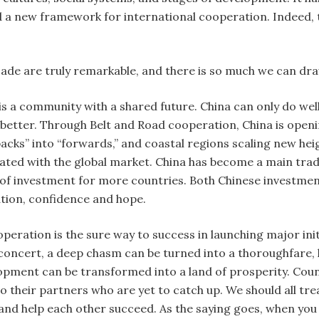
 a new framework for international cooperation. Indeed, t
ade are truly remarkable, and there is so much we can dr
s a community with a shared future. China can only do wel
n better. Through Belt and Road cooperation, China is openi
backs” into “forwards,” and coastal regions scaling new hei
ated with the global market. China has become a main tra
 of investment for more countries. Both Chinese investmen
tion, confidence and hope.
eration is the sure way to success in launching major initi
concert, a deep chasm can be turned into a thoroughfare,
lopment can be transformed into a land of prosperity. Coun
 their partners who are yet to catch up. We should all tre
nd help each other succeed. As the saying goes, when you g