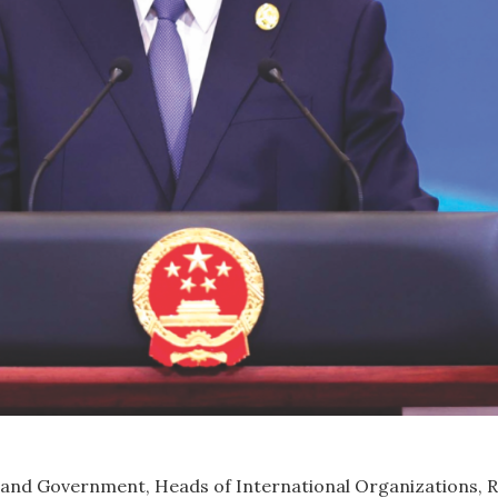
 and Government, Heads of International Organizations, R