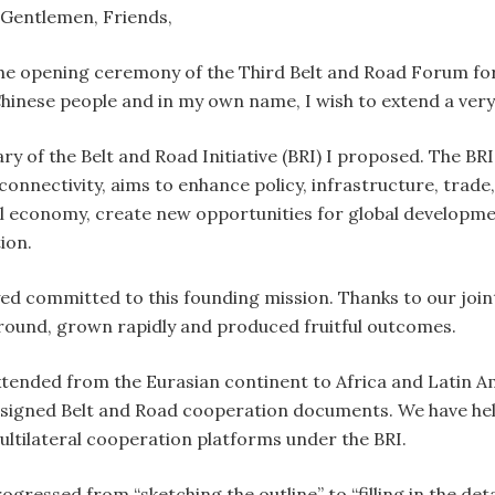
 Gentlemen, Friends,
he opening ceremony of the Third Belt and Road Forum for
inese people and in my own name, I wish to extend a very
ry of the Belt and Road Initiative (BRI) I proposed. The BRI
nnectivity, aims to enhance policy, infrastructure, trade,
al economy, create new opportunities for global developme
ion.
ed committed to this founding mission. Thanks to our joint
round, grown rapidly and produced fruitful outcomes.
tended from the Eurasian continent to Africa and Latin A
 signed Belt and Road cooperation documents. We have hel
ultilateral cooperation platforms under the BRI.
gressed from “sketching the outline” to “filling in the deta