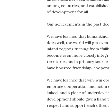
among countries, and established
of development for all.
Our achievements in the past dec
We have learned that humankind i
does well, the world will get eve
inland regions turning from “full
become even more closely integr
territories and a primary source
have boosted friendship, coopera
We have learned that win-win coop
embrace cooperation and act in 
linked, and a place of underdeve
development should give a hand to
respect and support each other, a