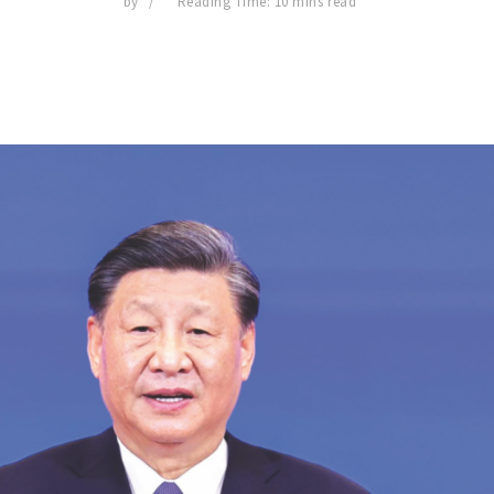
by
Reading Time: 10 mins read