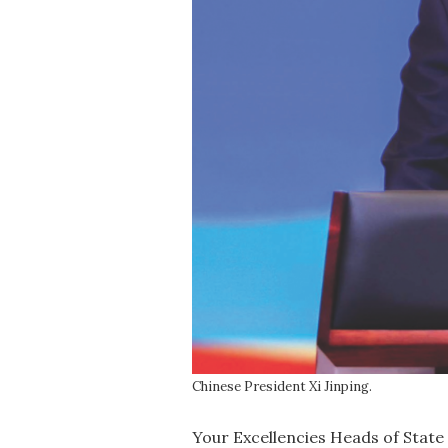
Chinese President Xi Jinping.
Your Excellencies Heads of State