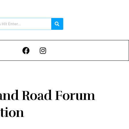
t and Road Forum
tion