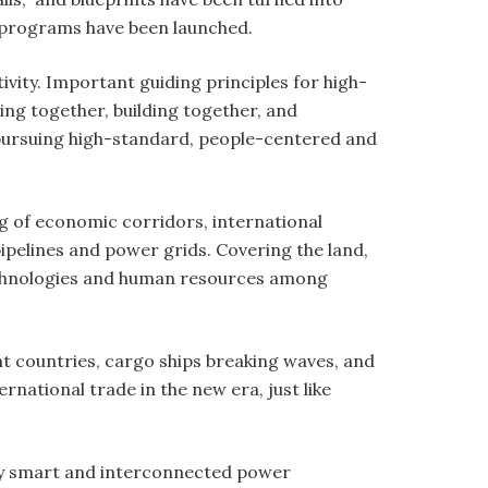
d programs have been launched.
vity. Important guiding principles for high-
ing together, building together, and
f pursuing high-standard, people-centered and
ng of economic corridors, international
pipelines and power grids. Covering the land,
 technologies and human resources among
nt countries, cargo ships breaking waves, and
ational trade in the new era, just like
gly smart and interconnected power