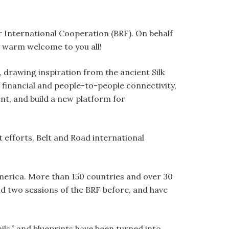
 International Cooperation (BRF). On behalf
 warm welcome to you all!
, drawing inspiration from the ancient Silk
 financial and people-to-people connectivity,
nt, and build a new platform for
 efforts, Belt and Road international
merica. More than 150 countries and over 30
d two sessions of the BRF before, and have
ils,” and blueprints have been turned into