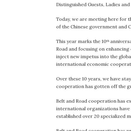
Distinguished Guests, Ladies and
Today, we are meeting here for t
of the Chinese government and Ch
This year marks the 10
anniversa
th
Road and focusing on enhancing co
inject new impetus into the glob
international economic cooperat
Over these 10 years, we have stay
cooperation has gotten off the g
Belt and Road cooperation has ex
international organizations have
established over 20 specialized m
Belt and Road cooperation has pro