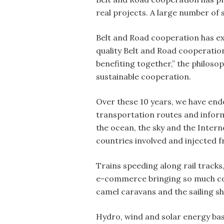
real projects. A large number of
Belt and Road cooperation has exp
quality Belt and Road cooperation
benefiting together,” the philos
sustainable cooperation.
Over these 10 years, we have ende
transportation routes and informa
the ocean, the sky and the Inter
countries involved and injected fr
Trains speeding along rail tracks
e-commerce bringing so much conv
camel caravans and the sailing sh
Hydro, wind and solar energy bas