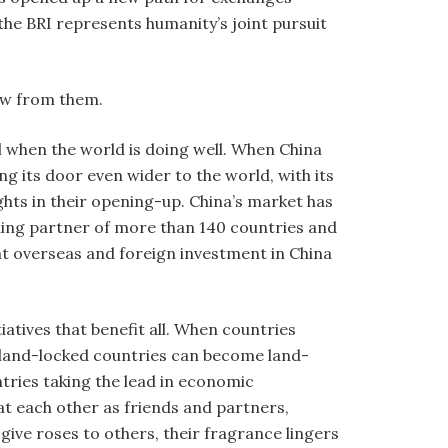
he BRI represents humanity’s joint pursuit
aw from them.
l when the world is doing well. When China
ng its door even wider to the world, with its
ghts in their opening-up. China’s market has
ding partner of more than 140 countries and
t overseas and foreign investment in China
atives that benefit all. When countries
 land-locked countries can become land-
tries taking the lead in economic
at each other as friends and partners,
ive roses to others, their fragrance lingers