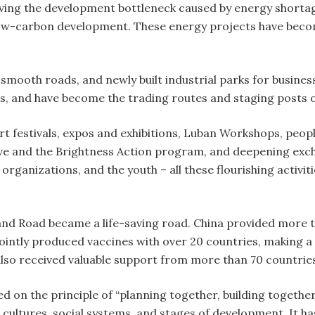
ng the development bottleneck caused by energy shortage 
ow-carbon development. These energy projects have become
smooth roads, and newly built industrial parks for busin
, and have become the trading routes and staging posts o
 art festivals, expos and exhibitions, Luban Workshops, peo
ive and the Brightness Action program, and deepening e
 organizations, and the youth – all these flourishing activ
d Road became a life-saving road. China provided more tha
ointly produced vaccines with over 20 countries, making a 
also received valuable support from more than 70 countries
d on the principle of “planning together, building together
, cultures, social systems, and stages of development. It 