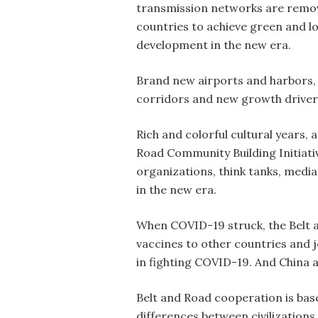
transmission networks are removi
countries to achieve green and l
development in the new era.
Brand new airports and harbors, 
corridors and new growth drivers
Rich and colorful cultural years,
Road Community Building Initiat
organizations, think tanks, media
in the new era.
When COVID-19 struck, the Belt an
vaccines to other countries and j
in fighting COVID-19. And China 
Belt and Road cooperation is base
differences between civilizations