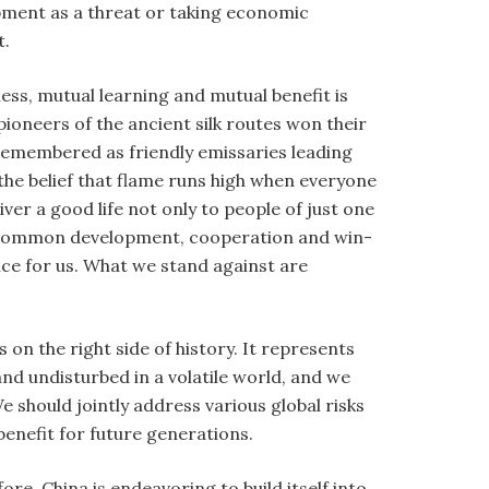
opment as a threat or taking economic
t.
ess, mutual learning and mutual benefit is
ioneers of the ancient silk routes won their
 remembered as friendly emissaries leading
the belief that flame runs high when everyone
ver a good life not only to people of just one
it, common development, cooperation and win-
oice for us. What we stand against are
on the right side of history. It represents
nd undisturbed in a volatile world, and we
e should jointly address various global risks
enefit for future generations.
ore. China is endeavoring to build itself into