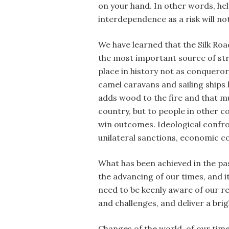
on your hand. In other words, hel
interdependence as a risk will no
We have learned that the Silk Roa
the most important source of stre
place in history not as conquero
camel caravans and sailing ships
adds wood to the fire and that mu
country, but to people in other 
win outcomes. Ideological confron
unilateral sanctions, economic c
What has been achieved in the pas
the advancing of our times, and i
need to be keenly aware of our res
and challenges, and deliver a bri
Changes of the world, of our times