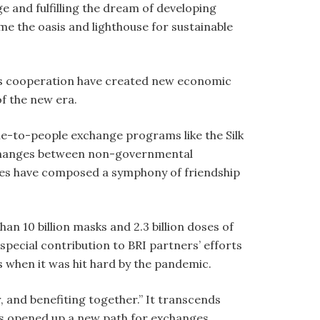
and fulfilling the dream of developing
 the oasis and lighthouse for sustainable
ess cooperation have created new economic
f the new era.
ple-to-people exchange programs like the Silk
xchanges between non-governmental
ities have composed a symphony of friendship
n 10 billion masks and 2.3 billion doses of
special contribution to BRI partners’ efforts
 when it was hit hard by the pandemic.
, and benefiting together.” It transcends
has opened up a new path for exchanges