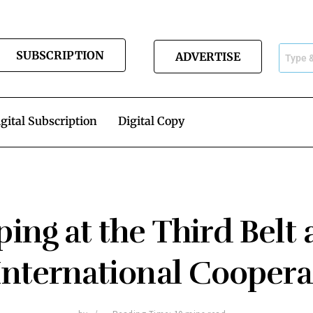
SUBSCRIPTION
ADVERTISE
gital Subscription
Digital Copy
nping at the Third Bel
 International Coopera