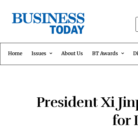
Home
Issues
About Us
BT Awards
Di
President Xi Ji
for