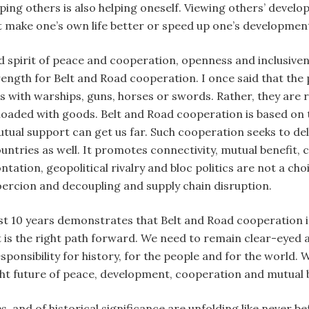
ping others is also helping oneself. Viewing others’ devel
t make one’s own life better or speed up one’s developmen
d spirit of peace and cooperation, openness and inclusiven
ngth for Belt and Road cooperation. I once said that the p
rs with warships, guns, horses or swords. Rather, they are
 loaded with goods. Belt and Road cooperation is based on 
tual support can get us far. Such cooperation seeks to deli
countries as well. It promotes connectivity, mutual benef
tation, geopolitical rivalry and bloc politics are not a ch
oercion and decoupling and supply chain disruption.
t 10 years demonstrates that Belt and Road cooperation is 
t is the right path forward. We need to remain clear-eyed a
ponsibility for history, for the people and for the world. W
ght future of peace, development, cooperation and mutual b
, and of historical significance are unfolding like never bef