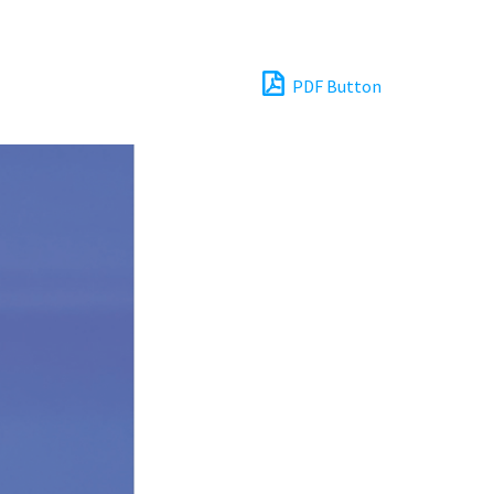
PDF Button