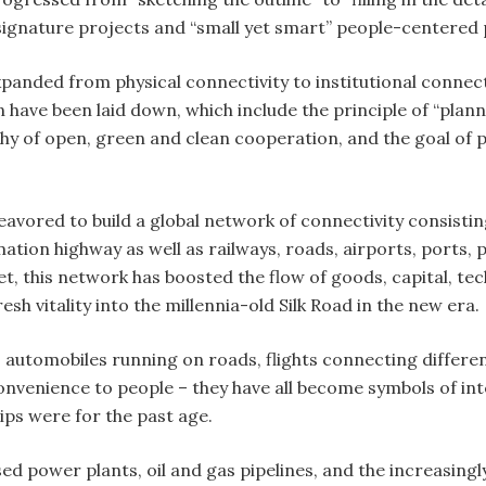
 signature projects and “small yet smart” people-centere
anded from physical connectivity to institutional connecti
 have been laid down, which include the principle of “plann
ophy of open, green and clean cooperation, and the goal o
avored to build a global network of connectivity consisti
tion highway as well as railways, roads, airports, ports, 
net, this network has boosted the flow of goods, capital,
esh vitality into the millennia-old Silk Road in the new era.
, automobiles running on roads, flights connecting differe
enience to people – they have all become symbols of intern
ips were for the past age.
ed power plants, oil and gas pipelines, and the increasin