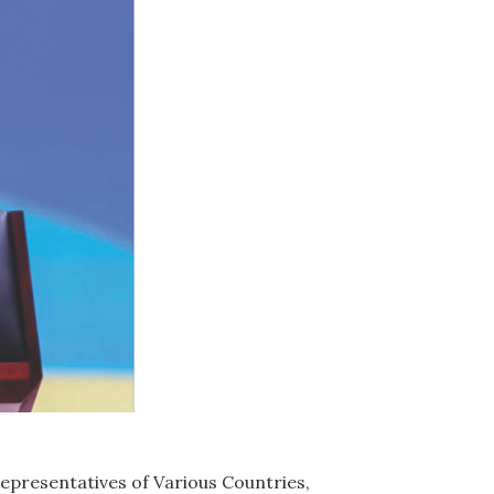
epresentatives of Various Countries,