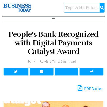
People’s Bank Recognized
with Digital Payments
Catalyst Award
by
Reading Time: 1 min read
PDF Button