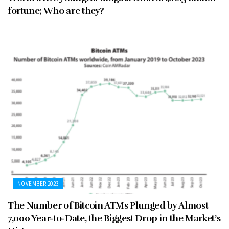
fortune; Who are they?
NOVEMBER 2023
The Number of Bitcoin ATMs Plunged by Almost
7,000 Year-to-Date, the Biggest Drop in the Market’s