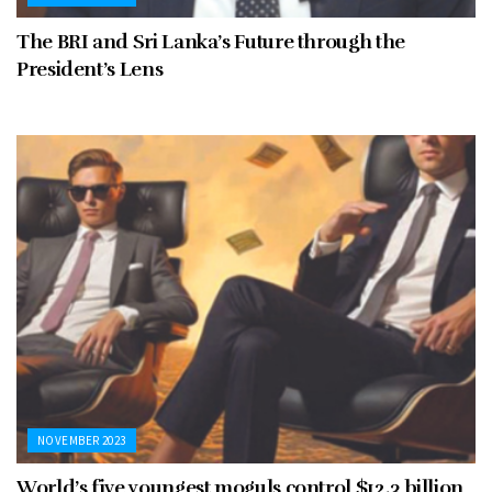
The BRI and Sri Lanka’s Future through the
President’s Lens
NOVEMBER 2023
World’s five youngest moguls control $12.3 billion