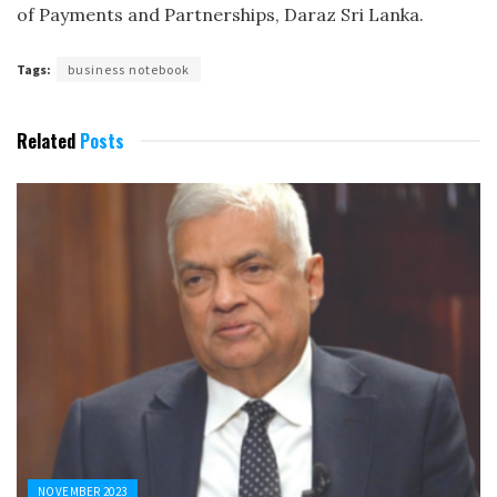
of Payments and Partnerships, Daraz Sri Lanka.
Tags:
business notebook
Related
Posts
NOVEMBER 2023