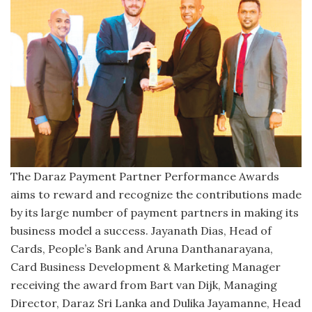
The Daraz Payment Partner Performance Awards
aims to reward and recognize the contributions made
by its large number of payment partners in making its
business model a success. Jayanath Dias, Head of
Cards, People’s Bank and Aruna Danthanarayana,
Card Business Development & Marketing Manager
receiving the award from Bart van Dijk, Managing
Director, Daraz Sri Lanka and Dulika Jayamanne, Head