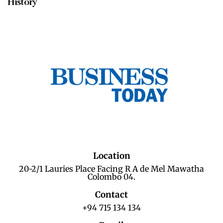
History
Location
20-2/1 Lauries Place Facing R A de Mel Mawatha
Colombo 04.
Contact
+94 715 134 134