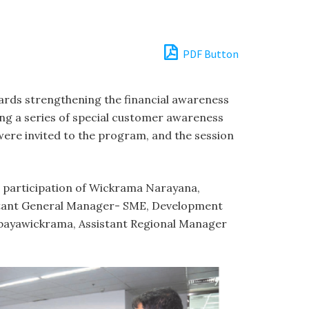
PDF Button
wards strengthening the financial awareness
ing a series of special customer awareness
ere invited to the program, and the session
he participation of Wickrama Narayana,
istant General Manager- SME, Development
bayawickrama, Assistant Regional Manager