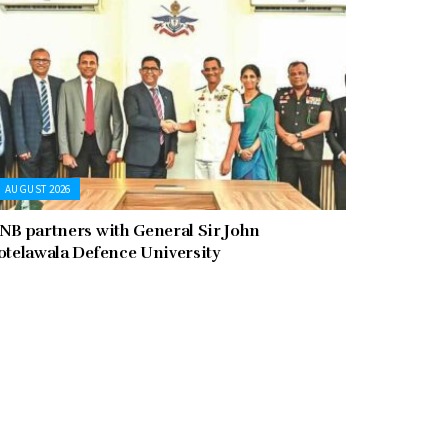
AUGUST 2026
NB partners with General Sir John
otelawala Defence University