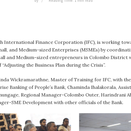
by
Reading Time: 1 min read
ith International Finance Corporation (IFC), is working to
 Small, and Medium-sized Enterprises (MSMEs) by coordinat
all and Medium-sized entrepreneurs in Colombo District w
“Adjusting the Business Plan during the Crisis”.
alinda Wickramarathne, Master of Training for IFC, with t
se Banking of People’s Bank, Chaminda Ihalakorala, Ass
thungage, Regional Manager-Colombo Outer, Harindrani A
ger-SME Development with other officials of the Bank.