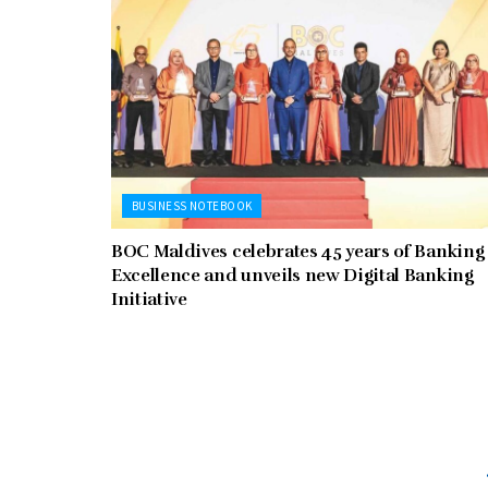
BUSINESS NOTEBOOK
BOC Maldives celebrates 45 years of Banking
Excellence and unveils new Digital Banking
Initiative