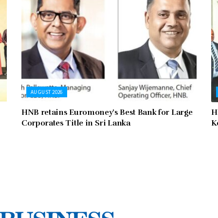
AUGUST 2026
HNB retains Euromoney’s Best Bank for Large
H
Corporates Title in Sri Lanka
K