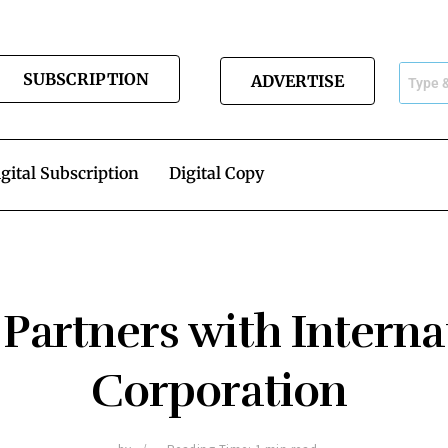
SUBSCRIPTION
ADVERTISE
gital Subscription
Digital Copy
 Partners with Interna
Corporation