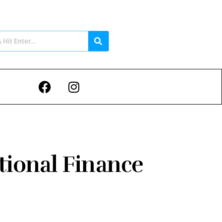
tional Finance