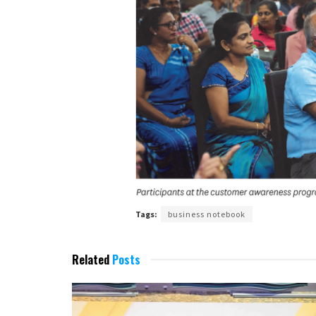
Tags:
business notebook
Related
Posts