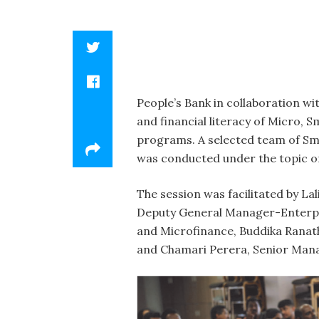
People’s Bank in collaboration w
and financial literacy of Micro,
programs. A selected team of Sm
was conducted under the topic of 
The session was facilitated by L
Deputy General Manager-Enterpri
and Microfinance, Buddika Rana
and Chamari Perera, Senior Mana