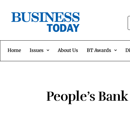
Home
Issues
About Us
BT Awards
Di
People’s Bank