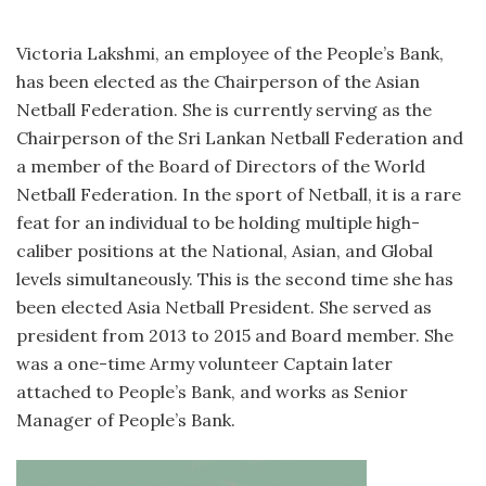
Victoria Lakshmi, an employee of the People’s Bank,
has been elected as the Chairperson of the Asian
Netball Federation. She is currently serving as the
Chairperson of the Sri Lankan Netball Federation and
a member of the Board of Directors of the World
Netball Federation. In the sport of Netball, it is a rare
feat for an individual to be holding multiple high-
caliber positions at the National, Asian, and Global
levels simultaneously. This is the second time she has
been elected Asia Netball President. She served as
president from 2013 to 2015 and Board member. She
was a one-time Army volunteer Captain later
attached to People’s Bank, and works as Senior
Manager of People’s Bank.