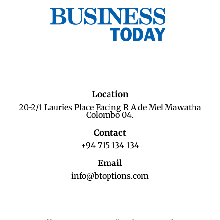
Location
20-2/1 Lauries Place Facing R A de Mel Mawatha
Colombo 04.
Contact
+94 715 134 134
Email
info@btoptions.com