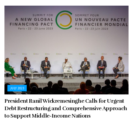
JULY 2023
President Ranil Wickremesinghe Calls for Urgent
Debt Restructuring and Comprehensive Approach
to Support Middle-Income Nations