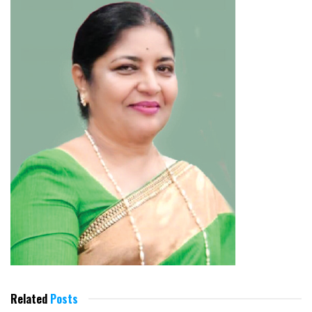
Related
Posts