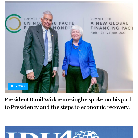
JULY 2023
President Ranil Wickremesinghe spoke on his path
to Presidency and the steps to economic recovery.