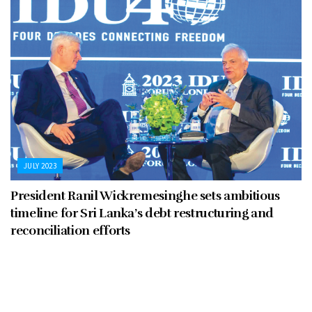
JULY 2023
President Ranil Wickremesinghe sets ambitious
timeline for Sri Lanka’s debt restructuring and
reconciliation efforts