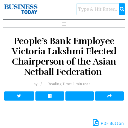
People’s Bank Employee
Victoria Lakshmi Elected
Chairperson of the Asian
Netball Federation
by
Reading Time: 1 min read
PDF Button