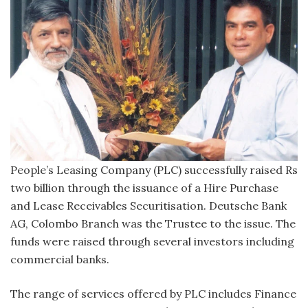
People’s Leasing Company (PLC) successfully raised Rs
two billion through the issuance of a Hire Purchase
and Lease Receivables Securitisation. Deutsche Bank
AG, Colombo Branch was the Trustee to the issue. The
funds were raised through several investors including
commercial banks.
The range of services offered by PLC includes Finance