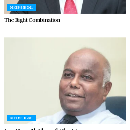
DECEMBER 2011
The Right Combination
DECEMBER 2011