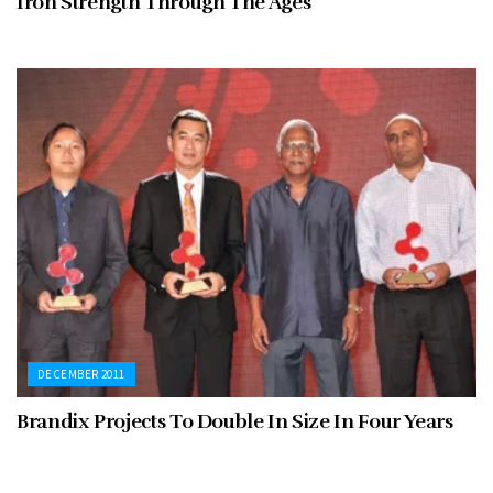
Iron Strength Through The Ages
DECEMBER 2011
Brandix Projects To Double In Size In Four Years