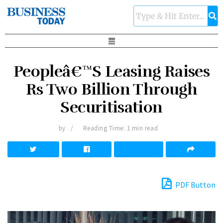
Peopleâ€™S Leasing Raises
Rs Two Billion Through
Securitisation
by
Reading Time: 1 min read
PDF Button