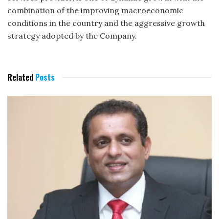
combination of the improving macroeconomic
conditions in the country and the aggressive growth
strategy adopted by the Company.
Related
Posts