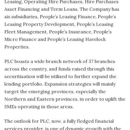
Leasing, Operating Hire Purchases, Hire Purchases
Asset Financing and Term Loans. The Company has
six subsidiaries, People’s Leasing Finance, People’s
Leasing Property Development, People’s Leasing
Fleet Management, People’s Insurance, People’s
Micro Finance and People’s Leasing Havelock
Properties.
PLC boasts a wide branch network of 37 branches
across the country, and funds raised through this
securitisation will be utilised to further expand the
lending portfolio. Expansion strategies will mainly
target the emerging provinces, especially the
Northern and Eastern provinces, in order to uplift the
SMEs operating in those areas.
The outlook for PLC, now, a fully fledged financial
services provider, is one of dynamic growth with the