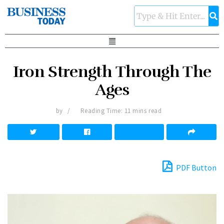
Iron Strength Through The
Ages
by
Reading Time: 11 mins read
PDF Button