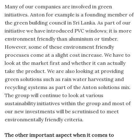
Many of our companies are involved in green
initiatives. Anton for example is a founding member of
the green building council in Sri Lanka. As part of our
initiative we have introduced PVC windows; it is more
environment friendly than aluminium or timber.
However, some of these environment friendly
processes come at a slight cost increase. We have to
look at the market first and whether it can actually
take the product. We are also looking at providing
green solutions such as rain water harvesting and
recycling systems as part of the Anton solutions mix.
The group will continue to look at various
sustainability initiatives within the group and most of
our new investments will be scrutinised to meet
environmentally friendly criteria.
The other important aspect when it comes to