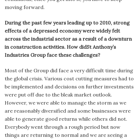
moving forward.
During the past few years leading up to 2010, strong
effects of a depressed economy were widely felt
across the industrial sector as a result of a downturn
in construction activities. How didSt Anthony’s
Industries Group face these challenges?
Most of the Group did face a very difficult time during
the global crisis. Various cost cutting measures had to
be implemented and decisions on further investments
were put off due to the bleak market outlook.
However, we were able to manage the storm as we
are reasonably diversified and some businesses were
able to generate good returns while others did not.
Everybody went through a rough period but now
things are returning to normal and we are seeing a