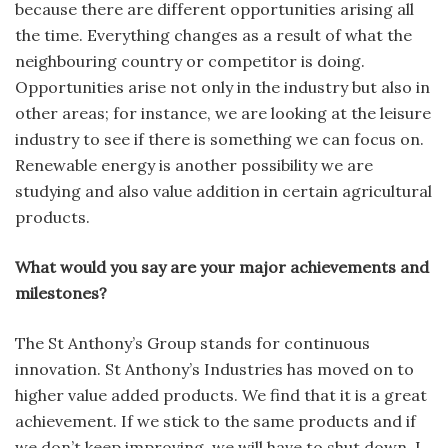
because there are different opportunities arising all
the time. Everything changes as a result of what the
neighbouring country or competitor is doing.
Opportunities arise not only in the industry but also in
other areas; for instance, we are looking at the leisure
industry to see if there is something we can focus on.
Renewable energy is another possibility we are
studying and also value addition in certain agricultural
products.
What would you say are your major achievements and
milestones?
The St Anthony’s Group stands for continuous
innovation. St Anthony’s Industries has moved on to
higher value added products. We find that it is a great
achievement. If we stick to the same products and if
we don’t keep improving, we will have to shut down. I