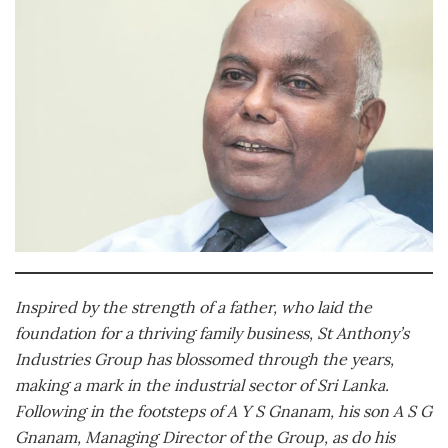
Inspired by the strength of a father, who laid the
foundation for a thriving family business, St Anthony’s
Industries Group has blossomed through the years,
making a mark in the industrial sector of Sri Lanka.
Following in the footsteps of A Y S Gnanam, his son A S G
Gnanam, Managing Director of the Group, as do his