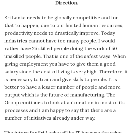
Direction.
Sri Lanka needs to be globally competitive and for
that to happen, due to our limited human resources,
productivity needs to drastically improve. Today
industries cannot have too many people. I would
rather have 25 skilled people doing the work of 50
unskilled people. That is one of the safest ways. When
giving employment you have to give them a good
salary since the cost of living is very high. Therefore, it
is necessary to train and give skills to people. It is
better to have a lesser number of people and more
output which is the future of manufacturing. The
Group continues to look at automation in most of its
processes and I am happy to say that there are a
number of initiatives already under way.
The future for Sri Lanka will be IT because the value