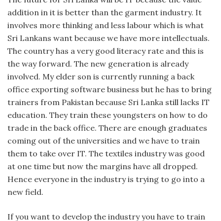
addition in it is better than the garment industry. It
involves more thinking and less labour which is what
Sri Lankans want because we have more intellectuals.
The country has a very good literacy rate and this is
the way forward. The new generation is already
involved. My elder son is currently running a back
office exporting software business but he has to bring
trainers from Pakistan because Sri Lanka still lacks IT
education. They train these youngsters on how to do
trade in the back office. There are enough graduates
coming out of the universities and we have to train
them to take over IT. The textiles industry was good
at one time but now the margins have all dropped.
Hence everyone in the industry is trying to go into a
new field.
If you want to develop the industry you have to train