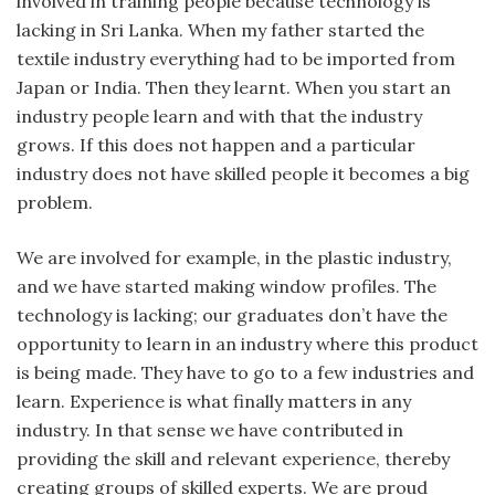
involved in training people because technology is
lacking in Sri Lanka. When my father started the
textile industry everything had to be imported from
Japan or India. Then they learnt. When you start an
industry people learn and with that the industry
grows. If this does not happen and a particular
industry does not have skilled people it becomes a big
problem.
We are involved for example, in the plastic industry,
and we have started making window profiles. The
technology is lacking; our graduates don’t have the
opportunity to learn in an industry where this product
is being made. They have to go to a few industries and
learn. Experience is what finally matters in any
industry. In that sense we have contributed in
providing the skill and relevant experience, thereby
creating groups of skilled experts. We are proud