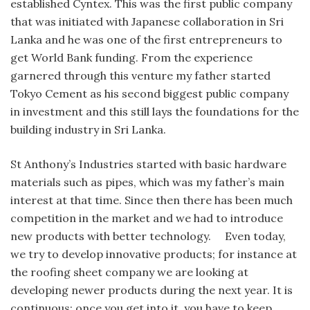
established Cyntex. This was the first public company
that was initiated with Japanese collaboration in Sri
Lanka and he was one of the first entrepreneurs to
get World Bank funding. From the experience
garnered through this venture my father started
Tokyo Cement as his second biggest public company
in investment and this still lays the foundations for the
building industry in Sri Lanka.
St Anthony’s Industries started with basic hardware
materials such as pipes, which was my father’s main
interest at that time. Since then there has been much
competition in the market and we had to introduce
new products with better technology. Even today,
we try to develop innovative products; for instance at
the roofing sheet company we are looking at
developing newer products during the next year. It is
continuous; once you get into it, you have to keep