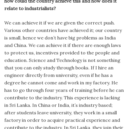
how could the country achieve this and how does it
relate to industrialists?
We can achieve it if we are given the correct push.
Various other countries have achieved it; our country
is small, hence we don’t have big problems as India
and China. We can achieve it if there are enough laws
to protect us, incentives provided to the people and
education. Science and Technology is not something
that you can only study through books. If I hire an
engineer directly from university, even if he has a
degree he cannot come and work in my factory. He
has to go through four years of training before he can
contribute to the industry. This experience is lacking
in Sri Lanka. In China or India, it’s industry based;
after students leave university, they work in a small
factory in order to acquire practical experience and
contribute to the industry. In Sri Lanka, they join their