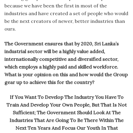
because we have been the first in most of the
industries and have created a set of people who would
be the next creators of newer, better industries than
ours.
The Government ensures that by 2020, Sri Lanka’s
industrial sector will be a highly value added,
internationally competitive and diversified sector,
which employs a highly paid and skilled workforce.
What is your opinion on this and how would the Group
gear up to achieve this for the country?
If You Want To Develop The Industry You Have To
Train And Develop Your Own People, But That Is Not
Sufficient; The Government Should Look At The
Industries That Are Going To Be There Within The
Next Ten Years And Focus Our Youth In That