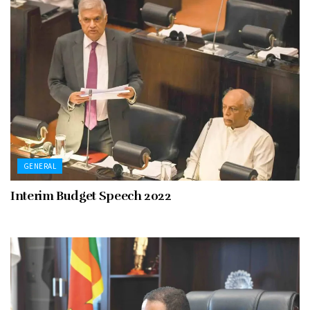
GENERAL
Interim Budget Speech 2022