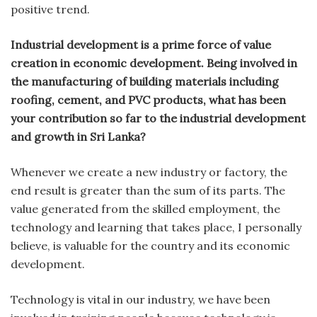
positive trend.
Industrial development is a prime force of value
creation in economic development. Being involved in
the manufacturing of building materials including
roofing, cement, and PVC products, what has been
your contribution so far to the industrial development
and growth in Sri Lanka?
Whenever we create a new industry or factory, the
end result is greater than the sum of its parts. The
value generated from the skilled employment, the
technology and learning that takes place, I personally
believe, is valuable for the country and its economic
development.
Technology is vital in our industry, we have been