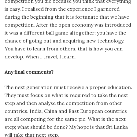
competition you die because you think that everything
is easy. I realised from the experience I garnered
during the beginning that it is fortunate that we have
competition. After the open economy was introduced
it was a different ball game altogether; you have the
chance of going out and acquiring new technology.
You have to learn from others, that is how you can
develop. When I travel, I learn.
Any final comments?
The next generation must receive a proper education.
They must focus on what is required to take the next
step and then analyse the competition from other
countries. India, China and East European countries
are all competing for the same pie. What is the next
step; what should be done? My hope is that Sri Lanka
will take that next step.