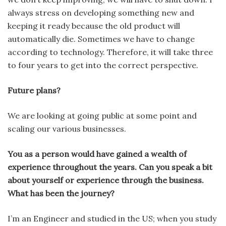
always stress on developing something new and
keeping it ready because the old product will
automatically die. Sometimes we have to change
according to technology. Therefore, it will take three
to four years to get into the correct perspective.
Future plans?
We are looking at going public at some point and
scaling our various businesses.
You as a person would have gained a wealth of
experience throughout the years. Can you speak a bit
about yourself or experience through the business.
What has been the journey?
I’m an Engineer and studied in the US; when you study