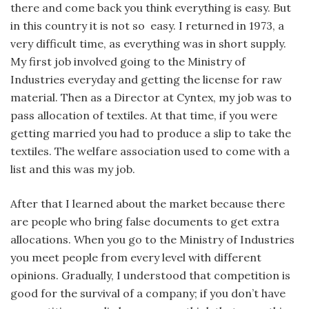
there and come back you think everything is easy. But
in this country it is not so easy. I returned in 1973, a
very difficult time, as everything was in short supply.
My first job involved going to the Ministry of
Industries everyday and getting the license for raw
material. Then as a Director at Cyntex, my job was to
pass allocation of textiles. At that time, if you were
getting married you had to produce a slip to take the
textiles. The welfare association used to come with a
list and this was my job.
After that I learned about the market because there
are people who bring false documents to get extra
allocations. When you go to the Ministry of Industries
you meet people from every level with different
opinions. Gradually, I understood that competition is
good for the survival of a company; if you don’t have