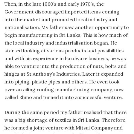
Then, in the late 1960’s and early 1970’s, the
Government discouraged imported items coming
into the market and promoted local industry and
nationalisation. My father saw another opportunity to
begin manufacturing in Sri Lanka. This is how much of
the local industry and industrialisation began. He
started looking at various products and possibilities
and with his experience in hardware business, he was
able to venture into the production of nuts, bolts and
hinges at St Anthony’s Industries. Later it expanded
into piping, plastic pipes and others. He even took
over an ailing roofing manufacturing company, now
called Rhino and turned it into a successful venture.
During the same period my father realised that there
was a big shortage of textiles in Sri Lanka. Therefore,
he formed a joint venture with Mitsui Company and