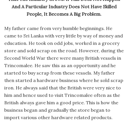
And A Particular Industry Does Not Have Skilled
People, It Becomes A Big Problem.
My father came from very humble beginnings. He
came to Sri Lanka with very little by way of money and
education. He took on odd jobs, worked in a grocery
store and sold scrap on the road. However, during the
Second World War there were many British vessels in
Trincomalee. He saw this as an opportunity and he
started to buy scrap from these vessels. My father
then started a hardware business where he sold scrap
iron. He always said that the British were very nice to
him and hence used to visit Trincomalee often as the
British always gave him a good price. This is how the
business began and gradually the store began to
import various other hardware related products.