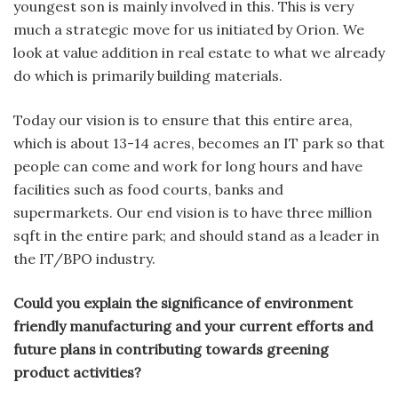
youngest son is mainly involved in this. This is very
much a strategic move for us initiated by Orion. We
look at value addition in real estate to what we already
do which is primarily building materials.
Today our vision is to ensure that this entire area,
which is about 13-14 acres, becomes an IT park so that
people can come and work for long hours and have
facilities such as food courts, banks and
supermarkets. Our end vision is to have three million
sqft in the entire park; and should stand as a leader in
the IT/BPO industry.
Could you explain the significance of environment
friendly manufacturing and your current efforts and
future plans in contributing towards greening
product activities?