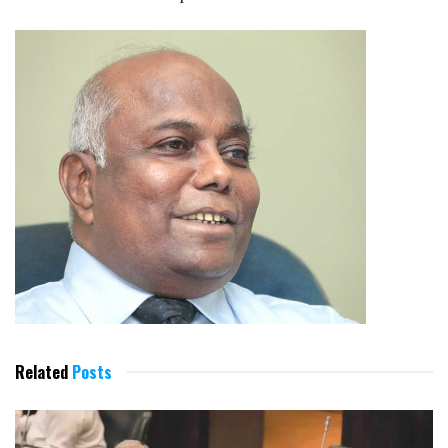
Related
Posts