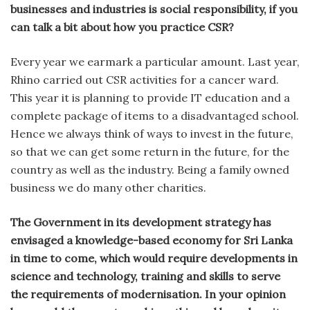
businesses and industries is social responsibility, if you
can talk a bit about how you practice CSR?
Every year we earmark a particular amount. Last year,
Rhino carried out CSR activities for a cancer ward.
This year it is planning to provide IT education and a
complete package of items to a disadvantaged school.
Hence we always think of ways to invest in the future,
so that we can get some return in the future, for the
country as well as the industry. Being a family owned
business we do many other charities.
The Government in its development strategy has
envisaged a knowledge-based economy for Sri Lanka
in time to come, which would require developments in
science and technology, training and skills to serve
the requirements of modernisation. In your opinion