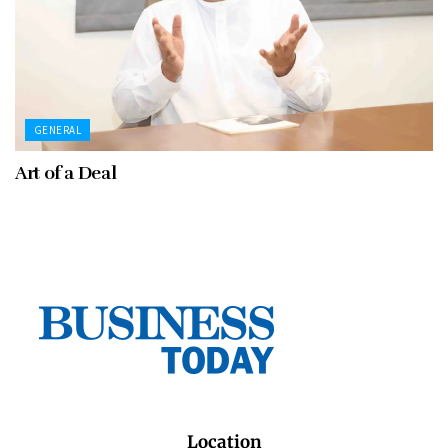
GENERAL
Art of a Deal
Location