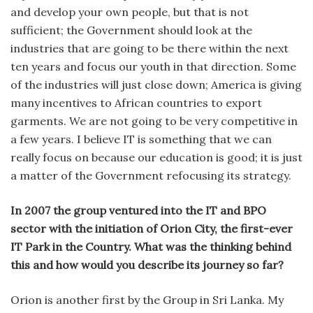
and develop your own people, but that is not
sufficient; the Government should look at the
industries that are going to be there within the next
ten years and focus our youth in that direction. Some
of the industries will just close down; America is giving
many incentives to African countries to export
garments. We are not going to be very competitive in
a few years. I believe IT is something that we can
really focus on because our education is good; it is just
a matter of the Government refocusing its strategy.
In 2007 the group ventured into the IT and BPO
sector with the initiation of Orion City, the first-ever
IT Park in the Country. What was the thinking behind
this and how would you describe its journey so far?
Orion is another first by the Group in Sri Lanka. My