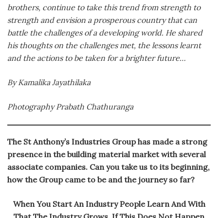
brothers, continue to take this trend from strength to
strength and envision a prosperous country that can
battle the challenges of a developing world. He shared
his thoughts on the challenges met, the lessons learnt
and the actions to be taken for a brighter future…
By Kamalika Jayathilaka
Photography Prabath Chathuranga
The St Anthony’s Industries Group has made a strong
presence in the building material market with several
associate companies. Can you take us to its beginning,
how the Group came to be and the journey so far?
When You Start An Industry People Learn And With
That The Industry Grows. If This Does Not Happen