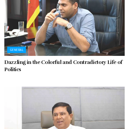
GENERAL
Dazzling in the Colorful and Contradictory Life of
Politics