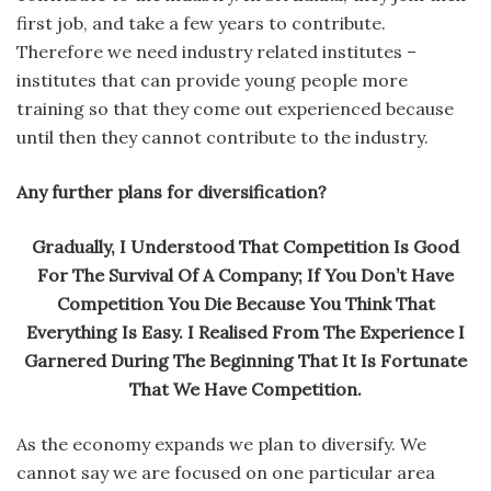
first job, and take a few years to contribute.
Therefore we need industry related institutes –
institutes that can provide young people more
training so that they come out experienced because
until then they cannot contribute to the industry.
Any further plans for diversification?
Gradually, I Understood That Competition Is Good
For The Survival Of A Company; If You Don’t Have
Competition You Die Because You Think That
Everything Is Easy. I Realised From The Experience I
Garnered During The Beginning That It Is Fortunate
That We Have Competition.
As the economy expands we plan to diversify. We
cannot say we are focused on one particular area