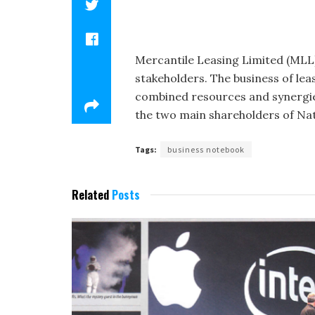
Mercantile Leasing Limited (MLL)
stakeholders. The business of lea
combined resources and synergies
the two main shareholders of Na­
Tags:
business notebook
Related
Posts