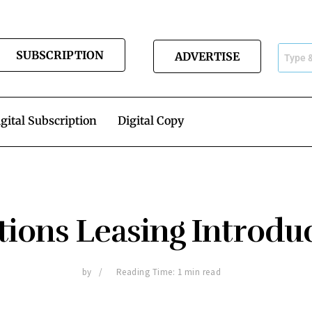
SUBSCRIPTION
ADVERTISE
gital Subscription
Digital Copy
tions Leasing Introdu
by
Reading Time: 1 min read