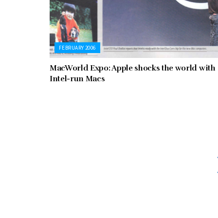
FEBRUARY 2006
MacWorld Expo: Apple shocks the world with
Intel-run Macs