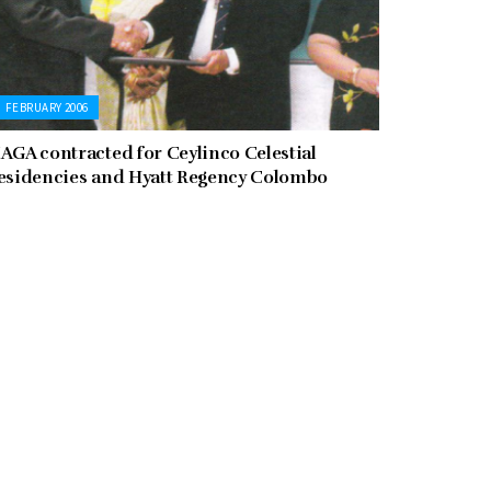
FEBRUARY 2006
AGA contracted for Ceylinco Celestial
esidencies and Hyatt Regency Colombo