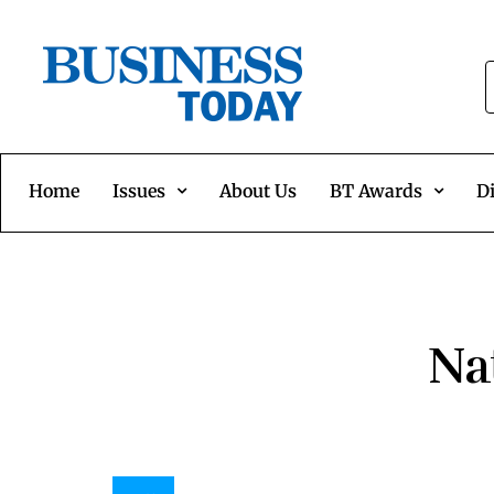
Home
Issues
About Us
BT Awards
Di
Na