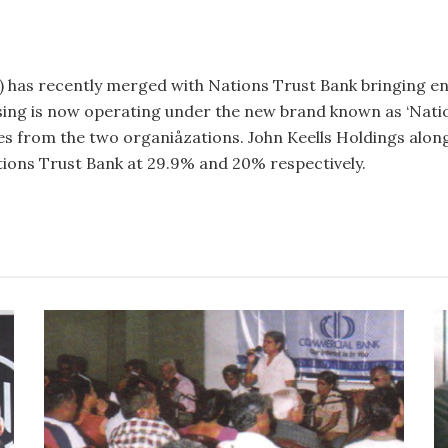
 has recently merged with Nations Trust Bank bringing en
sing is now operating under the new brand known as ‘Na­tio
 from the two organiåzations. John Keells Holdings along
tions Trust Bank at 29.9% and 20% respectively.