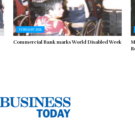
FEBRUARY 2006
Commercial Bank marks World Disabled Week
M
R