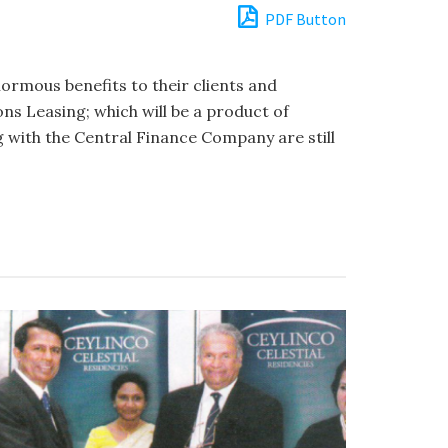
PDF Button
ormous benefits to their clients and
ns Leasing; which will be a product of
 with the Central Finance Company are still