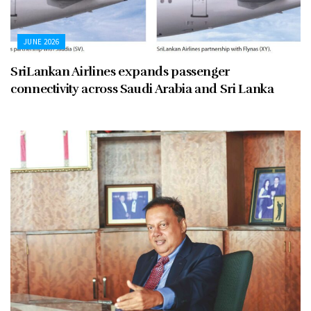
JUNE 2026
SriLankan Airlines expands passenger
connectivity across Saudi Arabia and Sri Lanka