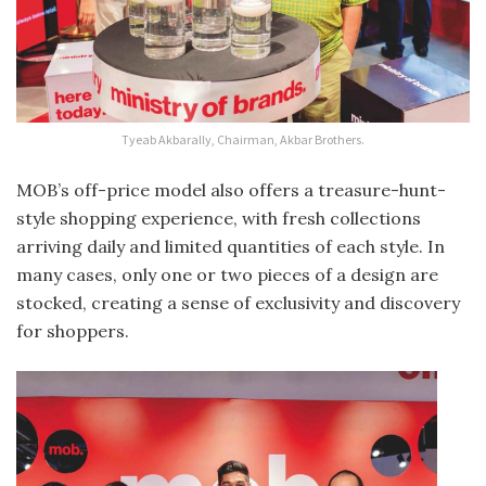
Tyeab Akbarally, Chairman, Akbar Brothers.
MOB’s off-price model also offers a treasure-hunt-
style shopping experience, with fresh collections
arriving daily and limited quantities of each style. In
many cases, only one or two pieces of a design are
stocked, creating a sense of exclusivity and discovery
for shoppers.