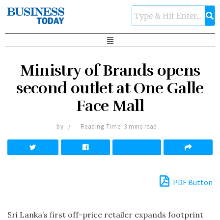
Ministry of Brands opens
second outlet at One Galle
Face Mall
by
Reading Time: 3 mins read
PDF Button
Sri Lanka’s first off-price retailer expands footprint