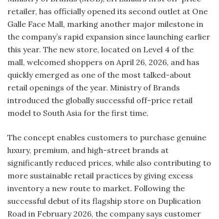
retailer, has officially opened its second outlet at One
Galle Face Mall, marking another major milestone in
the company’s rapid expansion since launching earlier
this year. The new store, located on Level 4 of the
mall, welcomed shoppers on April 26, 2026, and has
quickly emerged as one of the most talked-about
retail openings of the year. Ministry of Brands
introduced the globally successful off-price retail
model to South Asia for the first time.
The concept enables customers to purchase genuine
luxury, premium, and high-street brands at
significantly reduced prices, while also contributing to
more sustainable retail practices by giving excess
inventory a new route to market. Following the
successful debut of its flagship store on Duplication
Road in February 2026, the company says customer