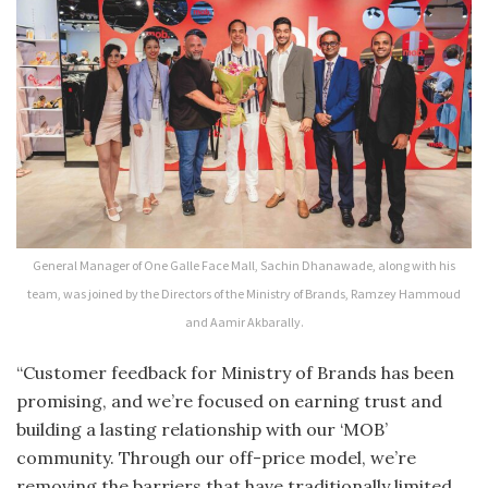
General Manager of One Galle Face Mall, Sachin Dhanawade, along with his
team, was joined by the Directors of the Ministry of Brands, Ramzey Hammoud
and Aamir Akbarally.
“Customer feedback for Ministry of Brands has been
promising, and we’re focused on earning trust and
building a lasting relationship with our ‘MOB’
community. Through our off-price model, we’re
removing the barriers that have traditionally limited