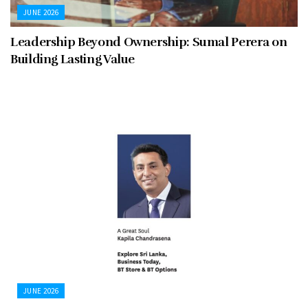
JUNE 2026
Leadership Beyond Ownership: Sumal Perera on
Building Lasting Value
JUNE 2026