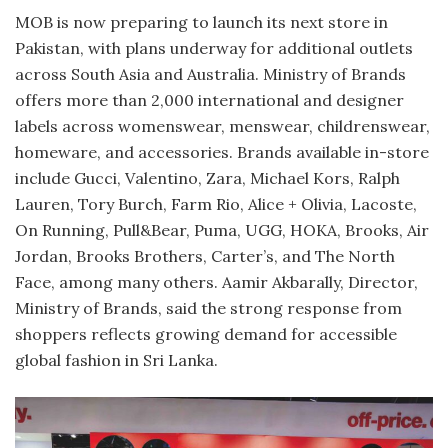
MOB is now preparing to launch its next store in
Pakistan, with plans underway for additional outlets
across South Asia and Australia. Ministry of Brands
offers more than 2,000 international and designer
labels across womenswear, menswear, childrenswear,
homeware, and accessories. Brands available in-store
include Gucci, Valentino, Zara, Michael Kors, Ralph
Lauren, Tory Burch, Farm Rio, Alice + Olivia, Lacoste,
On Running, Pull&Bear, Puma, UGG, HOKA, Brooks, Air
Jordan, Brooks Brothers, Carter’s, and The North
Face, among many others. Aamir Akbarally, Director,
Ministry of Brands, said the strong response from
shoppers reflects growing demand for accessible
global fashion in Sri Lanka.