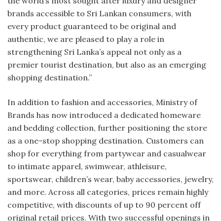
the world’s most sought after luxury and designer
brands accessible to Sri Lankan consumers, with
every product guaranteed to be original and
authentic, we are pleased to play a role in
strengthening Sri Lanka’s appeal not only as a
premier tourist destination, but also as an emerging
shopping destination.”
In addition to fashion and accessories, Ministry of
Brands has now introduced a dedicated homeware
and bedding collection, further positioning the store
as a one-stop shopping destination. Customers can
shop for everything from partywear and casualwear
to intimate apparel, swimwear, athleisure,
sportswear, children’s wear, baby accessories, jewelry,
and more. Across all categories, prices remain highly
competitive, with discounts of up to 90 percent off
original retail prices. With two successful openings in