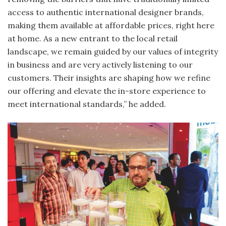
access to authentic international designer brands,
making them available at affordable prices, right here
at home. As a new entrant to the local retail
landscape, we remain guided by our values of integrity
in business and are very actively listening to our
customers. Their insights are shaping how we refine
our offering and elevate the in-store experience to
meet international standards,” he added.