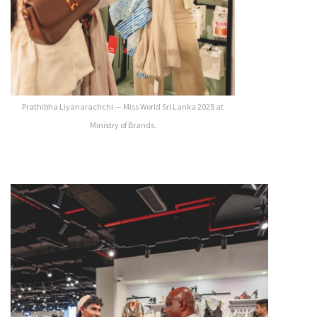
Prathibha Liyanarachchi — Miss World Sri Lanka 2025 at
Ministry of Brands.