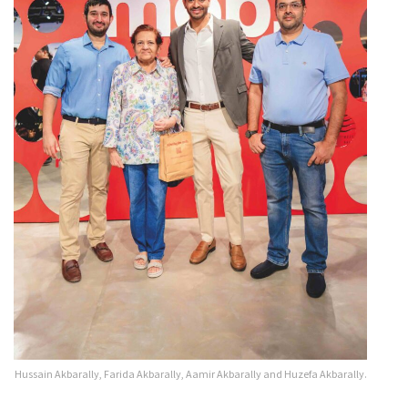
Hussain Akbarally, Farida Akbarally, Aamir Akbarally and Huzefa Akbarally.