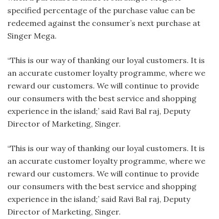
specified percentage of the purchase value can be
redeemed against the consumer’s next purchase at
Singer Mega.
“This is our way of thanking our loyal customers. It is
an accurate customer loyalty programme, where we
reward our customers. We will continue to provide
our consumers with the best service and shopping
experience in the island;’ said Ravi Bal raj, Deputy
Director of Marketing, Singer.
“This is our way of thanking our loyal customers. It is
an accurate customer loyalty programme, where we
reward our customers. We will continue to provide
our consumers with the best service and shopping
experience in the island;’ said Ravi Bal raj, Deputy
Director of Marketing, Singer.