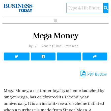
Mega Money
by
Reading Time: 1 min read
PDF Button
Mega Money, a customer loyalty scheme launched by
Singer Mega, has celebrated its second-year
anniversary. It is an instant-reward scheme initiated
when a purchase is made from Singer Mega. A