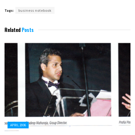
Tags:
business notebook
Related
Posts
APRIL 2006