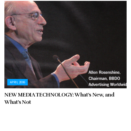
APRIL 2006
NEW MEDIA TECHNOLOGY: What’s New, and
What’s Not