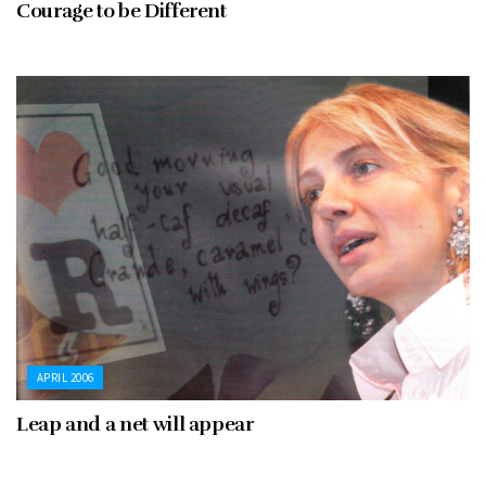
Courage to be Different
APRIL 2006
Leap and a net will appear