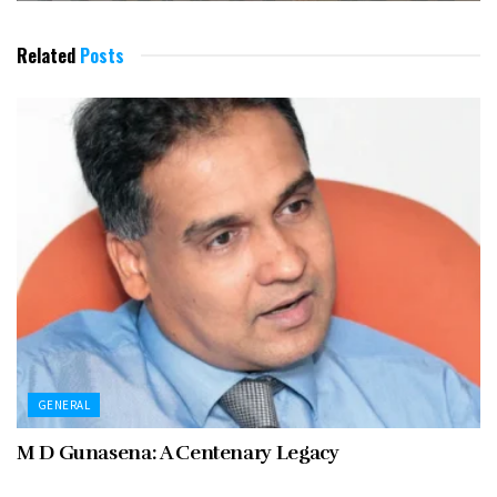
Related
Posts
GENERAL
M D Gunasena: A Centenary Legacy