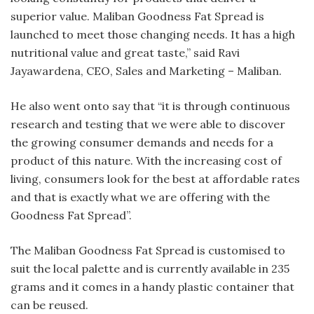
superior value. Maliban Goodness Fat Spread is
launched to meet those changing needs. It has a high
nutritional value and great taste,” said Ravi
Jayawardena, CEO, Sales and Marketing – Maliban.
He also went onto say that “it is through continuous
research and testing that we were able to discover
the growing consumer demands and needs for a
product of this nature. With the increasing cost of
living, consumers look for the best at affordable rates
and that is exactly what we are offering with the
Goodness Fat Spread”.
The Maliban Goodness Fat Spread is customised to
suit the local palette and is currently available in 235
grams and it comes in a handy plastic container that
can be reused.