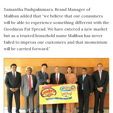
Samantha Pushpakumara, Brand Manager of
Maliban added that “we believe that our consumers
will be able to experience something different with the
Goodness Fat Spread. We have entered a new market
but as a trusted household name Maliban has never
failed to impress our customers and that momentum
will be carried forward.”