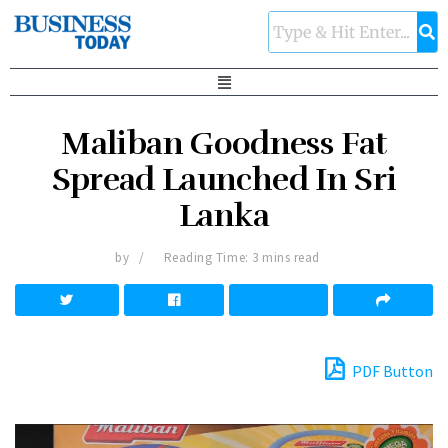
Maliban Goodness Fat
Spread Launched In Sri
Lanka
by
Reading Time: 3 mins read
PDF Button