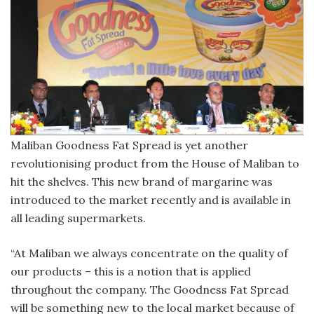
Maliban Goodness Fat Spread is yet another
revolutionising product from the House of Maliban to
hit the shelves. This new brand of margarine was
introduced to the market recently and is available in
all leading supermarkets.
“At Maliban we always concentrate on the quality of
our products – this is a notion that is applied
throughout the company. The Goodness Fat Spread
will be something new to the local market because of