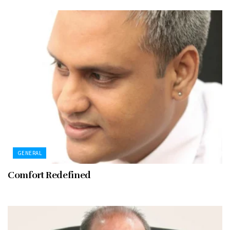
GENERAL
Comfort Redefined