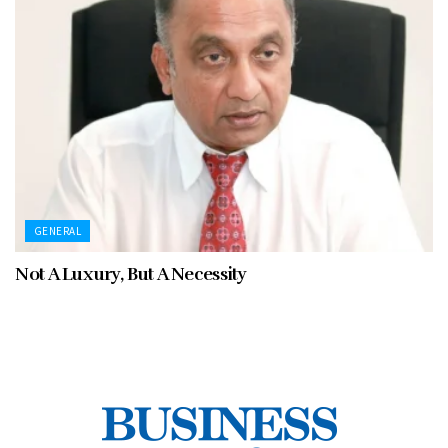
GENERAL
Not A Luxury, But A Necessity