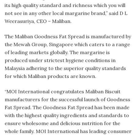
its high quality standard and richness which you will
not see in any other local margarine brand,” said D L
Weerasuriya, CEO – Maliban.
The Maliban Goodness Fat Spread is manufactured by
the Mewah Group, Singapore which caters to a range
of leading markets globally. The margarine is
produced under strictest hygiene conditions in
Malaysia adhering to the superior quality standards
for which Maliban products are known.
“MOI International congratulates Maliban Biscuit
manufacturers for the successful launch of Goodness
Fat Spread. The Goodness Fat Spread has been made
with the highest quality ingredients and standards to
ensure wholesome and delicious nutrition for the
whole family. MOI International has leading consumer