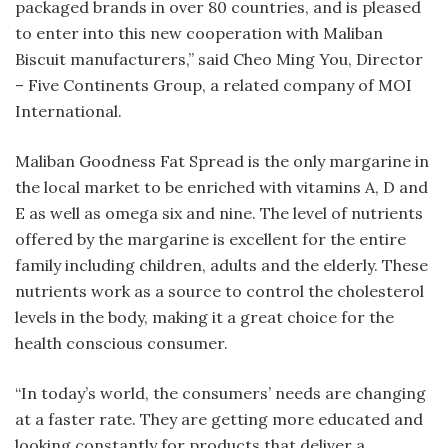
packaged brands in over 80 countries, and is pleased
to enter into this new cooperation with Maliban
Biscuit manufacturers,” said Cheo Ming You, Director
– Five Continents Group, a related company of MOI
International.
Maliban Goodness Fat Spread is the only margarine in
the local market to be enriched with vitamins A, D and
E as well as omega six and nine. The level of nutrients
offered by the margarine is excellent for the entire
family including children, adults and the elderly. These
nutrients work as a source to control the cholesterol
levels in the body, making it a great choice for the
health conscious consumer.
“In today’s world, the consumers’ needs are changing
at a faster rate. They are getting more educated and
looking constantly for products that deliver a