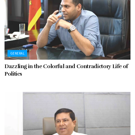
GENERAL
Dazzling in the Colorful and Contradictory Life of
Politics