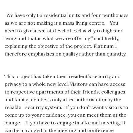
“We have only 66 residential units and four penthouses
as we are not making it a mass living centre. You
need to give a certain level of exclusivity to high-end
living and that is what we are offering,” said Reddy,
explaining the objective of the project. Platinum 1
therefore emphasises on quality rather than quantity.
This project has taken their resident’s security and
privacy to a whole new level. Visitors can have access
to respective apartments of their friends, colleagues
and family members only after authorisation by the
reliable security system. “If you don’t want visitors to
come up to your residence, you can meet them at the
lounge. If you have to engage in a formal meeting, it
can be arranged in the meeting and conference