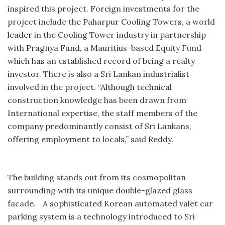
inspired this project. Foreign investments for the
project include the Paharpur Cooling Towers, a world
leader in the Cooling Tower industry in partnership
with Pragnya Fund, a Mauritius-based Equity Fund
which has an established record of being a realty
investor. There is also a Sri Lankan industrialist
involved in the project. “Although technical
construction knowledge has been drawn from
International expertise, the staff members of the
company predominantly consist of Sri Lankans,
offering employment to locals,” said Reddy.
The building stands out from its cosmopolitan
surrounding with its unique double-glazed glass
facade. A sophisticated Korean automated valet car
parking system is a technology introduced to Sri