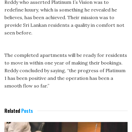
Reddy who asserted Platinum 1’s Vision was to
redefine luxury, which is something he revealed he
believes, has been achieved. Their mission was to
provide Sri Lankan residents a quality in comfort not
seen before.
The completed apartments will be ready for residents
to move in within one year of making their bookings.
Reddy concluded by saying, “the progress of Platinum
1 has been positive and the operation has been a
smooth flow so far.”
Related
Posts