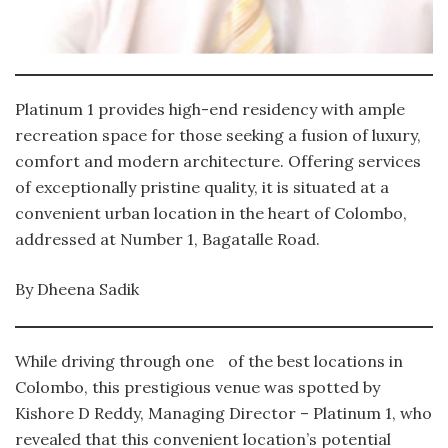
Platinum 1 provides high-end residency with ample
recreation space for those seeking a fusion of luxury,
comfort and modern architecture. Offering services
of exceptionally pristine quality, it is situated at a
convenient urban location in the heart of Colombo,
addressed at Number 1, Bagatalle Road.
By Dheena Sadik
While driving through one of the best locations in
Colombo, this prestigious venue was spotted by
Kishore D Reddy, Managing Director – Platinum 1, who
revealed that this convenient location’s potential