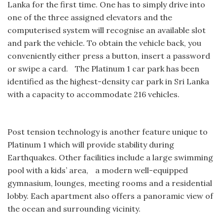
Lanka for the first time. One has to simply drive into
one of the three assigned elevators and the
computerised system will recognise an available slot
and park the vehicle. To obtain the vehicle back, you
conveniently either press a button, insert a password
or swipe a card. The Platinum 1 car park has been
identified as the highest-density car park in Sri Lanka
with a capacity to accommodate 216 vehicles.
Post tension technology is another feature unique to
Platinum 1 which will provide stability during
Earthquakes. Other facilities include a large swimming
pool with a kids’ area, a modern well-equipped
gymnasium, lounges, meeting rooms and a residential
lobby. Each apartment also offers a panoramic view of
the ocean and surrounding vicinity.