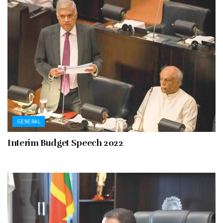
GENERAL
Interim Budget Speech 2022