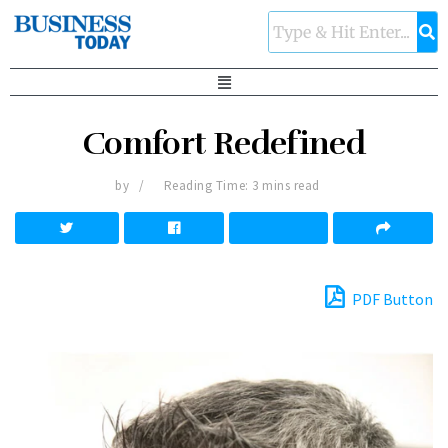
Comfort Redefined
by
Reading Time: 3 mins read
PDF Button