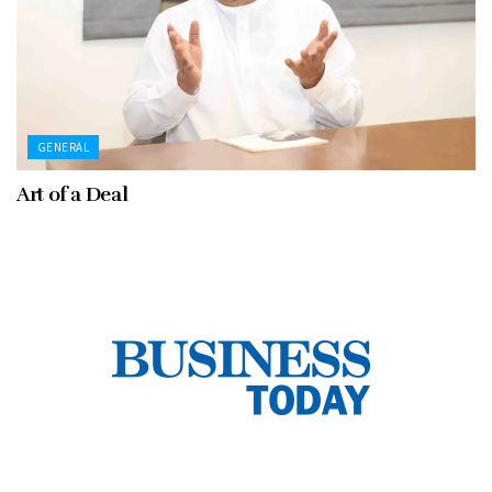
GENERAL
Art of a Deal