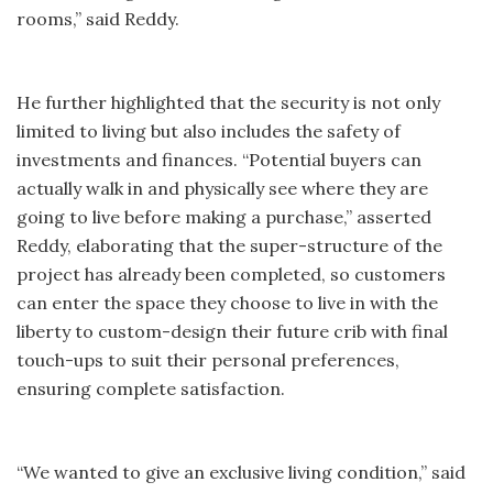
rooms,” said Reddy.
He further highlighted that the security is not only
limited to living but also includes the safety of
investments and finances. “Potential buyers can
actually walk in and physically see where they are
going to live before making a purchase,” asserted
Reddy, elaborating that the super-structure of the
project has already been completed, so customers
can enter the space they choose to live in with the
liberty to custom-design their future crib with final
touch-ups to suit their personal preferences,
ensuring complete satisfaction.
“We wanted to give an exclusive living condition,” said