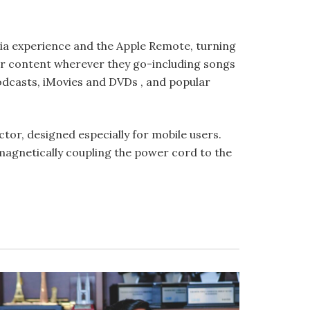
ia experi­ence and the Apple Remote, turning
ir content wherever they go-including songs
Podcasts, iMovies and DVDs , and popular
r, designed especially for mobile users.
agnetically coupling the power cord to the