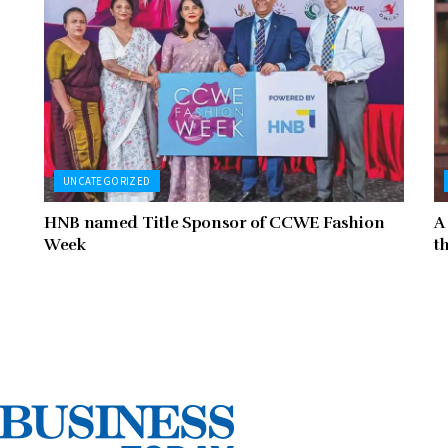
UNCATEGORIZED
HNB named Title Sponsor of CCWE Fashion
A
Week
t