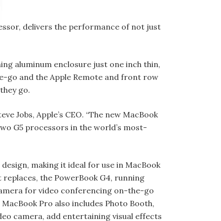
ssor, delivers the performance of not just
ing aluminum enclosure just one inch thin,
-the-go and the Apple Remote and front row
they go.
Steve Jobs, Apple’s CEO. “The new MacBook
 two G5 processors in the world’s most-
design, making it ideal for use in MacBook
it replaces, the Pow­erBook G4, running
camera for video conferencing on-the-go
6. MacBook Pro also includes Photo Booth,
ideo camera, add entertaining visual effects