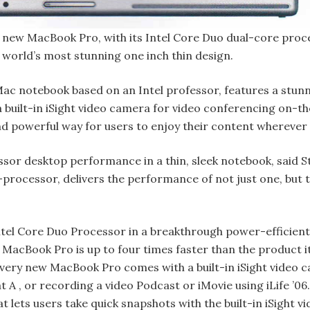
new MacBook Pro, with its Intel Core Duo dual-core proce
 world’s most stunning one inch thin design.
ac notebook based on an Intel professor, features a stunn
 a built-in iSight video camera for video conferencing on
and powerful way for users to enjoy their content wherever 
sor desktop performance in a thin, sleek notebook, said 
e-processor, delivers the performance of not just one, but
el Core Duo Processor in a breakthrough power-efficient 
. MacBook Pro is up to four times faster than the product 
very new MacBook Pro comes with a built-in iSight video 
 A , or recording a video Podcast or iMovie using iLife ’0
t lets users take quick snapshots with the built-in iSight v