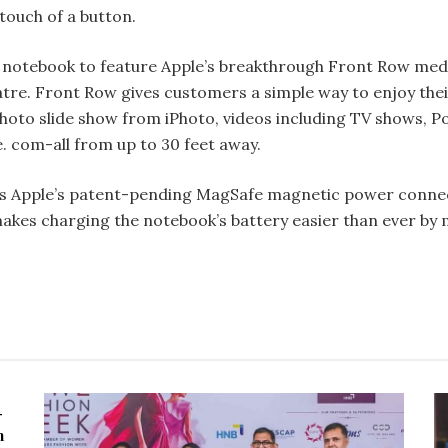
 touch of a button.
 notebook to feature Apple’s break­through Front Row med
tre. Front Row gives customers a simple way to enjoy the
photo slide­ show from iPhoto, videos including TV shows, 
. com-all from up to 30 feet away.
 Apple’s patent-pending MagSafe magnetic power connecto
es charging the notebook’s battery easier than ever by m
-
n