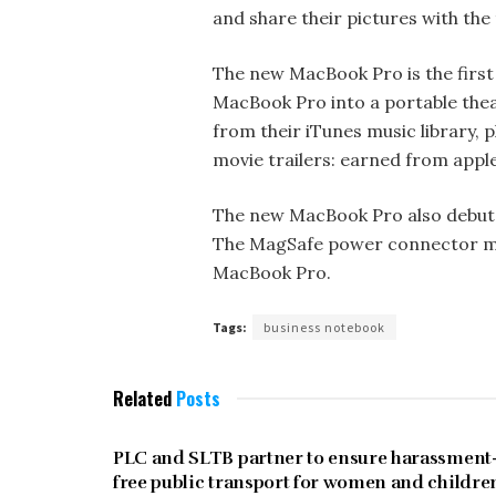
and share their pictures with the
The new MacBook Pro is the first
MacBook Pro into a portable thea
from their iTunes music library, 
movie trailers: earned from apple
The new MacBook Pro also debuts
The MagSafe power connector mak
MacBook Pro.
Tags:
business notebook
Related
Posts
UNCATEGORIZED
PLC and SLTB partner to ensure harassment
free public transport for women and childre