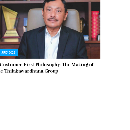
JULY 2026
 Customer-First Philosophy: The Making of
he Thilakawardhana Group