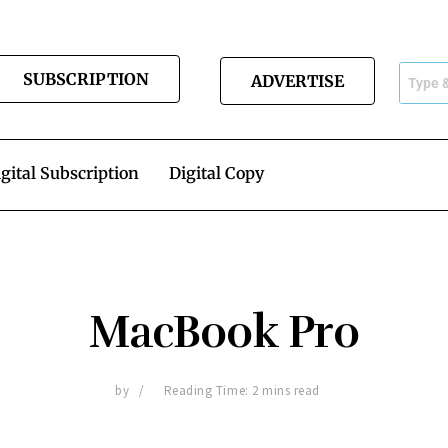
SUBSCRIPTION
ADVERTISE
gital Subscription
Digital Copy
MacBook Pro
by
Reading Time: 2 mins read