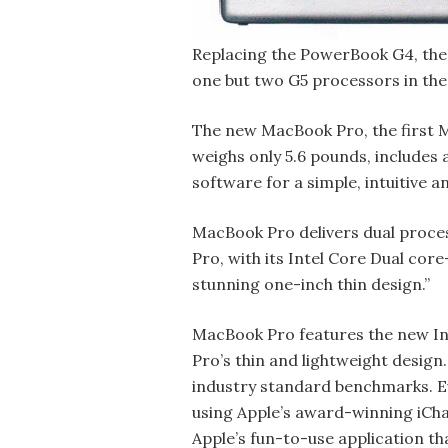
Replacing the PowerBook G4, the 
one but two G5 processors in the
The new MacBook Pro, the first M
weighs only 5.6 pounds, includes
software for a simple, intuitive 
MacBook Pro delivers dual proces
Pro, with its Intel Core Dual cor
stunning one-inch thin design.”
MacBook Pro features the new Int
Pro’s thin and lightweight design
industry standard benchmarks. E
using Apple’s award-winning iChat
Apple’s fun-to-use application tha