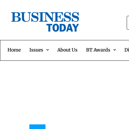
Home
Issues
About Us
BT Awards
Di