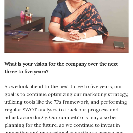
What is your vision for the company over the next
three to five years?
As we look ahead to the next three to five years, our
goal is to continue optimizing our marketing strategy,
utilizing tools like the 7Ps framework, and performing
regular SWOT analyses to track our progress and
adjust accordingly. Our competitors may also be
planning for the future, so we continue to invest in
innovation and professional expertise to ensure our