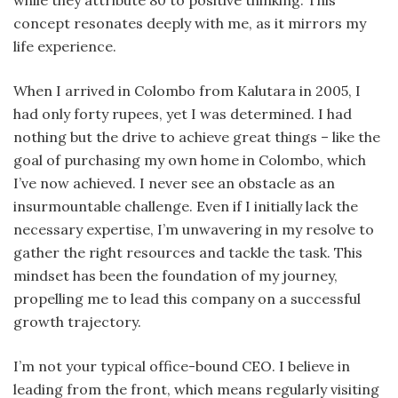
while they attribute 80 to positive thinking. This
concept resonates deeply with me, as it mirrors my
life experience.
When I arrived in Colombo from Kalutara in 2005, I
had only forty rupees, yet I was determined. I had
nothing but the drive to achieve great things – like the
goal of purchasing my own home in Colombo, which
I’ve now achieved. I never see an obstacle as an
insurmountable challenge. Even if I initially lack the
necessary expertise, I’m unwavering in my resolve to
gather the right resources and tackle the task. This
mindset has been the foundation of my journey,
propelling me to lead this company on a successful
growth trajectory.
I’m not your typical office-bound CEO. I believe in
leading from the front, which means regularly visiting