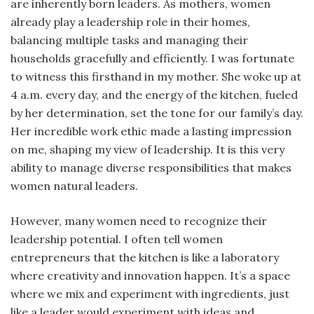
are inherently born leaders. As mothers, women
already play a leadership role in their homes,
balancing multiple tasks and managing their
households gracefully and efficiently. I was fortunate
to witness this firsthand in my mother. She woke up at
4 a.m. every day, and the energy of the kitchen, fueled
by her determination, set the tone for our family’s day.
Her incredible work ethic made a lasting impression
on me, shaping my view of leadership. It is this very
ability to manage diverse responsibilities that makes
women natural leaders.
However, many women need to recognize their
leadership potential. I often tell women
entrepreneurs that the kitchen is like a laboratory
where creativity and innovation happen. It’s a space
where we mix and experiment with ingredients, just
like a leader would experiment with ideas and