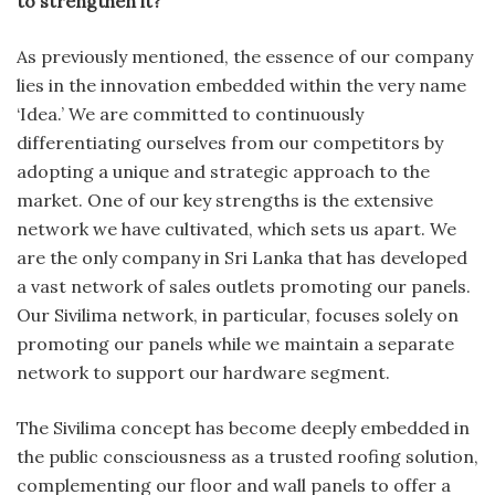
to strengthen it?
As previously mentioned, the essence of our company
lies in the innovation embedded within the very name
‘Idea.’ We are committed to continuously
differentiating ourselves from our competitors by
adopting a unique and strategic approach to the
market. One of our key strengths is the extensive
network we have cultivated, which sets us apart. We
are the only company in Sri Lanka that has developed
a vast network of sales outlets promoting our panels.
Our Sivilima network, in particular, focuses solely on
promoting our panels while we maintain a separate
network to support our hardware segment.
The Sivilima concept has become deeply embedded in
the public consciousness as a trusted roofing solution,
complementing our floor and wall panels to offer a