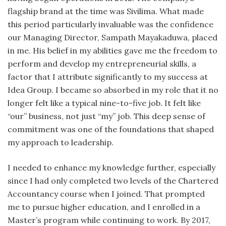
flagship brand at the time was Sivilima. What made
this period particularly invaluable was the confidence
our Managing Director, Sampath Mayakaduwa, placed
in me. His belief in my abilities gave me the freedom to
perform and develop my entrepreneurial skills, a
factor that I attribute significantly to my success at
Idea Group. I became so absorbed in my role that it no
longer felt like a typical nine-to-five job. It felt like
“our” business, not just “my” job. This deep sense of
commitment was one of the foundations that shaped
my approach to leadership.
I needed to enhance my knowledge further, especially
since I had only completed two levels of the Chartered
Accountancy course when I joined. That prompted
me to pursue higher education, and I enrolled in a
Master’s program while continuing to work. By 2017,