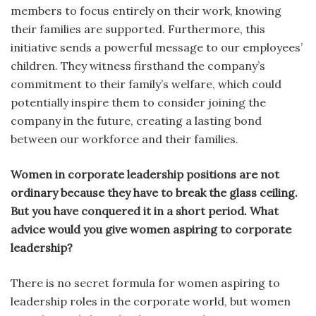
members to focus entirely on their work, knowing
their families are supported. Furthermore, this
initiative sends a powerful message to our employees’
children. They witness firsthand the company’s
commitment to their family’s welfare, which could
potentially inspire them to consider joining the
company in the future, creating a lasting bond
between our workforce and their families.
Women in corporate leadership positions are not
ordinary because they have to break the glass ceiling.
But you have conquered it in a short period. What
advice would you give women aspiring to corporate
leadership?
There is no secret formula for women aspiring to
leadership roles in the corporate world, but women