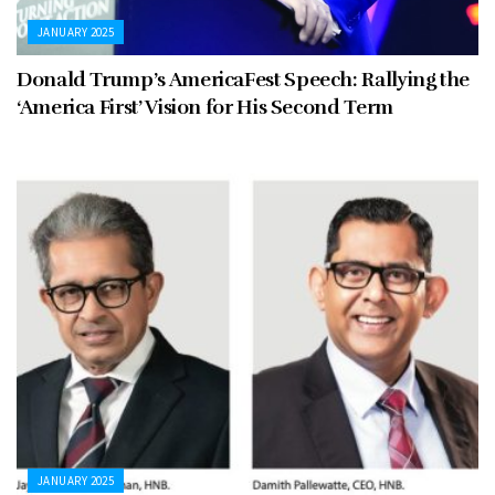
JANUARY 2025
Donald Trump’s AmericaFest Speech: Rallying the
‘America First’ Vision for His Second Term
JANUARY 2025