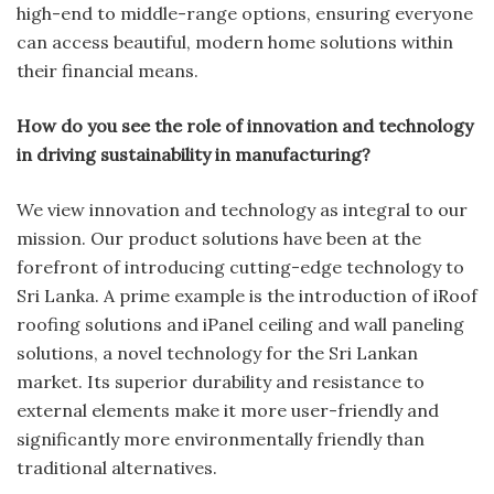
high-end to middle-range options, ensuring everyone
can access beautiful, modern home solutions within
their financial means.
How do you see the role of innovation and technology
in driving sustainability in manufacturing?
We view innovation and technology as integral to our
mission. Our product solutions have been at the
forefront of introducing cutting-edge technology to
Sri Lanka. A prime example is the introduction of iRoof
roofing solutions and iPanel ceiling and wall paneling
solutions, a novel technology for the Sri Lankan
market. Its superior durability and resistance to
external elements make it more user-friendly and
significantly more environmentally friendly than
traditional alternatives.