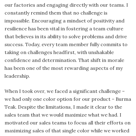
our factories and engaging directly with our teams. I
constantly remind them that no challenge is
impossible. Encouraging a mindset of positivity and
resilience has been vital in fostering a team culture
that believes in its ability to solve problems and drive
success. Today, every team member fully commits to
taking on challenges headfirst, with unshakable
confidence and determination. That shift in morale
has been one of the most rewarding aspects of my
leadership.
When I took over, we faced a significant challenge –
we had only one color option for our product – Burma
Teak. Despite the limitations, I made it clear to the
sales team that we would maximize what we had. I
motivated our sales teams to focus all their efforts on
maximizing sales of that single color while we worked