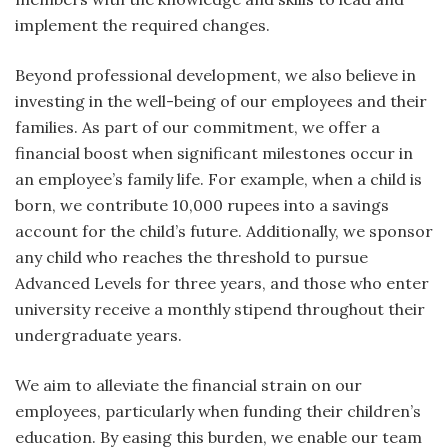
implement the required changes.
Beyond professional development, we also believe in
investing in the well-being of our employees and their
families. As part of our commitment, we offer a
financial boost when significant milestones occur in
an employee’s family life. For example, when a child is
born, we contribute 10,000 rupees into a savings
account for the child’s future. Additionally, we sponsor
any child who reaches the threshold to pursue
Advanced Levels for three years, and those who enter
university receive a monthly stipend throughout their
undergraduate years.
We aim to alleviate the financial strain on our
employees, particularly when funding their children’s
education. By easing this burden, we enable our team