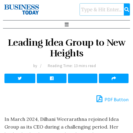
Leading Idea Group to New
Heights
by
Reading Time: 13 mins read
PDF Button
In March 2024, Dilhani Weerarathna rejoined Idea
Group as its CEO during a challenging period. Her