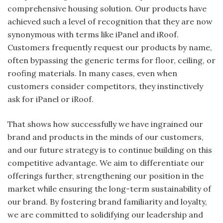
comprehensive housing solution. Our products have
achieved such a level of recognition that they are now
synonymous with terms like iPanel and iRoof.
Customers frequently request our products by name,
often bypassing the generic terms for floor, ceiling, or
roofing materials. In many cases, even when
customers consider competitors, they instinctively
ask for iPanel or iRoof.
That shows how successfully we have ingrained our
brand and products in the minds of our customers,
and our future strategy is to continue building on this
competitive advantage. We aim to differentiate our
offerings further, strengthening our position in the
market while ensuring the long-term sustainability of
our brand. By fostering brand familiarity and loyalty,
we are committed to solidifying our leadership and