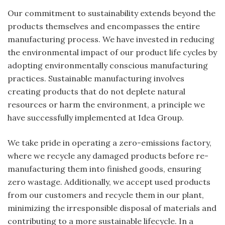
Our commitment to sustainability extends beyond the
products themselves and encompasses the entire
manufacturing process. We have invested in reducing
the environmental impact of our product life cycles by
adopting environmentally conscious manufacturing
practices. Sustainable manufacturing involves
creating products that do not deplete natural
resources or harm the environment, a principle we
have successfully implemented at Idea Group.
We take pride in operating a zero-emissions factory,
where we recycle any damaged products before re-
manufacturing them into finished goods, ensuring
zero wastage. Additionally, we accept used products
from our customers and recycle them in our plant,
minimizing the irresponsible disposal of materials and
contributing to a more sustainable lifecycle. In a