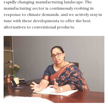
rapidly changing manufacturing landscape. The
manufacturing sector is continuously evolving in
response to climate demands, and we actively stay in
tune with these developments to offer the best
alternatives to conventional products.