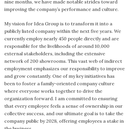
nine months, we have made notable strides toward
improving the company’s performance and culture.
My vision for Idea Group is to transform it into a
publicly listed company within the next five years. We
currently employ nearly 450 people directly and are
responsible for the livelihoods of around 10,000
external stakeholders, including the extensive
network of 200 showrooms. This vast web of indirect
employment emphasizes our responsibility to improve
and grow constantly. One of my key initiatives has
been to foster a family-oriented company culture
where everyone works together to drive the
organization forward. I am committed to ensuring
that every employee feels a sense of ownership in our
collective success, and our ultimate goal is to take the
company public by 2028, offering employees a stake in
the business.