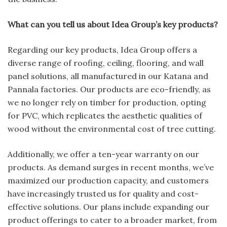
What can you tell us about Idea Group’s key products?
Regarding our key products, Idea Group offers a
diverse range of roofing, ceiling, flooring, and wall
panel solutions, all manufactured in our Katana and
Pannala factories. Our products are eco-friendly, as
we no longer rely on timber for production, opting
for PVC, which replicates the aesthetic qualities of
wood without the environmental cost of tree cutting.
Additionally, we offer a ten-year warranty on our
products. As demand surges in recent months, we’ve
maximized our production capacity, and customers
have increasingly trusted us for quality and cost-
effective solutions. Our plans include expanding our
product offerings to cater to a broader market, from