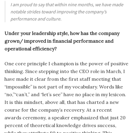
I am proud to say that within nine months, we have made
notable strides toward improving the company’s
performance and culture.
Under your leadership style, how has the company
grown/ improved in financial performance and
operational efficiency?
One core principle I champion is the power of positive
thinking. Since stepping into the CEO role in March, I
have made it clear from the first staff meeting that
“impossible” is not part of my vocabulary. Words like
“no,”“can’t,” and “let’s see” have no place in my lexicon.
It is this mindset, above all, that has charted a new
course for the company’s recovery. At a recent
awards ceremony, a speaker emphasized that just 20
percent of theoretical knowledge drives success,