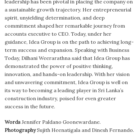
leadership has been pivotal in placing the company on
a sustainable growth trajectory. Her entrepreneurial
spirit, unyielding determination, and deep
commitment shaped her remarkable journey from
accounts executive to CEO. Today, under her
guidance, Idea Group is on the path to achieving long-
term success and expansion. Speaking with Business
Today, Dilhani Weerarathna said that Idea Group has
demonstrated the power of positive thinking,
innovation, and hands-on leadership. With her vision
and unwavering commitment, Idea Group is well on
its way to becoming a leading player in Sri Lanka’s
construction industry, poised for even greater
success in the future.
Words
Jennifer Paldano Goonewardane.
Photography
Sujith Heenatigala and Dinesh Fernando.