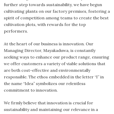
further step towards sustainability, we have begun
cultivating plants on our factory premises, fostering a
spirit of competition among teams to create the best
cultivation plots, with rewards for the top
performers.
At the heart of our business is innovation. Our
Managing Director, Mayakaduwa, is constantly
seeking ways to enhance our product range, ensuring
we offer customers a variety of viable solutions that
are both cost-effective and environmentally
responsible. The ethos embedded in the letter “I” in
the name “Idea” symbolizes our relentless
commitment to innovation.
We firmly believe that innovation is crucial for
sustainability and maintaining our relevance in a