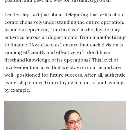
position and pave the way for sustained growth.
Leadership isn’t just about delegating tasks—it’s about
comprehensively understanding the entire operation.
As an entrepreneur, I am involved in the day-to-day
activities across all departments, from manufacturing
to finance. How else can I ensure that each division is
running efficiently and effectively if I don’t have
firsthand knowledge of its operations? This level of
involvement ensures that we stay on course and are
well- positioned for future success. After all, authentic
leadership comes from staying in control and leading
by example.