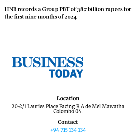
HNB records a Group PBT of 38.7 billion rupees for
the first nine months of 2024
Location
20-2/1 Lauries Place Facing R A de Mel Mawatha
Colombo 04.
Contact
+94 715 134 134