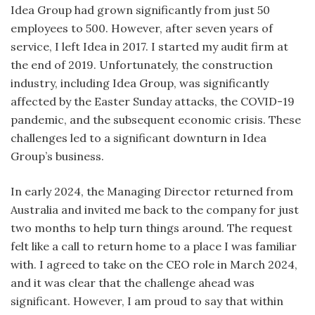
Idea Group had grown significantly from just 50
employees to 500. However, after seven years of
service, I left Idea in 2017. I started my audit firm at
the end of 2019. Unfortunately, the construction
industry, including Idea Group, was significantly
affected by the Easter Sunday attacks, the COVID-19
pandemic, and the subsequent economic crisis. These
challenges led to a significant downturn in Idea
Group’s business.
In early 2024, the Managing Director returned from
Australia and invited me back to the company for just
two months to help turn things around. The request
felt like a call to return home to a place I was familiar
with. I agreed to take on the CEO role in March 2024,
and it was clear that the challenge ahead was
significant. However, I am proud to say that within