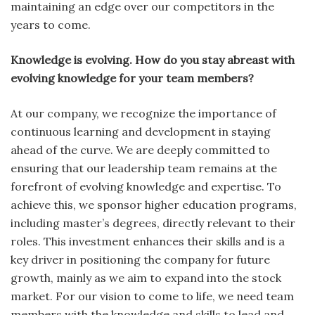
maintaining an edge over our competitors in the
years to come.
Knowledge is evolving. How do you stay abreast with
evolving knowledge for your team members?
At our company, we recognize the importance of
continuous learning and development in staying
ahead of the curve. We are deeply committed to
ensuring that our leadership team remains at the
forefront of evolving knowledge and expertise. To
achieve this, we sponsor higher education programs,
including master’s degrees, directly relevant to their
roles. This investment enhances their skills and is a
key driver in positioning the company for future
growth, mainly as we aim to expand into the stock
market. For our vision to come to life, we need team
members with the knowledge and skills to lead and