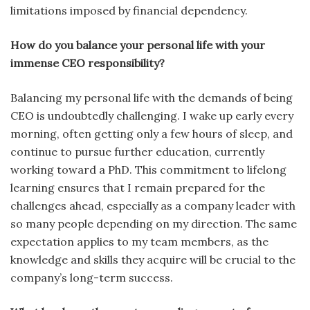
limitations imposed by financial dependency.
How do you balance your personal life with your
immense CEO responsibility?
Balancing my personal life with the demands of being
CEO is undoubtedly challenging. I wake up early every
morning, often getting only a few hours of sleep, and
continue to pursue further education, currently
working toward a PhD. This commitment to lifelong
learning ensures that I remain prepared for the
challenges ahead, especially as a company leader with
so many people depending on my direction. The same
expectation applies to my team members, as the
knowledge and skills they acquire will be crucial to the
company’s long-term success.