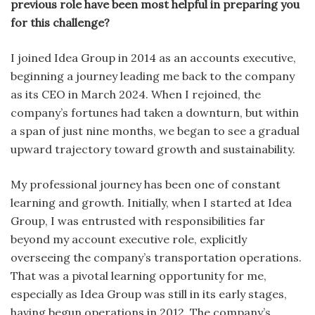
previous role have been most helpful in preparing you
for this challenge?
I joined Idea Group in 2014 as an accounts executive,
beginning a journey leading me back to the company
as its CEO in March 2024. When I rejoined, the
company’s fortunes had taken a downturn, but within
a span of just nine months, we began to see a gradual
upward trajectory toward growth and sustainability.
My professional journey has been one of constant
learning and growth. Initially, when I started at Idea
Group, I was entrusted with responsibilities far
beyond my account executive role, explicitly
overseeing the company’s transportation operations.
That was a pivotal learning opportunity for me,
especially as Idea Group was still in its early stages,
having begun operations in 2012. The company’s