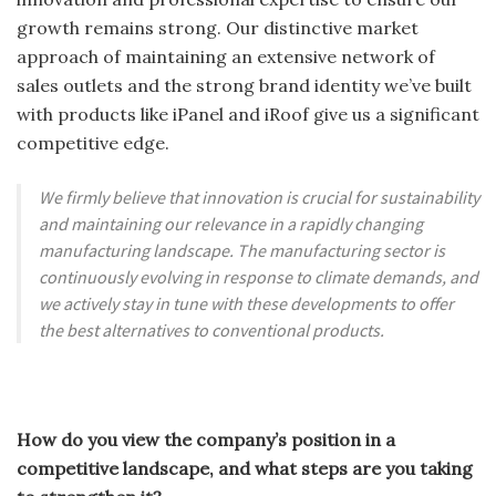
growth remains strong. Our distinctive market
approach of maintaining an extensive network of
sales outlets and the strong brand identity we’ve built
with products like iPanel and iRoof give us a significant
competitive edge.
We firmly believe that innovation is crucial for sustainability
and maintaining our relevance in a rapidly changing
manufacturing landscape. The manufacturing sector is
continuously evolving in response to climate demands, and
we actively stay in tune with these developments to offer
the best alternatives to conventional products.
How do you view the company’s position in a
competitive landscape, and what steps are you taking