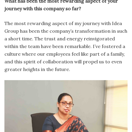
What has been the most rewarding aspect of your
journey with this company so far?
The most rewarding aspect of my journey with Idea
Group has been the company’s transformation in such
a short time. The trust and energy reinvigorated
within the team have been remarkable. I’ve fostered a
culture where our employees feel like part of a family,
and this spirit of collaboration will propel us to even
greater heights in the future.