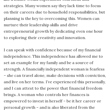
strategies. Many women say they lack time to focus
on their careers due to household responsibilities, but
planning is the key to overcoming this. Women can
nurture their leadership skills and drive
entrepreneurial growth by dedicating even one hour
to exploring their creativity and innovation.
I can speak with confidence because of my financial
independence. This independence has allowed me to
set an example for my family and be a source of
strength. A financially independent woman is fearless
– she can travel alone, make decisions with conviction,
and live on her terms. I’ve experienced this personally,
and I can attest to the power that financial freedom
brings. A woman who controls her finances is
empowered to invest in herself – be it her career or
personal growth – and is also liberated from the