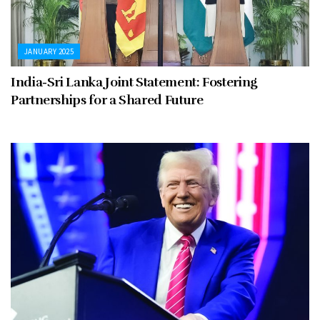
JANUARY 2025
India-Sri Lanka Joint Statement: Fostering
Partnerships for a Shared Future