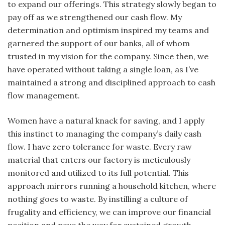
to expand our offerings. This strategy slowly began to
pay off as we strengthened our cash flow. My
determination and optimism inspired my teams and
garnered the support of our banks, all of whom
trusted in my vision for the company. Since then, we
have operated without taking a single loan, as I’ve
maintained a strong and disciplined approach to cash
flow management.
Women have a natural knack for saving, and I apply
this instinct to managing the company’s daily cash
flow. I have zero tolerance for waste. Every raw
material that enters our factory is meticulously
monitored and utilized to its full potential. This
approach mirrors running a household kitchen, where
nothing goes to waste. By instilling a culture of
frugality and efficiency, we can improve our financial