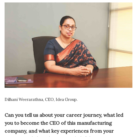
Dilhani Weerarathna, CEO, Idea Group.
Can you tell us about your career journey, what led
you to become the CEO of this manufacturing
company, and what key experiences from your