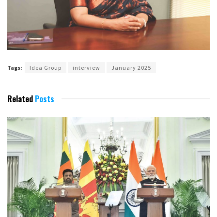
Tags:
Idea Group
interview
January 2025
Related
Posts