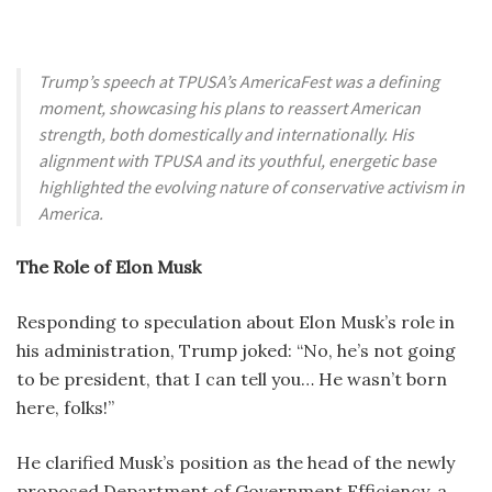
Trump’s speech at TPUSA’s AmericaFest was a defining
moment, showcasing his plans to reassert American
strength, both domestically and internationally. His
alignment with TPUSA and its youthful, energetic base
highlighted the evolving nature of conservative activism in
America.
The Role of Elon Musk
Responding to speculation about Elon Musk’s role in
his administration, Trump joked: “No, he’s not going
to be president, that I can tell you… He wasn’t born
here, folks!”
He clarified Musk’s position as the head of the newly
proposed Department of Government Efficiency, a