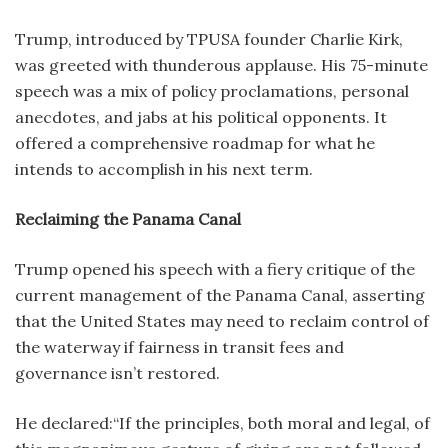
Trump, introduced by TPUSA founder Charlie Kirk,
was greeted with thunderous applause. His 75-minute
speech was a mix of policy proclamations, personal
anecdotes, and jabs at his political opponents. It
offered a comprehensive roadmap for what he
intends to accomplish in his next term.
Reclaiming the Panama Canal
Trump opened his speech with a fiery critique of the
current management of the Panama Canal, asserting
that the United States may need to reclaim control of
the waterway if fairness in transit fees and
governance isn’t restored.
He declared:“If the principles, both moral and legal, of