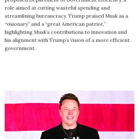
role aimed at cutting wasteful spending and
streamlining bureaucracy. Trump praised Musk as a
“visionary” and a “great American patriot,”
highlighting Musk’s contributions to innovation and
his alignment with Trump’s vision of a more efficient
government.