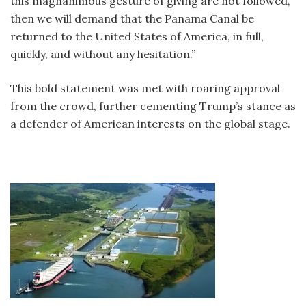
this magnanimous gesture of giving are not followed,
then we will demand that the Panama Canal be
returned to the United States of America, in full,
quickly, and without any hesitation.”
This bold statement was met with roaring approval
from the crowd, further cementing Trump’s stance as
a defender of American interests on the global stage.