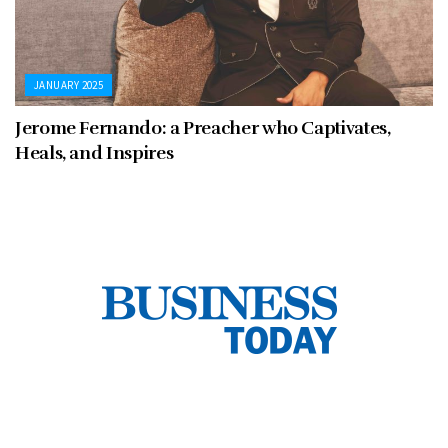
JANUARY 2025
Jerome Fernando: a Preacher who Captivates,
Heals, and Inspires