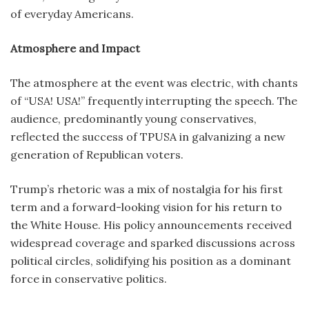
of everyday Americans.
Atmosphere and Impact
The atmosphere at the event was electric, with chants
of “USA! USA!” frequently interrupting the speech. The
audience, predominantly young conservatives,
reflected the success of TPUSA in galvanizing a new
generation of Republican voters.
Trump’s rhetoric was a mix of nostalgia for his first
term and a forward-looking vision for his return to
the White House. His policy announcements received
widespread coverage and sparked discussions across
political circles, solidifying his position as a dominant
force in conservative politics.