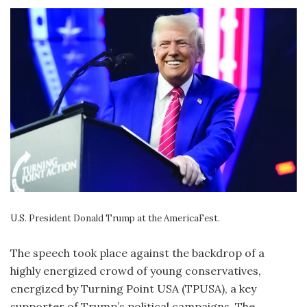
U.S. President Donald Trump at the AmericaFest.
The speech took place against the backdrop of a
highly energized crowd of young conservatives,
energized by Turning Point USA (TPUSA), a key
supporter of Trump’s political campaigns. The