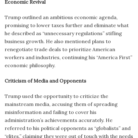
Economic Revival
Trump outlined an ambitious economic agenda,
promising to lower taxes further and eliminate what
he described as “unnecessary regulations” stifling
business growth. He also mentioned plans to
renegotiate trade deals to prioritize American
workers and industries, continuing his “America First”
economic philosophy.
Criticism of Media and Opponents
Trump used the opportunity to criticize the
mainstream media, accusing them of spreading
misinformation and failing to cover his
administration’s achievements accurately. He
referred to his political opponents as “globalists” and
“elites,” claiming they were out of touch with the needs