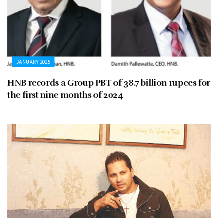
JANUARY 2025
HNB records a Group PBT of 38.7 billion rupees for
the first nine months of 2024