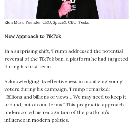
Elon Musk, Founder, CEO, SpaceX, CEO, Tesla.
New Approach to TikTok
In a surprising shift, Trump addressed the potential
reversal of the TikTok ban, a platform he had targeted
during his first term.
Acknowledging its effectiveness in mobilizing young
voters during his campaign, Trump remarked:
“Billions and billions of views… We may need to keep it
around, but on our terms.” This pragmatic approach
underscored his recognition of the platform’s
influence in modern politics.