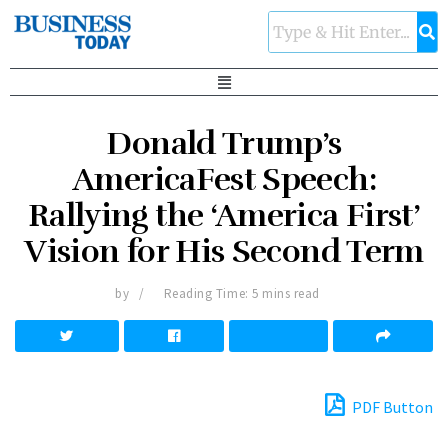
Donald Trump’s
AmericaFest Speech:
Rallying the ‘America First’
Vision for His Second Term
by
Reading Time: 5 mins read
PDF Button