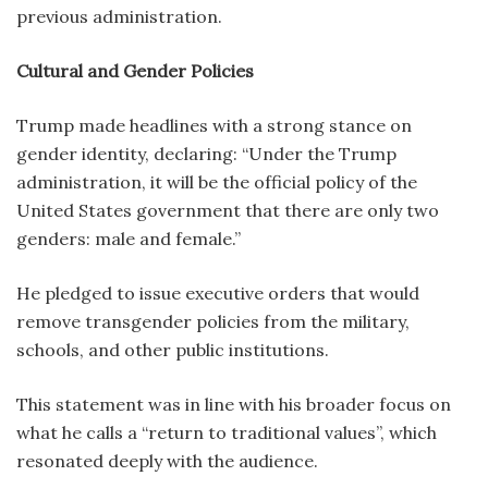
previous administration.
Cultural and Gender Policies
Trump made headlines with a strong stance on
gender identity, declaring: “Under the Trump
administration, it will be the official policy of the
United States government that there are only two
genders: male and female.”
He pledged to issue executive orders that would
remove transgender policies from the military,
schools, and other public institutions.
This statement was in line with his broader focus on
what he calls a “return to traditional values”, which
resonated deeply with the audience.