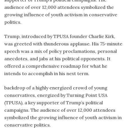
audience of over 12,000 attendees symbolized the
growing influence of youth activism in conservative
politics.
Trump, introduced by TPUSA founder Charlie Kirk,
was greeted with thunderous applause. His 75-minute
speech was a mix of policy proclamations, personal
anecdotes, and jabs at his political opponents. It
offered a comprehensive roadmap for what he
intends to accomplish in his next term.
backdrop of a highly energized crowd of young
conservatives, energized by Turning Point USA
(TPUSA), a key supporter of Trump’s political
campaigns. The audience of over 12,000 attendees
symbolized the growing influence of youth activism in
conservative politics.