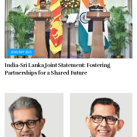
JANUARY 2025
India-Sri Lanka Joint Statement: Fostering
Partnerships for a Shared Future