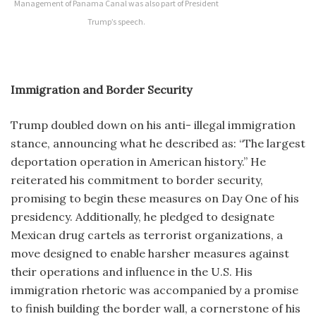
Management of Panama Canal was also part of President
Trump’s speech.
Immigration and Border Security
Trump doubled down on his anti- illegal immigration
stance, announcing what he described as: “The largest
deportation operation in American history.” He
reiterated his commitment to border security,
promising to begin these measures on Day One of his
presidency. Additionally, he pledged to designate
Mexican drug cartels as terrorist organizations, a
move designed to enable harsher measures against
their operations and influence in the U.S. His
immigration rhetoric was accompanied by a promise
to finish building the border wall, a cornerstone of his