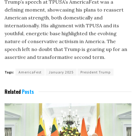
Trump’s speech at TPUSA’s AmericaFest was a
defining moment, showcasing his plans to reassert
American strength, both domestically and
internationally. His alignment with TPUSA and its
youthful, energetic base highlighted the evolving
nature of conservative activism in America. The
speech left no doubt that Trump is gearing up for an
assertive and transformative second term.
Tags:
AmericaFest
January 2025
President Trump
Related
Posts