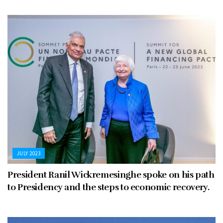
JULY 2023
President Ranil Wickremesinghe spoke on his path
to Presidency and the steps to economic recovery.