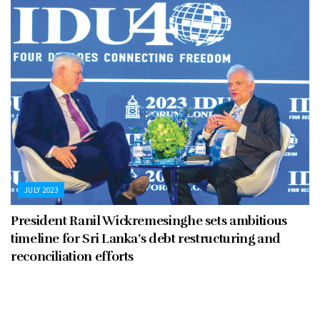
JULY 2023
President Ranil Wickremesinghe sets ambitious
timeline for Sri Lanka’s debt restructuring and
reconciliation efforts