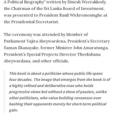
A Political Biography” written by Dinesh Weerakkody,
the Chairman of the Sri Lanka Board of Investment,
was presented to President Ranil Wickremesinghe at
the Presidential Secretariat.
The ceremony was attended by Member of
Parliament Vajira Abeywardena, President’s Secretary
Saman Ekanayake, former Minister John Amaratunga,
President’s Special Projects Director Theekshana
Abeywardana, and other officials.
This book is about a politician whose public life spans
four decades. The image that emerges from the book is of
a highly refined and deliberative man who holds
progressive views but without a show of passion, unlike
other politicians, who value building consensus over
bashing their opponents merely for short-term political
gain.