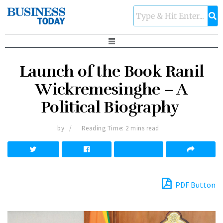
Launch of the Book Ranil
Wickremesinghe – A
Political Biography
by
Reading Time: 2 mins read
PDF Button