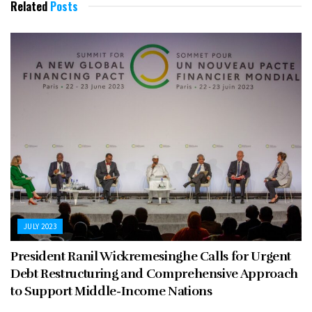
Related
Posts
JULY 2023
President Ranil Wickremesinghe Calls for Urgent
Debt Restructuring and Comprehensive Approach
to Support Middle-Income Nations