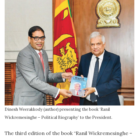
Dinesh Weerakkody (author) presenting the book ‘Ranil
Wickremesinghe – Political Biography’ to the President.
The third edition of the book “Ranil Wickremesinghe –