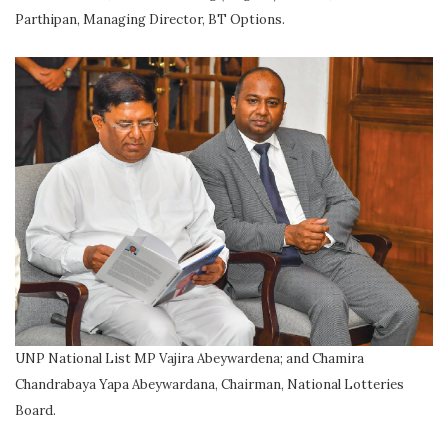
Parthipan, Managing Director, BT Options.
UNP National List MP Vajira Abeywardena; and Chamira
Chandrabaya Yapa Abeywardana, Chairman, National Lotteries
Board.