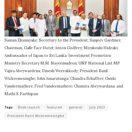
Saman Ekanayake, Secretary to the President; Sanjeev Gardiner,
Chairman, Galle Face Hotel; Anton Godfrey; Mizukoshi Hideaki,
Ambassador of Japan to Sri Lanka; Investment Promotion
Ministry Secretary M.M. Nayeemudeen; UNP National List MP
Vajira Abeywardena; Dinesh Weerakkody; President Ranil
Wickremesinghe; John Amaratunga; Chandra Schaffter; Guido
Vandermarliere; Fred Vandermarliere; Chamira Abeywardana; and
Mathi K Parthipan.
Tags:
Book launch
featured
general
july 2023
President Ranil Wickremesinghe