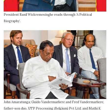
President Ranil Wickremesinghe reads through ‘A Political
Biography’.
John Amaratunga; Guido Vandermarliere and Fred Vandermarliere,
father-son duo, UTP Processing (Belgium) Pvt Ltd; and Mathi K