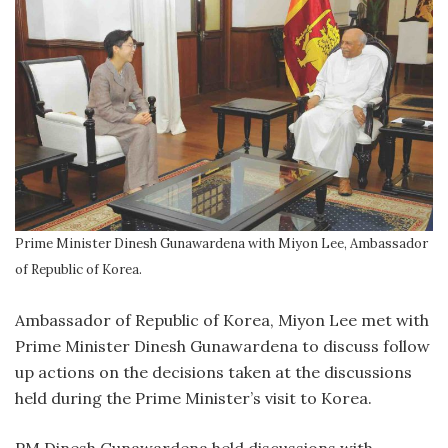
Prime Minister Dinesh Gunawardena with Miyon Lee, Ambassador
of Republic of Korea.
Ambassador of Republic of Korea, Miyon Lee met with
Prime Minister Dinesh Gunawardena to discuss follow
up actions on the decisions taken at the discussions
held during the Prime Minister’s visit to Korea.
PM Dinesh Gunawardena held discussions with