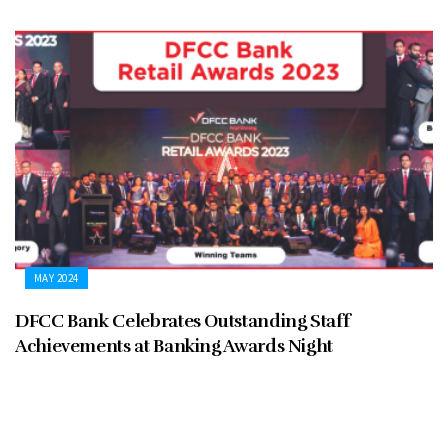
MAY 2024
DFCC Bank Celebrates Outstanding Staff
Achievements at Banking Awards Night