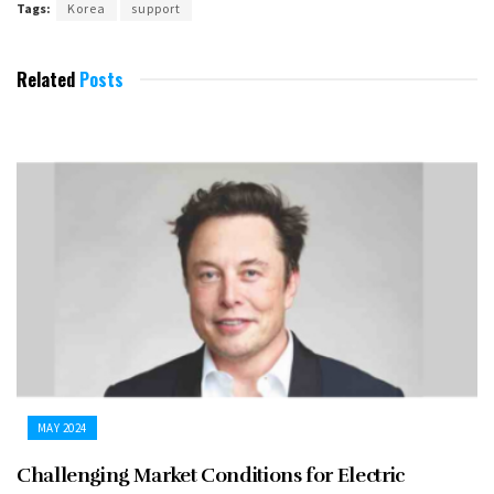
Tags:
Korea
support
Related
Posts
MAY 2024
Challenging Market Conditions for Electric