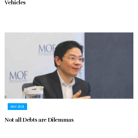
Vehicles
MAY 2024
Not all Debts are Dilemmas