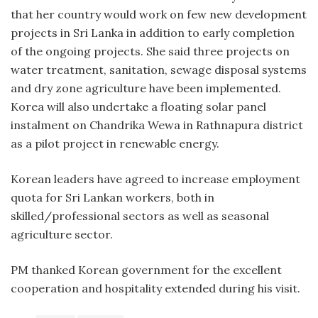
that her country would work on few new development
projects in Sri Lanka in addition to early completion
of the ongoing projects. She said three projects on
water treatment, sanitation, sewage disposal systems
and dry zone agriculture have been implemented.
Korea will also undertake a floating solar panel
instalment on Chandrika Wewa in Rathnapura district
as a pilot project in renewable energy.
Korean leaders have agreed to increase employment
quota for Sri Lankan workers, both in
skilled/professional sectors as well as seasonal
agriculture sector.
PM thanked Korean government for the excellent
cooperation and hospitality extended during his visit.