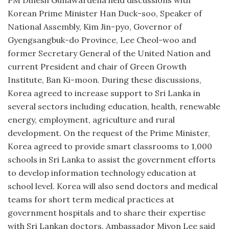
Korean Prime Minister Han Duck-soo, Speaker of
National Assembly, Kim Jin-pyo, Governor of
Gyengsangbuk-do Province, Lee Cheol-woo and
former Secretary General of the United Nation and
current President and chair of Green Growth
Institute, Ban Ki-moon. During these discussions,
Korea agreed to increase support to Sri Lanka in
several sectors including education, health, renewable
energy, employment, agriculture and rural
development. On the request of the Prime Minister,
Korea agreed to provide smart classrooms to 1,000
schools in Sri Lanka to assist the government efforts
to develop information technology education at
school level. Korea will also send doctors and medical
teams for short term medical practices at
government hospitals and to share their expertise
with Sri Lankan doctors. Ambassador Miyon Lee said