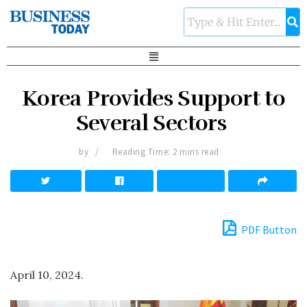
Korea Provides Support to
Several Sectors
by
Reading Time: 2 mins read
PDF Button
April 10, 2024.