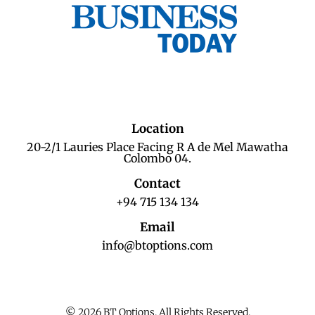
Location
20-2/1 Lauries Place Facing R A de Mel Mawatha
Colombo 04.
Contact
+94 715 134 134
Email
info@btoptions.com
© 2026 BT Options. All Rights Reserved.