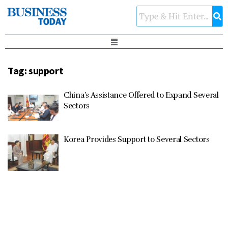
Tag:
support
China’s Assistance Offered to Expand Several
Sectors
Korea Provides Support to Several Sectors