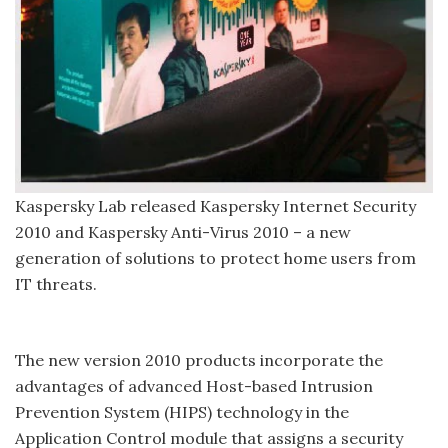
Kaspersky Lab released Kaspersky Internet Security
2010 and Kaspersky Anti-Virus 2010 – a new
generation of solutions to protect home users from
IT threats.
The new version 2010 products incorporate the
advantages of advanced Host-based Intrusion
Prevention System (HIPS) technology in the
Application Control module that assigns a security