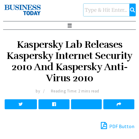
Kaspersky Lab Releases
Kaspersky Internet Security
2010 And Kaspersky Anti-
Virus 2010
by
Reading Time: 2 mins read
PDF Button