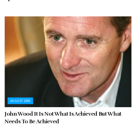
AUGUST 2009
John Wood It Is Not What Is Achieved But What
Needs To Be Achieved