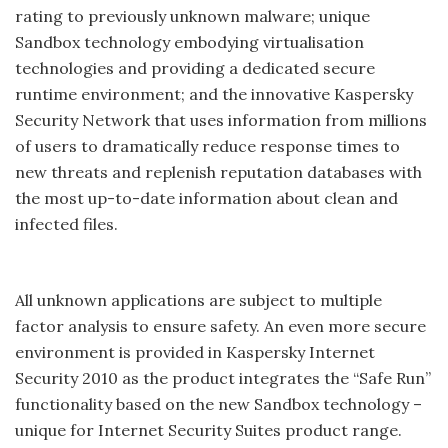
rating to previously unknown malware; unique
Sandbox technology embodying virtualisation
technologies and providing a dedicated secure
runtime environment; and the innovative Kaspersky
Security Network that uses information from millions
of users to dramatically reduce response times to
new threats and replenish reputation databases with
the most up-to-date information about clean and
infected files.
All unknown applications are subject to multiple
factor analysis to ensure safety. An even more secure
environment is provided in Kaspersky Internet
Security 2010 as the product integrates the “Safe Run”
functionality based on the new Sandbox technology –
unique for Internet Security Suites product range.