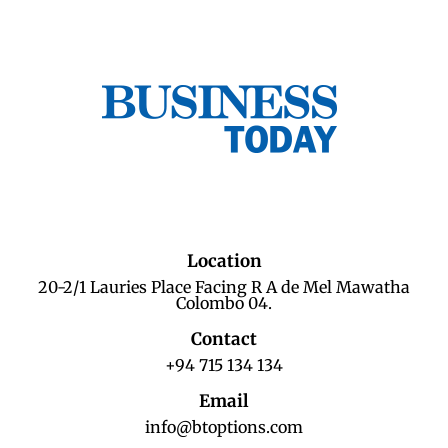
Location
20-2/1 Lauries Place Facing R A de Mel Mawatha
Colombo 04.
Contact
+94 715 134 134
Email
info@btoptions.com