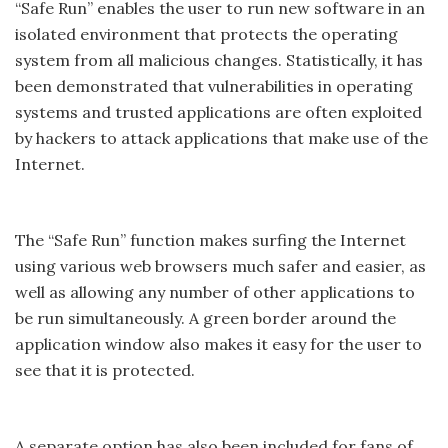
“Safe Run” enables the user to run new software in an
isolated environment that protects the operating
system from all malicious changes. Statistically, it has
been demonstrated that vulnerabilities in operating
systems and trusted applications are often exploited
by hackers to attack applications that make use of the
Internet.
The “Safe Run” function makes surfing the Internet
using various web browsers much safer and easier, as
well as allowing any number of other applications to
be run simultaneously. A green border around the
application window also makes it easy for the user to
see that it is protected.
A separate option has also been included for fans of