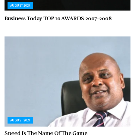
AUGUST 2009
Business Today TOP 10 AWARDS 2007-2008
AUGUST 2009
Speed Is The Name Of The Game