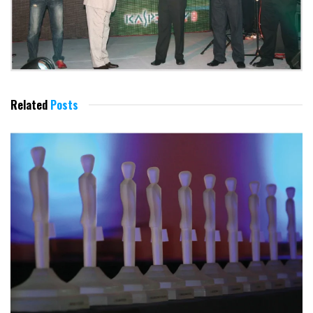
Related
Posts