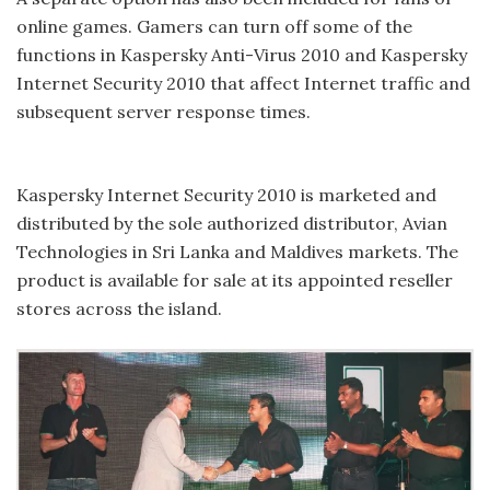
online games. Gamers can turn off some of the
functions in Kaspersky Anti-Virus 2010 and Kaspersky
Internet Security 2010 that affect Internet traffic and
subsequent server response times.
Kaspersky Internet Security 2010 is marketed and
distributed by the sole authorized distributor, Avian
Technologies in Sri Lanka and Maldives markets. The
product is available for sale at its appointed reseller
stores across the island.