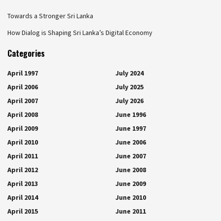
Towards a Stronger Sri Lanka
How Dialog is Shaping Sri Lanka’s Digital Economy
Categories
April 1997
July 2024
April 2006
July 2025
April 2007
July 2026
April 2008
June 1996
April 2009
June 1997
April 2010
June 2006
April 2011
June 2007
April 2012
June 2008
April 2013
June 2009
April 2014
June 2010
April 2015
June 2011