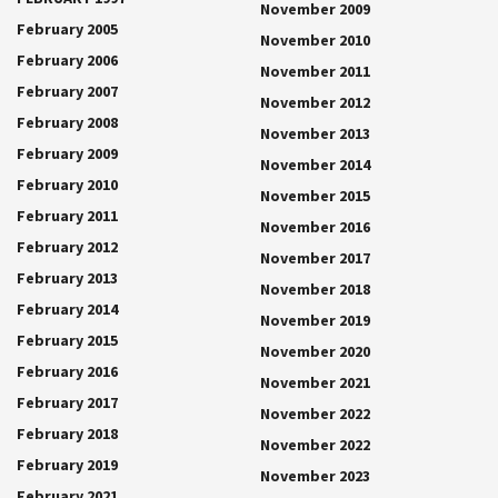
November 2009
February 2005
November 2010
February 2006
November 2011
February 2007
November 2012
February 2008
November 2013
February 2009
November 2014
February 2010
November 2015
February 2011
November 2016
February 2012
November 2017
February 2013
November 2018
February 2014
November 2019
February 2015
November 2020
February 2016
November 2021
February 2017
November 2022
February 2018
November 2022
February 2019
November 2023
February 2021