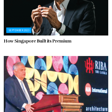
SEPTEMBER 2023
How Singapore Built its Premium