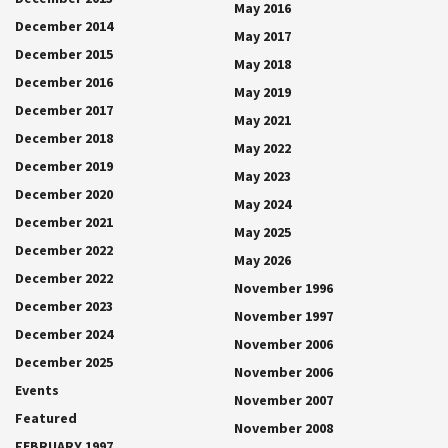
May 2016
December 2014
May 2017
December 2015
May 2018
December 2016
May 2019
December 2017
May 2021
December 2018
May 2022
December 2019
May 2023
December 2020
May 2024
December 2021
May 2025
December 2022
May 2026
December 2022
November 1996
December 2023
November 1997
December 2024
November 2006
December 2025
November 2006
Events
November 2007
Featured
November 2008
FEBRUARY 1997