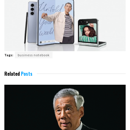
Tags:
business notebook
Related
Posts