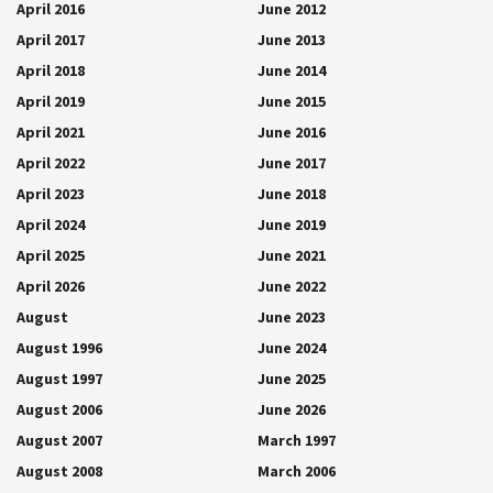
April 2016
June 2012
April 2017
June 2013
April 2018
June 2014
April 2019
June 2015
April 2021
June 2016
April 2022
June 2017
April 2023
June 2018
April 2024
June 2019
April 2025
June 2021
April 2026
June 2022
August
June 2023
August 1996
June 2024
August 1997
June 2025
August 2006
June 2026
August 2007
March 1997
August 2008
March 2006