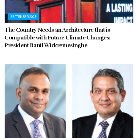
SEPTEMBER 2023
The Country Needs an Architecture that is
Compatible with Future Climate Changes:
President Ranil Wickremesinghe