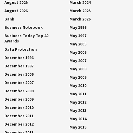
August 2025
March 2024
August 2026
March 2025
Bank
March 2026
Business Notebook
May 1996
Business Today Top 40
May 1997
Awards
May 2005
Data Protection
May 2006
December 1996
May 2007
December 1997
May 2008
December 2006
May 2009
December 2007
May 2010
December 2008
May 2011
December 2009
May 2012
December 2010
May 2013
December 2011
May 2014
December 2012
May 2015
December 2013