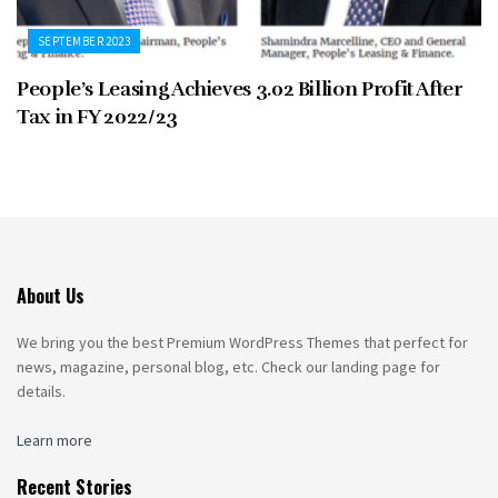
SEPTEMBER 2023
People’s Leasing Achieves 3.02 Billion Profit After
Tax in FY 2022/23
About Us
We bring you the best Premium WordPress Themes that perfect for
news, magazine, personal blog, etc. Check our landing page for
details.
Learn more
Recent Stories