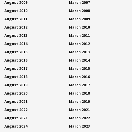
August 2009
March 2007
August 2010
March 2008
August 2011
March 2009
August 2012
March 2010
August 2013
March 2011
August 2014
March 2012
August 2015
March 2013
August 2016
March 2014
August 2017
March 2015
August 2018
March 2016
August 2019
March 2017
August 2020
March 2018
August 2021
March 2019
August 2022
March 2021
August 2023
March 2022
August 2024
March 2023