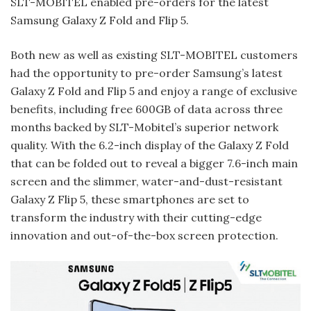
SLT-MOBITEL enabled pre-orders for the latest
Samsung Galaxy Z Fold and Flip 5.
Both new as well as existing SLT-MOBITEL customers
had the opportunity to pre-order Samsung’s latest
Galaxy Z Fold and Flip 5 and enjoy a range of exclusive
benefits, including free 600GB of data across three
months backed by SLT-Mobitel’s superior network
quality. With the 6.2-inch display of the Galaxy Z Fold
that can be folded out to reveal a bigger 7.6-inch main
screen and the slimmer, water-and-dust-resistant
Galaxy Z Flip 5, these smartphones are set to
transform the industry with their cutting-edge
innovation and out-of-the-box screen protection.