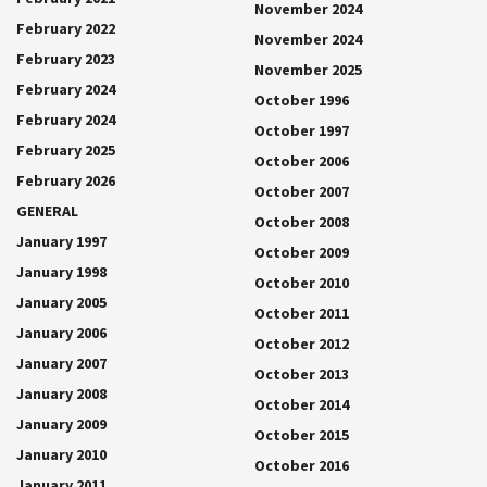
November 2024
February 2022
November 2024
February 2023
November 2025
February 2024
October 1996
February 2024
October 1997
February 2025
October 2006
February 2026
October 2007
GENERAL
October 2008
January 1997
October 2009
January 1998
October 2010
January 2005
October 2011
January 2006
October 2012
January 2007
October 2013
January 2008
October 2014
January 2009
October 2015
January 2010
October 2016
January 2011