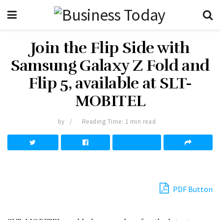
Join the Flip Side with
Samsung Galaxy Z Fold and
Flip 5, available at SLT-
MOBITEL
by
Reading Time: 1 min read
PDF Button