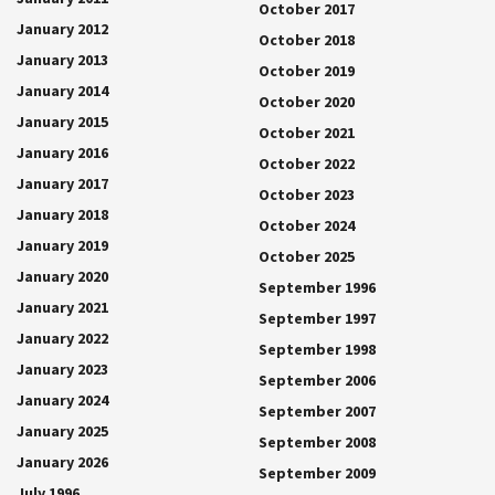
October 2017
January 2012
October 2018
January 2013
October 2019
January 2014
October 2020
January 2015
October 2021
January 2016
October 2022
January 2017
October 2023
January 2018
October 2024
January 2019
October 2025
January 2020
September 1996
January 2021
September 1997
January 2022
September 1998
January 2023
September 2006
January 2024
September 2007
January 2025
September 2008
January 2026
September 2009
July 1996