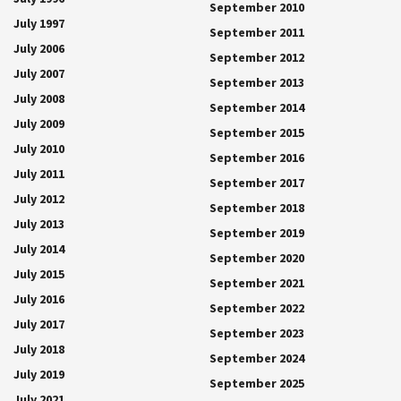
September 2010
July 1997
September 2011
July 2006
September 2012
July 2007
September 2013
July 2008
September 2014
July 2009
September 2015
July 2010
September 2016
July 2011
September 2017
July 2012
September 2018
July 2013
September 2019
July 2014
September 2020
July 2015
September 2021
July 2016
September 2022
July 2017
September 2023
July 2018
September 2024
July 2019
September 2025
July 2021